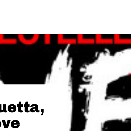
uetta,
ove