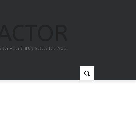
FACTOR
e for what`s HOT before it`s NOT!