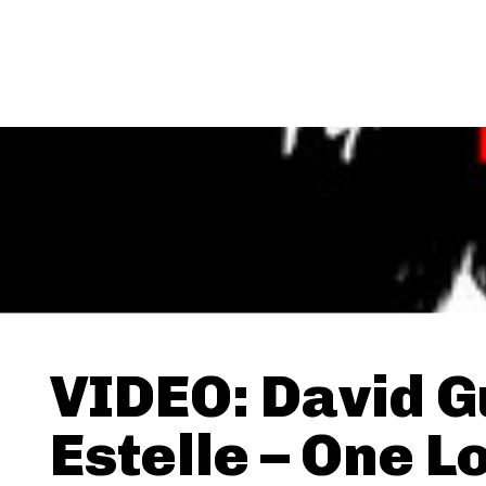
VIDEO: David G
Estelle – One L