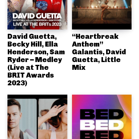
David Guetta,
“Heartbreak
Becky Hill, Ella
Anthem”
Henderson, Sam
Galantis, David
Ryder – Medley
Guetta, Little
(Live at The
Mix
BRIT Awards
2023)