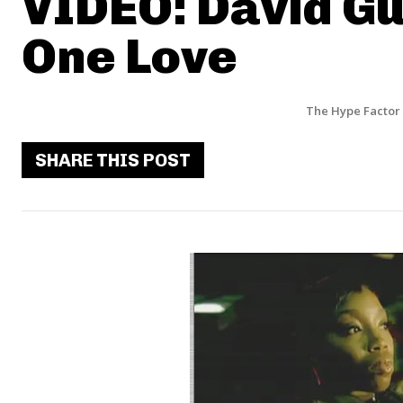
VIDEO: David Gue
One Love
The Hype Factor
SHARE THIS POST