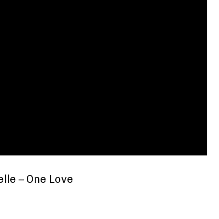
elle – One Love