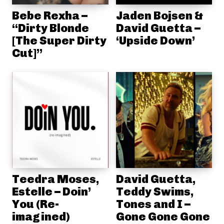
Bebe Rexha –
Jaden Bojsen &
“Dirty Blonde
David Guetta –
[The Super Dirty
‘Upside Down’
Cut]”
Teedra Moses,
David Guetta,
Estelle – Doin’
Teddy Swims,
You (Re-
Tones and I –
imagined)
Gone Gone Gone