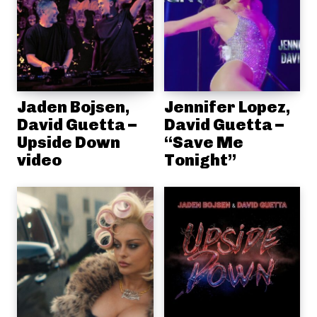
Jaden Bojsen,
Jennifer Lopez,
David Guetta –
David Guetta –
Upside Down
“Save Me
video
Tonight”