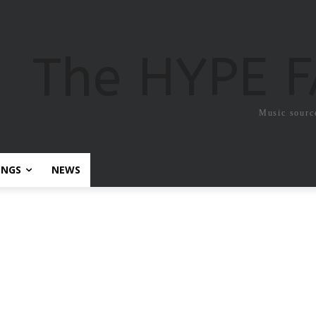
The HYPE 
Music sourc
ONGS
NEWS