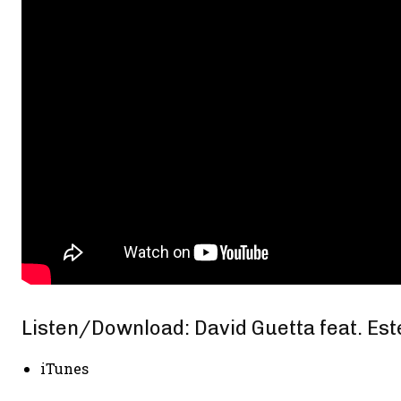
Listen/Download: David Guetta feat. Est
iTunes