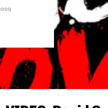
2009
Thehypefactor