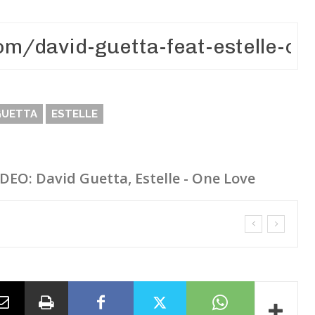
GUETTA
ESTELLE
IDEO: David Guetta, Estelle - One Love