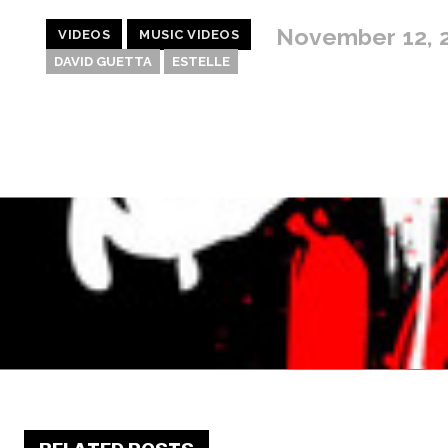
November 12, 
VIDEOS
MUSIC VIDEOS
DAVID GUETTA
ESTELLE