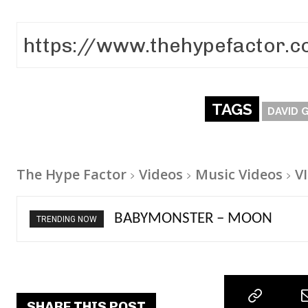
TAGS
DAVID 
The Hype Factor
Videos
Music Videos
V
Ariana Grande – petal
TRENDING NOW
SHARE THIS POST