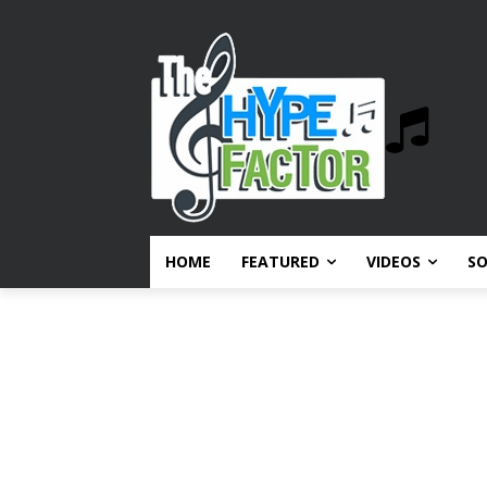
HOME
FEATURED
VIDEOS
S