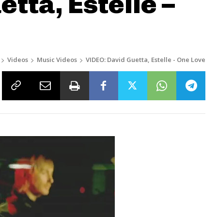
tta, Estelle –
Videos
Music Videos
VIDEO: David Guetta, Estelle - One Love