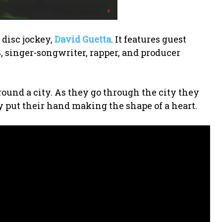
 disc jockey,
David Guetta
. It features guest
singer-songwriter, rapper, and producer
round a city. As they go through the city they
 put their hand making the shape of a heart.