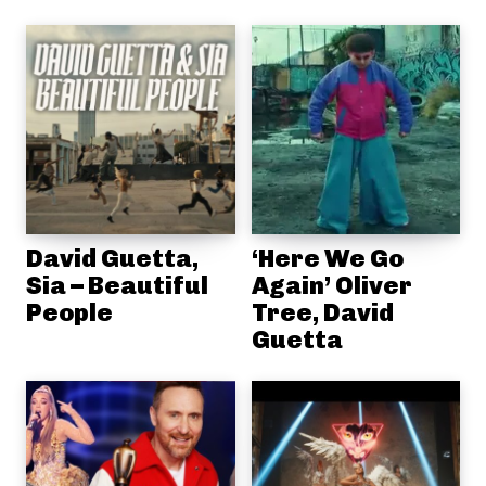
David Guetta,
‘Here We Go
Sia – Beautiful
Again’ Oliver
People
Tree, David
Guetta