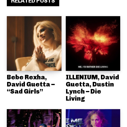
RELATED POSTS
Bebe Rexha,
ILLENIUM, David
David Guetta –
Guetta, Dustin
“Sad Girls”
Lynch – Die
Living