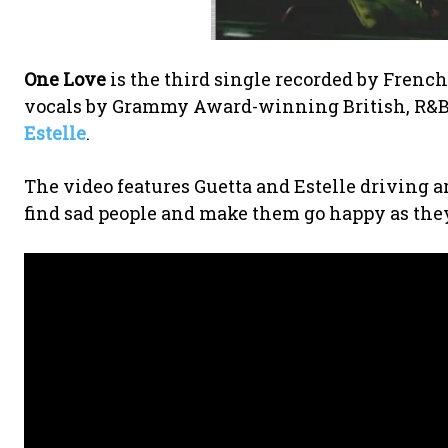
One Love
is the third single recorded by French
vocals by Grammy Award-winning British, R&B, 
Estelle
.
The video features Guetta and Estelle driving a
find sad people and make them go happy as they