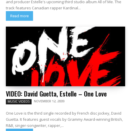
and producer Estelle's upcoming third studio album All of Me. The
track features Canadian rapper Kardinal...
Read more
VIDEO: David Guetta, Estelle – One Love
NOVEMBER 12, 2009
MUSIC VIDEOS
One Love is the third single recorded by French disc jockey, David
Guetta. It features guest vocals by Grammy Award-winning British,
R&B, singer-songwriter, rapper,...