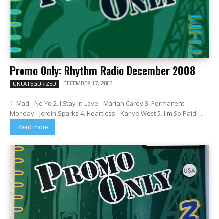
Promo Only: Rhythm Radio December 2008
DECEMBER 17, 2008
UNCATEGORIZED
1. Mad - Ne-Yo 2. I Stay In Love - Mariah Carey 3. Permanent
Monday - Jordin Sparks 4. Heartless - Kanye West 5. I'm So Paid -...
Read more