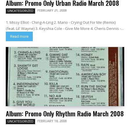
Album: Promo Only Urban Radio March 2008
FEBRUARY 21, 2008
UNCATEGORIZED
1. Missy Elliot - Ching-A-Ling 2. Mario - Crying Out For Me (Remix)
(feat. Lil' Wayne) 3. Keyshia Cole - Give Me More 4. Cheris Dennis -...
Read more
Album: Promo Only Rhythm Radio March 2008
FEBRUARY 18, 2008
UNCATEGORIZED