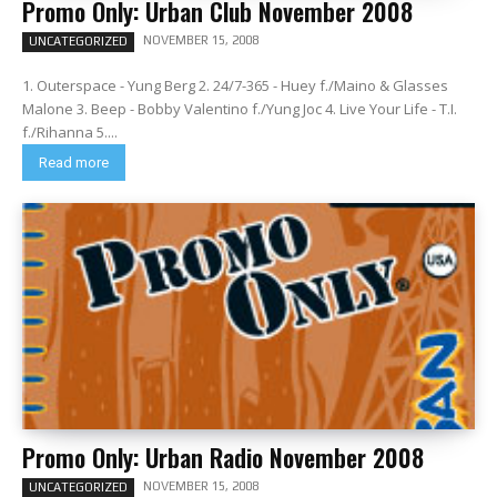
Promo Only: Urban Club November 2008
NOVEMBER 15, 2008
UNCATEGORIZED
1. Outerspace - Yung Berg 2. 24/7-365 - Huey f./Maino & Glasses
Malone 3. Beep - Bobby Valentino f./Yung Joc 4. Live Your Life - T.I.
f./Rihanna 5....
Read more
Promo Only: Urban Radio November 2008
NOVEMBER 15, 2008
UNCATEGORIZED