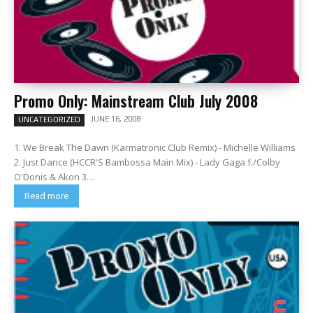
Promo Only: Mainstream Club July 2008
JUNE 16, 2008
UNCATEGORIZED
1. We Break The Dawn (Karmatronic Club Remix) - Michelle Williams
2. Just Dance (HCCR'S Bambossa Main Mix) - Lady Gaga f./Colby
O'Donis & Akon 3....
Read more