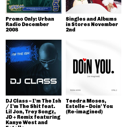
Promo Only: Urban
Singles and Albums
Radio December
in Stores November
2008
2nd
DJ Class – I’m The Ish
Teedra Moses,
/ I’m The Shit feat.
Estelle – Doin’ You
Lil Jon, Trey Songz,
(Re-imagined)
JD + Remix featuring
Kanye West and