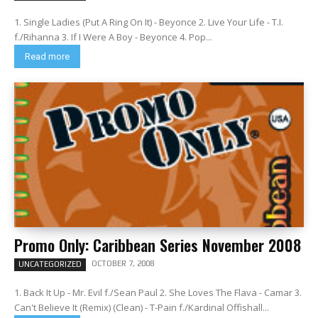
1. Single Ladies (Put A Ring On It) - Beyonce 2. Live Your Life - T.I.
f./Rihanna 3. If I Were A Boy - Beyonce 4. Pop...
Read more
Promo Only: Caribbean Series November 2008
OCTOBER 7, 2008
UNCATEGORIZED
1. Back It Up - Mr. Evil f./Sean Paul 2. She Loves The Flava - Camar 3.
Can't Believe It (Remix) (Clean) - T-Pain f./Kardinal Offishall...