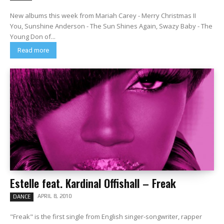
New albums this week from Mariah Carey - Merry Christmas II
You, Sunshine Anderson - The Sun Shines Again, Swazy Baby - The
Young Don of...
Read more
Estelle feat. Kardinal Offishall – Freak
APRIL 8, 2010
DANCE
"Freak" is the first single from English singer-songwriter, rapper