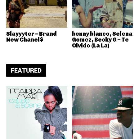
Slayyyter – Brand
benny blanco, Selena
New Chanel$
Gomez, Becky G – Te
Olvido (La La)
FEATURED