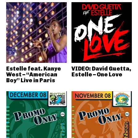
Estelle feat. Kanye
VIDEO: David Guetta,
West – “American
Estelle – One Love
Boy” Live in Paris