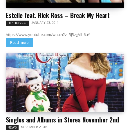
Estelle feat. Rick Ross – Break My Heart
JANUARY 23, 2011
HIP-HOP/RAP
https://www.youtube.com/watch?v=RJ5zgVlh6uY
Read more
Singles and Albums in Stores November 2nd
NOVEMBER 2, 2010
NEWS