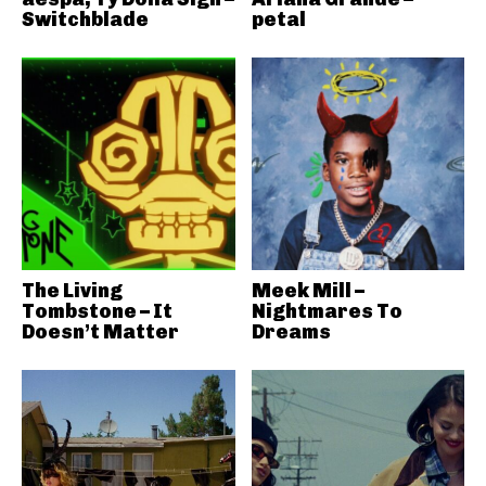
Switchblade
petal
The Living
Meek Mill –
Tombstone – It
Nightmares To
Doesn’t Matter
Dreams