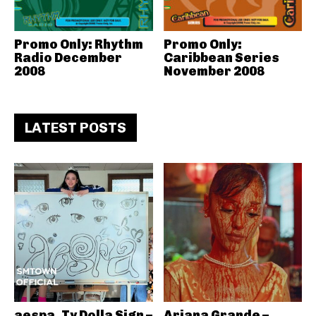
Promo Only: Rhythm
Promo Only:
Radio December
Caribbean Series
2008
November 2008
LATEST POSTS
aespa, Ty Dolla Sign –
Ariana Grande –