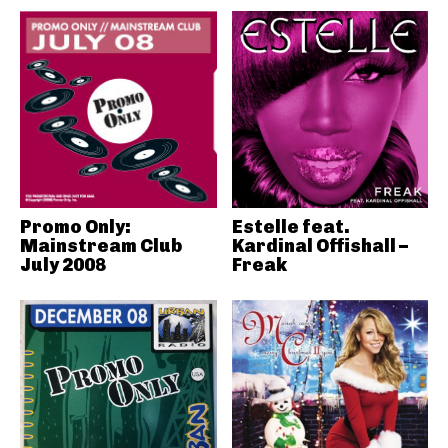
Promo Only:
Estelle feat.
Mainstream Club
Kardinal Offishall –
July 2008
Freak