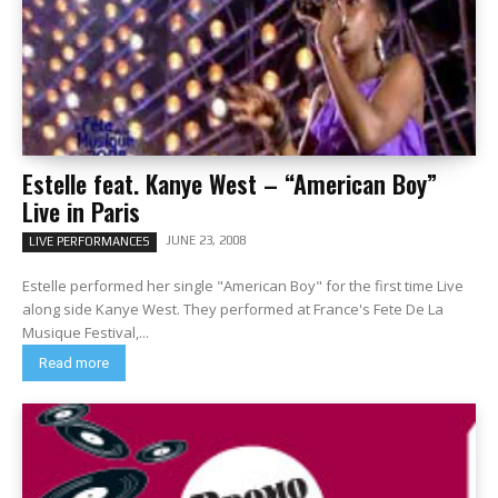
Estelle feat. Kanye West – “American Boy”
Live in Paris
JUNE 23, 2008
LIVE PERFORMANCES
Estelle performed her single "American Boy" for the first time Live
along side Kanye West. They performed at France's Fete De La
Musique Festival,...
Read more