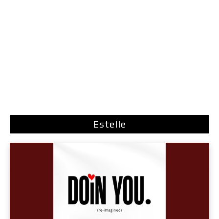
Estelle