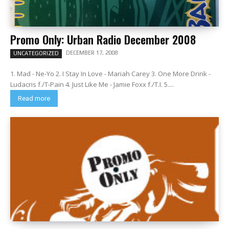
Promo Only: Urban Radio December 2008
DECEMBER 17, 2008
UNCATEGORIZED
1. Mad - Ne-Yo 2. I Stay In Love - Mariah Carey 3. One More Drink -
Ludacris f./T-Pain 4. Just Like Me - Jamie Foxx f./T.I. 5....
Read more