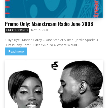
Promo Only: Mainstream Radio June 2008
MAY 25, 2008
UNCATEGORIZED
1. Bye Bye - Mariah Carey 2. One Step At A Time - Jordin Sparks 3.
Bust It Baby Part 2 - Plies f./Ne-Yo 4. Where Would...
Read more