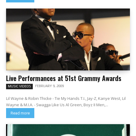
Live Performances at 51st Grammy Awards
FEBRUARY 9, 2009
MUSIC VIDEOS
Lil Wayne & Robin Thicke - Tie My Hands T.I., Jay-Z, Kanye West, Lil
Wayne & M.I.A. - Swagga Like Us Al Green, Boyz II Men,...
Read more