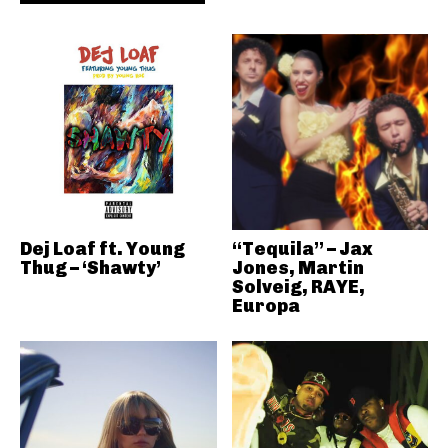
Dej Loaf ft. Young
“Tequila” – Jax
Thug – ‘Shawty’
Jones, Martin
Solveig, RAYE,
Europa