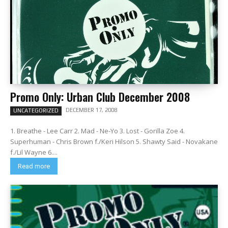
Promo Only: Urban Club December 2008
DECEMBER 17, 2008
UNCATEGORIZED
1. Breathe - Lee Carr 2. Mad - Ne-Yo 3. Lost - Gorilla Zoe 4.
Superhuman - Chris Brown f./Keri Hilson 5. Shawty Said - Novakane
f./Lil Wayne 6....
Read more