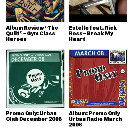
Album Review “The
Estelle feat. Rick
Quilt” – Gym Class
Ross – Break My
Heroes
Heart
Promo Only: Urban
Album: Promo Only
Club December 2008
Urban Radio March
2008