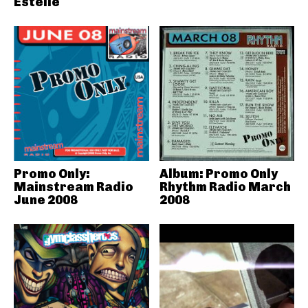
Estelle
Promo Only:
Album: Promo Only
Mainstream Radio
Rhythm Radio March
June 2008
2008