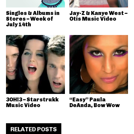
Singles & Albums in
Jay-Z & Kanye West –
Stores – Week of
Otis Music Video
July 14th
3OH!3 – Starstrukk
“Easy” Paula
Music Video
DeAnda, Bow Wow
RELATED POSTS