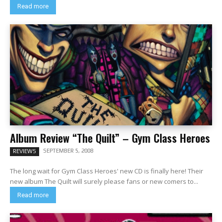
Read more
Album Review “The Quilt” – Gym Class Heroes
SEPTEMBER 5, 2008
REVIEWS
The long wait for Gym Class Heroes' new CD is finally here! Their
new album The Quilt will surely please fans or new comers to...
Read more