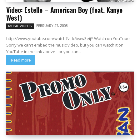
Video: Estelle – American Boy (feat. Kanye
West)
FEBRUARY 27, 2008
MUSIC VIDEOS
http://www.youtube.com/watch?v=Ic5vxw3eijY Watch on YouTube!
Sorry we can't embed the music video, but you can watch it on
YouTube in the link above - or you can...
Read more