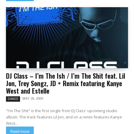
DJ Class – I’m The Ish / I’m The Shit feat. Lil
Jon, Trey Songz, JD + Remix featuring Kanye
West and Estelle
MAY 26, 2009
DANCE
"I'm The Shit" is the first single from DJ Class' upcoming studio
album. The track features Lil Jon, and on a remix features Kanye
West...
Read more