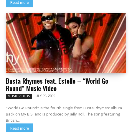
Read more
Busta Rhymes feat. Estelle – “World Go
Round” Music Video
JULY 29, 2009
MUSIC VIDEOS
"World Go Round" is the fourth single from Busta Rhymes' album
Back on My B.S. and is produced by Jelly Roll. The song featuring
British...
Read more