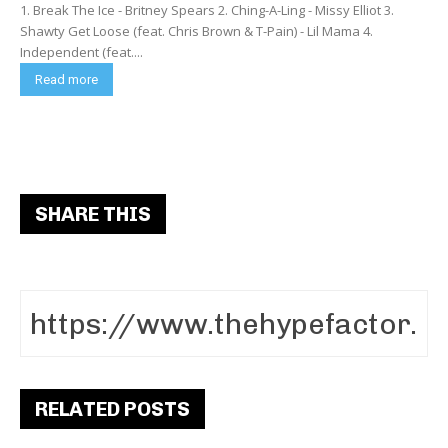
1. Break The Ice - Britney Spears 2. Ching-A-Ling - Missy Elliot 3.
Shawty Get Loose (feat. Chris Brown & T-Pain) - Lil Mama 4.
Independent (feat....
Read more
SHARE THIS
RELATED POSTS