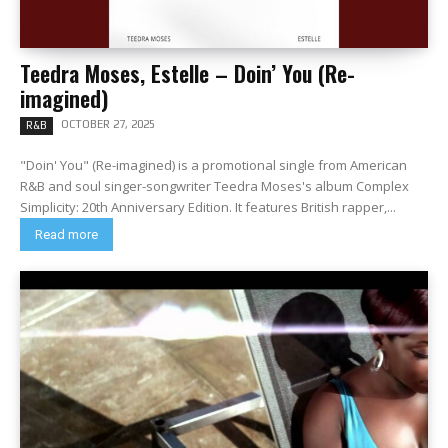
Teedra Moses, Estelle – Doin’ You (Re-
imagined)
OCTOBER 27, 2025
R&B
"Doin' You" (Re-imagined) is a promotional single from American
R&B and soul singer-songwriter Teedra Moses's album Complex
Simplicity: 20th Anniversary Edition. It features British rapper,...
Read more