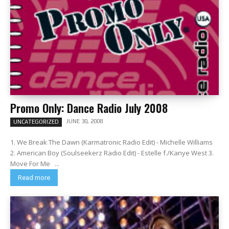
Promo Only: Dance Radio July 2008
JUNE 30, 2008
UNCATEGORIZED
1. We Break The Dawn (Karmatronic Radio Edit) - Michelle Williams
2. American Boy (Soulseekerz Radio Edit) - Estelle f./Kanye West 3.
Move For Me ...
Read more