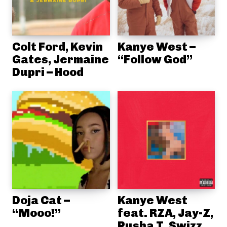
Colt Ford, Kevin
Kanye West –
Gates, Jermaine
“Follow God”
Dupri – Hood
Doja Cat –
Kanye West
“Mooo!”
feat. RZA, Jay-Z,
Pusha T, Swizz