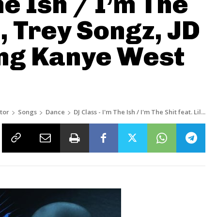
he Ish / I’m The
n, Trey Songz, JD
ing Kanye West
tor
Songs
Dance
DJ Class - I'm The Ish / I'm The Shit feat. Lil...