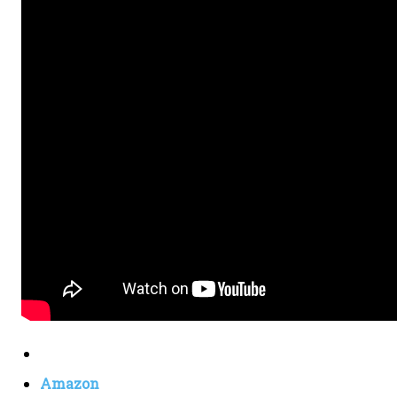
Amazon