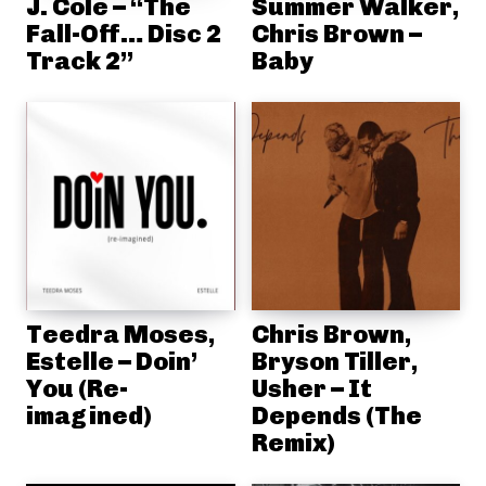
J. Cole – “The
Summer Walker,
Fall-Off… Disc 2
Chris Brown –
Track 2”
Baby
Teedra Moses,
Chris Brown,
Estelle – Doin’
Bryson Tiller,
You (Re-
Usher – It
imagined)
Depends (The
Remix)