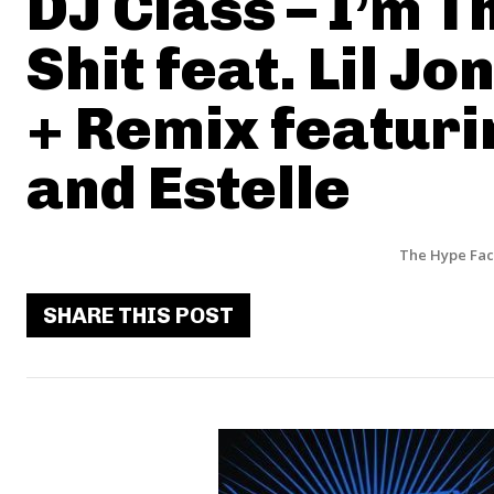
DJ Class – I’m T
Shit feat. Lil Jo
+ Remix featur
and Estelle
The Hype Fac
SHARE THIS POST