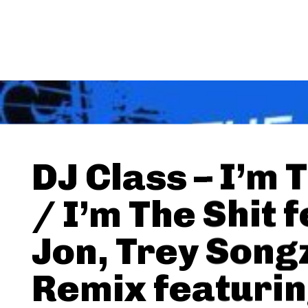
DJ Class – I’m 
/ I’m The Shit f
Jon, Trey Songz
Remix featuri