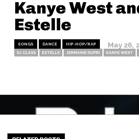
Kanye West an
Estelle
May 26, 
SONGS
DANCE
HIP-HOP/RAP
DJ CLASS
ESTELLE
JERMAINE DUPRI
KANYE WEST