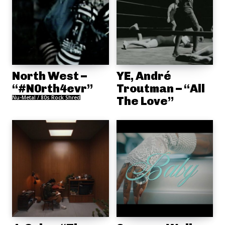
North West –
YE, André
“#N0rth4evr”
Troutman – “All
Nu-Metal / 80s Rock Shred
The Love”