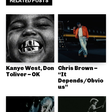
RELATED POSTS
Kanye West, Don
Chris Brown –
Toliver – OK
“It
Depends/Obvio
us”