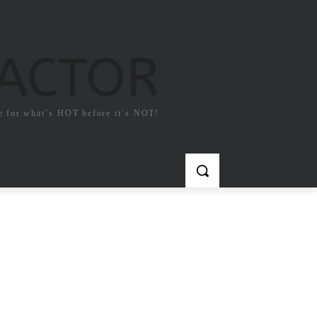
FACTOR
e for what`s HOT before it`s NOT!