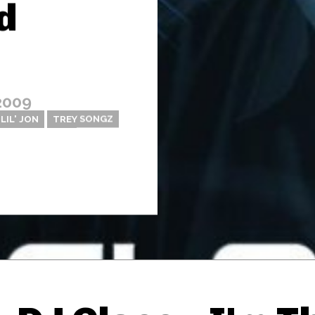
d
2009
LIL' JON
TREY SONGZ
Thehypefactor