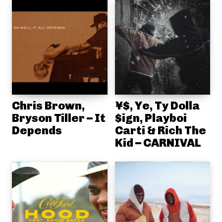
Chris Brown,
¥$, Ye, Ty Dolla
Bryson Tiller – It
$ign, Playboi
Depends
Carti & Rich The
Kid – CARNIVAL