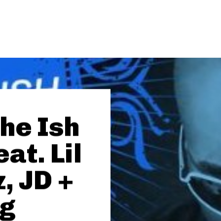
The Ish
eat. Lil
, JD +
ng