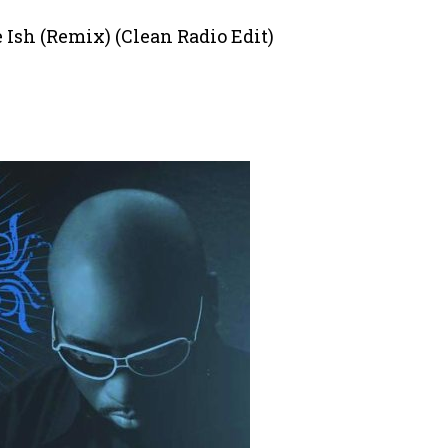
e Ish (Remix) (Clean Radio Edit)