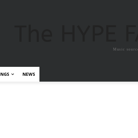
The HYPE 
Music sourc
ONGS
NEWS