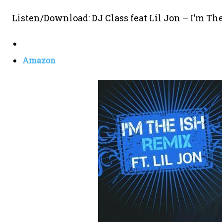
Listen/Download: DJ Class feat Lil Jon – I’m Th
Amazon