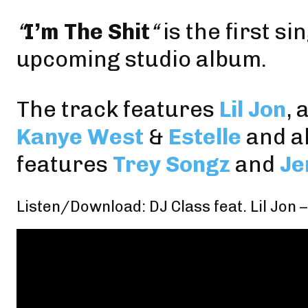
“
I’m The Shit
“
is the first s
upcoming studio album.
The track features
Lil Jon
, 
Kanye West
&
Estelle
and a
features
Trey Songz
and
Je
Listen/Download: DJ Class feat. Lil Jon –