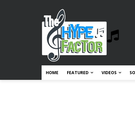
HOME
FEATURED
VIDEOS
S