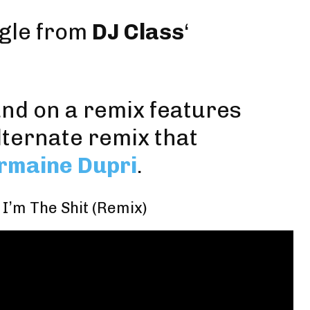
ingle from
DJ Class
‘
and on a remix features
lternate remix that
rmaine Dupri
.
 I’m The Shit (Remix)