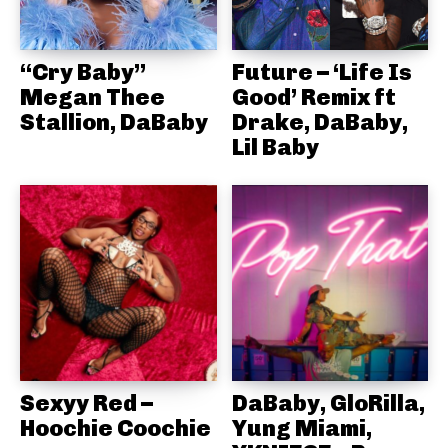
“Cry Baby”
Future – ‘Life Is
Megan Thee
Good’ Remix ft
Stallion, DaBaby
Drake, DaBaby,
Lil Baby
Sexyy Red –
DaBaby, GloRilla,
Hoochie Coochie
Yung Miami,