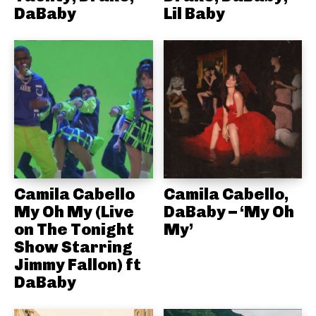
DaBaby
Lil Baby
Camila Cabello
Camila Cabello,
My Oh My (Live
DaBaby – ‘My Oh
on The Tonight
My’
Show Starring
Jimmy Fallon) ft
DaBaby