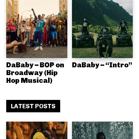
DaBaby – BOP on
DaBaby – “Intro”
Broadway (Hip
Hop Musical)
LATEST POSTS