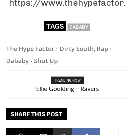
TAGS
DABABY
The Hype Factor
Dirty South, Rap
Dababy - Shut Up
TRENDING NOW
Carly Rae Jepsen – Dont Leave Me on the
Ellie Goulding – Ravers
Dance Floor
SHARE THIS POST