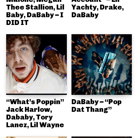
Thee Stallion, Lil
Yachty, Drake,
Baby, DaBaby – I
DaBaby
DID IT
“What’s Poppin”
DaBaby – “Pop
Jack Harlow,
Dat Thang”
Dababy, Tory
Lanez, Lil Wayne