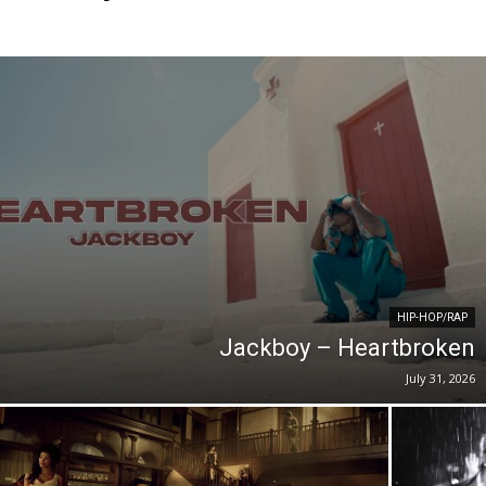
HIP-HOP/RAP
Jackboy – Heartbroken
July 31, 2026