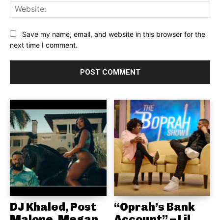
Web
Save my name, email, and website in this browser for the
next time I comment.
DJ Khaled, Post
“Oprah’s Bank
Malone, Megan
Account” – Lil