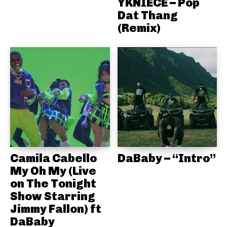
YKNIECE – Pop
Dat Thang
(Remix)
Camila Cabello
DaBaby – “Intro”
My Oh My (Live
on The Tonight
Show Starring
Jimmy Fallon) ft
DaBaby