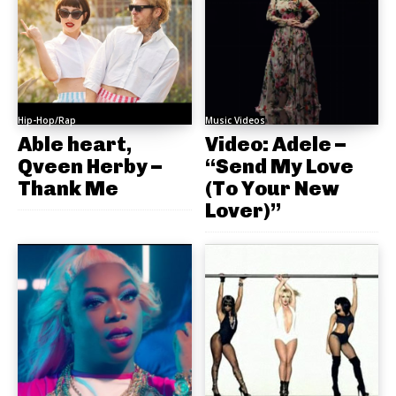
Hip-Hop/Rap
Music Videos
Able heart,
Video: Adele –
Qveen Herby –
“Send My Love
Thank Me
(To Your New
Lover)”