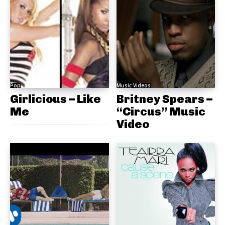
Pop
Music Videos
Girlicious – Like
Britney Spears –
Me
“Circus” Music
Video