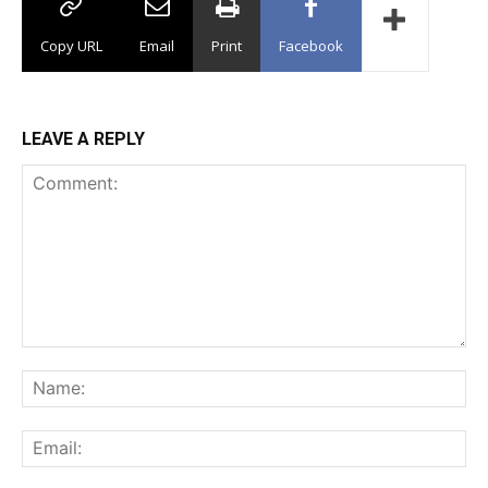
Copy URL
Email
Print
Facebook
LEAVE A REPLY
Comment:
Na
Ema