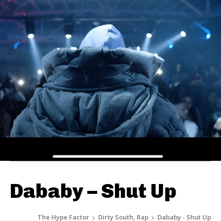
Dababy – Shut Up
The Hype Factor
Dirty South, Rap
Dababy - Shut Up