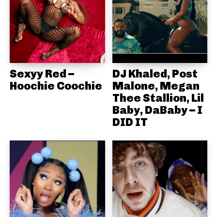
Sexyy Red –
DJ Khaled, Post
Hoochie Coochie
Malone, Megan
Thee Stallion, Lil
Baby, DaBaby – I
DID IT