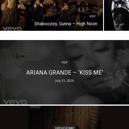
POP
Shaboozey, Gunna – High Noon
POP
ARIANA GRANDE – ‘KISS ME’
July 31, 2026
HIP-HOP/RAP