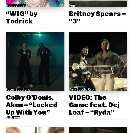
Music Videos
Pop
“WIG” by
Britney Spears –
Todrick
“3”
Focus Spotlight
Dirty South, Rap
Colby O’Donis,
VIDEO: The
Akon – “Locked
Game feat. Dej
Up With You”
Loaf – “Ryda”
R&B, pop