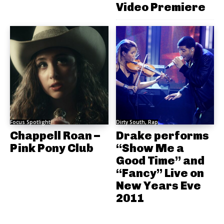
Video Premiere
Focus Spotlight
Dirty South, Rap
Chappell Roan –
Drake performs
Pink Pony Club
“Show Me a
Good Time” and
“Fancy” Live on
New Years Eve
2011