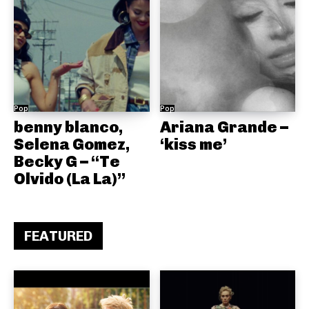
Pop
Pop
benny blanco,
Ariana Grande –
Selena Gomez,
‘kiss me’
Becky G – “Te
Olvido (La La)”
FEATURED