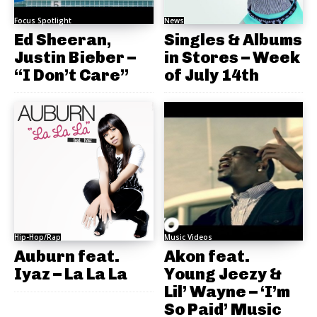
Focus Spotlight
News
Ed Sheeran,
Singles & Albums
Justin Bieber –
in Stores – Week
“I Don’t Care”
of July 14th
Hip-Hop/Rap
Music Videos
Auburn feat.
Akon feat.
Iyaz – La La La
Young Jeezy &
Lil’ Wayne – ‘I’m
So Paid’ Music