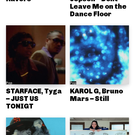
Leave Me on the
Dance Floor
Pop
Pop
STARFACE, Tyga
KAROL G, Bruno
– JUST US
Mars – Still
TONIGT