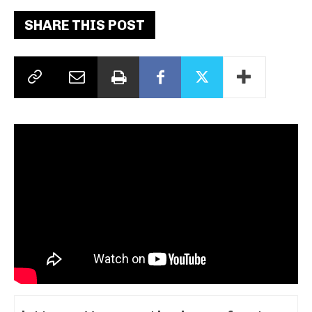
SHARE THIS POST