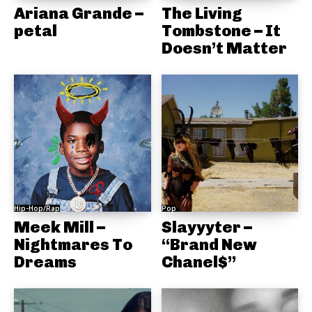
Ariana Grande –
The Living
petal
Tombstone – It
Doesn’t Matter
Hip-Hop/Rap
Pop
Meek Mill –
Slayyyter –
Nightmares To
“Brand New
Dreams
Chanel$”