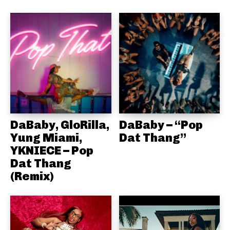
DaBaby, GloRilla,
DaBaby – “Pop
Yung Miami,
Dat Thang”
YKNIECE – Pop
Dat Thang
(Remix)