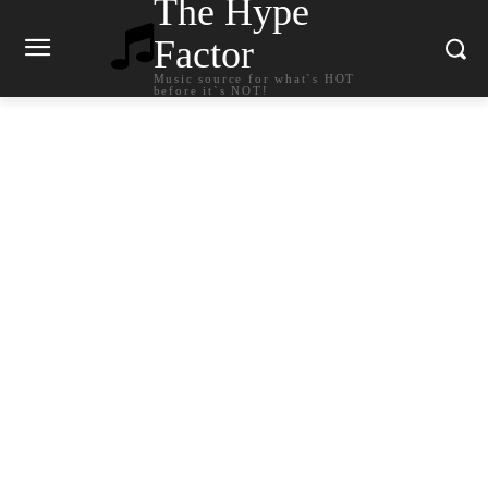
The Hype
Factor
Music source for what`s HOT
before it`s NOT!