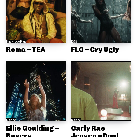
Hip-Hop/Rap
R&B
Rema – TEA
FLO – Cry Ugly
Dance
Dance
Ellie Goulding –
Carly Rae
Ravers
Jepsen – Dont