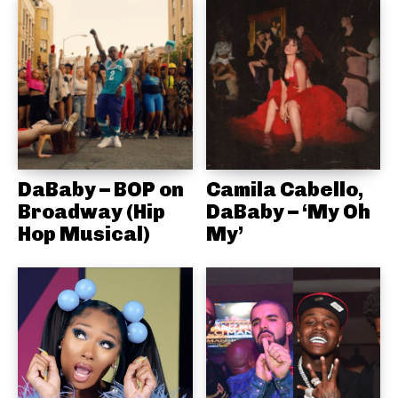
DaBaby – BOP on
Camila Cabello,
Broadway (Hip
DaBaby – ‘My Oh
Hop Musical)
My’