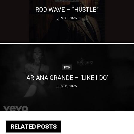
ROD WAVE – “HUSTLE”
July 31, 2026
POP
ARIANA GRANDE – ‘LIKE I DO’
July 31, 2026
RELATED POSTS