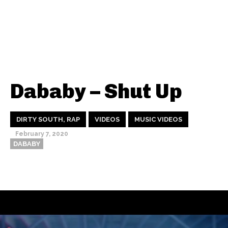
Dababy – Shut Up
DIRTY SOUTH, RAP
VIDEOS
MUSIC VIDEOS
February 7, 2020
DABABY
Thehypefactor