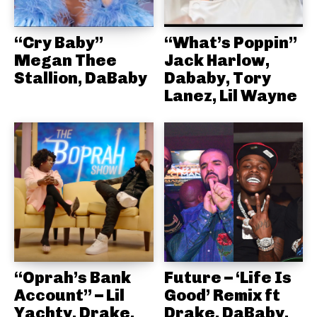
“Cry Baby”
“What’s Poppin”
Megan Thee
Jack Harlow,
Stallion, DaBaby
Dababy, Tory
Lanez, Lil Wayne
“Oprah’s Bank
Future – ‘Life Is
Account” – Lil
Good’ Remix ft
Yachty, Drake,
Drake, DaBaby,