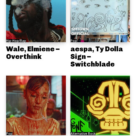
Hip-Hop/Rap
Pop
Wale, Elmiene –
aespa, Ty Dolla
Overthink
Sign –
Switchblade
Pop
Alternative Rock