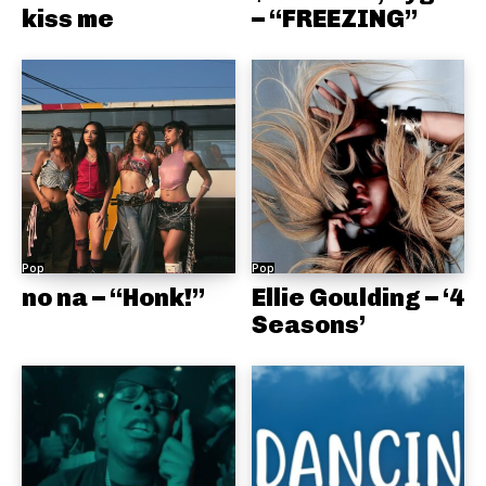
kiss me
– “FREEZING”
Pop
Pop
no na – “Honk!”
Ellie Goulding – ‘4
Seasons’