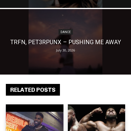
DANCE
TRFN, PET3RPUNX – PUSHING ME AWAY
July 30, 2026
RELATED POSTS