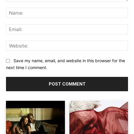
Comment:
Na
Ema
Web
Save my name, email, and website in this browser for the
next time I comment.