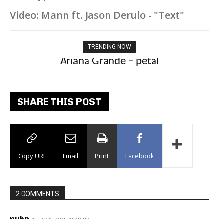
Video: Mann ft. Jason Derulo - "Text"
TRENDING NOW
Ariana Grande – petal
Tee Grizzly – No Effort 2
SHARE THIS POST
Copy URL
Email
Print
Facebook
2 COMMENTS
nubn