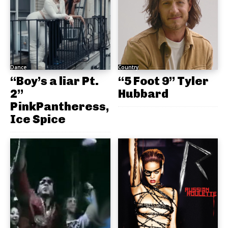
Dance
Country
“Boy’s a liar Pt.
“5 Foot 9” Tyler
2”
Hubbard
PinkPantheress,
Ice Spice