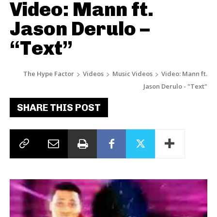
Video: Mann ft.
Jason Derulo –
“Text”
The Hype Factor
Videos
Music Videos
Video: Mann ft.
Jason Derulo - "Text"
SHARE THIS POST