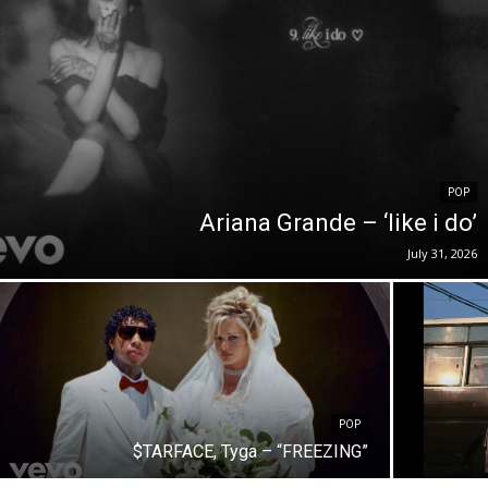
POP
Ariana Grande – ‘like i do’
July 31, 2026
POP
$TARFACE, Tyga – “FREEZING”