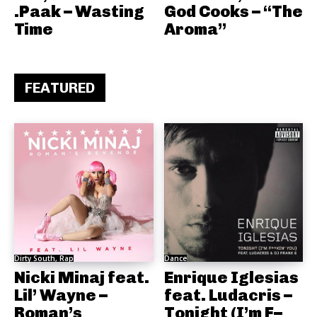
.Paak – Wasting
God Cooks – “The
Time
Aroma”
FEATURED
Dirty South, Rap
Dance
Nicki Minaj feat.
Enrique Iglesias
Lil’ Wayne –
feat. Ludacris –
Roman’s
Tonight (I’m F–