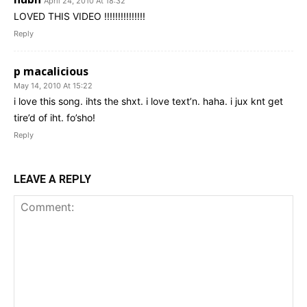
April 24, 2010 At 18:32
LOVED THIS VIDEO !!!!!!!!!!!!!!!
Reply
p macalicious
May 14, 2010 At 15:22
i love this song. ihts the shxt. i love text’n. haha. i jux knt get
tire’d of iht. fo’sho!
Reply
LEAVE A REPLY