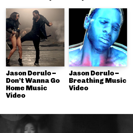
Jason Derulo –
Jason Derulo –
Don’t Wanna Go
Breathing Music
Home Music
Video
Video