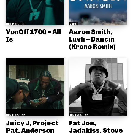
Hip-Hop/Rap
Dance
VonOff1700 – All
Aaron Smith,
Is
Luvli – Dancin
(Krono Remix)
Hip-Hop/Rap
Hip-Hop/Rap
Juicy J, Project
Fat Joe,
Pat, Anderson
Jadakiss, Stove