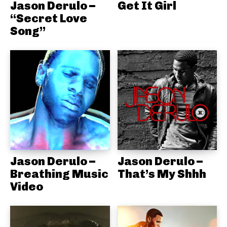
Jason Derulo –
Get It Girl
“Secret Love
Song”
Jason Derulo –
Jason Derulo –
Breathing Music
That’s My Shhh
Video