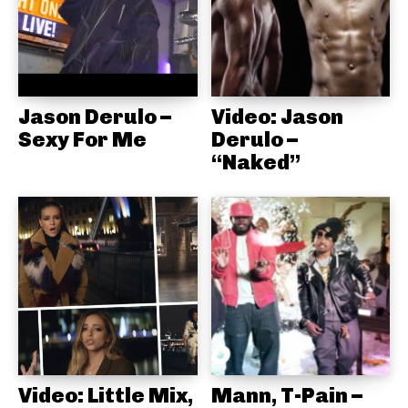
Jason Derulo –
Video: Jason
Sexy For Me
Derulo –
“Naked”
Video: Little Mix,
Mann, T-Pain –