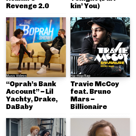
Revenge 2.0
kin’ You)
Music Videos
Hip-Hop/Rap
“Oprah’s Bank
Travie McCoy
Account” – Lil
feat. Bruno
Yachty, Drake,
Mars –
DaBaby
Billionaire