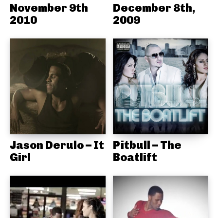
November 9th
December 8th,
2010
2009
Jason Derulo – It
Pitbull – The
Girl
Boatlift