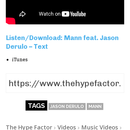
Listen/Download: Mann feat. Jason
Derulo – Text
iTunes
TAGS
JASON DERULO
MANN
The Hype Factor
Videos
Music Videos