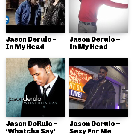
Jason Derulo –
Jason Derulo –
In My Head
In My Head
Jason DeRulo –
Jason Derulo –
‘Whatcha Say’
Sexy For Me