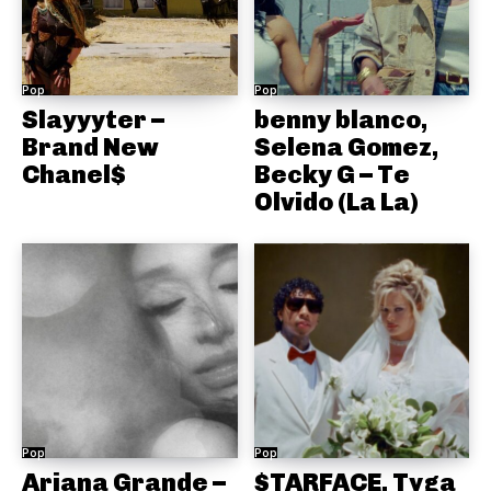
Pop
Pop
Slayyyter –
benny blanco,
Brand New
Selena Gomez,
Chanel$
Becky G – Te
Olvido (La La)
Pop
Pop
Ariana Grande –
$TARFACE, Tyga