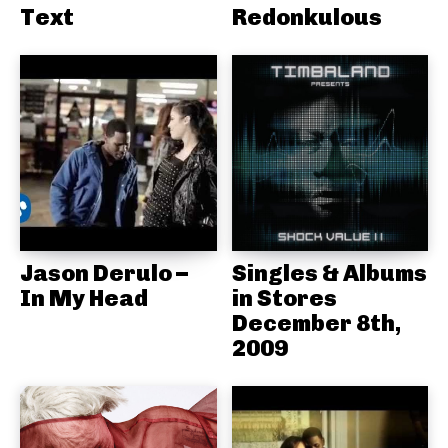
Text
Redonkulous
Jason Derulo –
Singles & Albums
In My Head
in Stores
December 8th,
2009