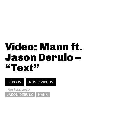
Video: Mann ft.
Jason Derulo –
“Text”
VIDEOS
MUSIC VIDEOS
April 22, 2010
JASON DERULO
MANN
Thehypefactor