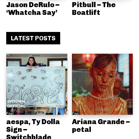
Jason DeRulo –
Pitbull – The
‘Whatcha Say’
Boatlift
LATEST POSTS
Pop
Pop
aespa, Ty Dolla
Ariana Grande –
Sign –
petal
Switchblade