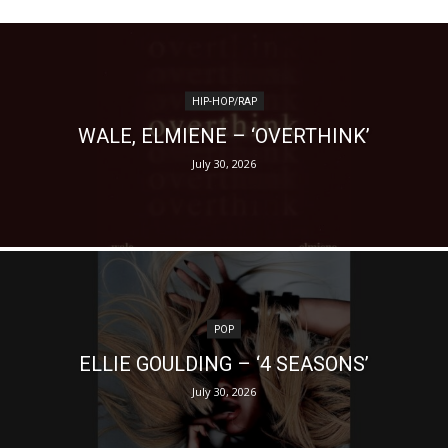
HIP-HOP/RAP
WALE, ELMIENE – ‘OVERTHINK’
July 30, 2026
POP
ELLIE GOULDING – ‘4 SEASONS’
July 30, 2026