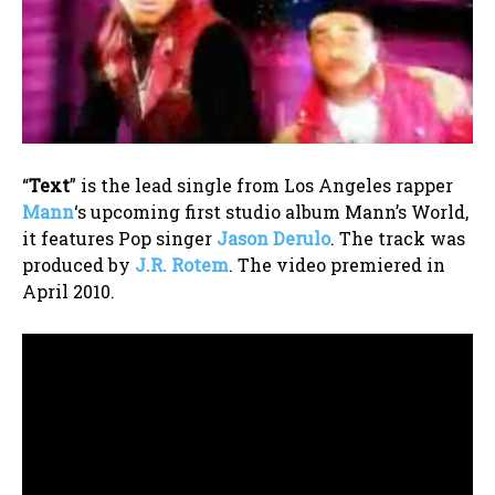
“
Text
” is the lead single from Los Angeles rapper
Mann
‘s upcoming first studio album Mann’s World,
it features Pop singer
Jason Derulo
. The track was
produced by
J.R. Rotem
. The video premiered in
April 2010.