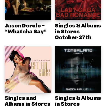
Jason Derulo –
Singles & Albums
“Whatcha Say”
in Stores
October 27th
Singles and
Singles & Albums
Albums in Stores
in Stores