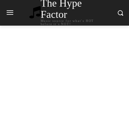
The Hype
Factor
Music source for what`s HOT
before it`s NOT!