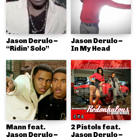
Jason Derulo –
Jason Derulo –
“Ridin’ Solo”
In My Head
Mann feat.
2 Pistols feat.
Jason Derulo –
Jason Derulo –