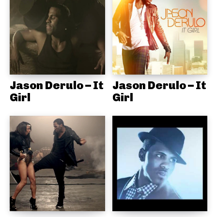
Jason Derulo – It
Jason Derulo – It
Girl
Girl