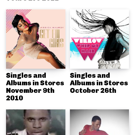
Singles and
Singles and
Albums in Stores
Albums in Stores
November 9th
October 26th
2010