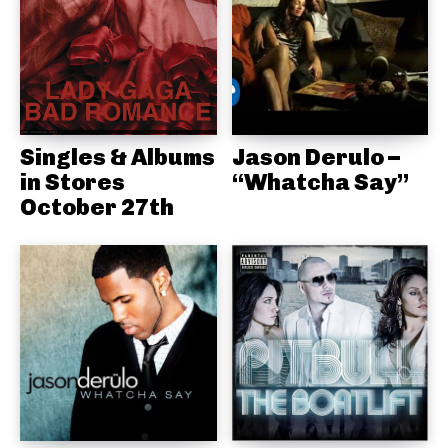
Singles & Albums
Jason Derulo –
in Stores
“Whatcha Say”
October 27th