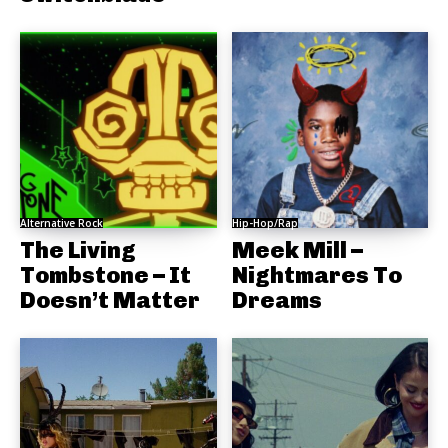
Alternative Rock
Hip-Hop/Rap
The Living
Meek Mill –
Tombstone – It
Nightmares To
Doesn’t Matter
Dreams