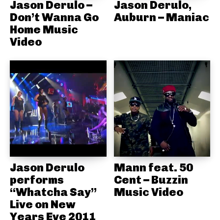
Jason Derulo –
Jason Derulo,
Don’t Wanna Go
Auburn – Maniac
Home Music
Video
Jason Derulo
Mann feat. 50
performs
Cent – Buzzin
“Whatcha Say”
Music Video
Live on New
Years Eve 2011