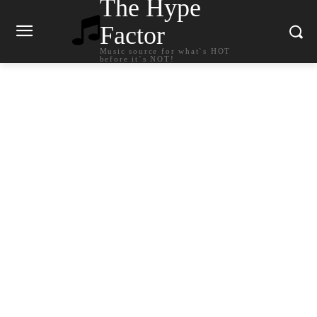
The Hype
Factor
Music source for what`s HOT
before it`s NOT!