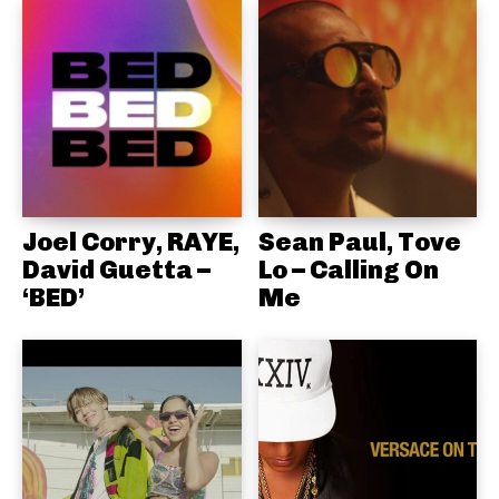
Joel Corry, RAYE,
Sean Paul, Tove
David Guetta –
Lo – Calling On
‘BED’
Me