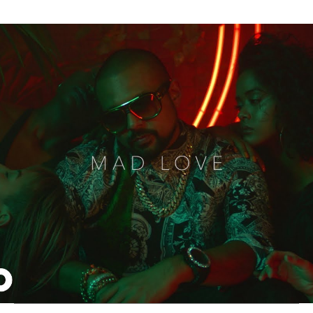
Thehypefactor