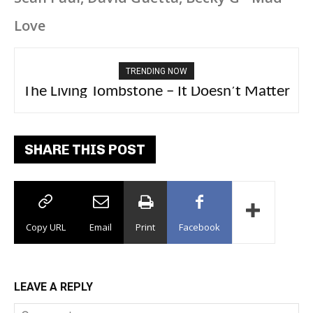
Love
TRENDING NOW
The Living Tombstone – It Doesn’t Matter
2FithyRicky – GMFU
SHARE THIS POST
Copy URL
Email
Print
Facebook
LEAVE A REPLY