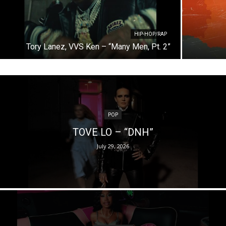
HIP-HOP/RAP
Tory Lanez, VVS Ken – “Many Men, Pt. 2”
POP
TOVE LO – “DNH”
July 29, 2026