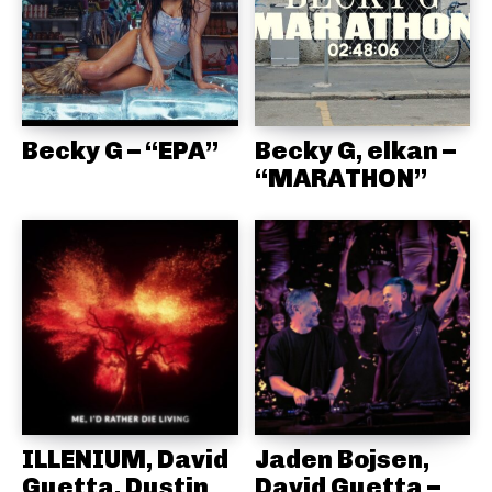
Becky G – “EPA”
Becky G, elkan –
“MARATHON”
ILLENIUM, David
Jaden Bojsen,
Guetta, Dustin
David Guetta –