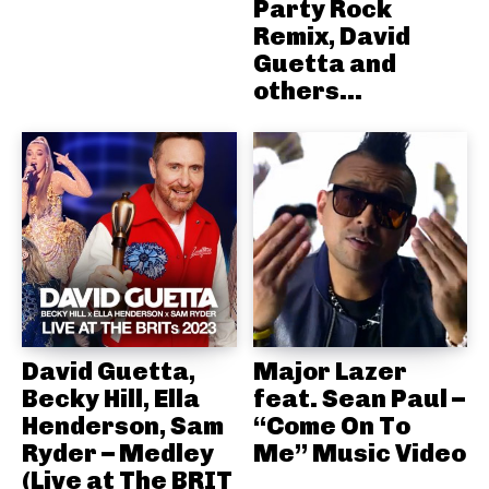
Party Rock
Remix, David
Guetta and
others...
David Guetta,
Major Lazer
Becky Hill, Ella
feat. Sean Paul –
Henderson, Sam
“Come On To
Ryder – Medley
Me” Music Video
(Live at The BRIT