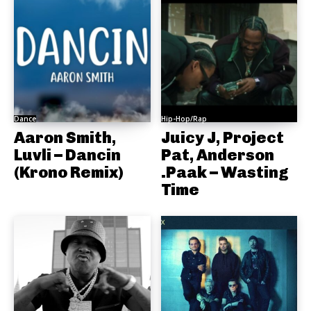
Dance
Hip-Hop/Rap
Aaron Smith,
Juicy J, Project
Luvli – Dancin
Pat, Anderson
(Krono Remix)
.Paak – Wasting
Time