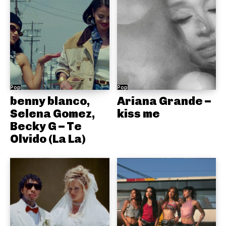
Pop
Pop
benny blanco,
Ariana Grande –
Selena Gomez,
kiss me
Becky G – Te
Olvido (La La)