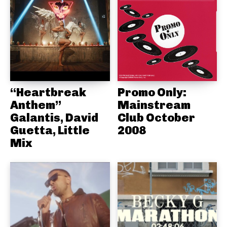
“Heartbreak
Promo Only:
Anthem”
Mainstream
Galantis, David
Club October
Guetta, Little
2008
Mix