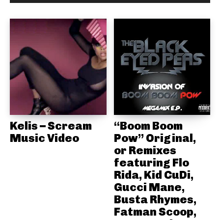
Kelis – Scream
“Boom Boom
Music Video
Pow” Original,
or Remixes
featuring Flo
Rida, Kid CuDi,
Gucci Mane,
Busta Rhymes,
Fatman Scoop,