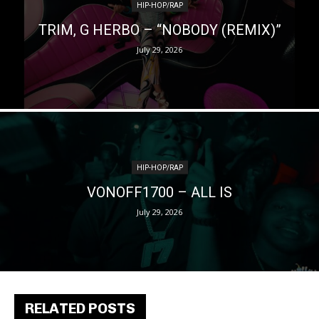
HIP-HOP/RAP
TRIM, G HERBO – “NOBODY (REMIX)”
July 29, 2026
HIP-HOP/RAP
VONOFF1700 – ALL IS
July 29, 2026
RELATED POSTS