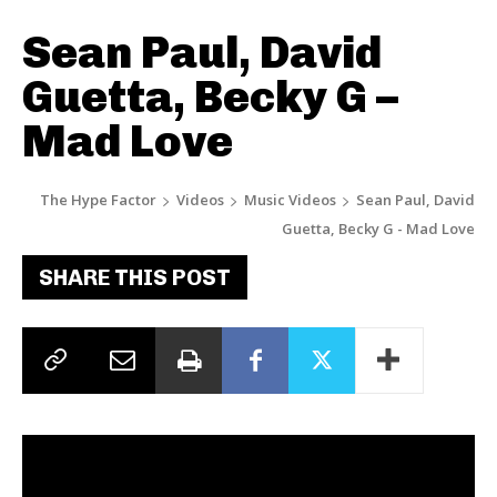
Sean Paul, David
Guetta, Becky G –
Mad Love
The Hype Factor
Videos
Music Videos
Sean Paul, David
Guetta, Becky G - Mad Love
SHARE THIS POST