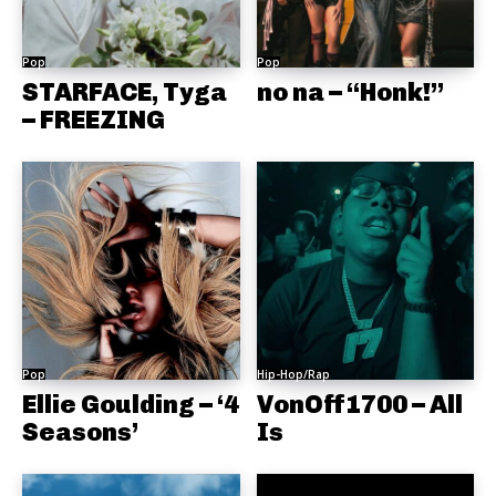
Pop
Pop
STARFACE, Tyga
no na – “Honk!”
– FREEZING
Pop
Hip-Hop/Rap
Ellie Goulding – ‘4
VonOff1700 – All
Seasons’
Is