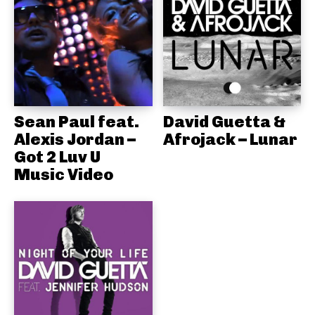
Sean Paul feat.
David Guetta &
Alexis Jordan –
Afrojack – Lunar
Got 2 Luv U
Music Video