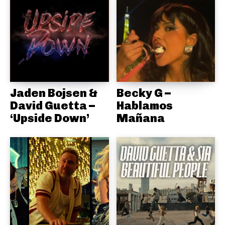
Jaden Bojsen &
Becky G –
David Guetta –
Hablamos
‘Upside Down’
Mañana