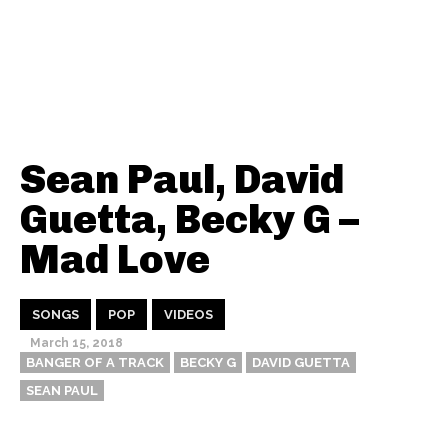
Sean Paul, David
Guetta, Becky G –
Mad Love
SONGS
POP
VIDEOS
March 15, 2018
BANGER OF A TRACK
BECKY G
DAVID GUETTA
SEAN PAUL