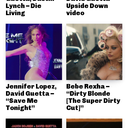
Lynch – Die
Upside Down
Living
video
Jennifer Lopez,
Bebe Rexha –
David Guetta –
“Dirty Blonde
“Save Me
[The Super Dirty
Tonight”
Cut]”