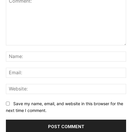
Comment:
Na
Ema
Web
Save my name, email, and website in this browser for the
next time I comment.