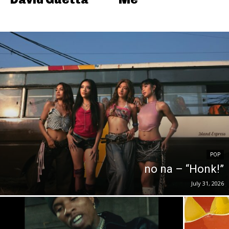
POP
no na – “Honk!”
July 31, 2026