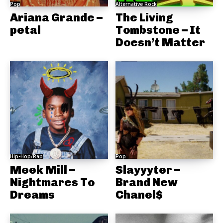
Pop
Alternative Rock
Ariana Grande –
The Living
petal
Tombstone – It
Doesn’t Matter
Hip-Hop/Rap
Pop
Meek Mill –
Slayyyter –
Nightmares To
Brand New
Dreams
Chanel$