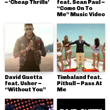
– ‘Cheap Thrills’
feat. Sean Paul –
“Come On To
Me” Music Video
David Guetta
Timbaland feat.
feat. Usher –
Pitbull – Pass At
“Without You”
Me