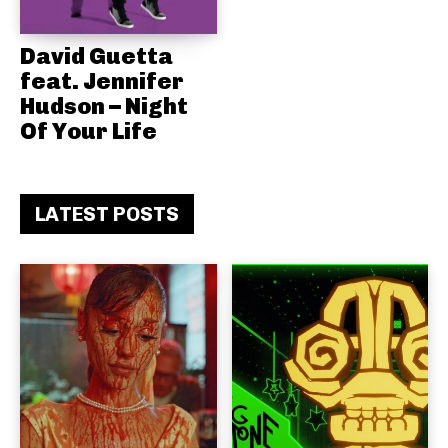
David Guetta
feat. Jennifer
Hudson – Night
Of Your Life
LATEST POSTS