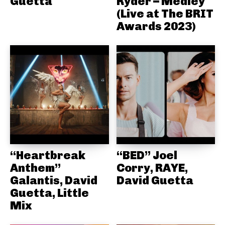
Guetta
Ryder – Medley
(Live at The BRIT
Awards 2023)
“Heartbreak
“BED” Joel
Anthem”
Corry, RAYE,
Galantis, David
David Guetta
Guetta, Little
Mix