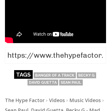
TAGS
BANGER OF A TRACK
BECKY G
DAVID GUETTA
SEAN PAUL
The Hype Factor
Videos
Music Videos
Sean Paul, David Guetta, Becky G - Mad