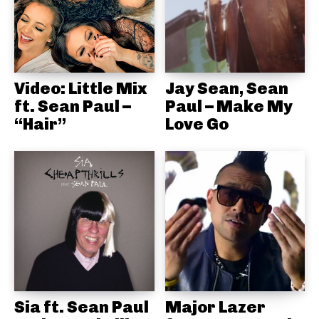
Video: Little Mix
Jay Sean, Sean
ft. Sean Paul –
Paul – Make My
“Hair”
Love Go
Sia ft. Sean Paul
Major Lazer