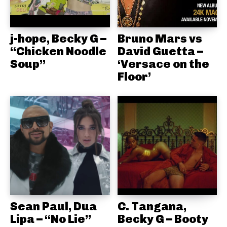
j-hope, Becky G –
Bruno Mars vs
“Chicken Noodle
David Guetta –
Soup”
‘Versace on the
Floor’
Sean Paul, Dua
C. Tangana,
Lipa – “No Lie”
Becky G – Booty