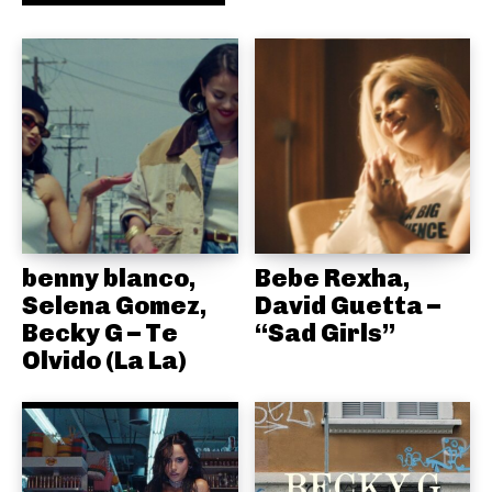
benny blanco,
Bebe Rexha,
Selena Gomez,
David Guetta –
Becky G – Te
“Sad Girls”
Olvido (La La)