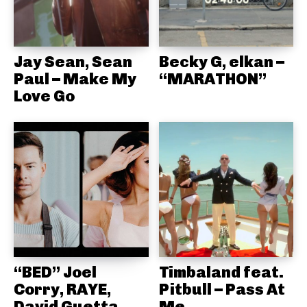
Jay Sean, Sean
Becky G, elkan –
Paul – Make My
“MARATHON”
Love Go
“BED” Joel
Timbaland feat.
Corry, RAYE,
Pitbull – Pass At
David Guetta
Me