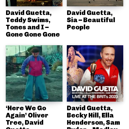
David Guetta,
David Guetta,
Teddy Swims,
Sia – Beautiful
Tones and I –
People
Gone Gone Gone
‘Here We Go
David Guetta,
Again’ Oliver
Becky Hill, Ella
Tree, David
Henderson, Sam