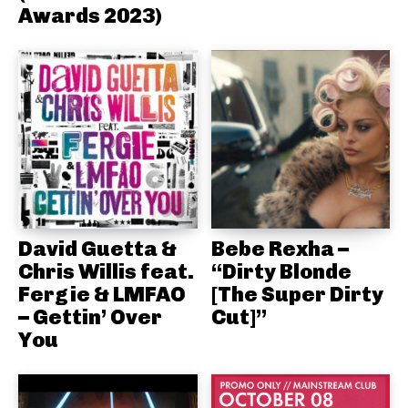
Awards 2023)
David Guetta &
Bebe Rexha –
Chris Willis feat.
“Dirty Blonde
Fergie & LMFAO
[The Super Dirty
– Gettin’ Over
Cut]”
You