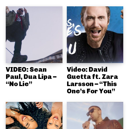
VIDEO: Sean
Video: David
Paul, Dua Lipa –
Guetta ft. Zara
“No Lie”
Larsson – “This
One’s For You”