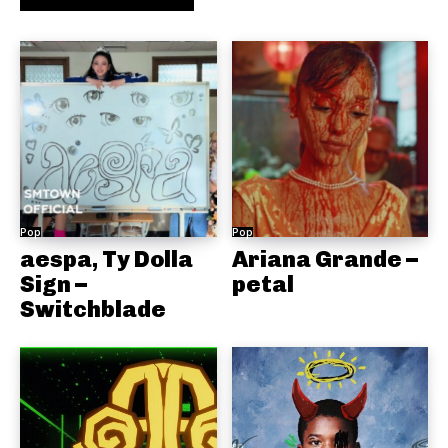
Pop
Pop
aespa, Ty Dolla
Ariana Grande –
Sign –
petal
Switchblade