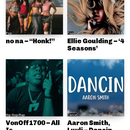
Pop
Pop
no na – “Honk!”
Ellie Goulding – ‘4
Seasons’
Hip-Hop/Rap
Dance
VonOff1700 – All
Aaron Smith,
Is
Luvli – Dancin