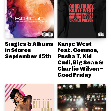
Singles & Albums
Kanye West
in Stores
feat. Common,
September 15th
Pusha T, Kid
Cudi, Big Sean &
Charlie Wilson –
Good Friday