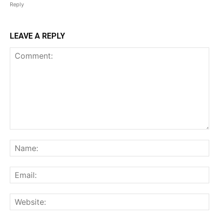
Reply
LEAVE A REPLY
Comment:
Na
Ema
Web