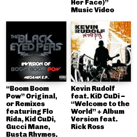
Her Face)”
Music Video
“Boom Boom
Kevin Rudolf
Pow” Original,
feat. KiD CuDi –
or Remixes
“Welcome to the
featuring Flo
World” + Album
Rida, Kid CuDi,
Version feat.
Gucci Mane,
Rick Ross
Busta Rhymes,