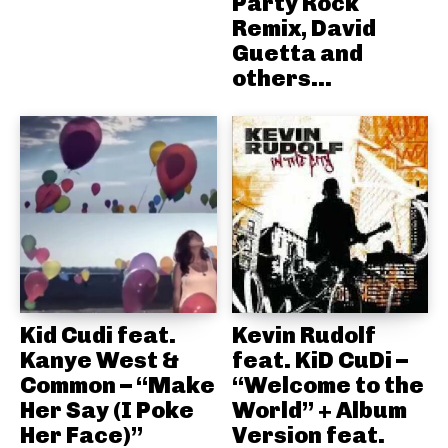
Party Rock
Remix, David
Guetta and
others...
Kid Cudi feat.
Kevin Rudolf
Kanye West &
feat. KiD CuDi –
Common – “Make
“Welcome to the
Her Say (I Poke
World” + Album
Her Face)”
Version feat.