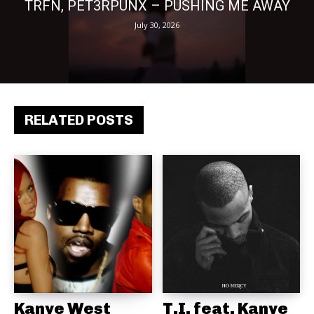
TRFN, PET3RPUNX – PUSHING ME AWAY
July 30, 2026
RELATED POSTS
Kanye West
T.I. feat. Kanye