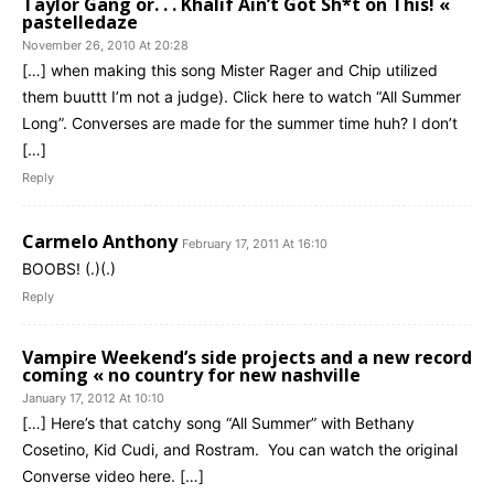
Taylor Gang or. . . Khalif Ain’t Got Sh*t on This! «
pastelledaze
November 26, 2010 At 20:28
[…] when making this song Mister Rager and Chip utilized
them buuttt I’m not a judge). Click here to watch “All Summer
Long”. Converses are made for the summer time huh? I don’t
[…]
Reply
Carmelo Anthony
February 17, 2011 At 16:10
BOOBS! (.)(.)
Reply
Vampire Weekend’s side projects and a new record
coming « no country for new nashville
January 17, 2012 At 10:10
[…] Here’s that catchy song “All Summer” with Bethany
Cosetino, Kid Cudi, and Rostram. You can watch the original
Converse video here. […]