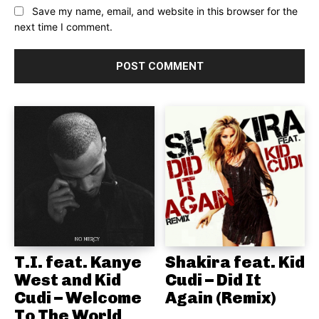
Save my name, email, and website in this browser for the
next time I comment.
T.I. feat. Kanye
Shakira feat. Kid
West and Kid
Cudi – Did It
Cudi – Welcome
Again (Remix)
To The World