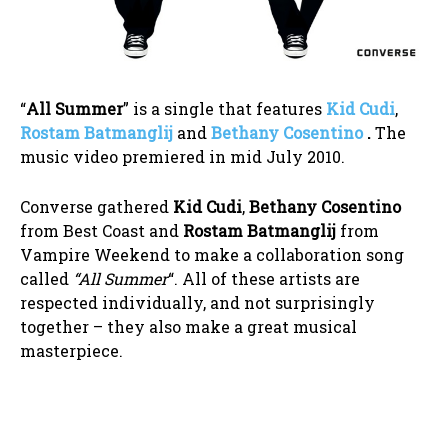
“
All Summer
” is a single that features
Kid Cudi
,
Rostam Batmanglij
and
Bethany Cosentino
.
The
music video premiered in mid July 2010.
Converse gathered
Kid Cudi
,
Bethany Cosentino
from Best Coast and
Rostam Batmanglij
from
Vampire Weekend to make a collaboration song
called
“All Summer
“. All of these artists are
respected individually, and not surprisingly
together – they also make a great musical
masterpiece.