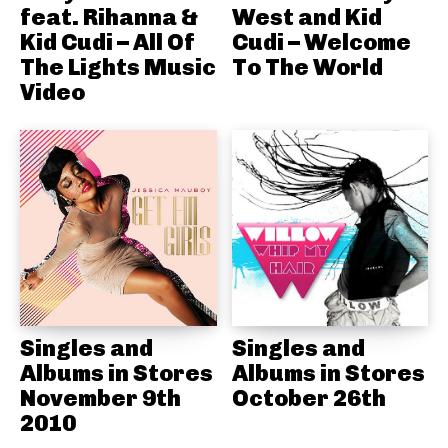
feat. Rihanna &
West and Kid
Kid Cudi – All Of
Cudi – Welcome
The Lights Music
To The World
Video
Singles and
Singles and
Albums in Stores
Albums in Stores
November 9th
October 26th
2010