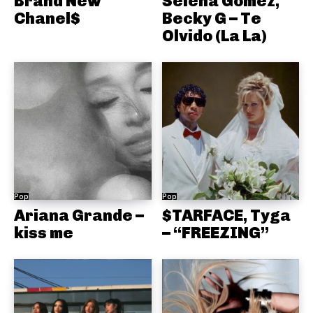
Brand New
Selena Gomez,
Chanel$
Becky G – Te
Olvido (La La)
Pop
Pop
Ariana Grande –
$TARFACE, Tyga
kiss me
– “FREEZING”