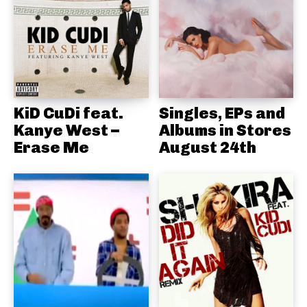
KiD CuDi feat.
Singles, EPs and
Kanye West –
Albums in Stores
Erase Me
August 24th