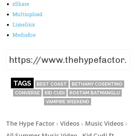
zShare
Multiupload
Limelinx
Mediafire
TAGS
BEST COAST
BETHANY COSENTINO
CONVERSE
KID CUDI
ROSTAM BATMANGLIJ
VAMPIRE WEEKEND
The Hype Factor
Videos
Music Videos
All Summer Music Video - Kid Cudi ft.