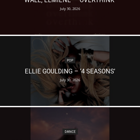
July 30, 2026
POP
ELLIE GOULDING – ‘4 SEASONS’
July 30, 2026
DANCE