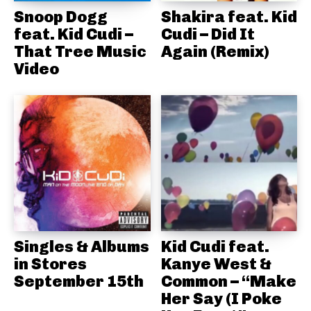
Snoop Dogg
Shakira feat. Kid
feat. Kid Cudi –
Cudi – Did It
That Tree Music
Again (Remix)
Video
Singles & Albums
Kid Cudi feat.
in Stores
Kanye West &
September 15th
Common – “Make
Her Say (I Poke