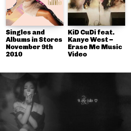
Singles and
KiD CuDi feat.
Albums in Stores
Kanye West –
November 9th
Erase Me Music
2010
Video