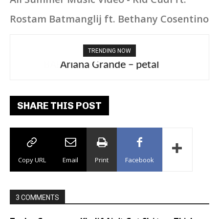
Rostam Batmanglij ft. Bethany Cosentino
TRENDING NOW
Ariana Grande – petal
SHARE THIS POST
Copy URL
Email
Print
Facebook
3 COMMENTS