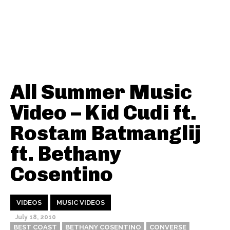
All Summer Music
Video – Kid Cudi ft.
Rostam Batmanglij
ft. Bethany
Cosentino
VIDEOS
MUSIC VIDEOS
July 18, 2010
BEST COAST
BETHANY COSENTINO
CONVERSE