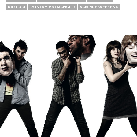
KID CUDI
ROSTAM BATMANGLIJ
VAMPIRE WEEKEND
Thehypefactor