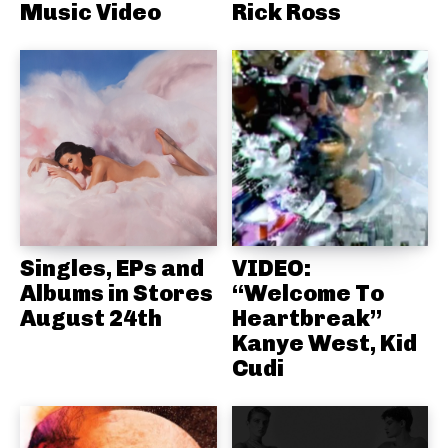
Music Video
Rick Ross
Singles, EPs and
VIDEO:
Albums in Stores
“Welcome To
August 24th
Heartbreak”
Kanye West, Kid
Cudi