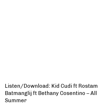
Listen/Download: Kid Cudi ft Rostam
Batmanglij ft Bethany Cosentino – All
Summer