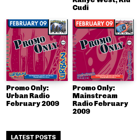
Cudi
Promo Only:
Promo Only:
Urban Radio
Mainstream
February 2009
Radio February
2009
LATEST POSTS