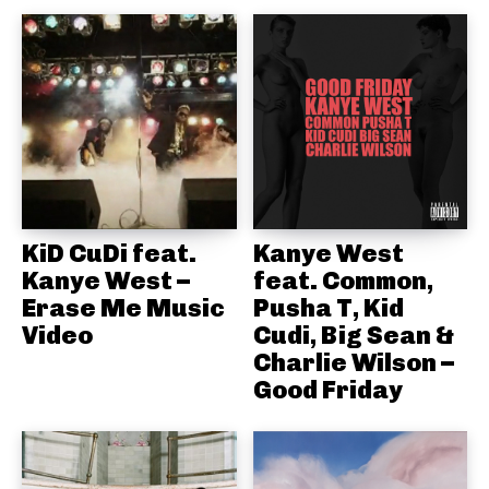
KiD CuDi feat.
Kanye West
Kanye West –
feat. Common,
Erase Me Music
Pusha T, Kid
Video
Cudi, Big Sean &
Charlie Wilson –
Good Friday