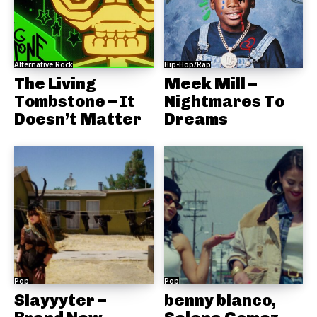
Alternative Rock
Hip-Hop/Rap
The Living
Meek Mill –
Tombstone – It
Nightmares To
Doesn’t Matter
Dreams
Pop
Pop
Slayyyter –
benny blanco,