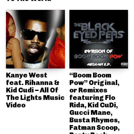
Kanye West
“Boom Boom
feat. Rihanna &
Pow” Original,
Kid Cudi – All Of
or Remixes
The Lights Music
featuring Flo
Video
Rida, Kid CuDi,
Gucci Mane,
Busta Rhymes,
Fatman Scoop,