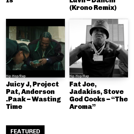
(Krono Remix)
Hip-Hop/Rap
Hip-Hop/Rap
Juicy J, Project
Fat Joe,
Pat, Anderson
Jadakiss, Stove
.Paak – Wasting
God Cooks – “The
Time
Aroma”
FEATURED