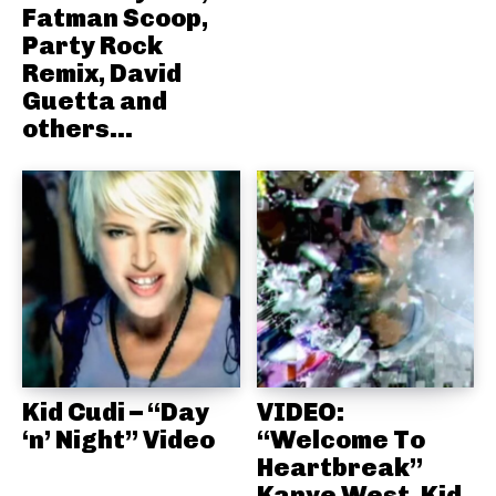
Fatman Scoop,
Party Rock
Remix, David
Guetta and
others...
Kid Cudi – “Day
VIDEO:
‘n’ Night” Video
“Welcome To
Heartbreak”
Kanye West, Kid