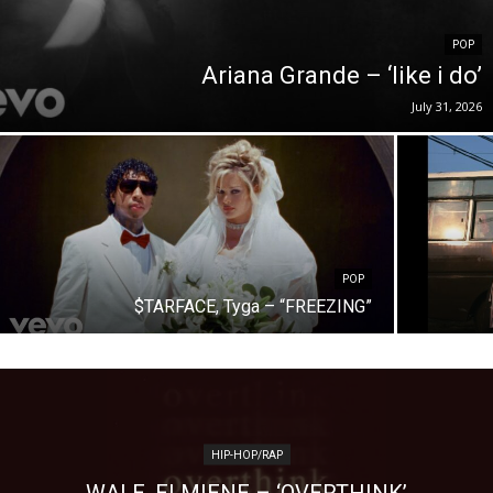
POP
Ariana Grande – ‘like i do’
July 31, 2026
POP
$TARFACE, Tyga – “FREEZING”
HIP-HOP/RAP
WALE, ELMIENE – ‘OVERTHINK’