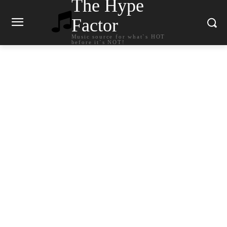
The Hype
Factor
Music source for what`s HOT
before it`s NOT!