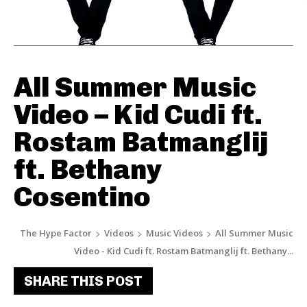
All Summer Music
Video – Kid Cudi ft.
Rostam Batmanglij
ft. Bethany
Cosentino
The Hype Factor
Videos
Music Videos
All Summer Music
Video - Kid Cudi ft. Rostam Batmanglij ft. Bethany...
SHARE THIS POST