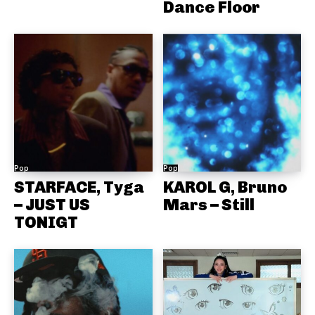
Dance Floor
Pop
Pop
STARFACE, Tyga
KAROL G, Bruno
– JUST US
Mars – Still
TONIGT