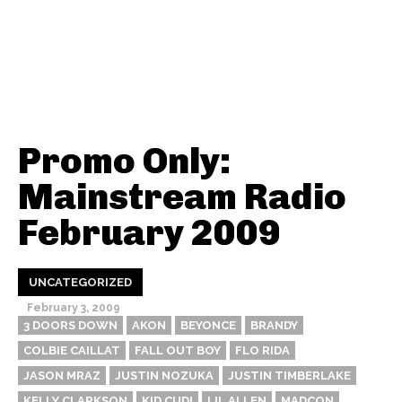
Promo Only:
Mainstream Radio
February 2009
UNCATEGORIZED
February 3, 2009
3 DOORS DOWN
AKON
BEYONCE
BRANDY
COLBIE CAILLAT
FALL OUT BOY
FLO RIDA
JASON MRAZ
JUSTIN NOZUKA
JUSTIN TIMBERLAKE
KELLY CLARKSON
KID CUDI
LIL ALLEN
MADCON