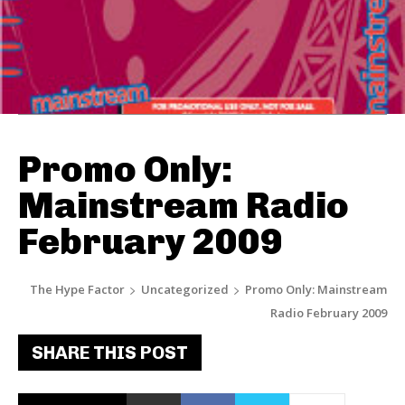
Promo Only:
Mainstream Radio
February 2009
The Hype Factor
Uncategorized
Promo Only: Mainstream
Radio February 2009
SHARE THIS POST