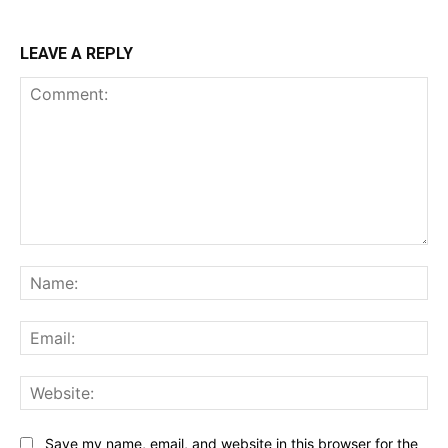
LEAVE A REPLY
Comment:
Na
Ema
Web
Save my name, email, and website in this browser for the