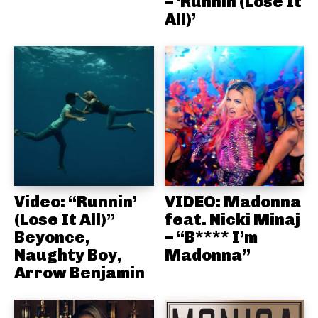
– ‘Runnin (Lose It
All)’
Video: “Runnin’
VIDEO: Madonna
(Lose It All)”
feat. Nicki Minaj
Beyonce,
– “B**** I’m
Naughty Boy,
Madonna”
Arrow Benjamin