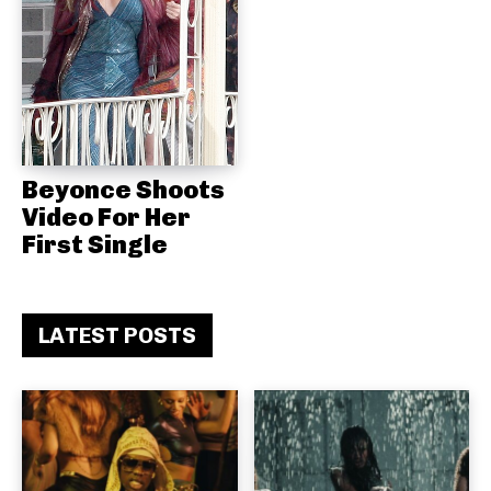
Beyonce Shoots
Video For Her
First Single
LATEST POSTS