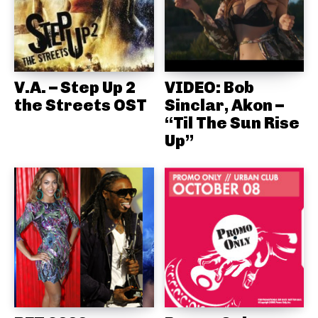
V.A. – Step Up 2
VIDEO: Bob
the Streets OST
Sinclar, Akon –
“Til The Sun Rise
Up”