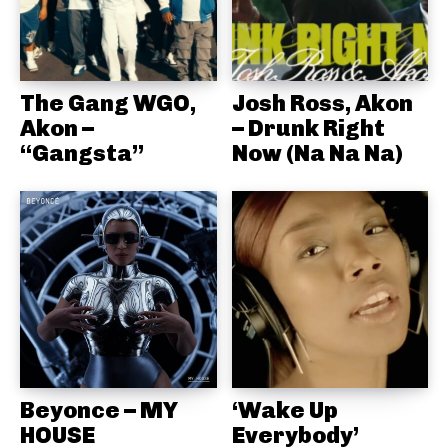
The Gang WGO,
Josh Ross, Akon
Akon –
– Drunk Right
“Gangsta”
Now (Na Na Na)
Beyonce – MY
‘Wake Up
HOUSE
Everybody’