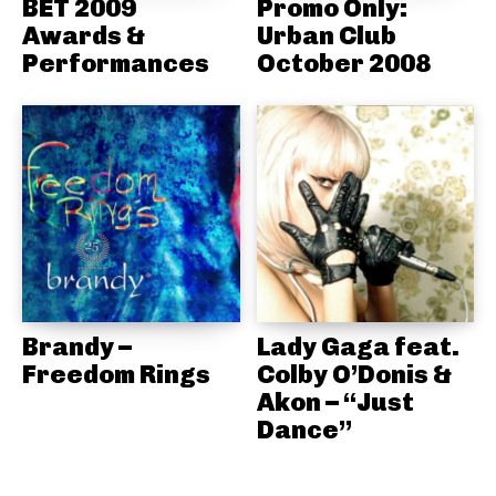
BET 2009
Promo Only:
Awards &
Urban Club
Performances
October 2008
Brandy –
Lady Gaga feat.
Freedom Rings
Colby O’Donis &
Akon – “Just
Dance”