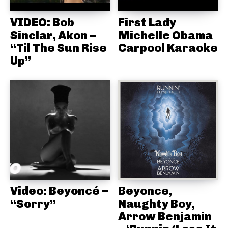
VIDEO: Bob
First Lady
Sinclar, Akon –
Michelle Obama
“Til The Sun Rise
Carpool Karaoke
Up”
Video: Beyoncé –
Beyonce,
“Sorry”
Naughty Boy,
Arrow Benjamin