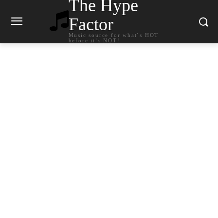
The Hype
Factor
Music source for what`s HOT
before it`s NOT!