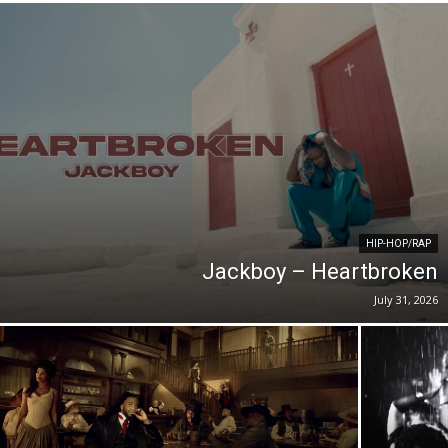
HIP-HOP/RAP
Jackboy – Heartbroken
July 31, 2026