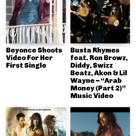
Beyonce Shoots
Busta Rhymes
Video For Her
feat. Ron Browz,
First Single
Diddy, Swizz
Beatz, Akon & Lil
Wayne – “Arab
Money (Part 2)”
Music Video