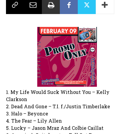
1. My Life Would Suck Without You – Kelly
Clarkson
2. Dead And Gone – T.I. f./Justin Timberlake
3. Halo – Beyonce
4. The Fear – Lily Allen
5. Lucky – Jason Mraz And Colbie Caillat