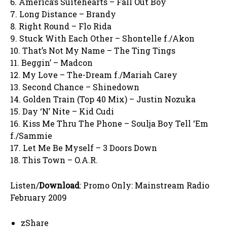
6. America’s Suitehearts – Fall Out Boy
7. Long Distance – Brandy
8. Right Round – Flo Rida
9. Stuck With Each Other – Shontelle f./Akon
10. That’s Not My Name – The Ting Tings
11. Beggin’ – Madcon
12. My Love – The-Dream f./Mariah Carey
13. Second Chance – Shinedown
14. Golden Train (Top 40 Mix) – Justin Nozuka
15. Day ‘N’ Nite – Kid Cudi
16. Kiss Me Thru The Phone – Soulja Boy Tell ‘Em
f./Sammie
17. Let Me Be Myself – 3 Doors Down
18. This Town – O.A.R.
Listen/
Download
: Promo Only: Mainstream Radio
February 2009
zShare