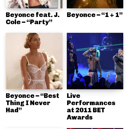
Beyonce feat. J.
Beyonce – “1 + 1”
Cole – “Party”
Beyonce – “Best
Live
Thing I Never
Performances
Had”
at 2011 BET
Awards