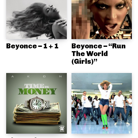
Beyonce – 1 + 1
Beyonce – “Run
The World
(Girls)”