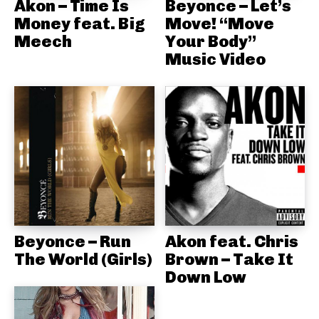
Akon – Time Is
Beyonce – Let’s
Money feat. Big
Move! “Move
Meech
Your Body”
Music Video
Beyonce – Run
Akon feat. Chris
The World (Girls)
Brown – Take It
Down Low