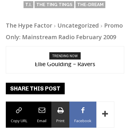
T.I.
THE TING TINGS
THE-DREAM
The Hype Factor
Uncategorized
Promo
Only: Mainstream Radio February 2009
TRENDING NOW
Carly Rae Jepsen – Dont Leave Me on the
Ellie Goulding – Ravers
Dance Floor
SHARE THIS POST
Copy URL
Email
Print
Facebook