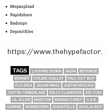
Megaupload
Rapidshare
Badongo
Depositfiles
TAGS
3 DOORS DOWN
AKON
BEYONCE
BRANDY
COLBIE CAILLAT
FALL OUT BOY
FLO RIDA
JASON MRAZ
JUSTIN NOZUKA
JUSTIN TIMBERLAKE
KELLY CLARKSON
KID CUDI
LIL ALLEN
MADCON
MARIAH CAREY
O.A.R.
SAMMIE
SHINEDOWN
SHONTELLE
SOULJA BOY