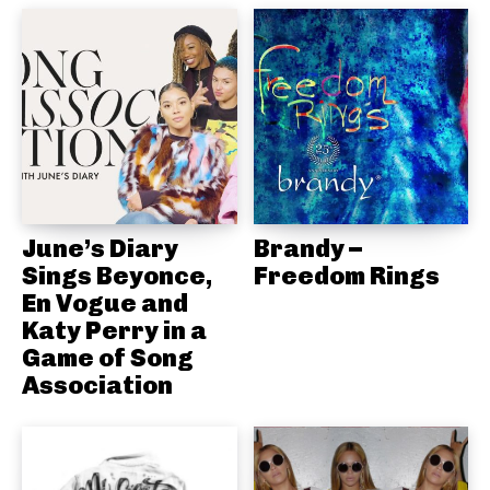
June’s Diary
Brandy –
Sings Beyonce,
Freedom Rings
En Vogue and
Katy Perry in a
Game of Song
Association