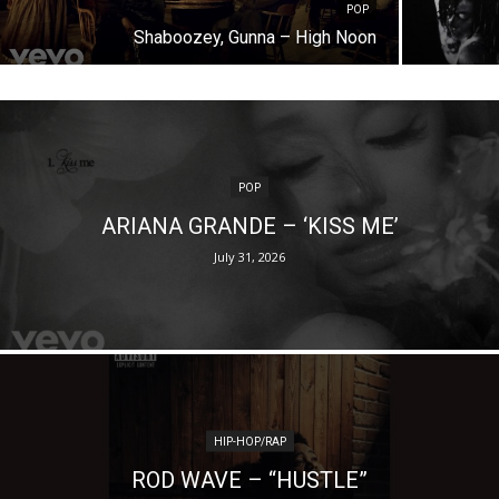
POP
Shaboozey, Gunna – High Noon
POP
ARIANA GRANDE – ‘KISS ME’
July 31, 2026
HIP-HOP/RAP
ROD WAVE – “HUSTLE”