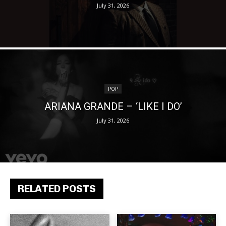
July 31, 2026
POP
ARIANA GRANDE – ‘LIKE I DO’
July 31, 2026
RELATED POSTS