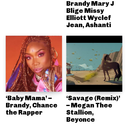
Brandy Mary J
Blige Missy
Elliott Wyclef
Jean, Ashanti
‘Baby Mama’ –
‘Savage (Remix)’
Brandy, Chance
– Megan Thee
the Rapper
Stallion,
Beyonce