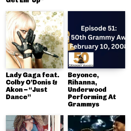
Lady Gaga feat.
Beyonce,
Colby O’Donis &
Rihanna,
Akon – “Just
Underwood
Dance”
Performing At
Grammys