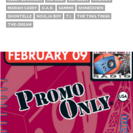
MARIAH CAREY
O.A.R.
SAMMIE
SHINEDOWN
SHONTELLE
SOULJA BOY
T.I.
THE TING TINGS
THE-DREAM
Thehypefactor