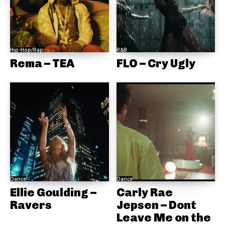
Hip-Hop/Rap
R&B
Rema – TEA
FLO – Cry Ugly
Dance
Dance
Ellie Goulding –
Carly Rae
Ravers
Jepsen – Dont
Leave Me on the