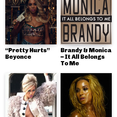
“Pretty Hurts”
Brandy & Monica
Beyonce
– It All Belongs
To Me