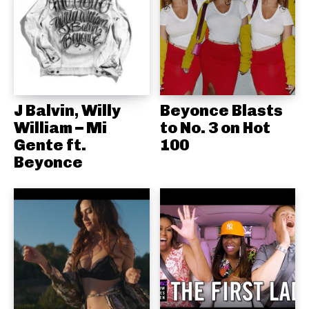
J Balvin, Willy
Beyonce Blasts
William – Mi
to No. 3 on Hot
Gente ft.
100
Beyonce