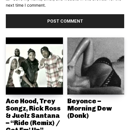
next time I comment.
Ace Hood, Trey
Beyonce –
Songz, Rick Ross
Morning Dew
& Juelz Santana
(Donk)
– “Ride (Remix) /
Get Em’ Up”