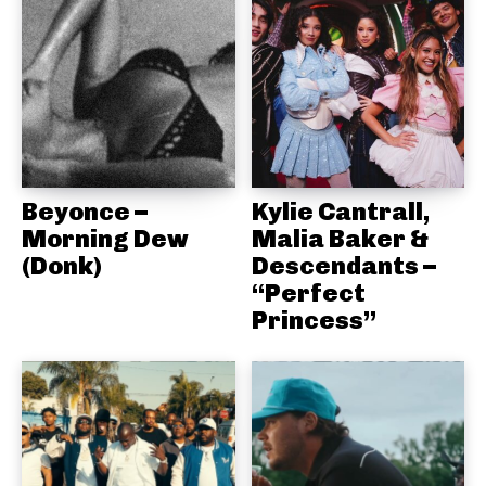
Beyonce –
Kylie Cantrall,
Morning Dew
Malia Baker &
(Donk)
Descendants –
“Perfect
Princess”