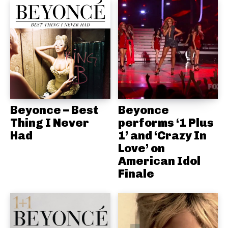
Beyonce – Best
Beyonce
Thing I Never
performs ‘1 Plus
Had
1’ and ‘Crazy In
Love’ on
American Idol
Finale