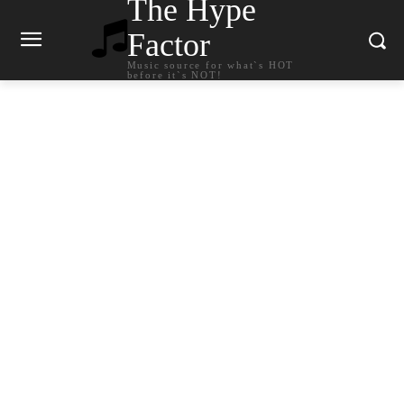
The Hype
Factor
Music source for what`s HOT
before it`s NOT!