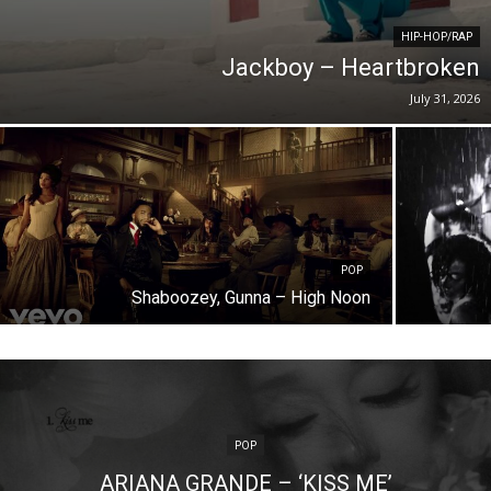
HIP-HOP/RAP
Jackboy – Heartbroken
July 31, 2026
POP
Shaboozey, Gunna – High Noon
POP
ARIANA GRANDE – ‘KISS ME’