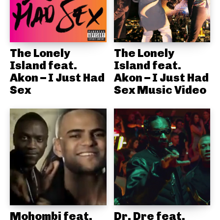
The Lonely
The Lonely
Island feat.
Island feat.
Akon – I Just Had
Akon – I Just Had
Sex
Sex Music Video
Mohombi feat.
Dr. Dre feat.