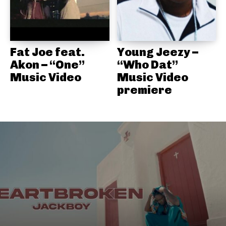
Fat Joe feat.
Young Jeezy –
Akon – “One”
“Who Dat”
Music Video
Music Video
premiere