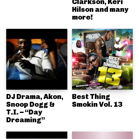
Clarkson, Keri
Hilson and many
more!
DJ Drama, Akon,
Best Thing
Snoop Dogg &
Smokin Vol. 13
T.I. – “Day
Dreaming”