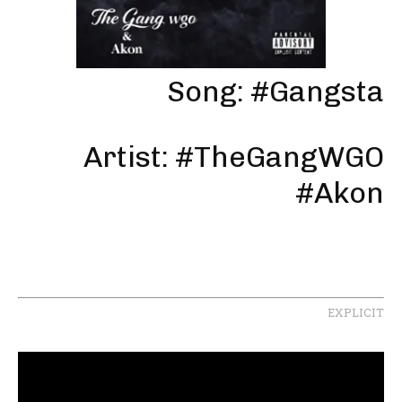
Song: #Gangsta
Artist: #TheGangWGO
#Akon
EXPLICIT