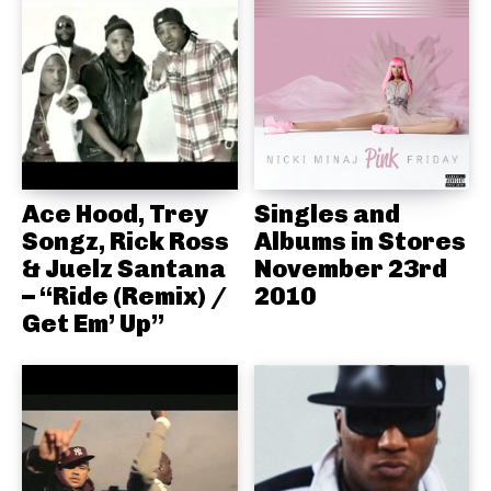
Ace Hood, Trey
Singles and
Songz, Rick Ross
Albums in Stores
& Juelz Santana
November 23rd
– “Ride (Remix) /
2010
Get Em’ Up”