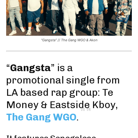
“Gangsta” // The Gang WGO & Akon
“
Gangsta
” is a
promotional single from
LA based rap group: Te
Money & Eastside Kboy,
[1]
[3]
The Gang WGO
.