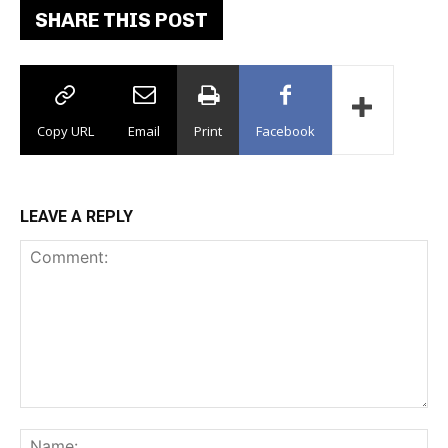
SHARE THIS POST
Copy URL
Email
Print
Facebook
LEAVE A REPLY
Comment:
Na