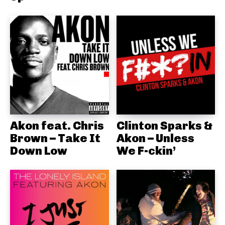
Akon feat. Chris
Clinton Sparks &
Brown – Take It
Akon – Unless
Down Low
We F-ckin’