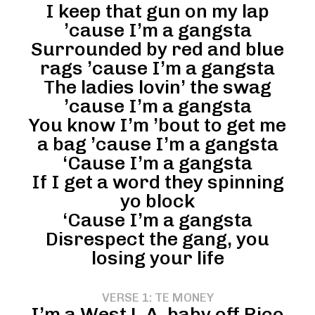
I keep that gun on my lap
’cause I’m a gangsta
Surrounded by red and blue
rags ’cause I’m a gangsta
The ladies lovin’ the swag
’cause I’m a gangsta
You know I’m ’bout to get me
a bag ’cause I’m a gangsta
‘Cause I’m a gangsta
If I get a word they spinning
yo block
‘Cause I’m a gangsta
Disrespect the gang, you
losing your life
VERSE 1: TE MONEY
I’m a West L.A. baby off Pico