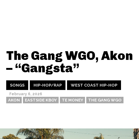
The Gang WGO, Akon
– “Gangsta”
SONGS
HIP-HOP/RAP
WEST COAST HIP-HOP
February 6, 2026
AKON
EASTSIDE KBOY
TE MONEY
THE GANG WGO
Thehypefactor