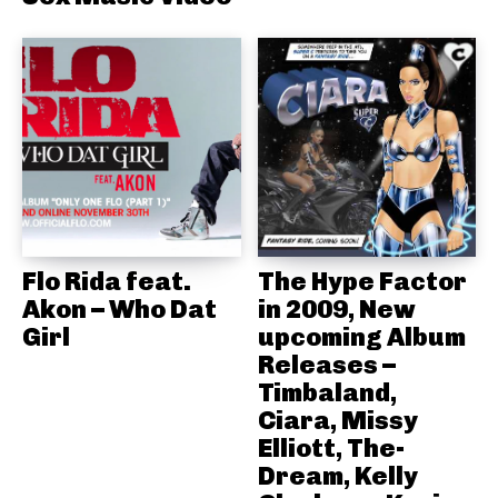
Flo Rida feat.
The Hype Factor
Akon – Who Dat
in 2009, New
Girl
upcoming Album
Releases –
Timbaland,
Ciara, Missy
Elliott, The-
Dream, Kelly