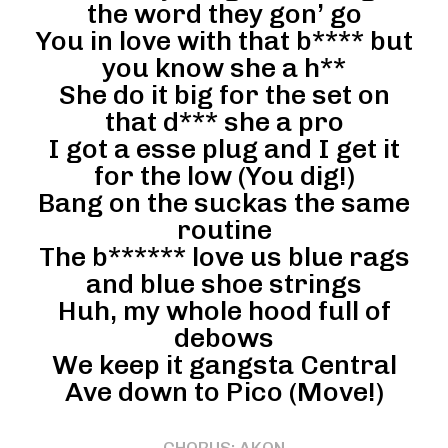
the word they gon’ go
You in love with that b**** but
you know she a h**
She do it big for the set on
that d*** she a pro
I got a esse plug and I get it
for the low (You dig!)
Bang on the suckas the same
routine
The b****** love us blue rags
and blue shoe strings
Huh, my whole hood full of
debows
We keep it gangsta Central
Ave down to Pico (Move!)