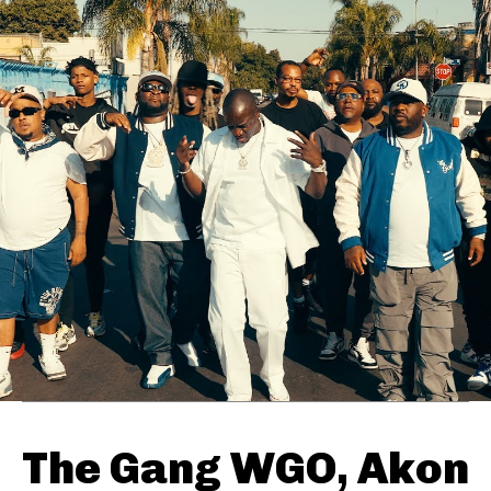
The Gang WGO, Akon