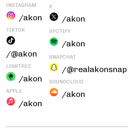
INSTAGRAM
X
/akon
/akon
TIKTOK
SPOTIFY
/akon
/@akon
SNAPCHAT
LINKTREE
/@realakonsnap
/akon
SOUNDCLOUD
APPLE
/akon
/akon