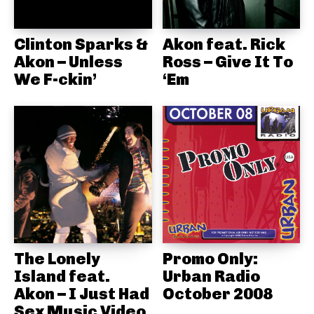
Clinton Sparks &
Akon feat. Rick
Akon – Unless
Ross – Give It To
We F-ckin’
‘Em
The Lonely
Promo Only:
Island feat.
Urban Radio
Akon – I Just Had
October 2008
Sex Music Video