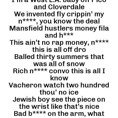
and Cloverdale
We invented fly crippin’ my
n****, you know the deal
Mansfield hustlers money fila
and h***
This ain’t no rap money, n****
this is all off dro
Balled thirty summers that
was all of snow
Rich n**** convo this is all I
know
Vacheron watch two hundred
thou’ no ice
Jewish boy see the piece on
the wrist like that’s nice
Bad b**** on the arm, what