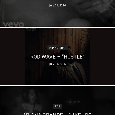
July 31, 2026
HIP-HOP/RAP
ROD WAVE – “HUSTLE”
July 31, 2026
POP