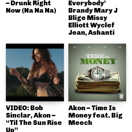
– Drunk Right
Everybody’
Now (Na Na Na)
Brandy Mary J
Blige Missy
Elliott Wyclef
Jean, Ashanti
VIDEO: Bob
Akon – Time Is
Sinclar, Akon –
Money feat. Big
“Til The Sun Rise
Meech
Up”