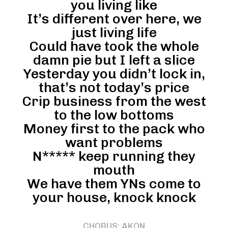
you living like
It’s different over here, we
just living life
Could have took the whole
damn pie but I left a slice
Yesterday you didn’t lock in,
that’s not today’s price
Crip business from the west
to the low bottoms
Money first to the pack who
want problems
N***** keep running they
mouth
We have them YNs come to
your house, knock knock
CHORUS: AKON