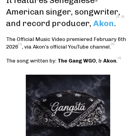
It features Senegalese-
American singer, songwriter,
[5]
[6]
and record producer,
Akon
.
The Official Music Video premiered February 6th
[1]
[6]
2026
,
via Akon’s official YouTube channel
.
[4]
The song written by:
The Gang WGO
, &
Akon
.