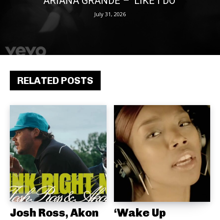
ARIANA GRANDE – ‘LIKE I DO’
July 31, 2026
RELATED POSTS
Josh Ross, Akon
‘Wake Up