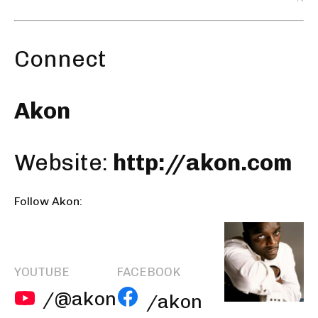
Connect
Akon
Website:
http://akon.com
Follow Akon:
YOUTUBE
FACEBOOK
/@akon
/akon