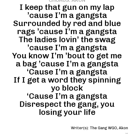
CHORUS: AKON
I keep that gun on my lap
’cause I’m a gangsta
Surrounded by red and blue
rags ’cause I’m a gangsta
The ladies lovin’ the swag
’cause I’m a gangsta
You know I’m ’bout to get me
a bag ’cause I’m a gangsta
‘Cause I’m a gangsta
If I get a word they spinning
yo block
‘Cause I’m a gangsta
Disrespect the gang, you
losing your life
Writer(s):
The Gang WGO
,
Akon
[4]