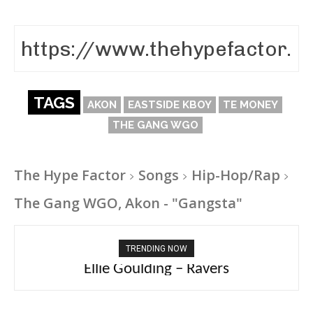
TAGS
AKON
EASTSIDE KBOY
TE MONEY
THE GANG WGO
The Hype Factor
Songs
Hip-Hop/Rap
The Gang WGO, Akon - "Gangsta"
TRENDING NOW
Ellie Goulding – Ravers