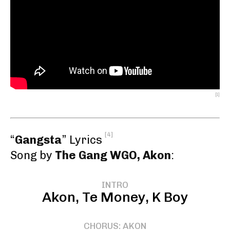
[1]
[4]
“
Gangsta
” Lyrics
Song by
The Gang WGO, Akon
:
INTRO
Akon, Te Money, K Boy
CHORUS: AKON