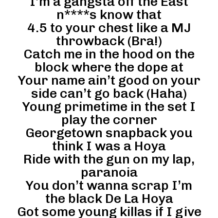
I’m a gangsta off the East
n****s know that
4.5 to your chest like a MJ
throwback (Bra!)
Catch me in the hood on the
block where the dope at
Your name ain’t good on your
side can’t go back (Haha)
Young primetime in the set I
play the corner
Georgetown snapback you
think I was a Hoya
Ride with the gun on my lap,
paranoia
You don’t wanna scrap I’m
the black De La Hoya
Got some young killas if I give