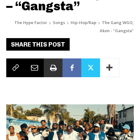
– “Gangsta”
The Hype Factor
Songs
Hip-Hop/Rap
The Gang WGO,
Akon - "Gangsta"
SHARE THIS POST