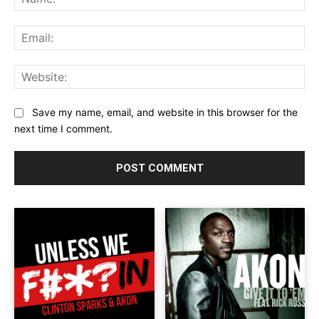
Ema
Web
Save my name, email, and website in this browser for the
next time I comment.