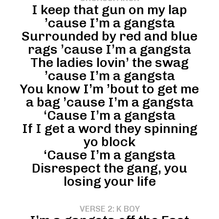
I keep that gun on my lap
’cause I’m a gangsta
Surrounded by red and blue
rags ’cause I’m a gangsta
The ladies lovin’ the swag
’cause I’m a gangsta
You know I’m ’bout to get me
a bag ’cause I’m a gangsta
‘Cause I’m a gangsta
If I get a word they spinning
yo block
‘Cause I’m a gangsta
Disrespect the gang, you
losing your life
VERSE 2: K BOY