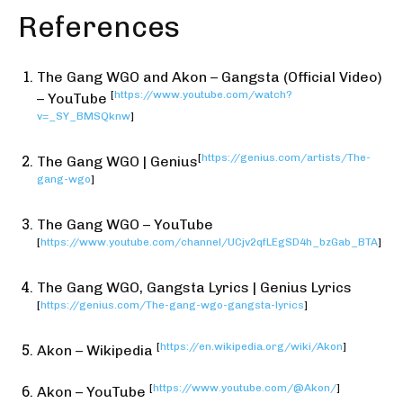
References
The Gang WGO and Akon – Gangsta (Official Video)
[
https://www.youtube.com/watch?
– YouTube
v=_SY_BMSQknw
]
[
https://genius.com/artists/The-
The Gang WGO | Genius
gang-wgo
]
The Gang WGO – YouTube
[
https://www.youtube.com/channel/UCjv2qfLEgSD4h_bzGab_BTA
]
The Gang WGO, Gangsta Lyrics | Genius Lyrics
[
https://genius.com/The-gang-wgo-gangsta-lyrics
]
[
https://en.wikipedia.org/wiki/Akon
]
Akon – Wikipedia
[
https://www.youtube.com/@Akon/
]
Akon – YouTube