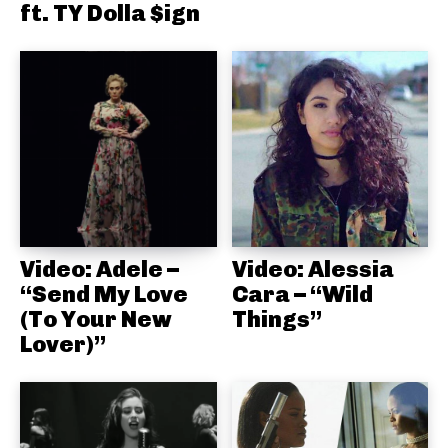
ft. TY Dolla $ign
Video: Adele –
Video: Alessia
“Send My Love
Cara – “Wild
(To Your New
Things”
Lover)”