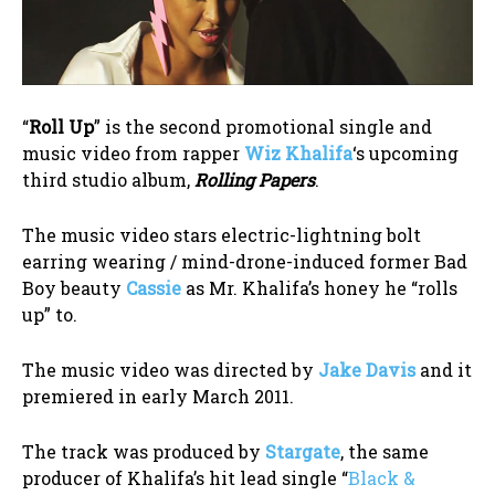
“
Roll Up
” is the second promotional single and
music video from rapper
Wiz Khalifa
‘s upcoming
third studio album,
Rolling Papers
.
The music video stars electric-lightning bolt
earring wearing / mind-drone-induced former Bad
Boy beauty
Cassie
as Mr. Khalifa’s honey he “rolls
up” to.
The music video was directed by
Jake Davis
and it
premiered in early March 2011.
The track was produced by
Stargate
, the same
producer of Khalifa’s hit lead single “
Black &