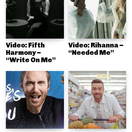
Video: Fifth
Video: Rihanna –
Harmony –
“Needed Me”
“Write On Me”