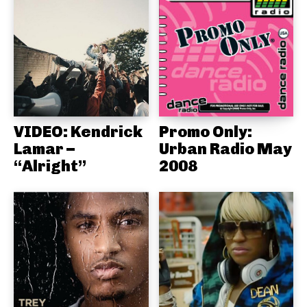
VIDEO: Kendrick
Promo Only:
Lamar –
Urban Radio May
“Alright”
2008