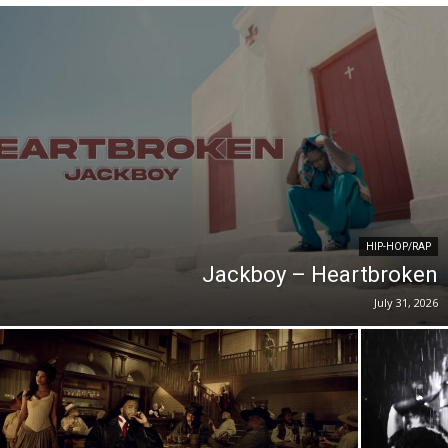
HIP-HOP/RAP
Jackboy – Heartbroken
July 31, 2026