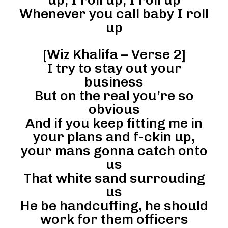
Whenever you call baby I roll
up
[Wiz Khalifa – Verse 2]
I try to stay out your
business
But on the real you’re so
obvious
And if you keep fitting me in
your plans and f-ckin up,
your mans gonna catch onto
us
That white sand surrouding
us
He be handcuffing, he should
work for them officers