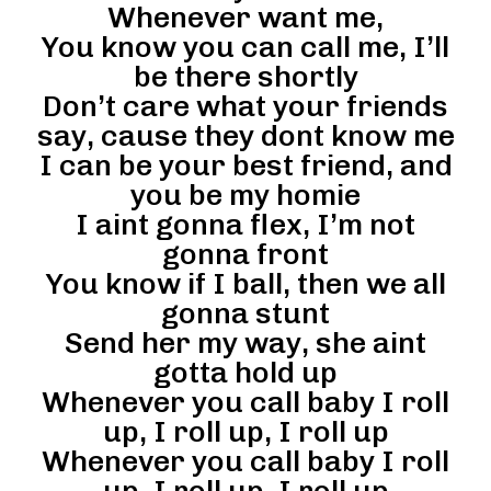
Whenever want me,
You know you can call me, I’ll
be there shortly
Don’t care what your friends
say, cause they dont know me
I can be your best friend, and
you be my homie
I aint gonna flex, I’m not
gonna front
You know if I ball, then we all
gonna stunt
Send her my way, she aint
gotta hold up
Whenever you call baby I roll
up, I roll up, I roll up
Whenever you call baby I roll
up, I roll up, I roll up