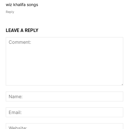
wiz khalifa songs
Reply
LEAVE A REPLY
Comment:
Na
Ema
Web