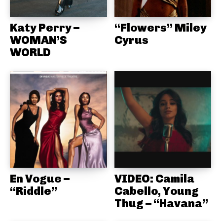
Katy Perry –
“Flowers” Miley
WOMAN’S
Cyrus
WORLD
En Vogue –
VIDEO: Camila
“Riddle”
Cabello, Young
Thug – “Havana”