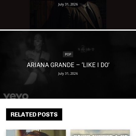
July 31, 2026
POP
ARIANA GRANDE – ‘LIKE I DO’
July 31, 2026
RELATED POSTS