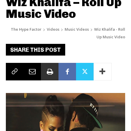
Wiz Khalifa – Roll Up
Music Video
The Hype Factor
Videos
Music Videos
Wiz Khalifa - Roll
Up Music Video
SHARE THIS POST