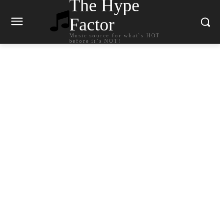
The Hype
Factor
Music source for what`s HOT
before it`s NOT!