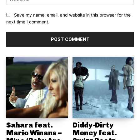
Save my name, email, and website in this browser for the
next time I comment.
Sahara feat.
Diddy-Dirty
Mario Winans –
Money feat.