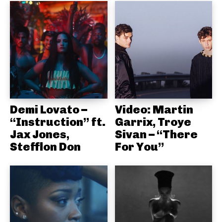
Demi Lovato –
Video: Martin
“Instruction” ft.
Garrix, Troye
Jax Jones,
Sivan – “There
Stefflon Don
For You”