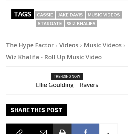
TAGS
CASSIE
JAKE DAVIS
MUSIC VIDEOS
STARGATE
WIZ KHALIFA
The Hype Factor
Videos
Music Videos
Wiz Khalifa - Roll Up Music Video
TRENDING NOW
Ellie Goulding – Ravers
SHARE THIS POST