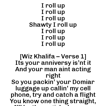
I roll up
I roll up
I roll up
Shawty I roll up
I roll up
I roll up
I roll up
[Wiz Khalifa – Verse 1]
Its your anniversy is’nt it
And your man aint acting
right
So you packin’ your Domiar
luggage up callin’ my cell
phone, try and catch a flight
You know one thing straight,