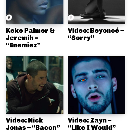
Keke Palmer &
Video: Beyoncé –
Jeremih –
“Sorry”
“Enemiez”
Video: Nick
Video: Zayn –
Jonas – “Bacon”
“Like I Would”