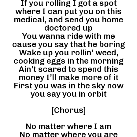
If you rolling I got a spot
where I can put you on this
medical, and send you home
doctored up
You wanna ride with me
cause you say that he boring
Wake up you rollin’ weed,
cooking eggs in the morning
Ain’t scared to spend this
money I’ll make more of it
First you was in the sky now
you say you in orbit
[Chorus]
No matter where I am
No matter where you are