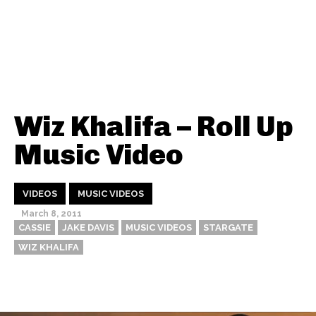
Wiz Khalifa – Roll Up
Music Video
VIDEOS
MUSIC VIDEOS
March 8, 2011
CASSIE
JAKE DAVIS
MUSIC VIDEOS
STARGATE
WIZ KHALIFA
Thehypefactor