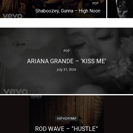
POP
Shaboozey, Gunna – High Noon
POP
ARIANA GRANDE – ‘KISS ME’
July 31, 2026
HIP-HOP/RAP
ROD WAVE – “HUSTLE”