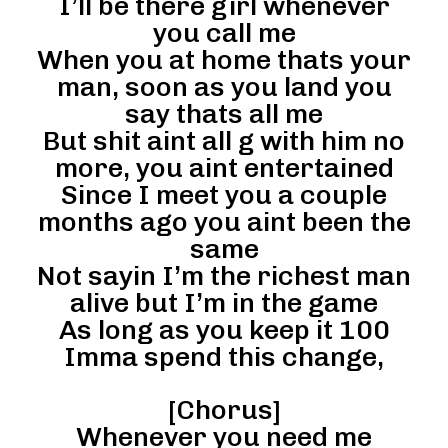
I’ll be there girl whenever
you call me
When you at home thats your
man, soon as you land you
say thats all me
But shit aint all g with him no
more, you aint entertained
Since I meet you a couple
months ago you aint been the
same
Not sayin I’m the richest man
alive but I’m in the game
As long as you keep it 100
Imma spend this change,
[Chorus]
Whenever you need me