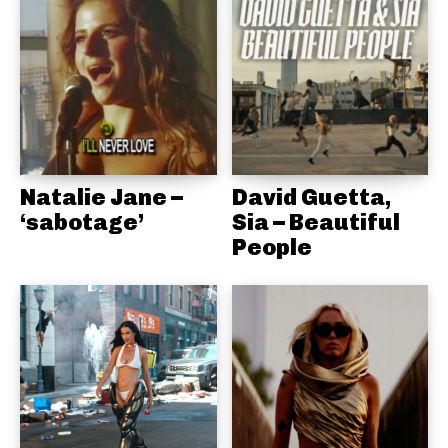
Natalie Jane –
David Guetta,
‘sabotage’
Sia – Beautiful
People