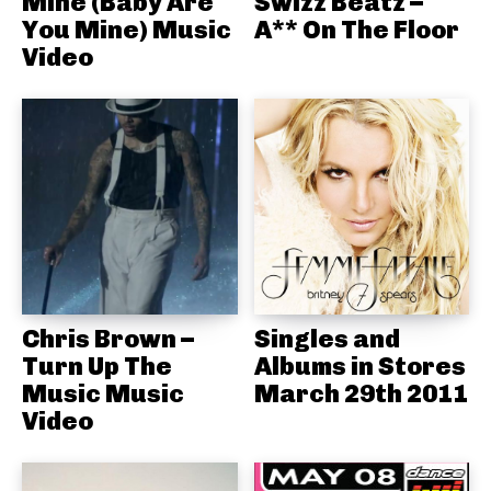
Mine (Baby Are
Swizz Beatz –
You Mine) Music
A** On The Floor
Video
Chris Brown –
Singles and
Turn Up The
Albums in Stores
Music Music
March 29th 2011
Video