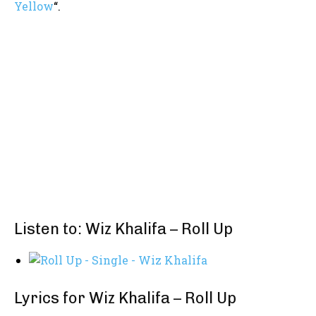
Yellow
“.
Listen to: Wiz Khalifa – Roll Up
Lyrics for Wiz Khalifa – Roll Up