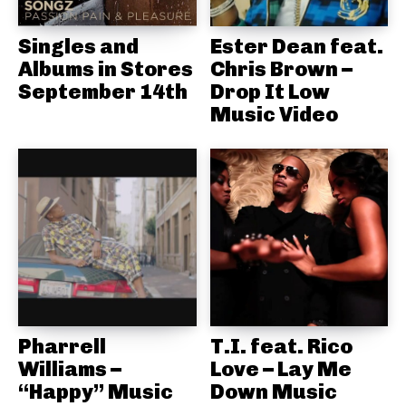
Singles and
Ester Dean feat.
Albums in Stores
Chris Brown –
September 14th
Drop It Low
Music Video
Pharrell
T.I. feat. Rico
Williams –
Love – Lay Me
“Happy” Music
Down Music