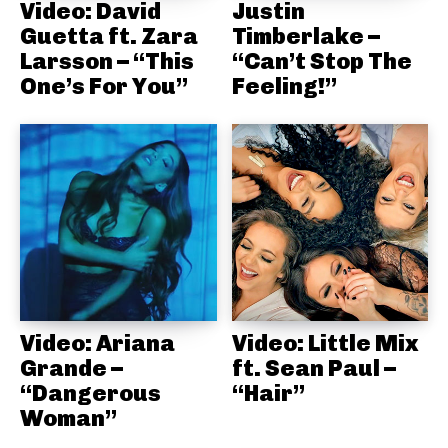
Video: David
Justin
Guetta ft. Zara
Timberlake –
Larsson – “This
“Can’t Stop The
One’s For You”
Feeling!”
Video: Ariana
Video: Little Mix
Grande –
ft. Sean Paul –
“Dangerous
“Hair”
Woman”