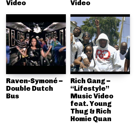
Video
Video
Raven-Symoné –
Rich Gang –
Double Dutch
“Lifestyle”
Bus
Music Video
feat. Young
Thug & Rich
Homie Quan