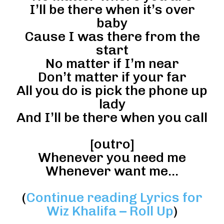
I’ll be there when it’s over
baby
Cause I was there from the
start
No matter if I’m near
Don’t matter if your far
All you do is pick the phone up
lady
And I’ll be there when you call
[outro]
Whenever you need me
Whenever want me…
(
Continue reading Lyrics for
Wiz Khalifa – Roll Up
)