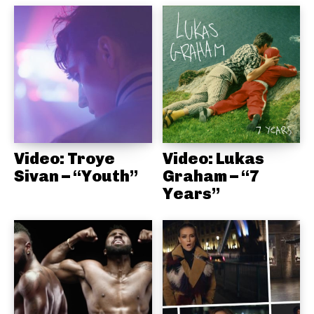
Video: Troye
Video: Lukas
Sivan – “Youth”
Graham – “7
Years”