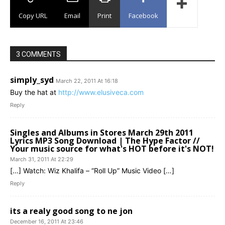
Copy URL
Email
Print
Facebook
3 COMMENTS
simply_syd
March 22, 2011 At 16:18
Buy the hat at
http://www.elusiveca.com
Reply
Singles and Albums in Stores March 29th 2011
Lyrics MP3 Song Download | The Hype Factor //
Your music source for what's HOT before it's NOT!
March 31, 2011 At 22:29
[…] Watch: Wiz Khalifa – “Roll Up” Music Video […]
Reply
its a realy good song to ne jon
December 16, 2011 At 23:46