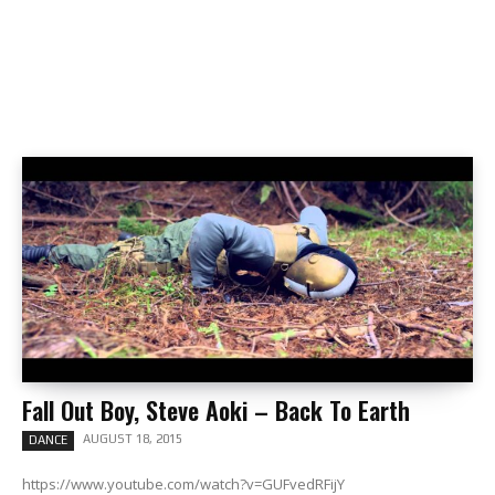
Fall Out Boy, Steve Aoki – Back To Earth
AUGUST 18, 2015
DANCE
https://www.youtube.com/watch?v=GUFvedRFijY