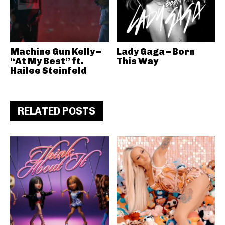
Machine Gun Kelly –
Lady Gaga – Born
“At My Best” ft.
This Way
Hailee Steinfeld
RELATED POSTS