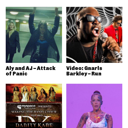
Aly and AJ – Attack
Video: Gnarls
of Panic
Barkley – Run