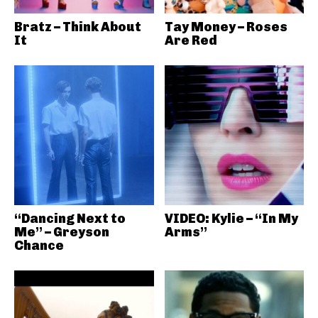
Bratz – Think About
Tay Money – Roses
It
Are Red
“Dancing Next to
VIDEO: Kylie – “In My
Me” – Greyson
Arms”
Chance