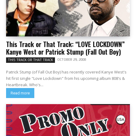
This Track or That Track: “LOVE LOCKDOWN”
Kanye West or Patrick Stump (Fall Out Boy)
OCTOBER 29, 2008
THIS TRACK OR THAT TRACK
Patrick Stump (of Fall Out Boy) has recently covered Kanye West's
hit first single "Love Lockdown" from his upcoming album 808's &
Heartbreak. Who's...
Read more