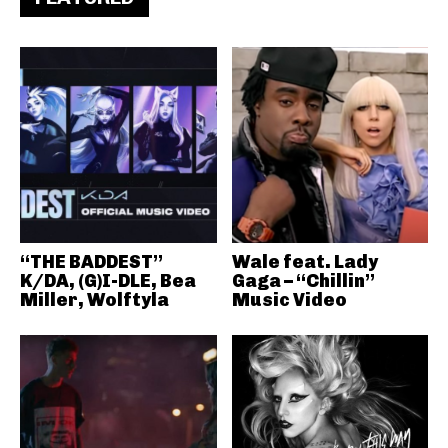
“THE BADDEST”
Wale feat. Lady
K/DA, (G)I-DLE, Bea
Gaga – “Chillin”
Miller, Wolftyla
Music Video