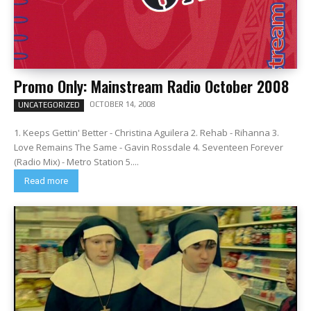
Promo Only: Mainstream Radio October 2008
OCTOBER 14, 2008
UNCATEGORIZED
1. Keeps Gettin' Better - Christina Aguilera 2. Rehab - Rihanna 3.
Love Remains The Same - Gavin Rossdale 4. Seventeen Forever
(Radio Mix) - Metro Station 5....
Read more