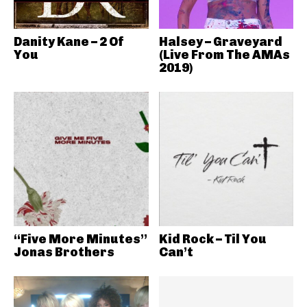
Danity Kane – 2 Of
Halsey – Graveyard
You
(Live From The AMAs
2019)
“Five More Minutes”
Kid Rock – Til You
Jonas Brothers
Can’t