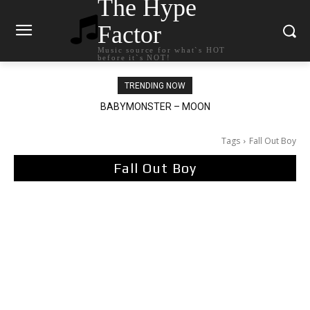
The Hype
Factor
Music source for what`s HOT
before it`s NOT!
TRENDING NOW
Ariana Grande – petal
Tags
Fall Out Boy
Fall Out Boy