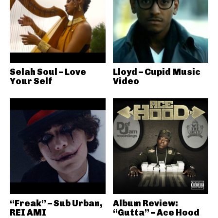
Selah Soul – Love
Lloyd – Cupid Music
Your Self
Video
“Freak” – Sub Urban,
Album Review:
REI AMI
“Gutta” – Ace Hood