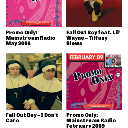
Promo Only:
Fall Out Boy feat. Lil’
Mainstream Radio
Wayne – Tiffany
May 2008
Blews
Fall Out Boy – I Don’t
Promo Only:
Care
Mainstream Radio
February 2009