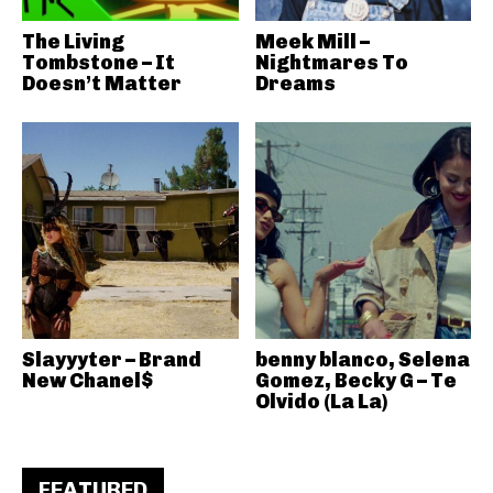
The Living
Meek Mill –
Tombstone – It
Nightmares To
Doesn’t Matter
Dreams
Slayyyter – Brand
benny blanco, Selena
New Chanel$
Gomez, Becky G – Te
Olvido (La La)
FEATURED