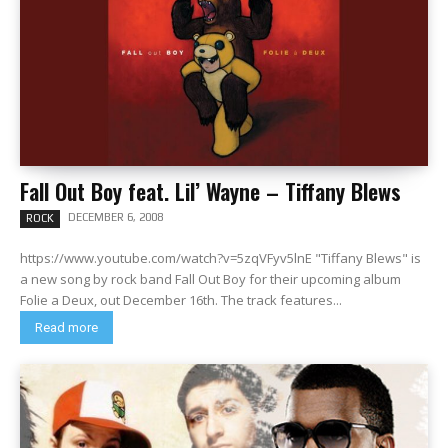
Fall Out Boy feat. Lil’ Wayne – Tiffany Blews
DECEMBER 6, 2008
ROCK
https://www.youtube.com/watch?v=5zqVFyv5lnE "Tiffany Blews" is
a new song by rock band Fall Out Boy for their upcoming album
Folie a Deux, out December 16th. The track features...
Read more