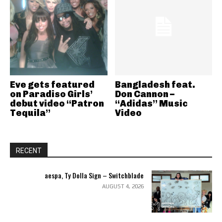
Eve gets featured
Bangladesh feat.
on Paradiso Girls’
Don Cannon –
debut video “Patron
“Adidas” Music
Tequila”
Video
RECENT
aespa, Ty Dolla Sign – Switchblade
AUGUST 4, 2026