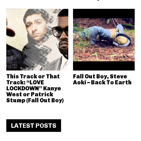
This Track or That
Fall Out Boy, Steve
Track: “LOVE
Aoki – Back To Earth
LOCKDOWN” Kanye
West or Patrick
Stump (Fall Out Boy)
LATEST POSTS