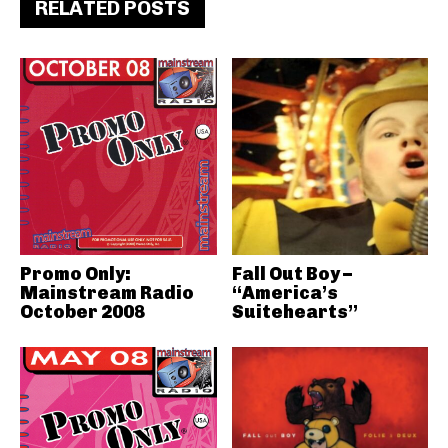
RELATED POSTS
Promo Only:
Fall Out Boy –
Mainstream Radio
“America’s
October 2008
Suitehearts”