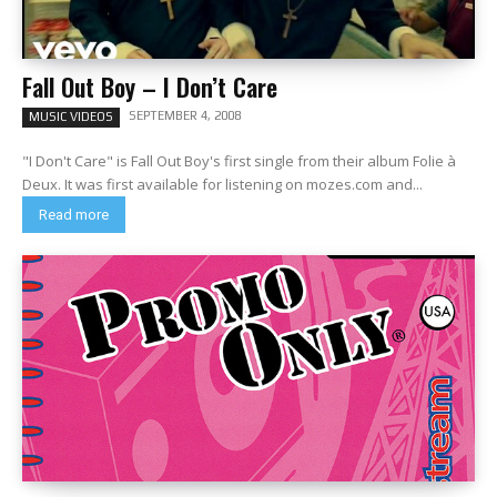
Fall Out Boy – I Don’t Care
SEPTEMBER 4, 2008
MUSIC VIDEOS
"I Don't Care" is Fall Out Boy's first single from their album Folie à
Deux. It was first available for listening on mozes.com and...
Read more