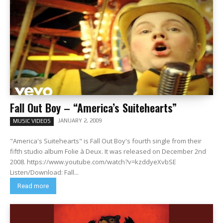
Fall Out Boy – “America’s Suitehearts”
JANUARY 2, 2009
MUSIC VIDEOS
"America's Suitehearts" is Fall Out Boy's fourth single from their
fifth studio album Folie à Deux. It was released on December 2nd
2008. https://www.youtube.com/watch?v=kzddyeXvbSE
Listen/Download: Fall...
Read more