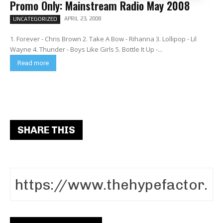
Promo Only: Mainstream Radio May 2008
APRIL 23, 2008
UNCATEGORIZED
1. Forever - Chris Brown 2. Take A Bow - Rihanna 3. Lollipop - Lil
Wayne 4. Thunder - Boys Like Girls 5. Bottle It Up -...
Read more
SHARE THIS