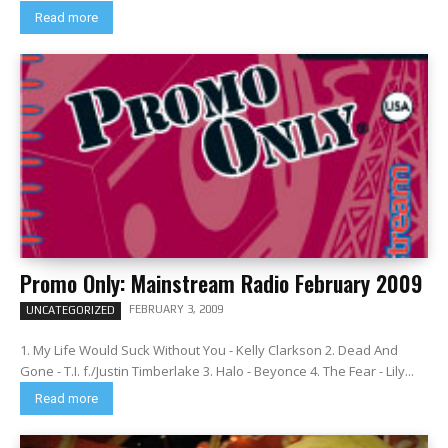
Read more
Promo Only: Mainstream Radio February 2009
FEBRUARY 3, 2009
UNCATEGORIZED
1. My Life Would Suck Without You - Kelly Clarkson 2. Dead And
Gone - T.I. f./Justin Timberlake 3. Halo - Beyonce 4. The Fear - Lily...
Read more