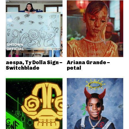
aespa, Ty Dolla Sign –
Ariana Grande –
Switchblade
petal