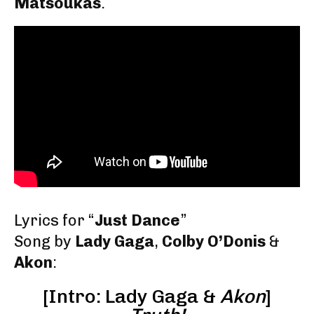
Matsoukas
.
Lyrics for “
Just Dance
”
Song by
Lady Gaga
,
Colby O’Donis
&
Akon
:
[Intro: Lady Gaga &
Akon
]