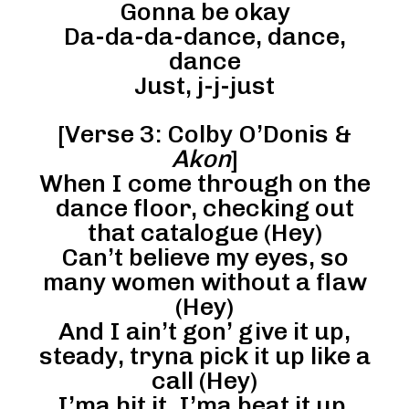
Gonna be okay
Da-da-da-dance, dance,
dance
Just, j-j-just
[Verse 3: Colby O’Donis &
Akon
]
When I come through on the
dance floor, checking out
that catalogue (Hey)
Can’t believe my eyes, so
many women without a flaw
(Hey)
And I ain’t gon’ give it up,
steady, tryna pick it up like a
call (Hey)
I’ma hit it, I’ma beat it up,