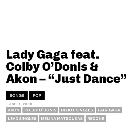
Lady Gaga feat.
Colby O’Donis &
Akon – “Just Dance”
SONGS
POP
April 1, 2008
AKON
COLBY O'DONIS
DEBUT SINGLES
LADY GAGA
LEAD SINGLES
MELINA MATSOUKAS
REDONE