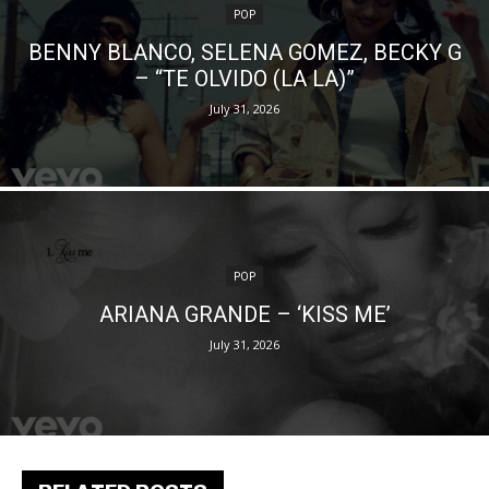
POP
BENNY BLANCO, SELENA GOMEZ, BECKY G
– “TE OLVIDO (LA LA)”
July 31, 2026
POP
ARIANA GRANDE – ‘KISS ME’
July 31, 2026