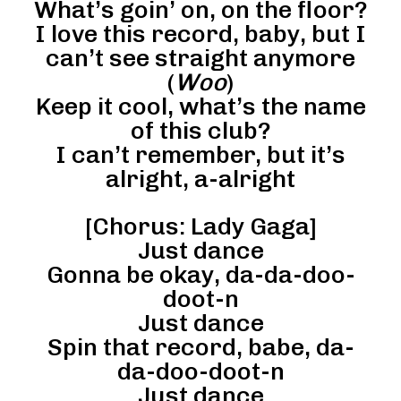
What’s goin’ on, on the floor?
I love this record, baby, but I
can’t see straight anymore
(
Woo
)
Keep it cool, what’s the name
of this club?
I can’t remember, but it’s
alright, a-alright
[Chorus: Lady Gaga]
Just dance
Gonna be okay, da-da-doo-
doot-n
Just dance
Spin that record, babe, da-
da-doo-doot-n
Just dance