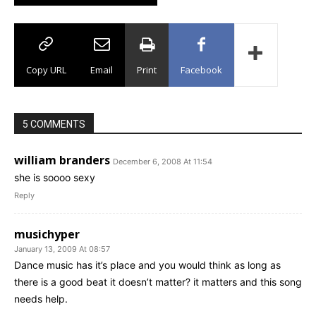
Copy URL
Email
Print
Facebook
5 COMMENTS
william branders
December 6, 2008 At 11:54
she is soooo sexy
Reply
musichyper
January 13, 2009 At 08:57
Dance music has it’s place and you would think as long as
there is a good beat it doesn’t matter? it matters and this song
needs help.