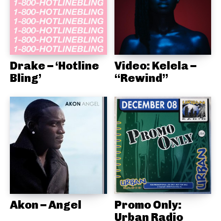
Drake – ‘Hotline
Video: Kelela –
Bling’
“Rewind”
Akon – Angel
Promo Only:
Urban Radio