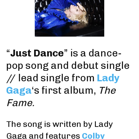
“
Just Dance
” is a dance-
pop song and
debut single
//
lead single
from
Lady
Gaga
‘s first album,
The
Fame.
The song is written by Lady
Gaga and features
Colby