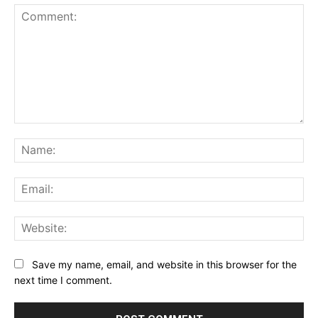
Comment:
Na
Ema
Web
Save my name, email, and website in this browser for the
next time I comment.