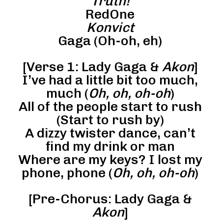
Truth!
RedOne
Konvict
Gaga (Oh-oh, eh)
[Verse 1: Lady Gaga &
Akon
]
I’ve had a little bit too much,
much (
Oh, oh, oh-oh
)
All of the people start to rush
(Start to rush by)
A dizzy twister dance, can’t
find my drink or man
Where are my keys? I lost my
phone, phone (
Oh, oh, oh-oh
)
[Pre-Chorus: Lady Gaga &
Akon
]