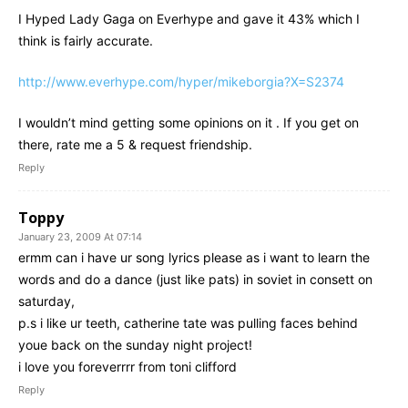
I Hyped Lady Gaga on Everhype and gave it 43% which I
think is fairly accurate.
http://www.everhype.com/hyper/mikeborgia?X=S2374
I wouldn’t mind getting some opinions on it . If you get on
there, rate me a 5 & request friendship.
Reply
Toppy
January 23, 2009 At 07:14
ermm can i have ur song lyrics please as i want to learn the
words and do a dance (just like pats) in soviet in consett on
saturday,
p.s i like ur teeth, catherine tate was pulling faces behind
youe back on the sunday night project!
i love you foreverrrr from toni clifford
Reply