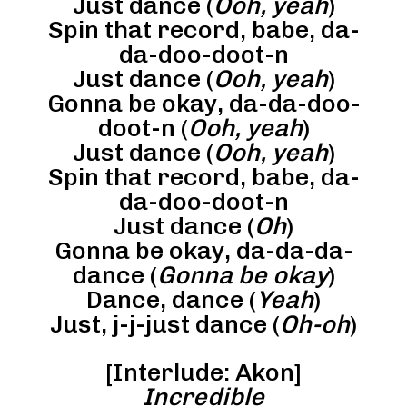
Just dance (
Ooh, yeah
)
Spin that record, babe, da-
da-doo-doot-n
Just dance (
Ooh, yeah
)
Gonna be okay, da-da-doo-
doot-n (
Ooh, yeah
)
Just dance (
Ooh, yeah
)
Spin that record, babe, da-
da-doo-doot-n
Just dance (
Oh
)
Gonna be okay, da-da-da-
dance (
Gonna be okay
)
Dance, dance (
Yeah
)
Just, j-j-just dance (
Oh-oh
)
[Interlude: Akon]
Incredible