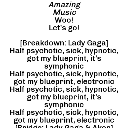
Amazing
Music
Woo!
Let’s go!
[Breakdown: Lady Gaga]
Half psychotic, sick, hypnotic,
got my blueprint, it’s
symphonic
Half psychotic, sick, hypnotic,
got my blueprint, electronic
Half psychotic, sick, hypnotic,
got my blueprint, it’s
symphonic
Half psychotic, sick, hypnotic,
got my blueprint, electronic
[Bridge: Lady Gaga & Akon]