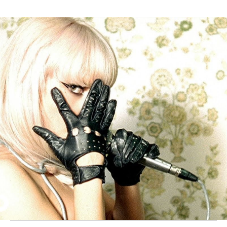
Thehypefactor