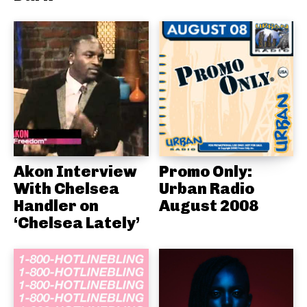
Akon Interview
Promo Only:
With Chelsea
Urban Radio
Handler on
August 2008
‘Chelsea Lately’