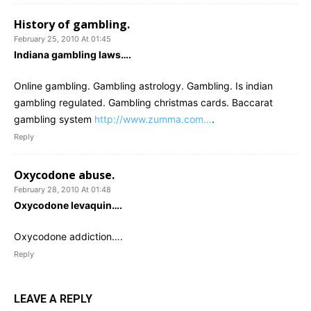
History of gambling.
February 25, 2010 At 01:45
Indiana gambling laws….
Online gambling. Gambling astrology. Gambling. Is indian
gambling regulated. Gambling christmas cards. Baccarat
gambling system
http://www.zumma.com…
.
Reply
Oxycodone abuse.
February 28, 2010 At 01:48
Oxycodone levaquin….
Oxycodone addiction….
Reply
LEAVE A REPLY