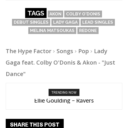
TAGS
AKON
COLBY O'DONIS
DEBUT SINGLES
LADY GAGA
LEAD SINGLES
MELINA MATSOUKAS
REDONE
The Hype Factor
Songs
Pop
Lady
Gaga feat. Colby O'Donis & Akon - "Just
Dance"
TRENDING NOW
Ellie Goulding – Ravers
SHARE THIS POST