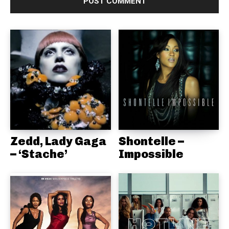
Zedd, Lady Gaga
Shontelle –
– ‘Stache’
Impossible