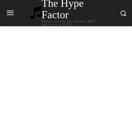
The Hype
Factor
Music source for what`s HOT
before it`s NOT!