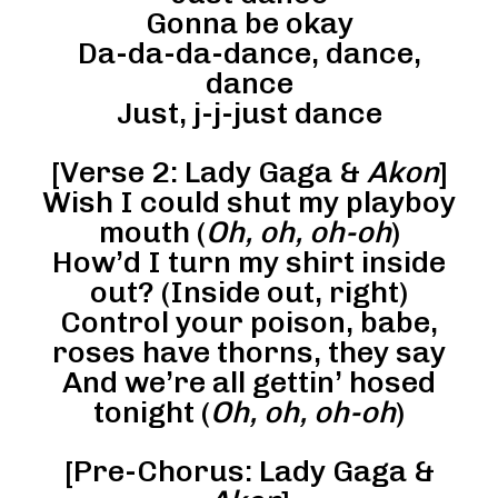
Gonna be okay
Da-da-da-dance, dance,
dance
Just, j-j-just dance
[Verse 2: Lady Gaga &
Akon
]
Wish I could shut my playboy
mouth (
Oh, oh, oh-oh
)
How’d I turn my shirt inside
out? (Inside out, right)
Control your poison, babe,
roses have thorns, they say
And we’re all gettin’ hosed
tonight (
Oh, oh, oh-oh
)
[Pre-Chorus: Lady Gaga &