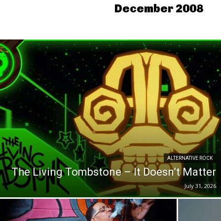
December 2008
ALTERNATIVE ROCK
The Living Tombstone – It Doesn’t Matter
July 31, 2026