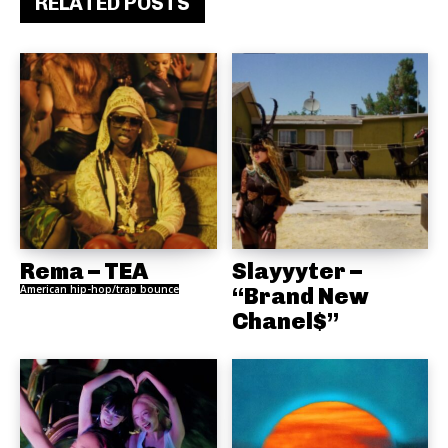
RELATED POSTS
Rema – TEA
Slayyyter –
American hip-hop/trap bounce
“Brand New
Chanel$”