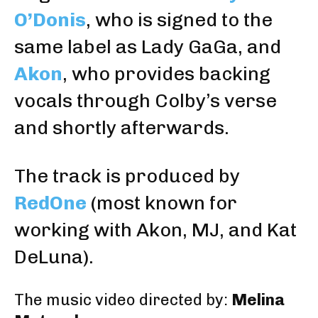
O’Donis
, who is signed to the
same label as Lady GaGa, and
Akon
, who provides backing
vocals through Colby’s verse
and shortly afterwards.
The track is produced by
RedOne
(most known for
working with Akon, MJ, and Kat
DeLuna).
The music video directed by:
Melina