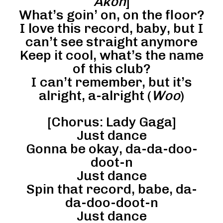
Akon
]
What’s goin’ on, on the floor?
I love this record, baby, but I
can’t see straight anymore
Keep it cool, what’s the name
of this club?
I can’t remember, but it’s
alright, a-alright (
Woo
)
[Chorus: Lady Gaga]
Just dance
Gonna be okay, da-da-doo-
doot-n
Just dance
Spin that record, babe, da-
da-doo-doot-n
Just dance