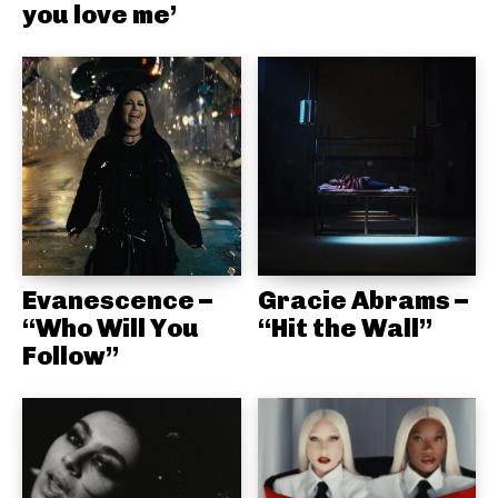
you love me’
Evanescence –
Gracie Abrams –
“Who Will You
“Hit the Wall”
Follow”