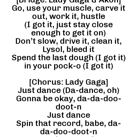
Go, use your muscle, carve it
out, work it, hustle
(I got it, just stay close
enough to get it on)
Don’t slow, drive it, clean it,
Lysol, bleed it
Spend the last dough (I got it)
in your pock-o (I got it)
[Chorus: Lady Gaga]
Just dance (Da-dance, oh)
Gonna be okay, da-da-doo-
doot-n
Just dance
Spin that record, babe, da-
da-doo-doot-n