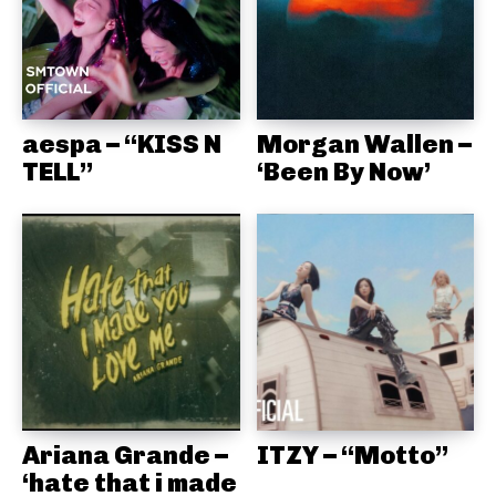
aespa – “KISS N
Morgan Wallen –
TELL”
‘Been By Now’
Ariana Grande –
ITZY – “Motto”
‘hate that i made