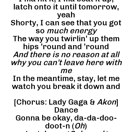
latch onto it until tomorrow,
yeah
Shorty, I can see that you got
so
much energy
The way you twirlin’ up them
hips ’round and ’round
And there is no reason at all
why you can’t leave here with
me
In the meantime, stay, let me
watch you break it down and
[Chorus: Lady Gaga &
Akon
]
Dance
Gonna be okay, da-da-doo-
doot-n (
Oh
)