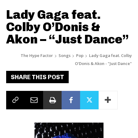
Lady Gaga feat.
Colby O’Donis &
Akon – “Just Dance”
The Hype Factor
Songs
Pop
Lady Gaga feat. Colby
O'Donis & Akon - "Just Dance"
SHARE THIS POST