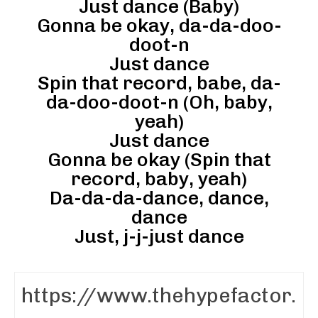
Just dance (Baby)
Gonna be okay, da-da-doo-
doot-n
Just dance
Spin that record, babe, da-
da-doo-doot-n (Oh, baby,
yeah)
Just dance
Gonna be okay (Spin that
record, baby, yeah)
Da-da-da-dance, dance,
dance
Just, j-j-just dance