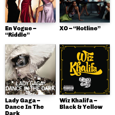
En Vogue –
XO – “Hotline”
“Riddle”
Lady Gaga –
Wiz Khalifa –
Dance In The
Black & Yellow
Dark