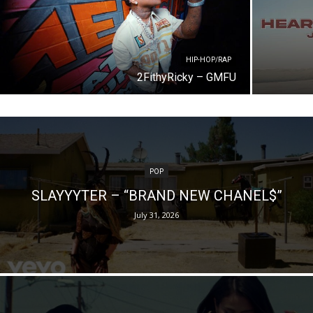
HIP-HOP/RAP
2FithyRicky – GMFU
POP
SLAYYYTER – “BRAND NEW CHANEL$”
July 31, 2026