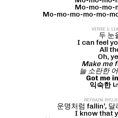
Mo-mo-mo-m
Mo-mo-mo-m
Mo-mo-mo-mo-mo-mott
VERSE 1: LI
두 눈
I can feel y
All th
Oh, ye
Make me fe
늘 소란한 어
Got me in
익숙한 너의
REFRAIN: RYUJI
운명처럼 fallin’, 달라져
I know that yo