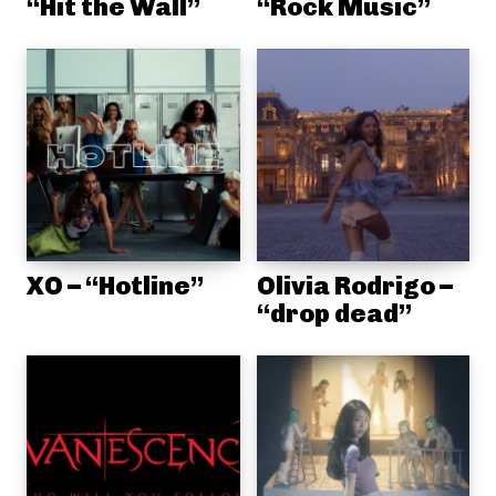
“Hit the Wall”
“Rock Music”
XO – “Hotline”
Olivia Rodrigo –
“drop dead”