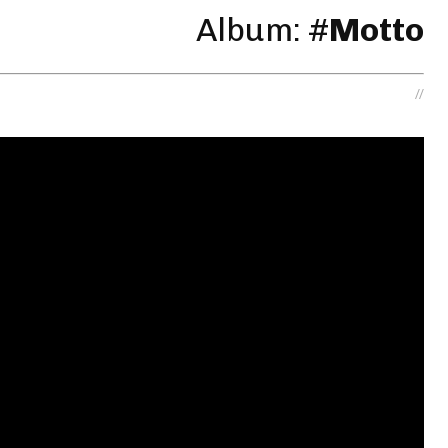
Album: #
Motto
//