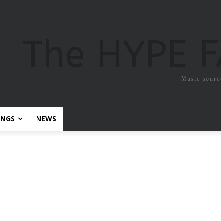
The HYPE 
Music sourc
ONGS
NEWS