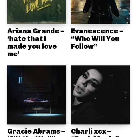
Ariana Grande –
Evanescence –
‘hate that i
“Who Will You
made you love
Follow”
me’
Gracie Abrams –
Charli xcx –