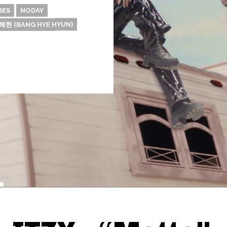
BES
NODAY
혜현 (BANG HYE HYUN)
Thehypefactor