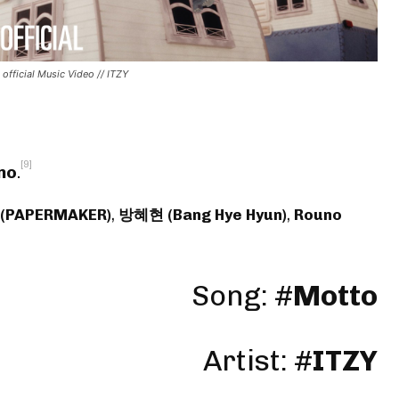
 official Music Video // ITZY
[9]
no
.
 (PAPERMAKER)
,
방혜현 (Bang Hye Hyun)
,
Rouno
Song: #
Motto
Artist:
#
ITZY