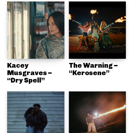
Kacey
The Warning –
Musgraves –
“Kerosene”
“Dry Spell”