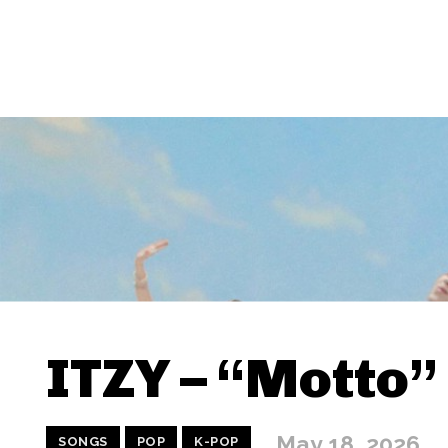
ITZY – “Motto”
May 18, 2026
SONGS
POP
K-POP