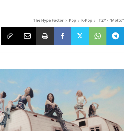
The Hype Factor
Pop
K-Pop
ITZY - "Motto"