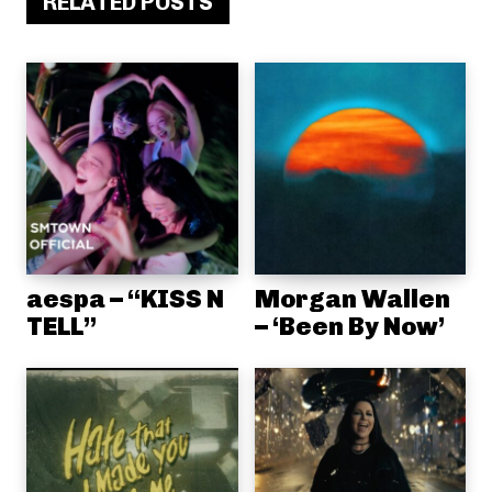
RELATED POSTS
aespa – “KISS N
Morgan Wallen
TELL”
– ‘Been By Now’