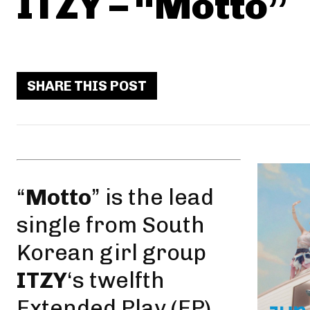
ITZY – “Motto”
SHARE THIS POST
“
Motto
” is the
lead
single
from South
Korean girl group
ITZY
‘s twelfth
Extended Play (EP),