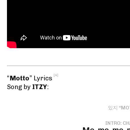
[4]
“
Motto
” Lyrics
Song by
ITZY
:
있지 “MO
INTRO: C