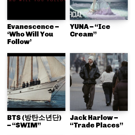
Evanescence –
YUNA – “Ice
‘Who Will You
Cream”
Follow’
BTS (방탄소년단)
Jack Harlow –
– “SWIM”
“Trade Places”