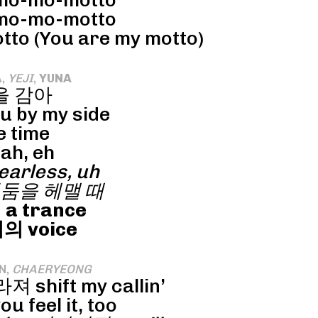
o-mo-motto
o-mo-motto
o (You are my motto)
A,
YEJI
,
YUNA
을 감아
ou by my side
e time
ah, eh
arless, uh
둠을 헤맬 때
 a trance
 voice
N,
CHAERYEONG
 shift my callin’
u feel it, too