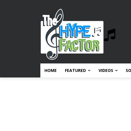
HOME
FEATURED
VIDEOS
S