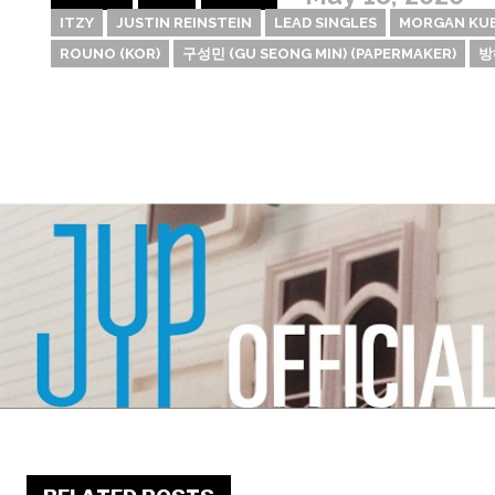
ITZY
JUSTIN REINSTEIN
LEAD SINGLES
MORGAN KU
ROUNO (KOR)
구성민 (GU SEONG MIN) (PAPERMAKER)
방