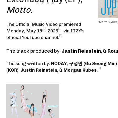
[1]
[2]
[3]
[6]
Motto
.
“Motto” Lyrics,
The Official Music Video premiered
[1]
th
Monday, May 18
, 2026
,
via ITZY’s
[3]
official YouTube channel
.
The track produced by:
Justin Reinstein
, &
Rou
The song written by:
NODAY
,
구성민 (Gu Seong Min)
[4]
(KOR)
,
Justin Reinstein
, &
Morgan Kubes
.