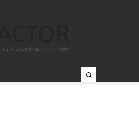
FACTOR
e for what`s HOT before it`s NOT!