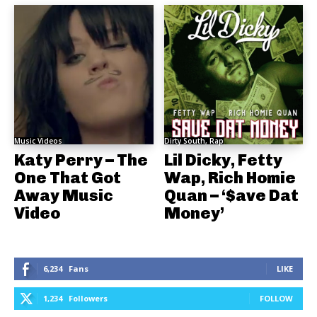
Music Videos
Dirty South, Rap
Katy Perry – The
Lil Dicky, Fetty
One That Got
Wap, Rich Homie
Away Music
Quan – ‘$ave Dat
Video
Money’
6,234
Fans
LIKE
1,234
Followers
FOLLOW