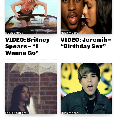
Music Videos
Music Videos
VIDEO: Britney
VIDEO: Jeremih –
Spears – “I
“Birthday Sex”
Wanna Go”
Focus Spotlight
Music Videos