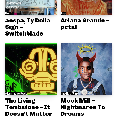
Pop
Pop
aespa, Ty Dolla
Ariana Grande –
Sign –
petal
Switchblade
Alternative Rock
Hip-Hop/Rap
The Living
Meek Mill –
Tombstone – It
Nightmares To
Doesn’t Matter
Dreams