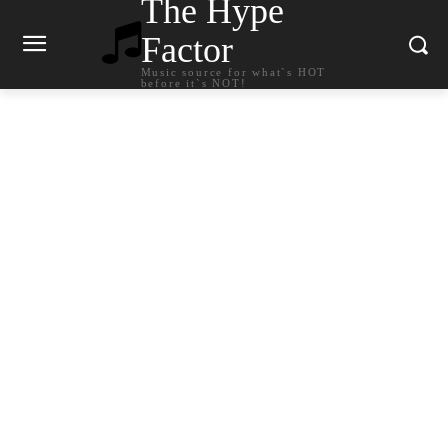
The Hype
Factor
Music source for what`s HOT
before it`s NOT!