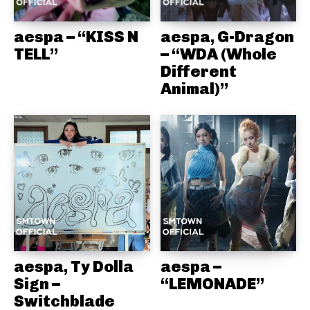
aespa – “KISS N
aespa, G-Dragon
TELL”
– “WDA (Whole
Different
Animal)”
aespa, Ty Dolla
aespa –
Sign –
“LEMONADE”
Switchblade