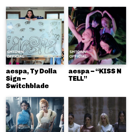
aespa, Ty Dolla
aespa – “KISS N
Sign –
TELL”
Switchblade