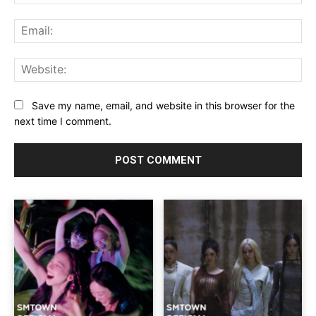
Ema
Web
Save my name, email, and website in this browser for the
next time I comment.