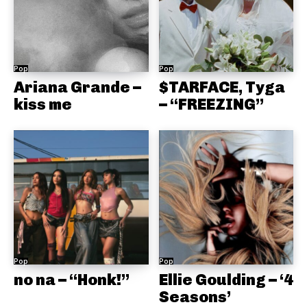
Pop
Pop
Ariana Grande –
$TARFACE, Tyga
kiss me
– “FREEZING”
Pop
Pop
no na – “Honk!”
Ellie Goulding – ‘4
Seasons’