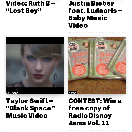
Video: Ruth B –
Justin Bieber
“Lost Boy”
feat. Ludacris –
Baby Music
Video
Country
News
Taylor Swift –
CONTEST: Win a
“Blank Space”
free copy of
Music Video
Radio Disney
Jams Vol. 11