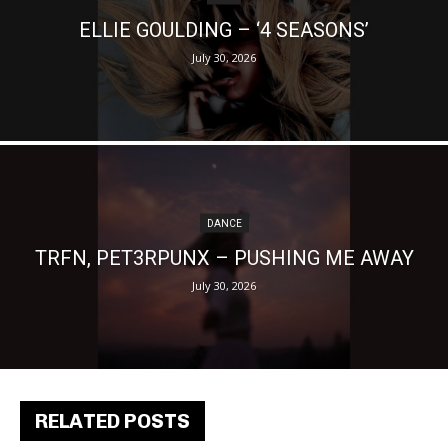
ELLIE GOULDING – ‘4 SEASONS’
July 30, 2026
DANCE
TRFN, PET3RPUNX – PUSHING ME AWAY
July 30, 2026
RELATED POSTS