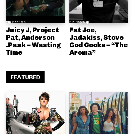
Hip-Hop/Rap
Hip-Hop/Rap
Juicy J, Project
Fat Joe,
Pat, Anderson
Jadakiss, Stove
.Paak – Wasting
God Cooks – “The
Time
Aroma”
FEATURED