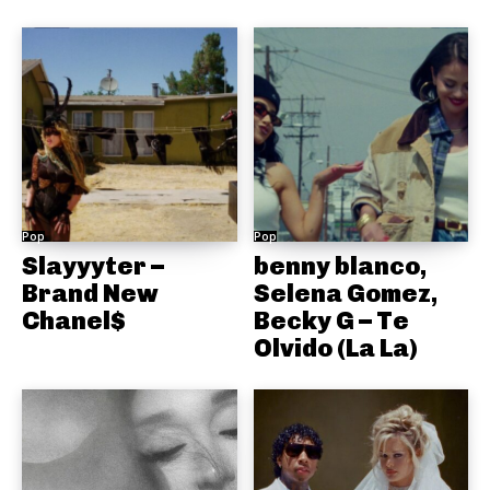
Pop
Pop
Slayyyter –
benny blanco,
Brand New
Selena Gomez,
Chanel$
Becky G – Te
Olvido (La La)