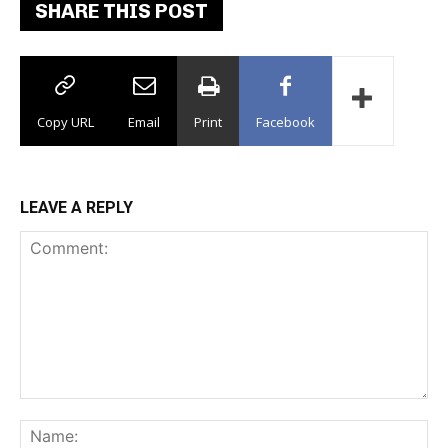
SHARE THIS POST
Copy URL
Email
Print
Facebook
LEAVE A REPLY
Comment:
Na