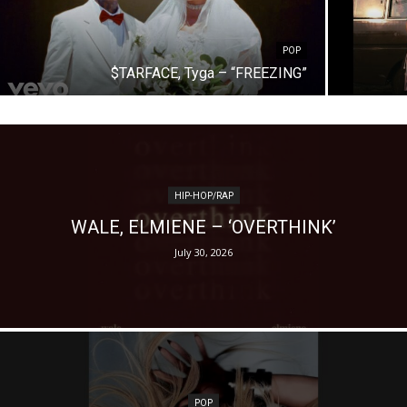
POP
$TARFACE, Tyga – “FREEZING”
HIP-HOP/RAP
WALE, ELMIENE – ‘OVERTHINK’
July 30, 2026
POP