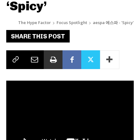
‘Spicy’
The Hype Factor
Focus Spotlight
aespa 에스파 - 'Spicy'
SHARE THIS POST