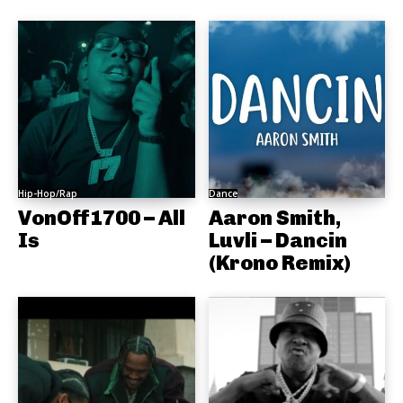
Hip-Hop/Rap
Dance
VonOff1700 – All
Aaron Smith,
Is
Luvli – Dancin
(Krono Remix)