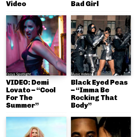
Video
Bad Girl
Focus Spotlight
Music Videos
VIDEO: Demi
Black Eyed Peas
Lovato – “Cool
– “Imma Be
For The
Rocking That
Summer”
Body”