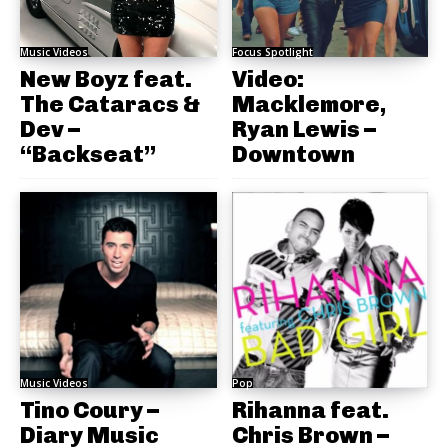
Music Videos
Focus Spotlight
New Boyz feat.
Video:
The Cataracs &
Macklemore,
Dev –
Ryan Lewis –
“Backseat”
Downtown
Music Videos
Pop
Tino Coury –
Rihanna feat.
Diary Music
Chris Brown –