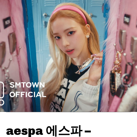
aespa 에스파 –