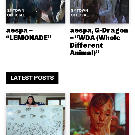
aespa –
aespa, G-Dragon
“LEMONADE”
– “WDA (Whole
Different
Animal)”
LATEST POSTS