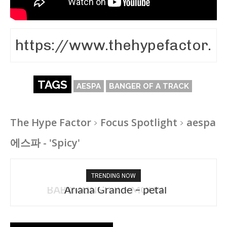
TAGS
AESPA
BANGER OF A TRACK
The Hype Factor
Focus Spotlight
aespa
에스파 - 'Spicy'
TRENDING NOW
Ariana Grande – petal