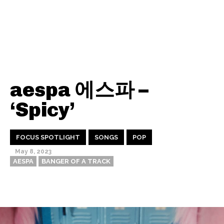
aespa 에스파 –
‘Spicy’
FOCUS SPOTLIGHT
SONGS
POP
May 8, 2023
AESPA
BANGER OF A TRACK
Thehypefactor