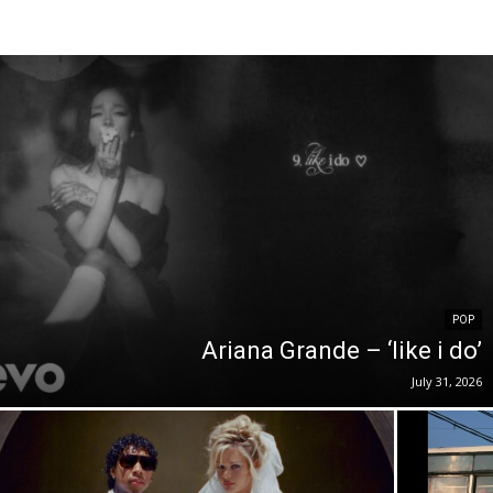
POP
Ariana Grande – ‘like i do’
July 31, 2026