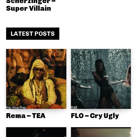
Scherzinger –
Super Villain
LATEST POSTS
Hip-Hop/Rap
R&B
Rema – TEA
FLO – Cry Ugly