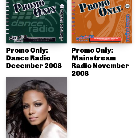
Promo Only:
Promo Only:
Dance Radio
Mainstream
December 2008
Radio November
2008