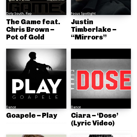
Dirty South, Rap
Focus Spotlight
The Game feat.
Justin
Chris Brown –
Timberlake –
Pot of Gold
“Mirrors”
Dance
Dance
Goapele – Play
Ciara – ‘Dose’
(Lyric Video)