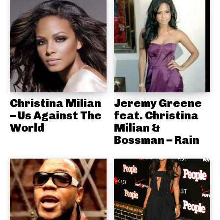
Christina Milian
Jeremy Greene
– Us Against The
feat. Christina
World
Milian &
Bossman – Rain