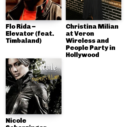
Flo Rida –
Christina Milian
Elevator (feat.
at Veron
Timbaland)
Wireless and
People Party in
Hollywood
Nicole