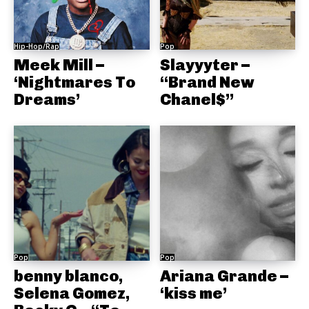
Hip-Hop/Rap
Pop
Meek Mill –
Slayyyter –
‘Nightmares To
“Brand New
Dreams’
Chanel$”
Pop
Pop
benny blanco,
Ariana Grande –
Selena Gomez,
‘kiss me’