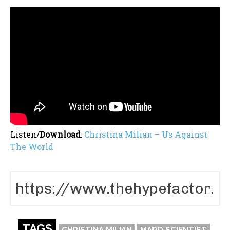
Listen/
Download
:
Christina Milian – Us Against
The World
TAGS
CHRISTINA MILIAN
MADD SCIENTIST