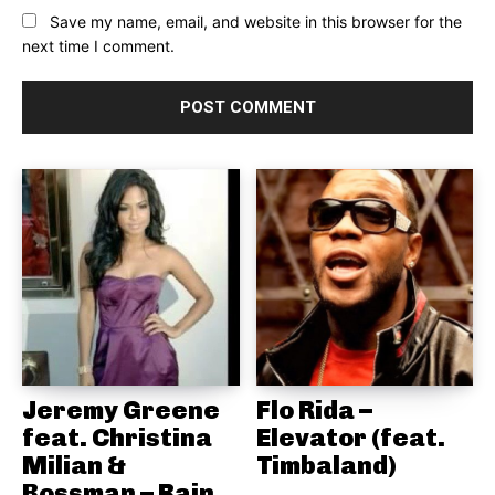
Save my name, email, and website in this browser for the
next time I comment.
Jeremy Greene
Flo Rida –
feat. Christina
Elevator (feat.
Milian &
Timbaland)
Bossman – Rain