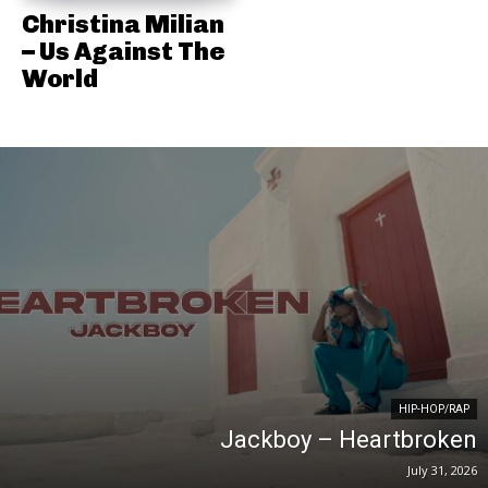
Christina Milian
– Us Against The
World
HIP-HOP/RAP
Jackboy – Heartbroken
July 31, 2026