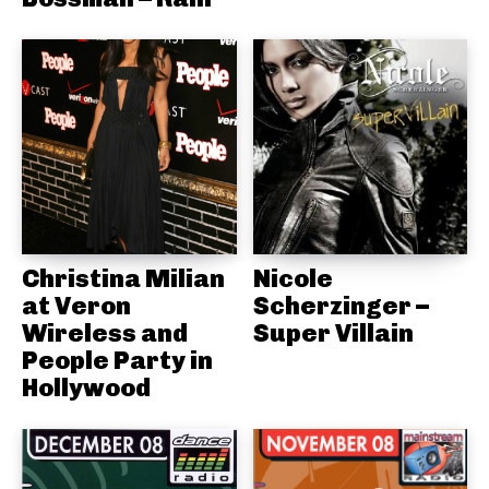
Christina Milian
Nicole
at Veron
Scherzinger –
Wireless and
Super Villain
People Party in
Hollywood