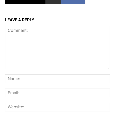
LEAVE A REPLY
Comment:
Na
Ema
Web