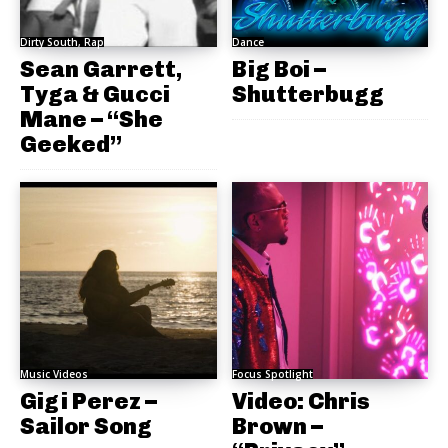
Dirty South, Rap
Dance
Sean Garrett,
Big Boi –
Tyga & Gucci
Shutterbugg
Mane – “She
Geeked”
Music Videos
Focus Spotlight
Gigi Perez –
Video: Chris
Sailor Song
Brown –