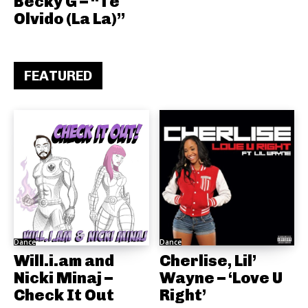
Becky G – “Te
Olvido (La La)”
FEATURED
Dance
Dance
Will.i.am and
Cherlise, Lil’
Nicki Minaj –
Wayne – ‘Love U
Check It Out
Right’