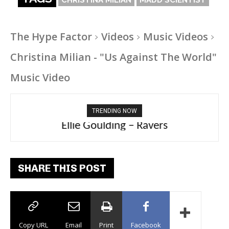
The Hype Factor
Videos
Music Videos
Christina Milian - "Us Against The World"
Music Video
TRENDING NOW
Ellie Goulding – Ravers
SHARE THIS POST
Copy URL
Email
Print
Facebook