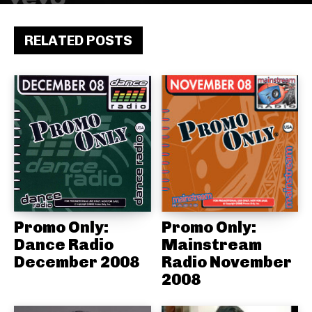
RELATED POSTS
Promo Only:
Promo Only:
Dance Radio
Mainstream
December 2008
Radio November
2008