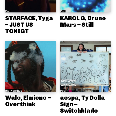
Pop
Pop
STARFACE, Tyga
KAROL G, Bruno
– JUST US
Mars – Still
TONIGT
Hip-Hop/Rap
Pop
Wale, Elmiene –
aespa, Ty Dolla
Overthink
Sign –
Switchblade