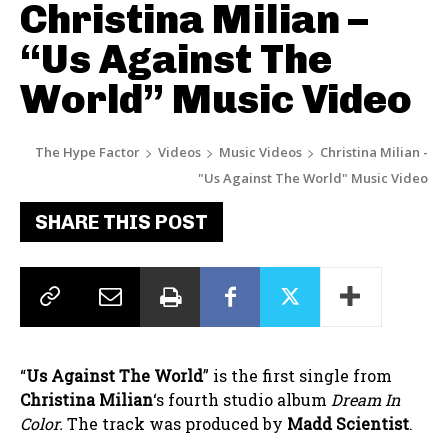
Christina Milian –
“Us Against The
World” Music Video
The Hype Factor
Videos
Music Videos
Christina Milian -
"Us Against The World" Music Video
SHARE THIS POST
“
Us Against The World
” is the first single from
Christina Milian
‘s fourth studio album
Dream In
Color.
The track was produced by
Madd Scientist
.