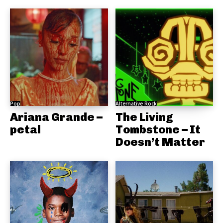
Pop
Alternative Rock
Ariana Grande –
The Living
petal
Tombstone – It
Doesn’t Matter