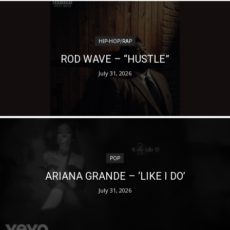
HIP-HOP/RAP
ROD WAVE – “HUSTLE”
July 31, 2026
POP
ARIANA GRANDE – ‘LIKE I DO’
July 31, 2026