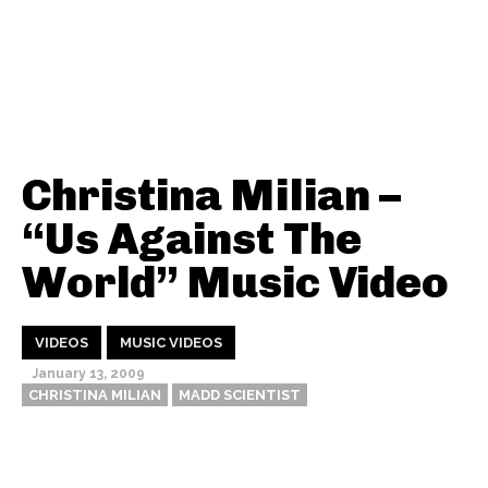
Christina Milian –
“Us Against The
World” Music Video
VIDEOS
MUSIC VIDEOS
January 13, 2009
CHRISTINA MILIAN
MADD SCIENTIST
Thehypefactor