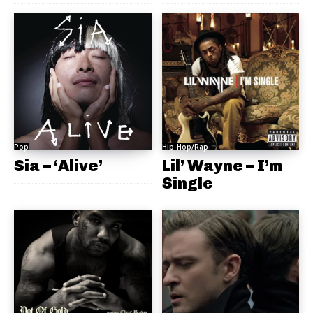
Pop
Hip-Hop/Rap
Sia – ‘Alive’
Lil’ Wayne – I’m
Single