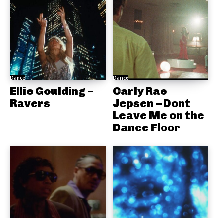
Dance
Dance
Ellie Goulding –
Carly Rae
Ravers
Jepsen – Dont
Leave Me on the
Dance Floor