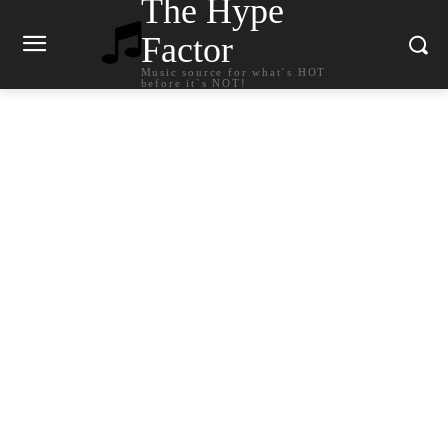
The Hype
Factor
Music source for what`s HOT
before it`s NOT!