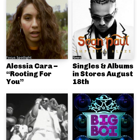
Focus Spotlight
News
Alessia Cara –
Singles & Albums
“Rooting For
in Stores August
You”
18th