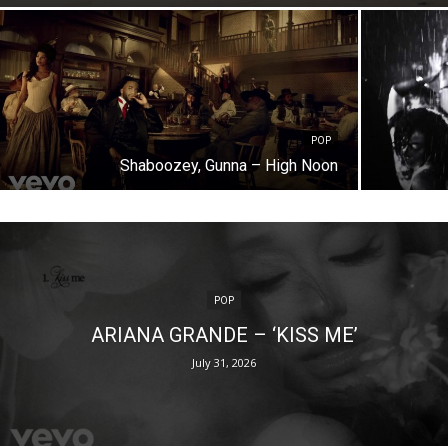
POP
Shaboozey, Gunna – High Noon
POP
ARIANA GRANDE – ‘KISS ME’
July 31, 2026