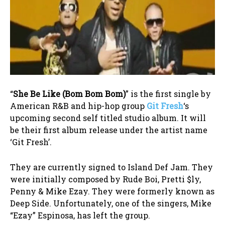
“
She Be Like (Bom Bom Bom)
” is the first single by
American R&B and hip-hop group
Git Fresh
‘s
upcoming second self titled studio album. It will
be their first album release under the artist name
‘Git Fresh’.
They are currently signed to Island Def Jam. They
were initially composed by Rude Boi, Pretti $ly,
Penny & Mike Ezay. They were formerly known as
Deep Side. Unfortunately, one of the singers, Mike
“Ezay” Espinosa, has left the group.