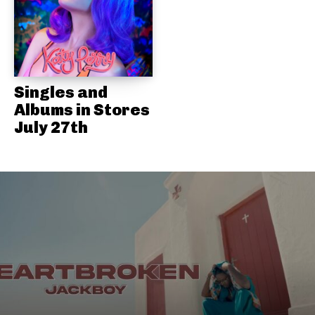
Singles and
Albums in Stores
July 27th