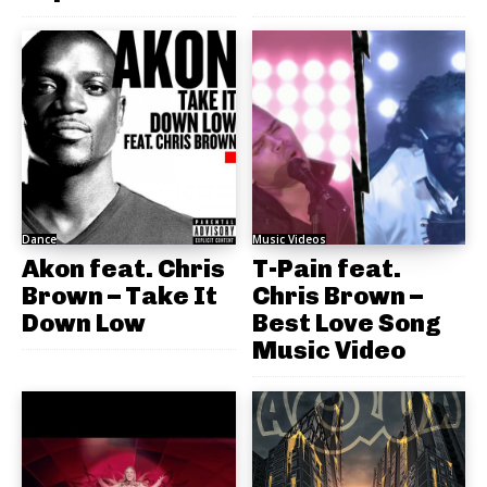
Dance
Music Videos
Akon feat. Chris
T-Pain feat.
Brown – Take It
Chris Brown –
Down Low
Best Love Song
Music Video