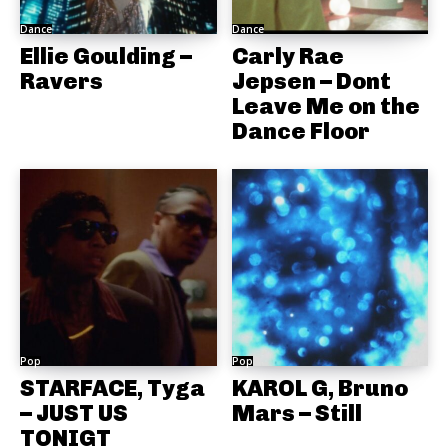
Dance
Dance
Ellie Goulding –
Carly Rae
Ravers
Jepsen – Dont
Leave Me on the
Dance Floor
Pop
Pop
STARFACE, Tyga
KAROL G, Bruno
– JUST US
Mars – Still
TONIGT