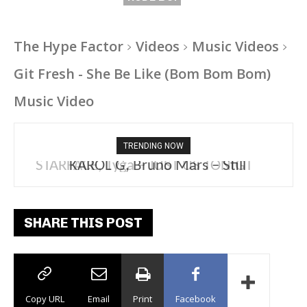
The Hype Factor
Videos
Music Videos
Git Fresh - She Be Like (Bom Bom Bom)
Music Video
TRENDING NOW
KAROL G, Bruno Mars – Still
SHARE THIS POST
Copy URL
Email
Print
Facebook