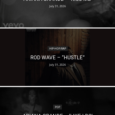
July 31, 2026
HIP-HOP/RAP
ROD WAVE – “HUSTLE”
July 31, 2026
POP