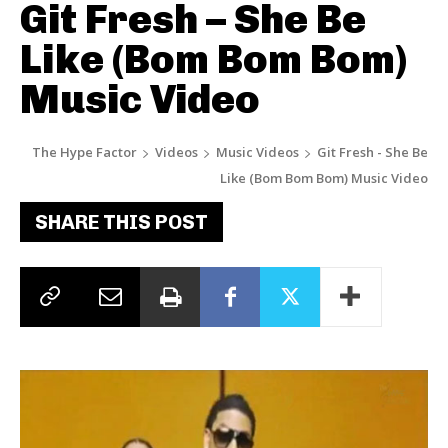
Git Fresh – She Be
Like (Bom Bom Bom)
Music Video
The Hype Factor
Videos
Music Videos
Git Fresh - She Be
Like (Bom Bom Bom) Music Video
SHARE THIS POST