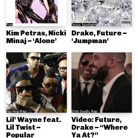
Pop
Focus Spotlight
Kim Petras, Nicki
Drake, Future –
Minaj – ‘Alone’
‘Jumpman’
Hip-Hop/Rap
Dirty South, Rap
Lil’ Wayne feat.
Video: Future,
Lil Twist –
Drake – “Where
Popular
Ya At?”