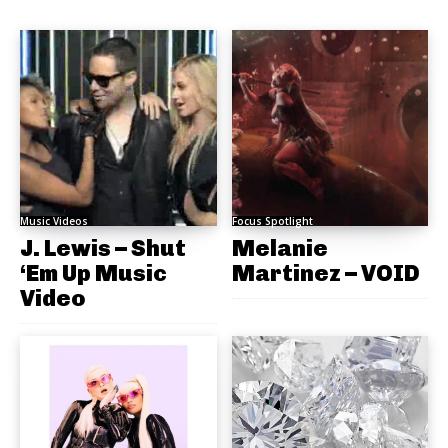
Music Videos
Focus Spotlight
J. Lewis – Shut
Melanie
‘Em Up Music
Martinez – VOID
Video