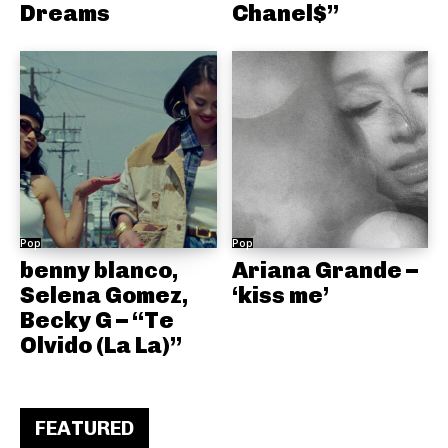
Dreams
Chanel$”
Pop
Pop
benny blanco,
Ariana Grande –
Selena Gomez,
‘kiss me’
Becky G – “Te
Olvido (La La)”
FEATURED