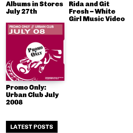
Albums in Stores
Rida and Git
July 27th
Fresh – White
Girl Music Video
Promo Only:
Urban Club July
2008
LATEST POSTS