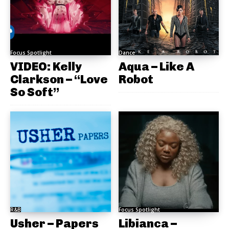
Focus Spotlight
Dance
VIDEO: Kelly
Aqua – Like A
Clarkson – “Love
Robot
So Soft”
R&B
Focus Spotlight
Usher – Papers
Libianca –