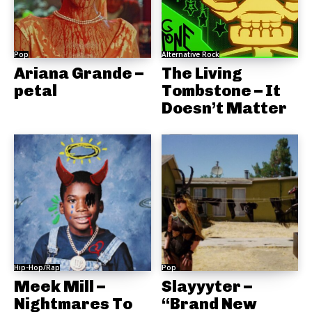
Pop
Alternative Rock
Ariana Grande –
The Living
petal
Tombstone – It
Doesn’t Matter
Hip-Hop/Rap
Pop
Meek Mill –
Slayyyter –
Nightmares To
“Brand New