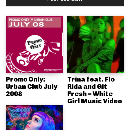
Promo Only:
Trina feat. Flo
Urban Club July
Rida and Git
2008
Fresh – White
Girl Music Video