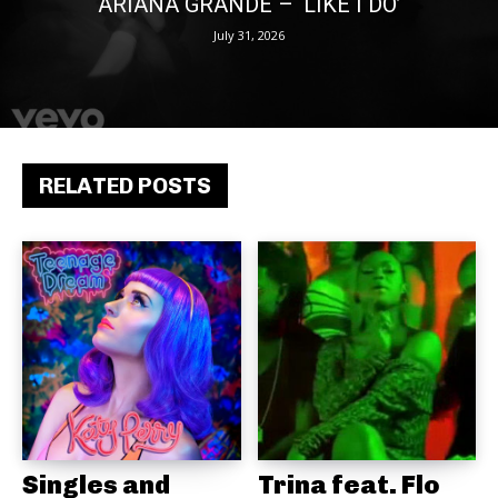
ARIANA GRANDE – ‘LIKE I DO’
July 31, 2026
RELATED POSTS
Singles and
Trina feat. Flo