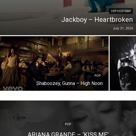
HIP-HOP/RAP
Jackboy – Heartbroken
July 31, 2026
POP
Shaboozey, Gunna – High Noon
POP
ARIANA GRANDE – ‘KISS ME’