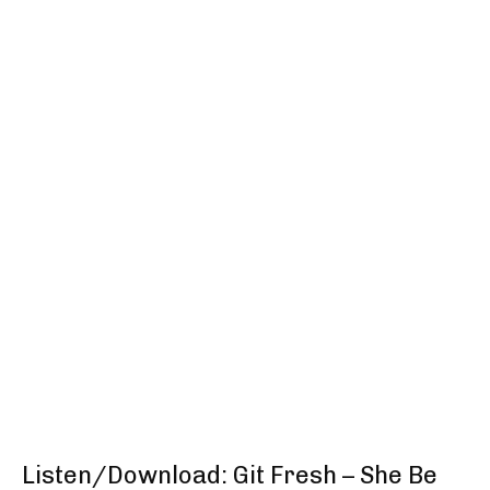
Listen/Download: Git Fresh – She Be