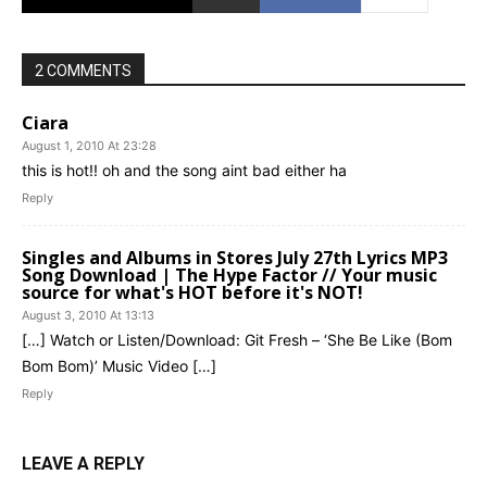
2 COMMENTS
Ciara
August 1, 2010 At 23:28
this is hot!! oh and the song aint bad either ha
Reply
Singles and Albums in Stores July 27th Lyrics MP3
Song Download | The Hype Factor // Your music
source for what's HOT before it's NOT!
August 3, 2010 At 13:13
[…] Watch or Listen/Download: Git Fresh – ‘She Be Like (Bom
Bom Bom)’ Music Video […]
Reply
LEAVE A REPLY