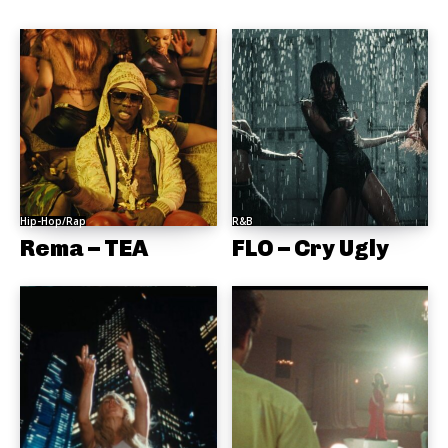
Hip-Hop/Rap
R&B
Rema – TEA
FLO – Cry Ugly