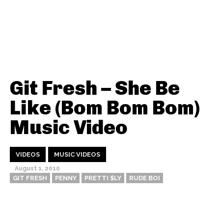
Git Fresh – She Be
Like (Bom Bom Bom)
Music Video
VIDEOS
MUSIC VIDEOS
August 1, 2010
GIT FRESH
PENNY
PRETTI $LY
RUDE BOI
Thehypefactor