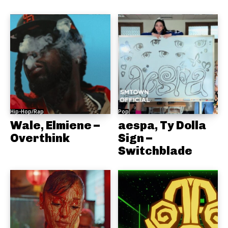
Hip-Hop/Rap
Pop
Wale, Elmiene –
aespa, Ty Dolla
Overthink
Sign –
Switchblade