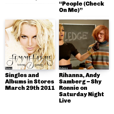
“People (Check
On Me)”
News
Videos
Singles and
Rihanna, Andy
Albums in Stores
Samberg – Shy
March 29th 2011
Ronnie on
Saturday Night
Live