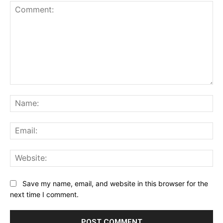
Comment:
Na
Ema
Web
Save my name, email, and website in this browser for the
next time I comment.