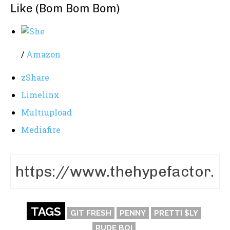
Like (Bom Bom Bom)
/
Amazon
zShare
Limelinx
Multiupload
Mediafire
TAGS
GIT FRESH
PENNY
PRETTI $LY
RUDE BOI