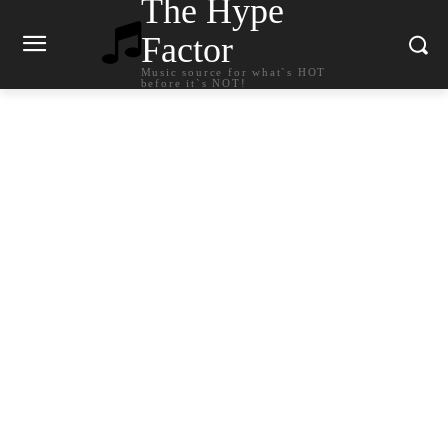
The Hype
Factor
Music source for what`s HOT
before it`s NOT!