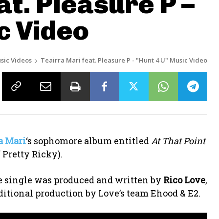
at. Pleasure P –
c Video
sic Videos
Teairra Mari feat. Pleasure P - "Hunt 4 U" Music Video
a Mari
‘s sophomore album entitled
At That Point
 Pretty Ricky).
The single was produced and written by
Rico Love
,
ditional production by Love’s team Ehood & E2.