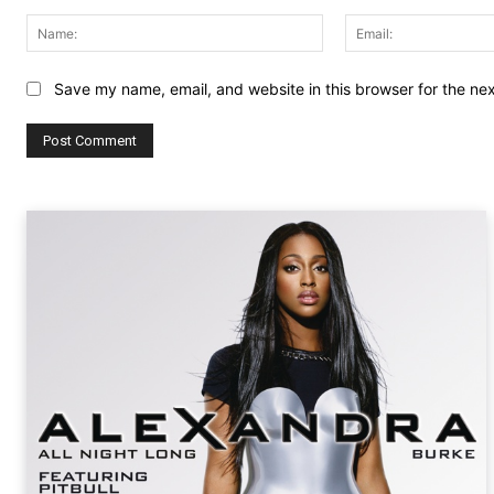
Comment:
Name:
Save my name, email, and website in this browser for the ne