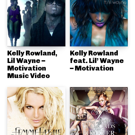
Kelly Rowland,
Kelly Rowland
Lil Wayne –
feat. Lil’ Wayne
Motivation
– Motivation
Music Video