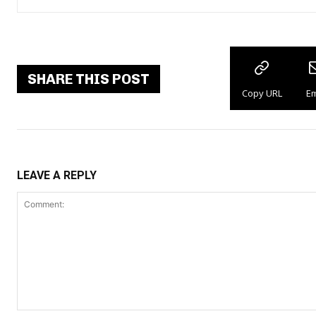
SHARE THIS POST
Copy URL
Em
LEAVE A REPLY