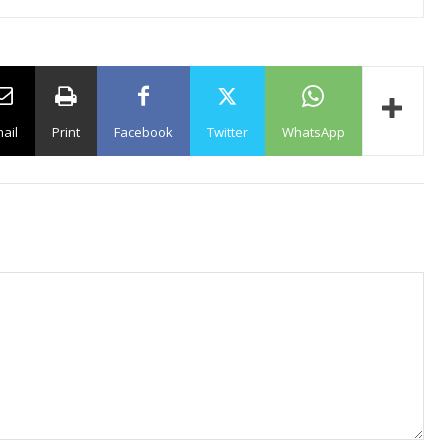
ail
Print
Facebook
Twitter
WhatsApp