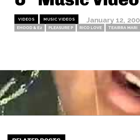
January 12, 20
VIDEOS
MUSIC VIDEOS
EHOOD & E2
PLEASURE P
RICO LOVE
TEAIRRA MARI