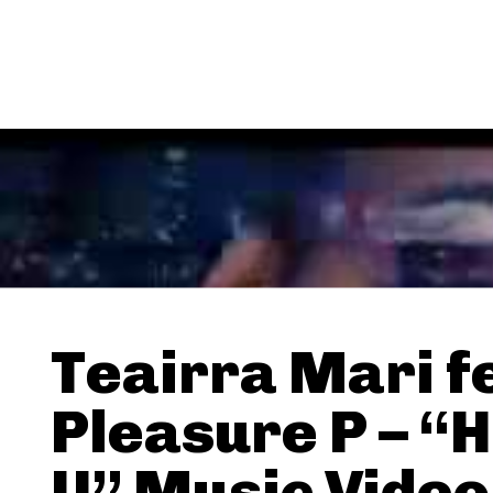
Teairra Mari f
Pleasure P – “H
U” Music Video