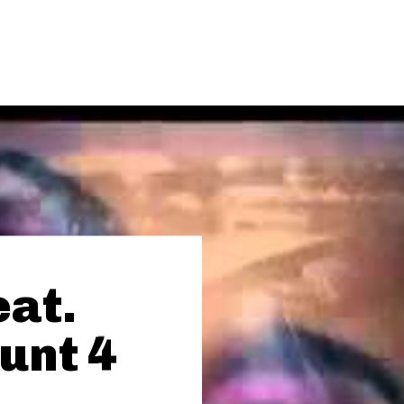
eat.
unt 4