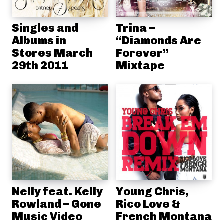
Singles and
Trina –
Albums in
“Diamonds Are
Stores March
Forever”
29th 2011
Mixtape
Nelly feat. Kelly
Young Chris,
Rowland – Gone
Rico Love &
Music Video
French Montana