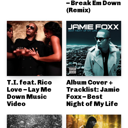
– Break Em Down
(Remix)
T.I. feat. Rico
Album Cover +
Love – Lay Me
Tracklist: Jamie
Down Music
Foxx – Best
Video
Night of My Life