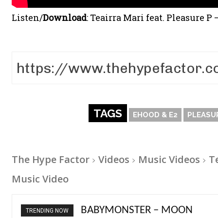
Listen/
Download
:
Teairra Mari feat. Pleasure P
TAGS
EHOOD & E2
PLEASU
The Hype Factor
Videos
Music Videos
T
Music Video
Ariana Grande – petal
TRENDING NOW