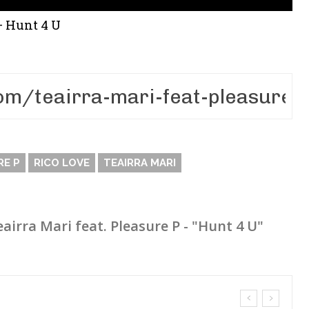
 – Hunt 4 U
RE P
RICO LOVE
TEAIRRA MARI
eairra Mari feat. Pleasure P - "Hunt 4 U"