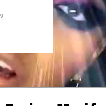
09
Thehypefactor