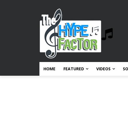
HOME
FEATURED
VIDEOS
S