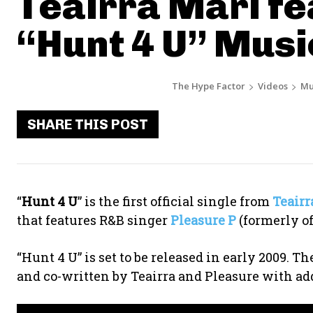
Teairra Mari fe
“Hunt 4 U” Musi
The Hype Factor
Videos
Mu
SHARE THIS POST
“
Hunt 4 U
” is the first official single from
Teairr
that features R&B singer
Pleasure P
(formerly of
“Hunt 4 U” is set to be released in early 2009. 
and co-written by Teairra and Pleasure with ad