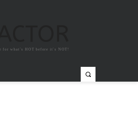
FACTOR
e for what`s HOT before it`s NOT!