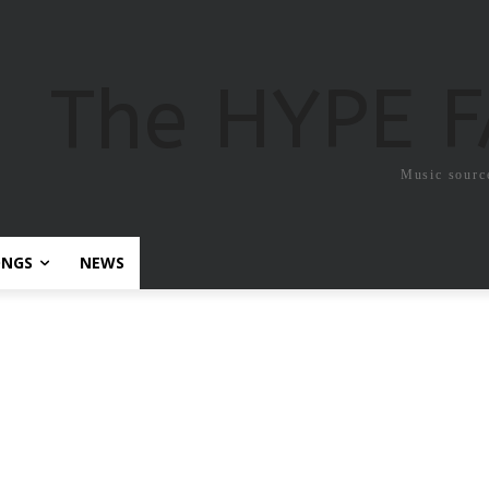
The HYPE 
Music sourc
ONGS
NEWS