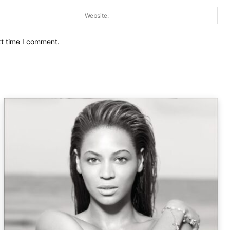
Email:
Web
xt time I comment.