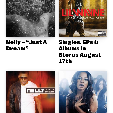
Nelly – “Just A
Singles, EPs &
Dream”
Albums in
Stores August
17th