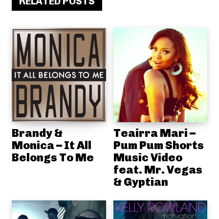
RELATED POSTS
Brandy &
Teairra Mari –
Monica – It All
Pum Pum Shorts
Belongs To Me
Music Video
feat. Mr. Vegas
& Gyptian