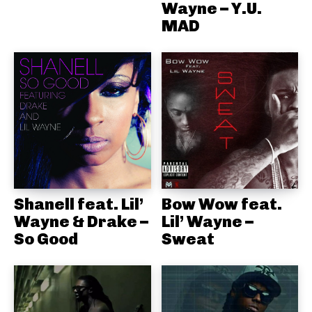
Wayne – Y.U.
MAD
Shanell feat. Lil’
Bow Wow feat.
Wayne & Drake –
Lil’ Wayne –
So Good
Sweat