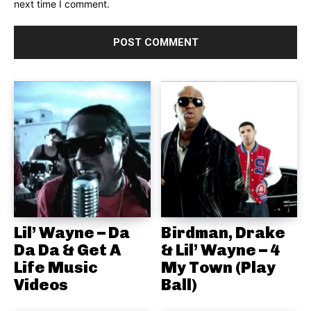
next time I comment.
Lil’ Wayne – Da
Birdman, Drake
Da Da & Get A
& Lil’ Wayne – 4
Life Music
My Town (Play
Videos
Ball)