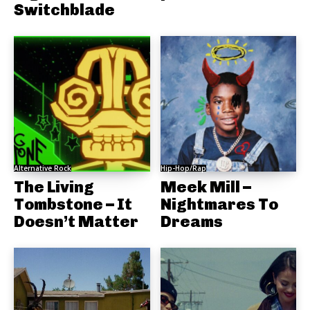
Switchblade
Alternative Rock
Hip-Hop/Rap
The Living
Meek Mill –
Tombstone – It
Nightmares To
Doesn’t Matter
Dreams