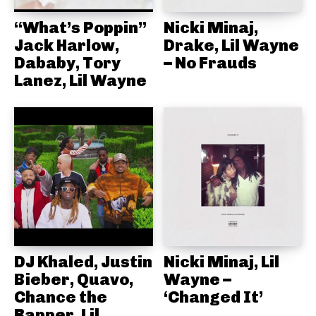
“What’s Poppin”
Nicki Minaj,
Jack Harlow,
Drake, Lil Wayne
Dababy, Tory
– No Frauds
Lanez, Lil Wayne
DJ Khaled, Justin
Nicki Minaj, Lil
Bieber, Quavo,
Wayne –
Chance the
‘Changed It’
Rapper, Lil