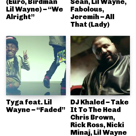
(Euro, Birdman
Sean, Lil Wayne,
Lil Wayne) – “We
Fabolous,
Alright”
Jeremih – All
That (Lady)
Tyga feat. Lil
DJ Khaled – Take
Wayne – “Faded”
It To The Head
Chris Brown,
Rick Ross, Nicki
Minaj, Lil Wayne