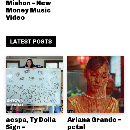
Mishon – New
Money Music
Video
LATEST POSTS
Pop
Pop
aespa, Ty Dolla
Ariana Grande –
Sign –
petal