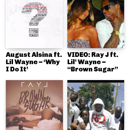
August Alsina ft.
VIDEO: Ray J ft.
Lil Wayne – ‘Why
Lil’ Wayne –
I Do It’
“Brown Sugar”