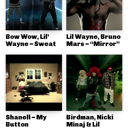
Bow Wow, Lil’
Lil Wayne, Bruno
Wayne – Sweat
Mars – “Mirror”
Shanell – My
Birdman, Nicki
Button
Minaj & Lil