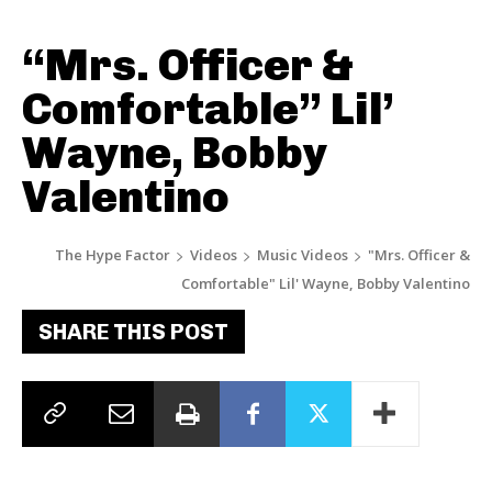
“Mrs. Officer &
Comfortable” Lil’
Wayne, Bobby
Valentino
The Hype Factor
Videos
Music Videos
"Mrs. Officer &
Comfortable" Lil' Wayne, Bobby Valentino
SHARE THIS POST