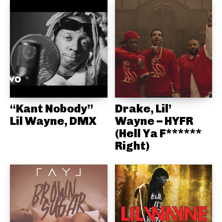
“Kant Nobody”
Drake, Lil’
Lil Wayne, DMX
Wayne – HYFR
(Hell Ya F******
Right)