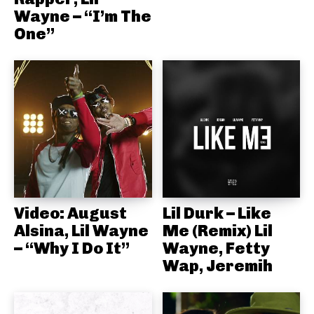
Wayne – “I’m The
One”
Video: August
Lil Durk – Like
Alsina, Lil Wayne
Me (Remix) Lil
– “Why I Do It”
Wayne, Fetty
Wap, Jeremih