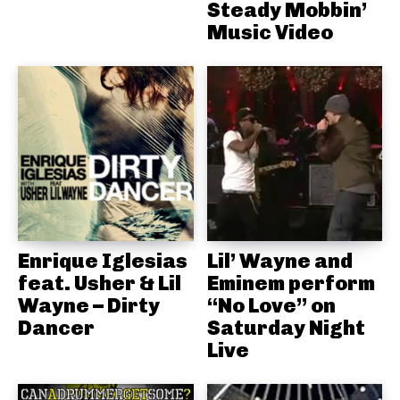
Steady Mobbin’
Music Video
Enrique Iglesias
Lil’ Wayne and
feat. Usher & Lil
Eminem perform
Wayne – Dirty
“No Love” on
Dancer
Saturday Night
Live