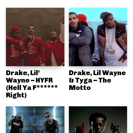
Drake, Lil’
Drake, Lil Wayne
Wayne – HYFR
& Tyga – The
(Hell Ya F******
Motto
Right)