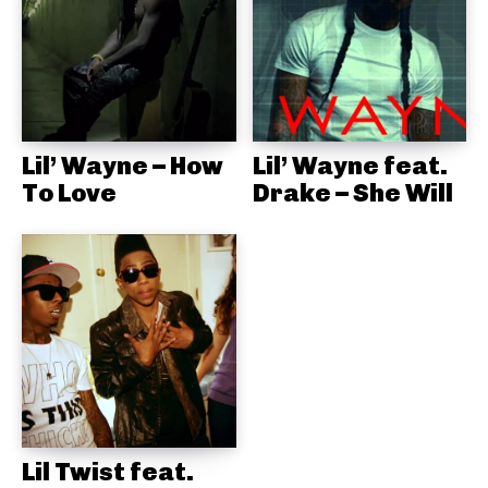
Lil’ Wayne – How
Lil’ Wayne feat.
To Love
Drake – She Will
Lil Twist feat.