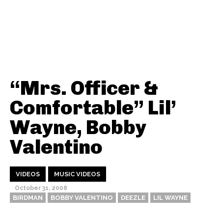
“Mrs. Officer &
Comfortable” Lil’
Wayne, Bobby
Valentino
VIDEOS
MUSIC VIDEOS
October 31, 2008
BIRDMAN
BOBBY VALENTINO
DEEZLE
LIL WAYNE