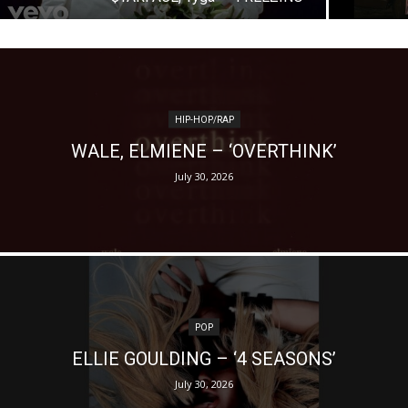
HIP-HOP/RAP
WALE, ELMIENE – ‘OVERTHINK’
July 30, 2026
POP
ELLIE GOULDING – ‘4 SEASONS’
July 30, 2026