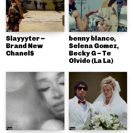
Pop
Pop
Slayyyter –
benny blanco,
Brand New
Selena Gomez,
Chanel$
Becky G – Te
Olvido (La La)
Pop
Pop