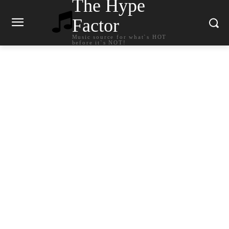
The Hype
Factor
Music source for what`s HOT
before it`s NOT!