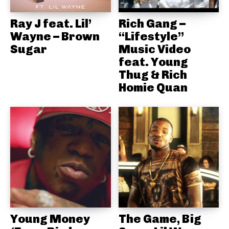
Ray J feat. Lil’
Rich Gang –
Wayne – Brown
“Lifestyle”
Sugar
Music Video
feat. Young
Thug & Rich
Homie Quan
Young Money
The Game, Big