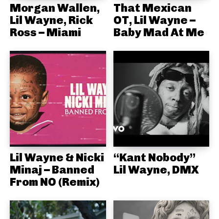
Morgan Wallen,
That Mexican
Lil Wayne, Rick
OT, Lil Wayne –
Ross – Miami
Baby Mad At Me
Lil Wayne & Nicki
“Kant Nobody”
Minaj – Banned
Lil Wayne, DMX
From NO (Remix)