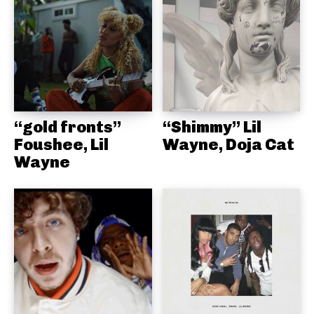
“gold fronts”
“Shimmy” Lil
Foushee, Lil
Wayne, Doja Cat
Wayne