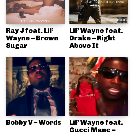
Ray J feat. Lil’
Lil’ Wayne feat.
Wayne – Brown
Drake – Right
Sugar
Above It
Bobby V – Words
Lil’ Wayne feat.
Gucci Mane –