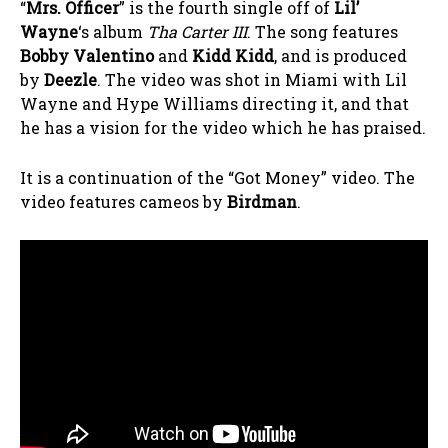
“
Mrs. Officer
” is the fourth single off of
Lil’
Wayne
‘s album
Tha Carter III
. The song features
Bobby Valentino
and
Kidd Kidd
, and is produced
by
Deezle
. The video was shot in Miami with Lil
Wayne and Hype Williams directing it, and that
he has a vision for the video which he has praised.
It is a continuation of the “Got Money” video. The
video features cameos by
Birdman
.