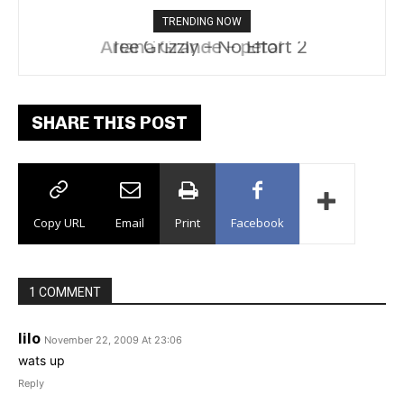
TRENDING NOW
Tee Grizzly – No Effort 2
SHARE THIS POST
Copy URL
Email
Print
Facebook
1 COMMENT
lilo
November 22, 2009 At 23:06
wats up
Reply