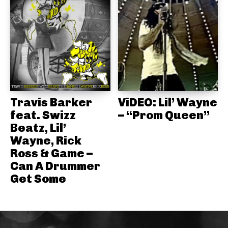
Travis Barker
ViDEO: Lil’ Wayne
feat. Swizz
– “Prom Queen”
Beatz, Lil’
Wayne, Rick
Ross & Game –
Can A Drummer
Get Some