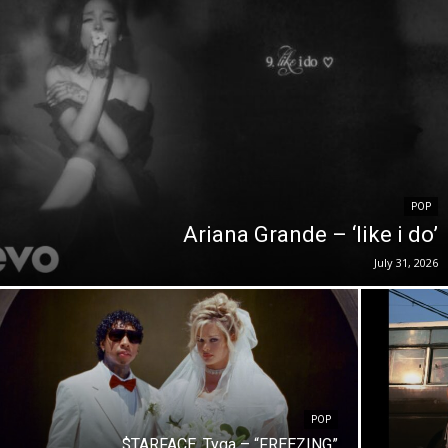
POP
Ariana Grande – ‘like i do’
July 31, 2026
POP
$TARFACE, Tyga – “FREEZING”