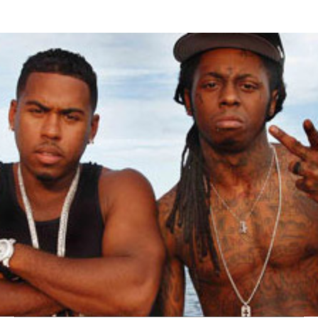
Thehypefactor