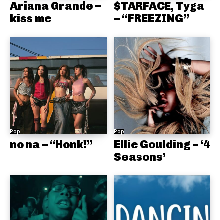
Ariana Grande –
$TARFACE, Tyga
kiss me
– “FREEZING”
Pop
Pop
no na – “Honk!”
Ellie Goulding – ‘4
Seasons’