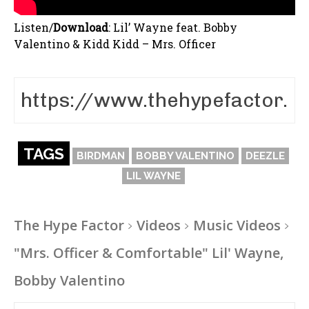
Listen/
Download
:
Lil’ Wayne feat. Bobby
Valentino & Kidd Kidd – Mrs. Officer
TAGS
BIRDMAN
BOBBY VALENTINO
DEEZLE
LIL WAYNE
The Hype Factor
Videos
Music Videos
"Mrs. Officer & Comfortable" Lil' Wayne,
Bobby Valentino