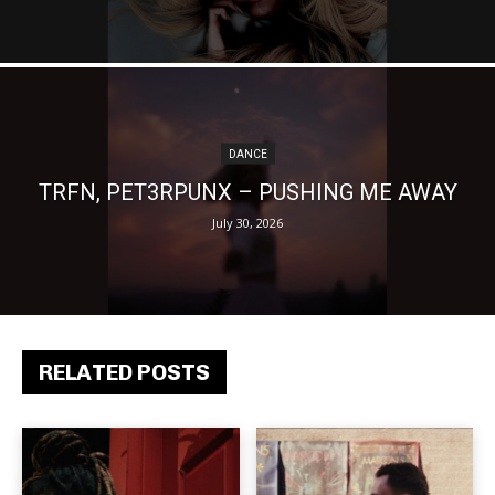
DANCE
TRFN, PET3RPUNX – PUSHING ME AWAY
July 30, 2026
RELATED POSTS