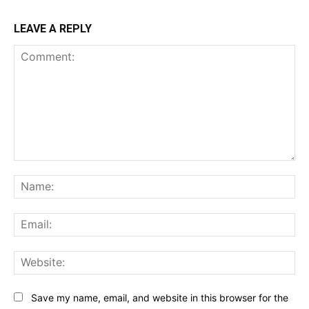
LEAVE A REPLY
Comment:
Na
Ema
Web
Save my name, email, and website in this browser for the