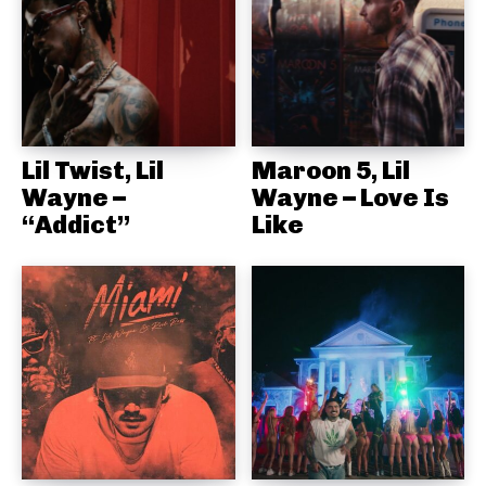
Lil Twist, Lil
Maroon 5, Lil
Wayne –
Wayne – Love Is
“Addict”
Like