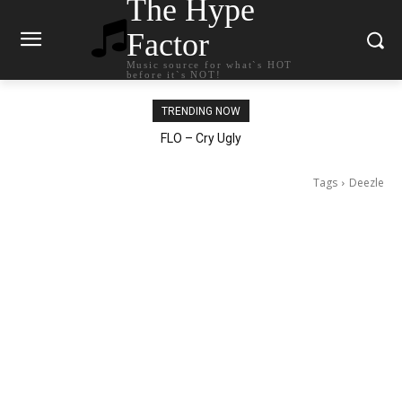
The Hype
Factor
Music source for what`s HOT
before it`s NOT!
TRENDING NOW
Ellie Goulding – Ravers
Tags
Deezle