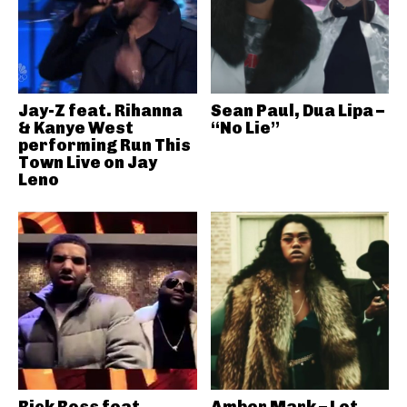
Jay-Z feat. Rihanna
Sean Paul, Dua Lipa –
& Kanye West
“No Lie”
performing Run This
Town Live on Jay
Leno