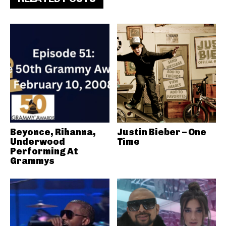
Beyonce, Rihanna,
Justin Bieber – One
Underwood
Time
Performing At
Grammys