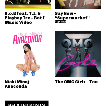
B.o.B feat. T.I. &
Say Now –
Playboy Tre – Bet I
“Supermarket”
Music Video
Pop, R&B
Nicki Minaj –
The OMG Girlz – Tea
Anaconda
RELATED POSTS