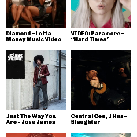
Diamond – Lotta
VIDEO: Paramore –
Money Music Video
“Hard Times”
Just The Way You
Central Cee, J Hus –
Are – Jose James
Slaughter