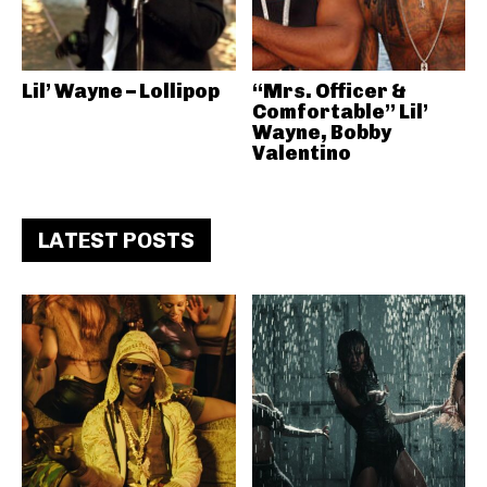
Lil’ Wayne – Lollipop
“Mrs. Officer &
Comfortable” Lil’
Wayne, Bobby
Valentino
LATEST POSTS