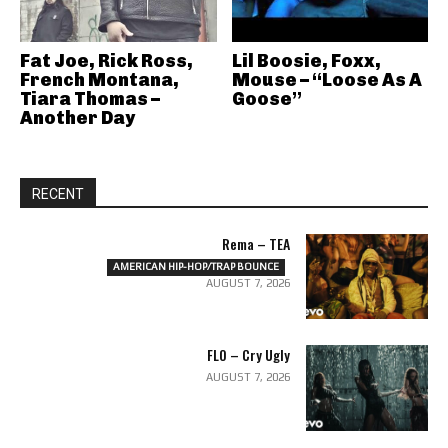
Fat Joe, Rick Ross,
Lil Boosie, Foxx,
French Montana,
Mouse – “Loose As A
Tiara Thomas –
Goose”
Another Day
RECENT
Rema – TEA
AMERICAN HIP-HOP/TRAP BOUNCE
AUGUST 7, 2026
FLO – Cry Ugly
AUGUST 7, 2026