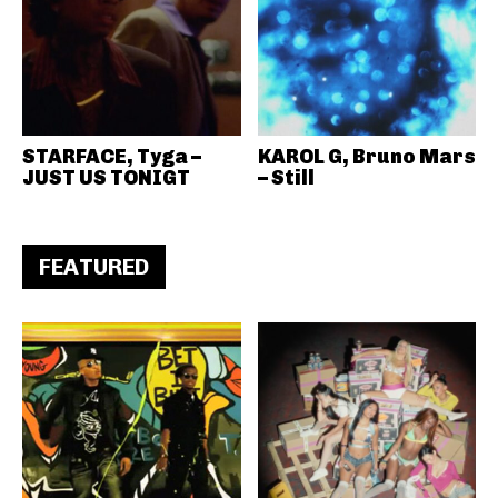
STARFACE, Tyga –
KAROL G, Bruno Mars
JUST US TONIGT
– Still
FEATURED