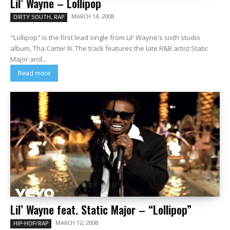
Lil’ Wayne – Lollipop
MARCH 14, 2008
DIRTY SOUTH, RAP
"Lollipop" is the first lead single from Lil' Wayne's sixth studio
album, Tha Carter III. The track features the late R&B artist Static
Major and...
Read more
Lil’ Wayne feat. Static Major – “Lollipop”
MARCH 12, 2008
HIP-HOP/RAP