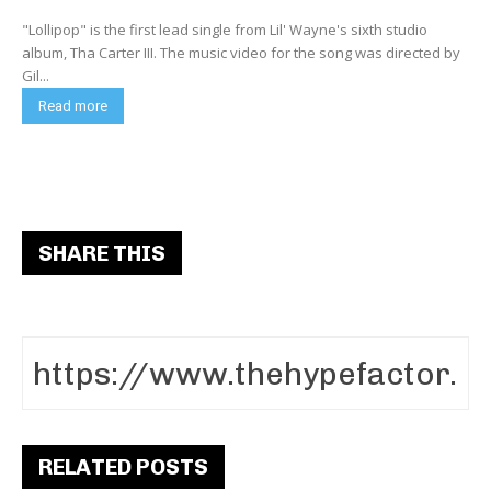
"Lollipop" is the first lead single from Lil' Wayne's sixth studio
album, Tha Carter III. The music video for the song was directed by
Gil...
Read more
SHARE THIS
RELATED POSTS