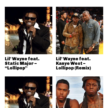
Lil’ Wayne feat.
Lil’ Wayne feat.
Static Major –
Kanye West –
“Lollipop”
Lollipop (Remix)