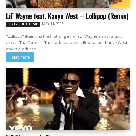
Lil’ Wayne feat. Kanye West – Lollipop (Remix)
MAY 14, 2008
DIRTY SOUTH, RAP
"Lollipop" (Remix) is the first single from Lil Wayne's sixth studio
album, Tha Carter III. The track features fellow rapper Kanye West
and is produced...
Read more