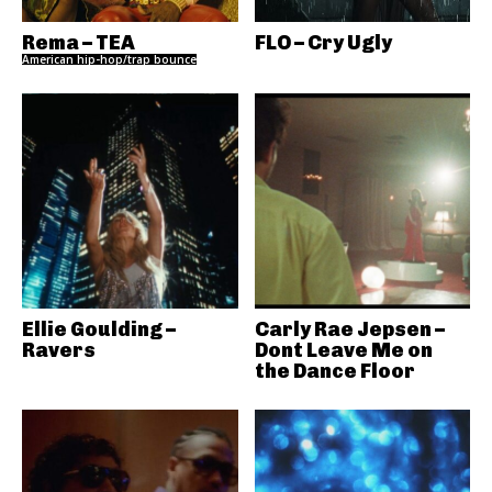
Rema – TEA
FLO – Cry Ugly
American hip-hop/trap bounce
Ellie Goulding –
Carly Rae Jepsen –
Ravers
Dont Leave Me on
the Dance Floor