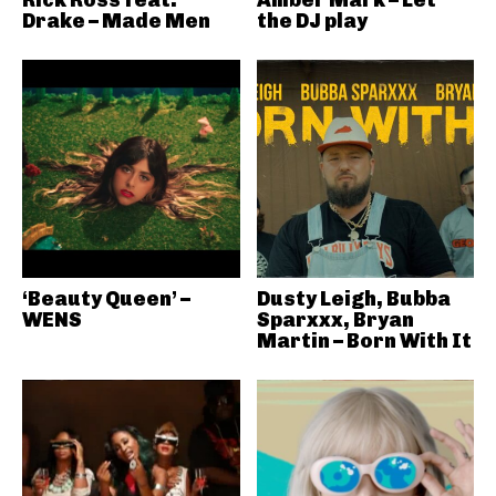
Rick Ross feat.
Amber Mark – Let
Drake – Made Men
the DJ play
‘Beauty Queen’ –
Dusty Leigh, Bubba
WENS
Sparxxx, Bryan
Martin – Born With It