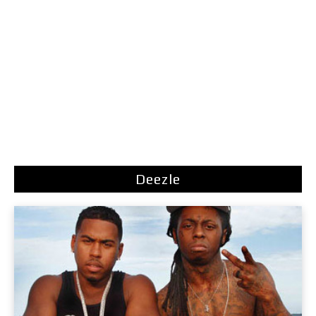
Deezle