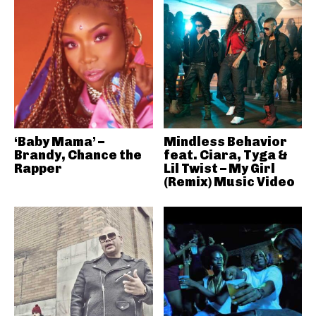
‘Baby Mama’ –
Mindless Behavior
Brandy, Chance the
feat. Ciara, Tyga &
Rapper
Lil Twist – My Girl
(Remix) Music Video