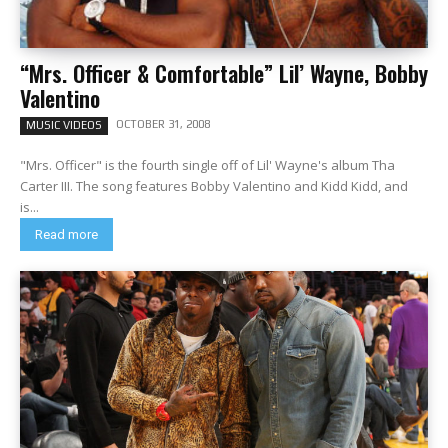
“Mrs. Officer & Comfortable” Lil’ Wayne, Bobby
Valentino
OCTOBER 31, 2008
MUSIC VIDEOS
"Mrs. Officer" is the fourth single off of Lil' Wayne's album Tha
Carter III. The song features Bobby Valentino and Kidd Kidd, and
is...
Read more