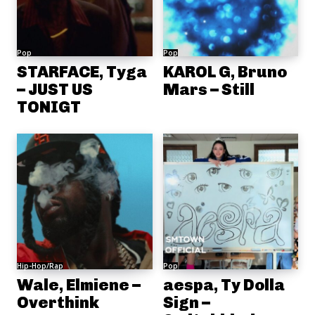
Pop
Pop
STARFACE, Tyga
KAROL G, Bruno
– JUST US
Mars – Still
TONIGT
Hip-Hop/Rap
Pop
Wale, Elmiene –
aespa, Ty Dolla
Overthink
Sign –