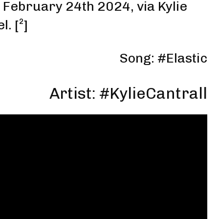
o February 24th 2024
,
via Kylie
el
. [
²
]
Song: #Elastic
Artist: #
KylieCantrall