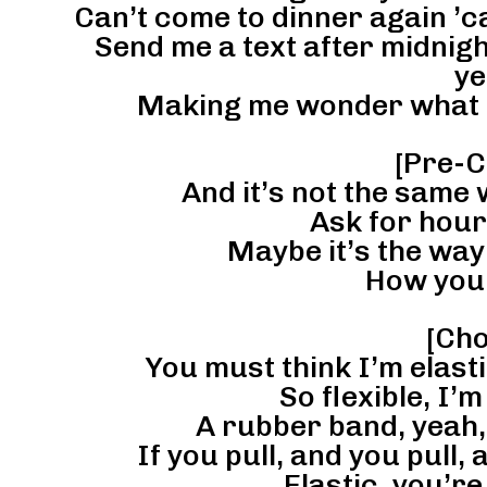
Can’t come to dinner again ’c
Send me a text after midnigh
ye
Making me wonder what ki
[Pre-C
And it’s not the same 
Ask for hour
Maybe it’s the way 
How you 
[Cho
You must think I’m elast
So flexible, I’
A rubber band, yeah,
If you pull, and you pull, 
Elastic, you’re