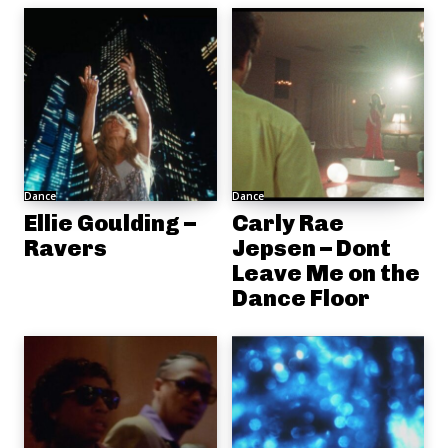
Dance
Dance
Ellie Goulding –
Carly Rae
Ravers
Jepsen – Dont
Leave Me on the
Dance Floor