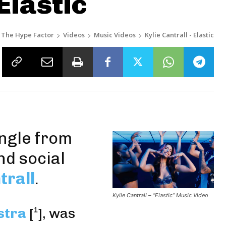
Elastic
The Hype Factor
Videos
Music Videos
Kylie Cantrall - Elastic
ingle from
nd social
trall
.
Kylie Cantrall – “Elastic” Music Video
stra
[
¹
],
was