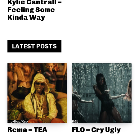
Kylie Cantrall –
Feeling Some
Kinda Way
LATEST POSTS
Hip-Hop/Rap
R&B
Rema – TEA
FLO – Cry Ugly