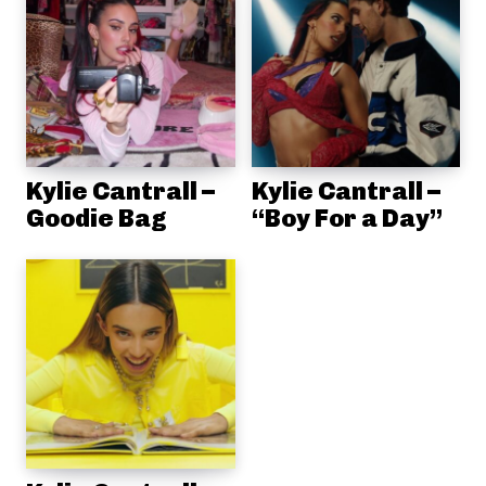
Kylie Cantrall –
Kylie Cantrall –
Goodie Bag
“Boy For a Day”