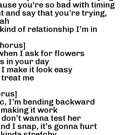
ause you’re so bad with timing
t and say that you’re trying,
ah
nd of relationship I’m in
horus]
when I ask for flowers
s in your day
I make it look easy
treat me
rus]
ic, I’m bending backward
m making it work
 don’t wanna test her
and I snap, it’s gonna hurt
 kinda stretchy