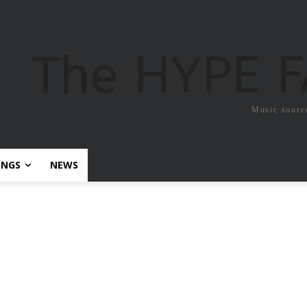
The HYPE 
Music sourc
ONGS
NEWS