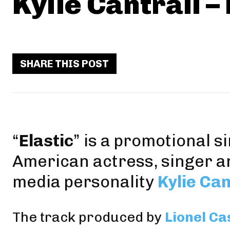
Kylie Cantrall – 
SHARE THIS POST
“
Elastic
” is a promotional s
American actress, singer a
media personality
Kylie Can
The track produced by
Lionel Ca