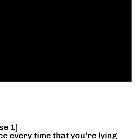
se 1]
ce every time that you’re lying