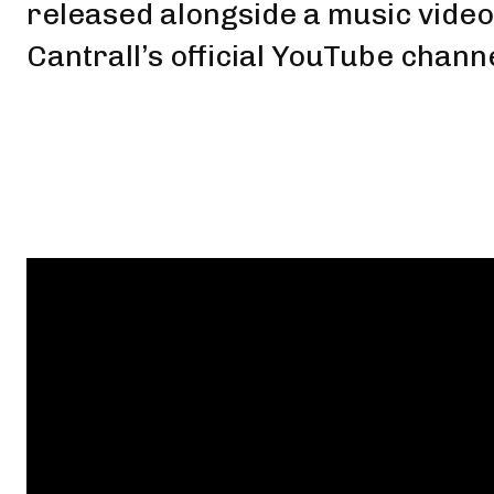
released alongside a music vide
Cantrall’s official YouTube chann