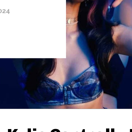
024
Thehypefactor