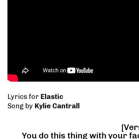
Lyrics for
Elastic
Song by
Kylie Cantrall
[Ver
You do this thing with your fa