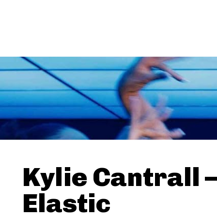
Kylie Cantrall 
Elastic