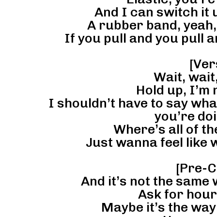
And I can switch it
A rubber band, yeah,
If you pull and you pull a
[Ver
Wait, wait,
Hold up, I’m
I shouldn’t have to say wh
you’re do
Where’s all of t
Just wanna feel like we
[Pre-C
And it’s not the same 
Ask for hour
Maybe it’s the way 