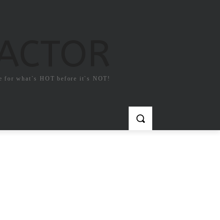
FACTOR
e for what`s HOT before it`s NOT!