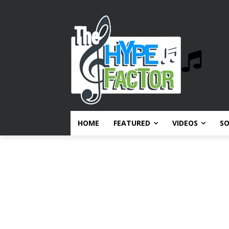
HOME
FEATURED
VIDEOS
S