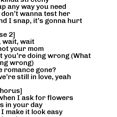
 up any way you need
 don’t wanna test her
nd I snap, it’s gonna hurt
se 2]
 wait, wait
 not your mom
at you’re doing wrong (What
ing wrong)
he romance gone?
’re still in love, yeah
horus]
when I ask for flowers
s in your day
I make it look easy