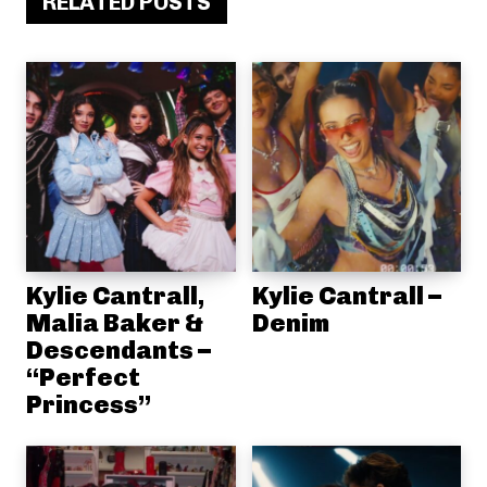
RELATED POSTS
Kylie Cantrall,
Kylie Cantrall –
Malia Baker &
Denim
Descendants –
“Perfect
Princess”