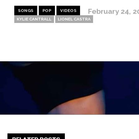
February 24, 2
SONGS
POP
VIDEOS
KYLIE CANTRALL
LIONEL CASTRA