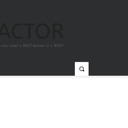
FACTOR
e for what`s HOT before it`s NOT!