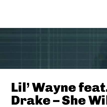
Lil’ Wayne feat
Drake – She Wi