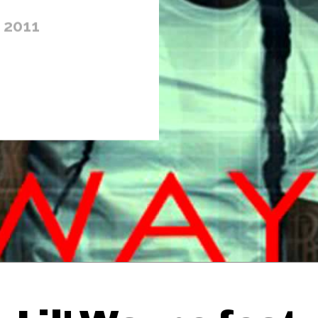
 2011
Thehypefactor