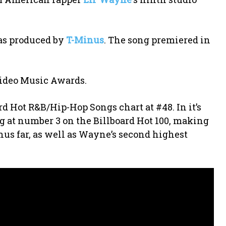
as produced by
T-Minus
. The song premiered in
 Video Music Awards.
ard Hot R&B/Hip-Hop Songs chart at #48. In it’s
ing at number 3 on the Billboard Hot 100, making
hus far, as well as Wayne’s second highest