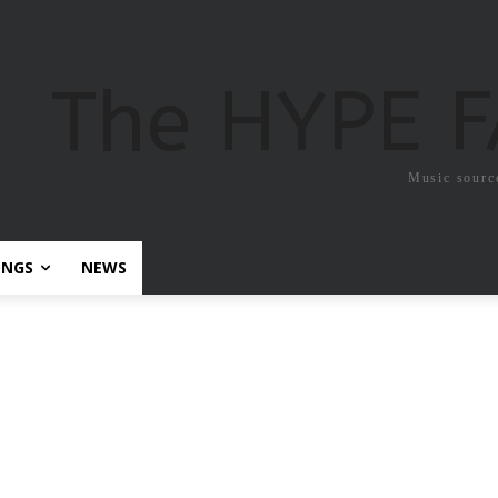
The HYPE 
Music sourc
ONGS
NEWS