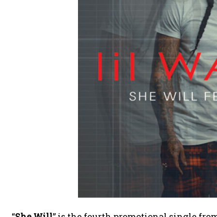
“
She Will
” is the fourth promotional single f