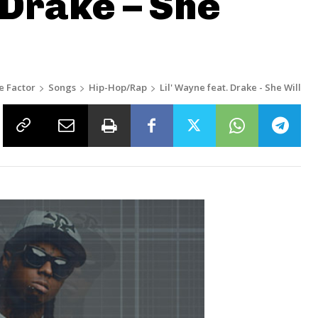
 Drake – She
e Factor
Songs
Hip-Hop/Rap
Lil' Wayne feat. Drake - She Will