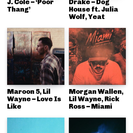
J. Cole – ‘Poor
Drake – Dog
Thang’
House ft. Julia
Wolf, Yeat
Maroon 5, Lil
Morgan Wallen,
Wayne – Love Is
Lil Wayne, Rick
Like
Ross – Miami