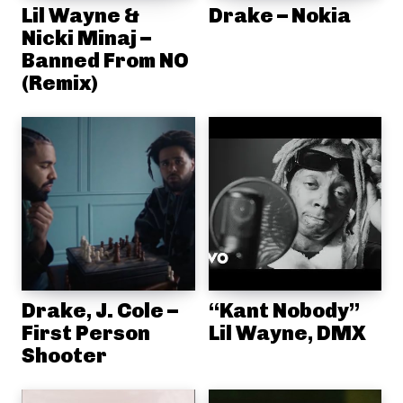
Lil Wayne &
Drake – Nokia
Nicki Minaj –
Banned From NO
(Remix)
Drake, J. Cole –
“Kant Nobody”
First Person
Lil Wayne, DMX
Shooter