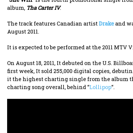
album,
Tha Carter IV
.
The track features Canadian artist
Drake
and w
August 2011.
It is expected to be performed at the 2011 MTV
On August 18, 2011, It debuted on the U.S. Billbo
first week, It sold 255,000 digital copies, debut
it the highest charting single from the album t
charting song overall, behind “
Lollipop
“.