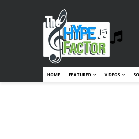
HOME
FEATURED
VIDEOS
S