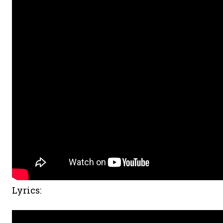
Lyrics: