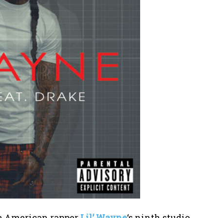
rom American rapper
Lil’ Wayne
‘s ninth studio