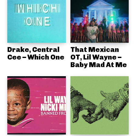
Drake, Central
That Mexican
Cee – Which One
OT, Lil Wayne –
Baby Mad At Me