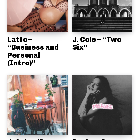
Latto –
J. Cole – “Two
“Business and
Six”
Personal
(Intro)”