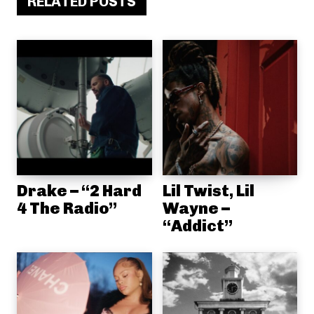
RELATED POSTS
Drake – “2 Hard
Lil Twist, Lil
4 The Radio”
Wayne –
“Addict”