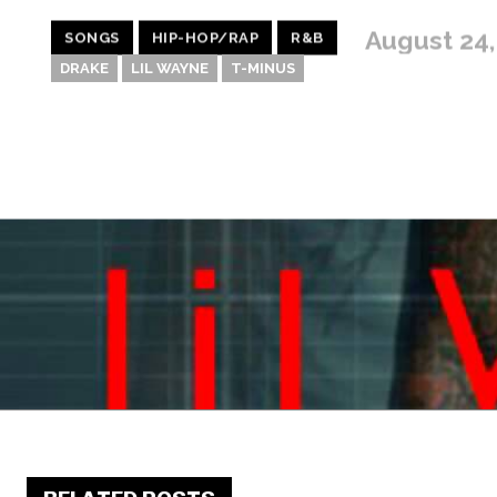
August 24,
SONGS
HIP-HOP/RAP
R&B
DRAKE
LIL WAYNE
T-MINUS