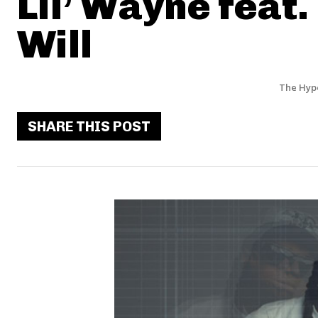
Lil’ Wayne feat.
Will
The Hyp
SHARE THIS POST