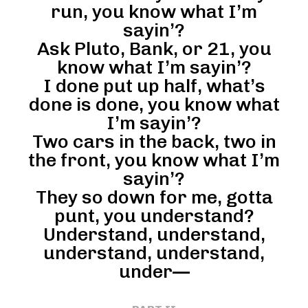
run, you know what I’m
sayin’?
Ask Pluto, Bank, or 21, you
know what I’m sayin’?
I done put up half, what’s
done is done, you know what
I’m sayin’?
Two cars in the back, two in
the front, you know what I’m
sayin’?
They so down for me, gotta
punt, you understand?
Understand, understand,
understand, understand,
under—