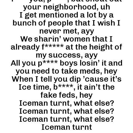
your neighborhood, uh
I get mentioned a lot by a
bunch of people that I wish I
never met, ayy
We sharin’ women that I
already f***** at the height of
my success, ayy
All you p**** boys losin’ it and
you need to take meds, hey
When I tell you dip ’cause it’s
Ice time, b****, it ain’t the
fake feds, hey
Iceman turnt, what else?
Iceman turnt, what else?
Iceman turnt, what else?
Iceman turnt