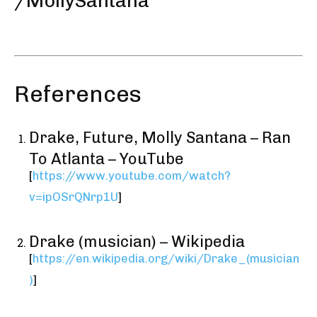
/MollySantana
References
Drake, Future, Molly Santana – Ran
To Atlanta – YouTube
[
https://www.youtube.com/watch?
v=ipOSrQNrp1U
]
Drake (musician) – Wikipedia
[
https://en.wikipedia.org/wiki/Drake_(musician
)
]