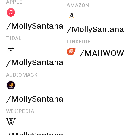
APPLE
AMAZON
/MollySantana
/MollySantana
TIDAL
LINKFIRE
/MAHWOW
/MollySantana
AUDIOMACK
/MollySantana
WIKIPEDIA