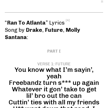
[1]
[4]
“
Ran To Atlanta
” Lyrics
Song by
Drake
,
Future
,
Molly
Santana
:
PART I
VERSE 1: FUTURE
You know what I’m sayin’,
yeah
Freebandz turn s*** up again
Whatever it gon’ take to get
lil’ bro out the can
Cuttin’ ties with all my friends