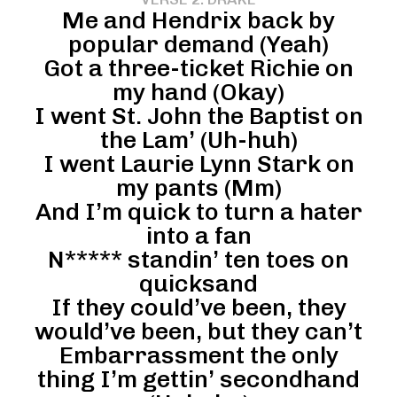
Me and Hendrix back by
popular demand (Yeah)
Got a three-ticket Richie on
my hand (Okay)
I went St. John the Baptist on
the Lam’ (Uh-huh)
I went Laurie Lynn Stark on
my pants (Mm)
And I’m quick to turn a hater
into a fan
N***** standin’ ten toes on
quicksand
If they could’ve been, they
would’ve been, but they can’t
Embarrassment the only
thing I’m gettin’ secondhand