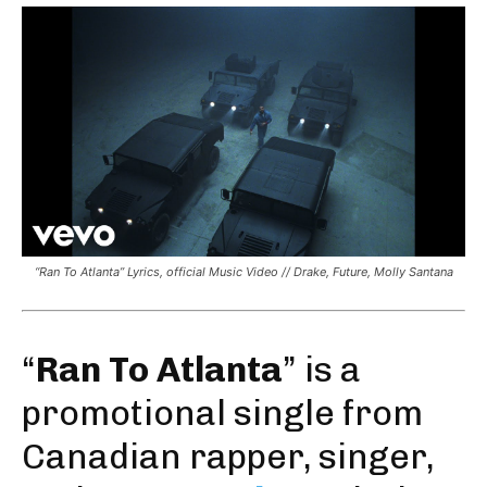
“Ran To Atlanta” Lyrics, official Music Video // Drake, Future, Molly Santana
“
Ran To Atlanta
” is a
promotional single from
Canadian rapper, singer,