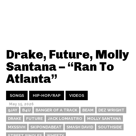
Drake, Future, Molly
Santana – “Ran To
Atlanta”
SONGS
HIP-HOP/RAP
VIDEOS
May 15, 2026
9JAY
B4U
BANGER OF A TRACK
BEAM
DEZ WRIGHT
DRAKE
FUTURE
JACK LOMASTRO
MOLLY SANTANA
MXSSIVH
SKIPONDABEAT
SMASH DAVID
SOUTHSIDE
STREET SINGLES
WHEEZY