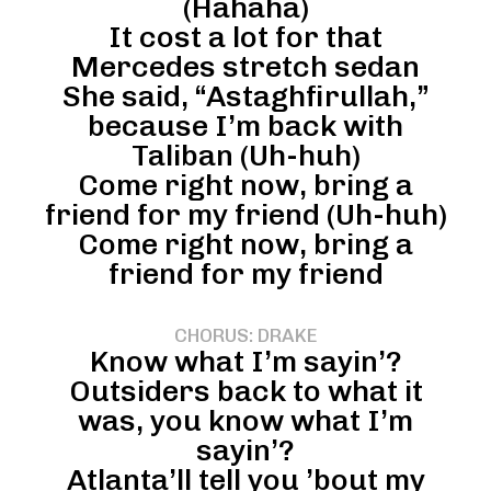
(Hahaha)
It cost a lot for that
Mercedes stretch sedan
She said, “Astaghfirullah,”
because I’m back with
Taliban (Uh-huh)
Come right now, bring a
friend for my friend (Uh-huh)
Come right now, bring a
friend for my friend
CHORUS: DRAKE
Know what I’m sayin’?
Outsiders back to what it
was, you know what I’m
sayin’?
Atlanta’ll tell you ’bout my