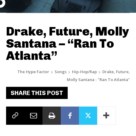
Drake, Future, Molly
Santana – “Ran To
Atlanta”
The Hype Factor
Songs
Hip-Hop/Rap
Drake, Future,
Molly Santana - "Ran To Atlanta"
SHARE THIS POST