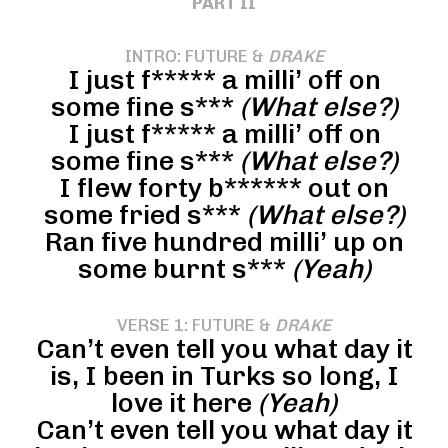
PART II
INTRO: FUTURE &
DRAKE
I just f***** a milli’ off on
some fine s***
(What else?)
I just f***** a milli’ off on
some fine s***
(What else?)
I flew forty b****** out on
some fried s***
(What else?)
Ran five hundred milli’ up on
some burnt s***
(Yeah)
VERSE 1: FUTURE &
DRAKE
Can’t even tell you what day it
is, I been in Turks so long, I
love it here
(Yeah)
Can’t even tell you what day it