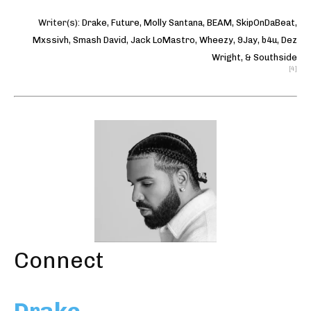
Writer(s):
Drake
,
Future
,
Molly Santana
,
BEAM
,
SkipOnDaBeat
,
Mxssivh
,
Smash David
,
Jack LoMastro
,
Wheezy
,
9Jay
,
b4u
,
Dez
Wright
, &
Southside
[4]
Connect