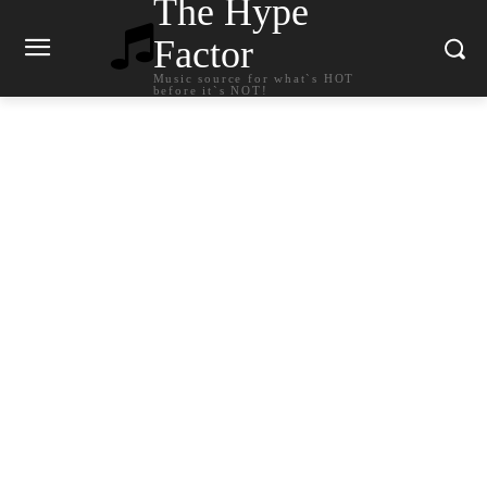
The Hype
Factor
Music source for what`s HOT
before it`s NOT!