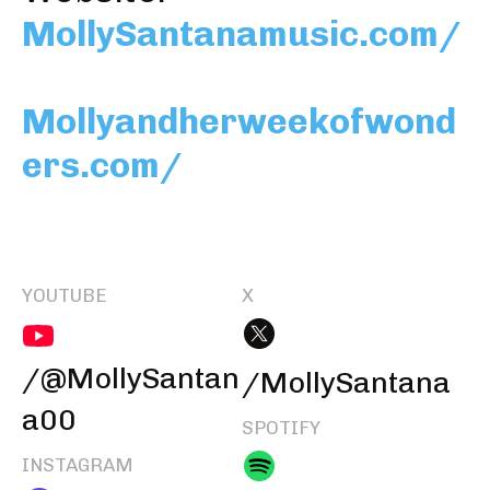
MollySantanamusic.com/
Mollyandherweekofwond
ers.com/
YOUTUBE
X
/@MollySantan
/MollySantana
a00
SPOTIFY
INSTAGRAM