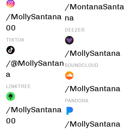
/MontanaSanta
/MollySantana
na
00
DEEZER
TIKTOK
/MollySantana
/@MollySantan
SOUNDCLOUD
a
LINKTREE
/MollySantana
PANDORA
/MollySantana
00
/MollySantana