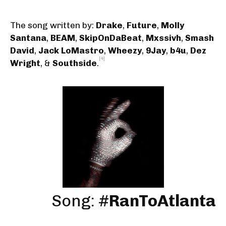
The song written by:
Drake
,
Future
,
Molly
Santana
,
BEAM
,
SkipOnDaBeat
,
Mxssivh
,
Smash
David
,
Jack LoMastro
,
Wheezy
,
9Jay
,
b4u
,
Dez
[4]
Wright
, &
Southside
.
Song: #
RanToAtlanta