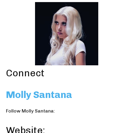
Connect
Molly Santana
Follow Molly Santana:
Website: