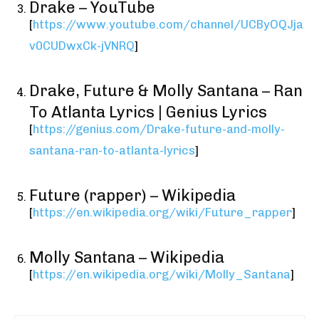
Drake – YouTube
[
https://www.youtube.com/channel/UCByOQJja
v0CUDwxCk-jVNRQ
]
Drake, Future & Molly Santana – Ran
To Atlanta Lyrics | Genius Lyrics
[
https://genius.com/Drake-future-and-molly-
santana-ran-to-atlanta-lyrics
]
Future (rapper) – Wikipedia
[
https://en.wikipedia.org/wiki/Future_rapper
]
Molly Santana – Wikipedia
[
https://en.wikipedia.org/wiki/Molly_Santana
]