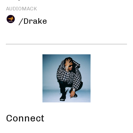
AUDIOMACK
/Drake
Connect