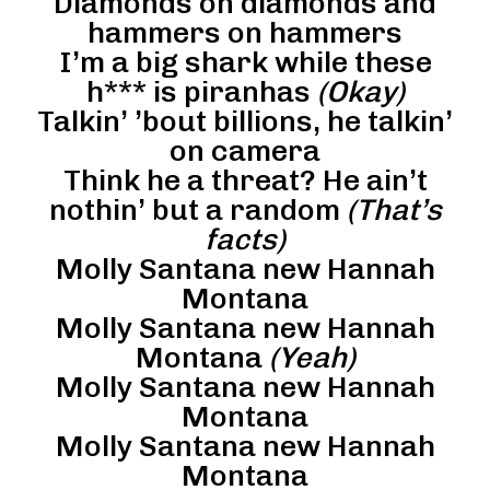
Diamonds on diamonds and
hammers on hammers
I’m a big shark while these
h*** is piranhas
(Okay)
Talkin’ ’bout billions, he talkin’
on camera
Think he a threat? He ain’t
nothin’ but a random
(That’s
facts)
Molly Santana new Hannah
Montana
Molly Santana new Hannah
Montana
(Yeah)
Molly Santana new Hannah
Montana
Molly Santana new Hannah
Montana