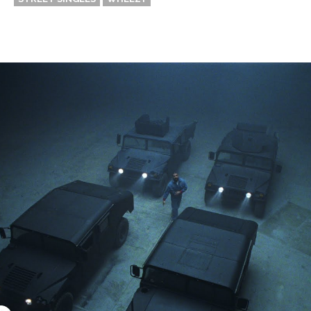
Thehypefactor