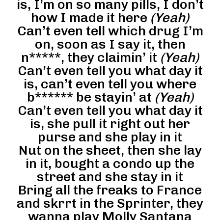
is, I’m on so many pills, I don’t
how I made it here
(Yeah)
Can’t even tell which drug I’m
on, soon as I say it, then
n*****, they claimin’ it
(Yeah)
Can’t even tell you what day it
is, can’t even tell you where
b****** be stayin’ at
(Yeah)
Can’t even tell you what day it
is, she pull it right out her
purse and she play in it
Nut on the sheet, then she lay
in it, bought a condo up the
street and she stay in it
Bring all the freaks to France
and skrrt in the Sprinter, they
wanna play Molly Santana