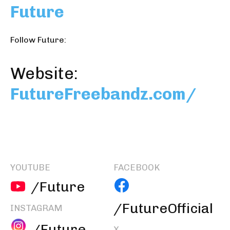
Future
Follow Future:
Website:
FutureFreebandz.com/
YOUTUBE
FACEBOOK
/Future
/FutureOfficial
INSTAGRAM
/Future
X