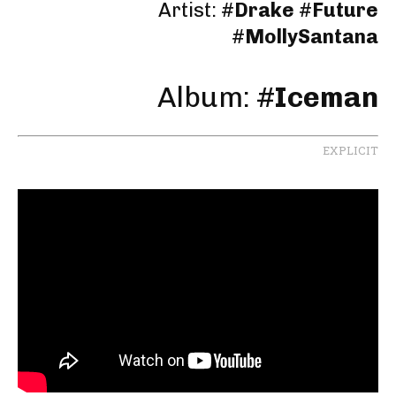
Artist:
#
Drake
#
Future
#
MollySantana
Album: #
Iceman
EXPLICIT