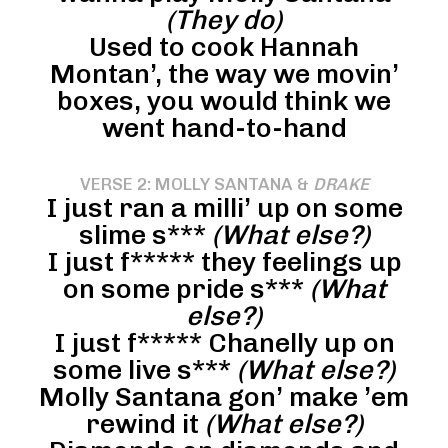
(They do)
Used to cook Hannah
Montan’, the way we movin’
boxes, you would think we
went hand-to-hand
VERSE 2: MOLLY SANTANA &
DRAKE
I just ran a milli’ up on some
slime s***
(What else?)
I just f***** they feelings up
on some pride s***
(What
else?)
I just f***** Chanelly up on
some live s***
(What else?)
Molly Santana gon’ make ’em
rewind it
(What else?)