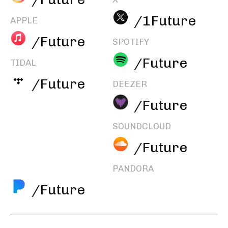
/1Future
APPLE
/Future
SPOTIFY
/Future
TIDAL
/Future
DEEZER
/Future
SOUNDCLOUD
/Future
PANDORA
/Future