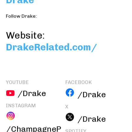
Drake
Follow Drake:
Website:
DrakeRelated.com/
YOUTUBE
FACEBOOK
/Drake
/Drake
INSTAGRAM
X
/Drake
/ChampagneP
SPOTIFY