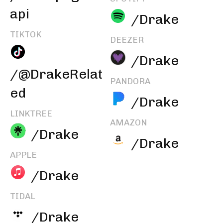
api
/Drake
TIKTOK
DEEZER
/Drake
/@DrakeRelat
PANDORA
ed
/Drake
LINKTREE
AMAZON
/Drake
/Drake
APPLE
/Drake
TIDAL
/Drake