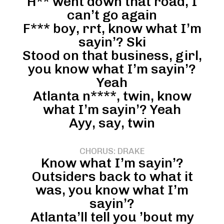
H** went down that road, I
can’t go again
F*** boy, rrt, know what I’m
sayin’? Ski
Stood on that business, girl,
you know what I’m sayin’?
Yeah
Atlanta n****, twin, know
what I’m sayin’? Yeah
Ayy, say, twin
CHORUS: DRAKE
Know what I’m sayin’?
Outsiders back to what it
was, you know what I’m
sayin’?
Atlanta’ll tell you ’bout my