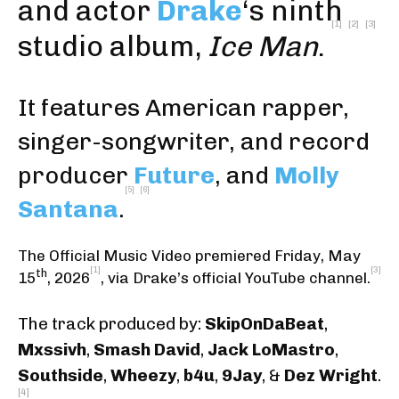
and actor
Drake
‘s ninth
[1]
[2]
[3]
studio album,
Ice Man
.
It features American rapper,
singer-songwriter, and record
producer
Future
, and
Molly
[5]
[6]
Santana
.
The Official Music Video premiered Friday, May
[1]
[3]
th
15
, 2026
,
via Drake’s official YouTube channel
.
The track produced by:
SkipOnDaBeat
,
Mxssivh
,
Smash David
,
Jack LoMastro
,
Southside
,
Wheezy
,
b4u
,
9Jay
, &
Dez Wright
.
[4]