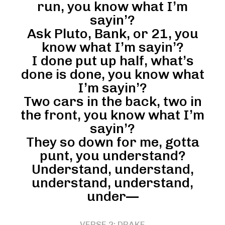
run, you know what I’m
sayin’?
Ask Pluto, Bank, or 21, you
know what I’m sayin’?
I done put up half, what’s
done is done, you know what
I’m sayin’?
Two cars in the back, two in
the front, you know what I’m
sayin’?
They so down for me, gotta
punt, you understand?
Understand, understand,
understand, understand,
under—
VERSE 2: DRAKE