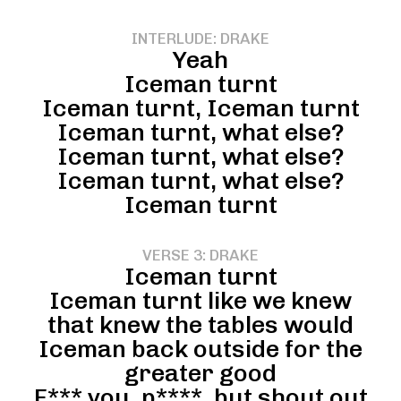
INTERLUDE: DRAKE
Yeah
Iceman turnt
Iceman turnt, Iceman turnt
Iceman turnt, what else?
Iceman turnt, what else?
Iceman turnt, what else?
Iceman turnt
VERSE 3: DRAKE
Iceman turnt
Iceman turnt like we knew
that knew the tables would
Iceman back outside for the
greater good
F*** you, p****, but shout out