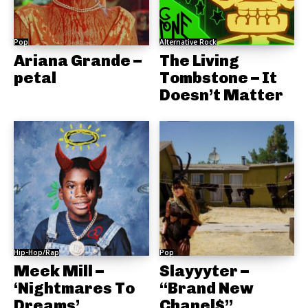
Pop
Alternative Rock
Ariana Grande –
The Living
petal
Tombstone – It
Doesn’t Matter
Hip-Hop/Rap
Pop
Meek Mill –
Slayyyter –
‘Nightmares To
“Brand New
Dreams’
Chanel$”