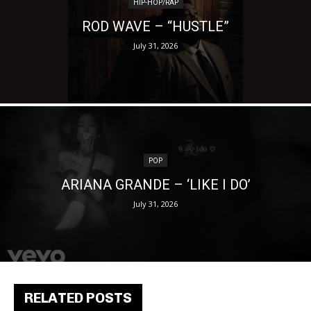
HIP-HOP/RAP
ROD WAVE – “HUSTLE”
July 31, 2026
POP
ARIANA GRANDE – ‘LIKE I DO’
July 31, 2026
RELATED POSTS