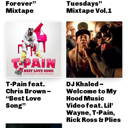
Forever”
Tuesdays”
Mixtape
Mixtape Vol.1
T-Pain feat.
DJ Khaled –
Chris Brown –
Welcome to My
“Best Love
Hood Music
Song”
Video feat. Lil’
Wayne, T-Pain,
Rick Ross & Plies