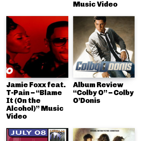
Music Video
Jamie Foxx feat.
Album Review
T-Pain – “Blame
“Colby O” – Colby
It (On the
O’Donis
Alcohol)” Music
Video