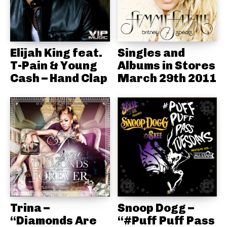
Elijah King feat.
Singles and
T-Pain & Young
Albums in Stores
Cash – Hand Clap
March 29th 2011
Trina –
Snoop Dogg –
“Diamonds Are
“#Puff Puff Pass