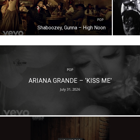
POP
Shaboozey, Gunna – High Noon
POP
ARIANA GRANDE – ‘KISS ME’
July 31, 2026