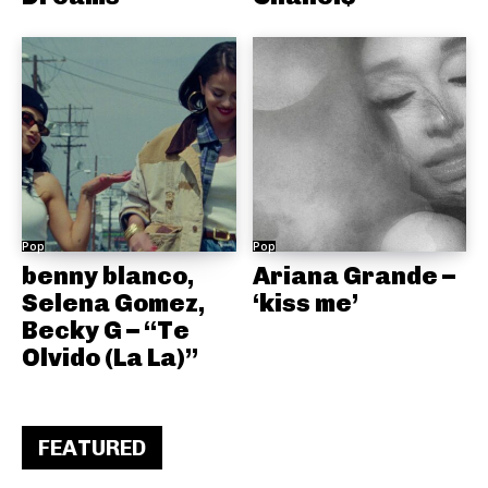
Pop
Pop
benny blanco,
Ariana Grande –
Selena Gomez,
‘kiss me’
Becky G – “Te
Olvido (La La)”
FEATURED