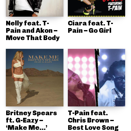
Nelly feat. T-
Ciara feat. T-
Pain and Akon –
Pain – Go Girl
Move That Body
Britney Spears
T-Pain feat.
ft. G-Eazy –
Chris Brown –
‘Make Me…’
Best Love Song