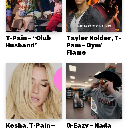
T-Pain – “Club
Tayler Holder, T-
Husband”
Pain – Dyin’
Flame
Kesha, T-Pain –
G-Eazy – Nada