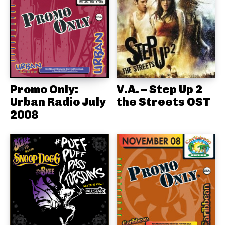
Promo Only:
V.A. – Step Up 2
Urban Radio July
the Streets OST
2008