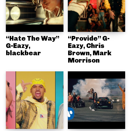
“Hate The Way”
“Provide” G-
G-Eazy,
Eazy, Chris
blackbear
Brown, Mark
Morrison