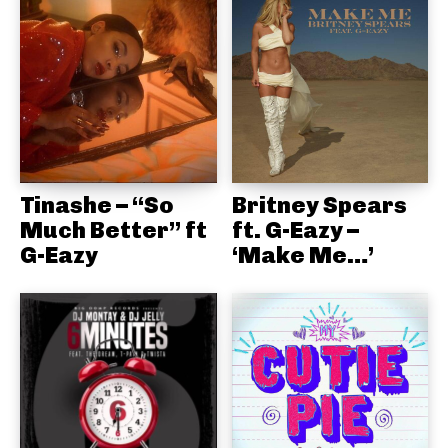
Tinashe – “So
Britney Spears
Much Better” ft
ft. G-Eazy –
G-Eazy
‘Make Me…’