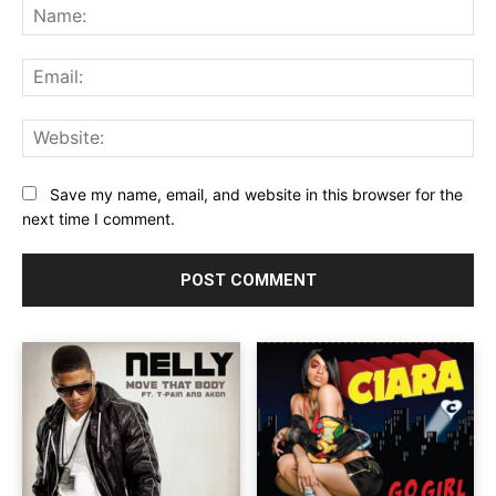
Na
Ema
Web
Save my name, email, and website in this browser for the
next time I comment.