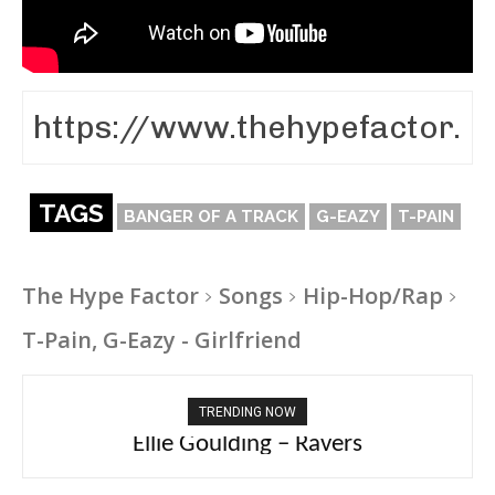
TAGS
BANGER OF A TRACK
G-EAZY
T-PAIN
The Hype Factor
Songs
Hip-Hop/Rap
T-Pain, G-Eazy - Girlfriend
TRENDING NOW
Carly Rae Jepsen – Dont Leave Me on the
Ellie Goulding – Ravers
Dance Floor