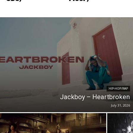
HIP-HOP/RAP
Jackboy – Heartbroken
July 31, 2026