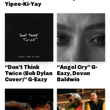
Yipee-Ki-Yay
“Don’t Think
“Angel Cry” G-
Twice (Bob Dylan
Eazy, Devon
Cover)” G-Eazy
Baldwin