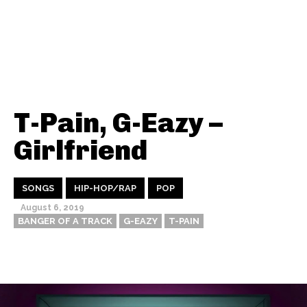
T-Pain, G-Eazy –
Girlfriend
SONGS
HIP-HOP/RAP
POP
August 6, 2019
BANGER OF A TRACK
G-EAZY
T-PAIN
Thehypefactor