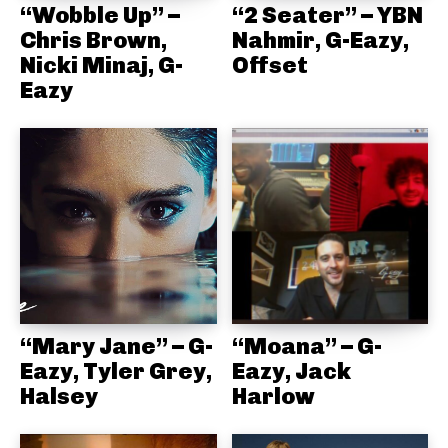
“Wobble Up” –
“2 Seater” – YBN
Chris Brown,
Nahmir, G-Eazy,
Nicki Minaj, G-
Offset
Eazy
“Mary Jane” – G-
“Moana” – G-
Eazy, Tyler Grey,
Eazy, Jack
Halsey
Harlow