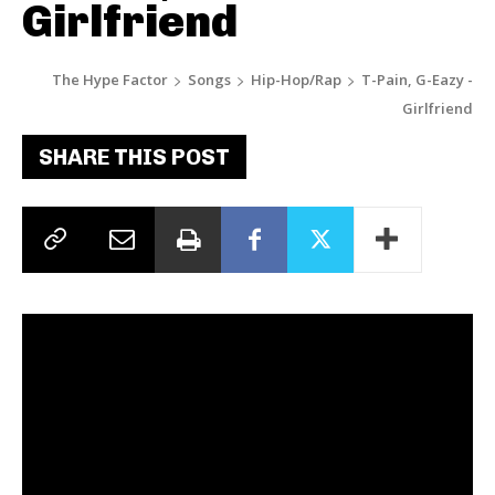
Girlfriend
The Hype Factor
Songs
Hip-Hop/Rap
T-Pain, G-Eazy -
Girlfriend
SHARE THIS POST