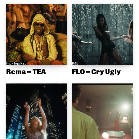
Hip-Hop/Rap
R&B
Rema – TEA
FLO – Cry Ugly