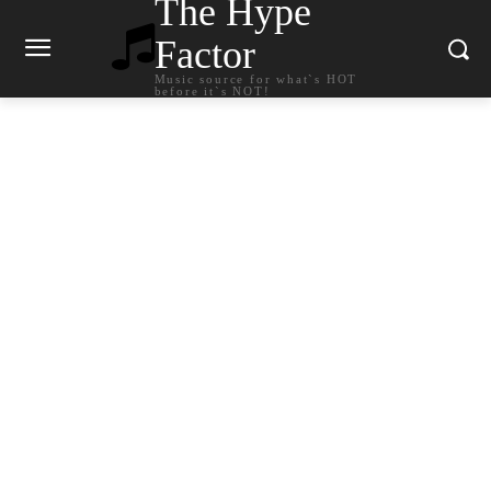
The Hype
Factor
Music source for what`s HOT
before it`s NOT!