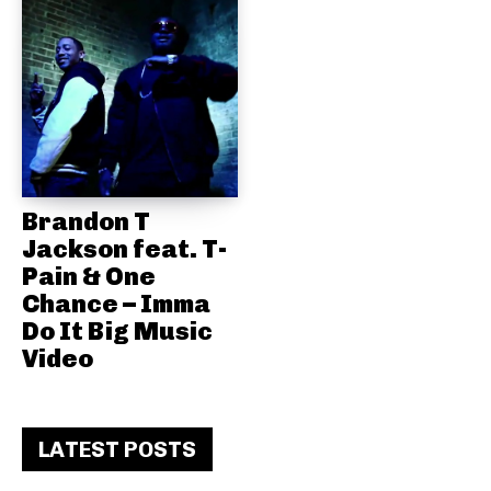
Brandon T
Jackson feat. T-
Pain & One
Chance – Imma
Do It Big Music
Video
LATEST POSTS