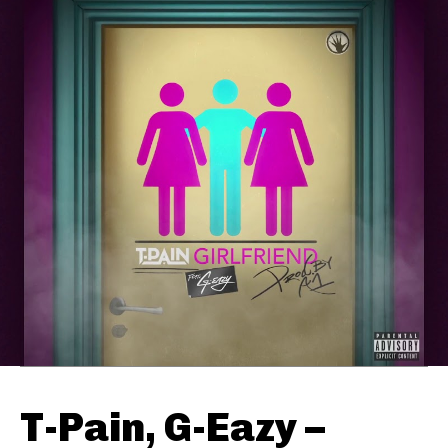
T-Pain, G-Eazy –