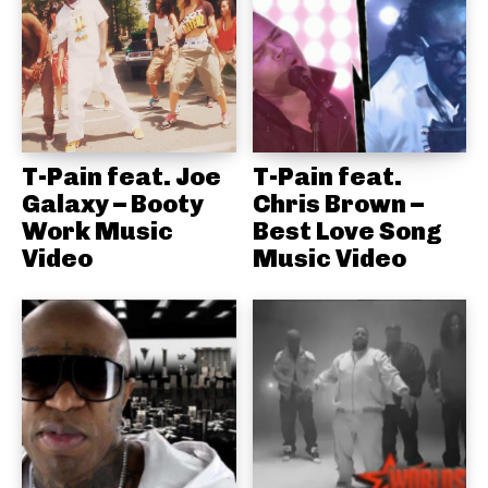
T-Pain feat. Joe
T-Pain feat.
Galaxy – Booty
Chris Brown –
Work Music
Best Love Song
Video
Music Video