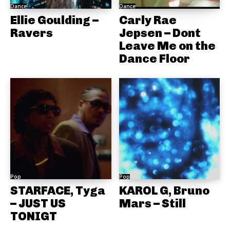
Dance
Dance
Ellie Goulding –
Carly Rae
Ravers
Jepsen – Dont
Leave Me on the
Dance Floor
Pop
Pop
STARFACE, Tyga
KAROL G, Bruno
– JUST US
Mars – Still
TONIGT