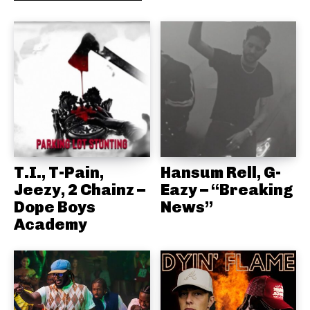
T.I., T-Pain,
Hansum Rell, G-
Jeezy, 2 Chainz –
Eazy – “Breaking
Dope Boys
News”
Academy