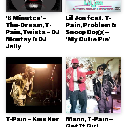
‘6 Minutes’ –
Lil Jon feat. T-
The-Dream, T-
Pain, Problem &
Pain, Twista – DJ
Snoop Dogg –
Montay & DJ
‘My Cutie Pie’
Jelly
T-Pain – Kiss Her
Mann, T-Pain –
Get It Girl