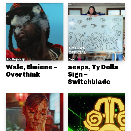
Hip-Hop/Rap
Pop
Wale, Elmiene –
aespa, Ty Dolla
Overthink
Sign –
Switchblade