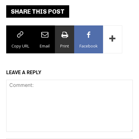
SHARE THIS POST
Copy URL
Email
Print
Facebook
LEAVE A REPLY
Comment: