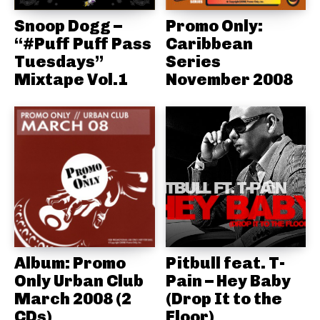
Snoop Dogg –
Promo Only:
“#Puff Puff Pass
Caribbean
Tuesdays”
Series
Mixtape Vol.1
November 2008
Album: Promo
Pitbull feat. T-
Only Urban Club
Pain – Hey Baby
March 2008 (2
(Drop It to the
CDs)
Floor)