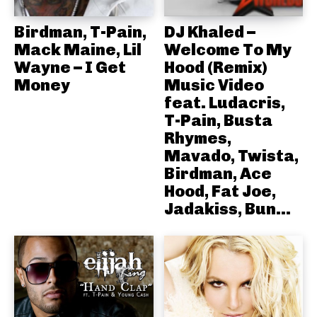
Birdman, T-Pain,
DJ Khaled –
Mack Maine, Lil
Welcome To My
Wayne – I Get
Hood (Remix)
Money
Music Video
feat. Ludacris,
T-Pain, Busta
Rhymes,
Mavado, Twista,
Birdman, Ace
Hood, Fat Joe,
Jadakiss, Bun...