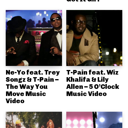
Ne-Yo feat. Trey
T-Pain feat. Wiz
Songz & T-Pain –
Khalifa & Lily
The Way You
Allen – 5 O’Clock
Move Music
Music Video
Video