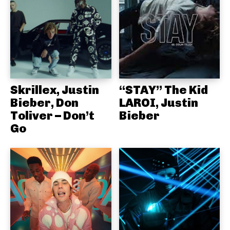
Skrillex, Justin
“STAY” The Kid
Bieber, Don
LAROI, Justin
Toliver – Don’t
Bieber
Go