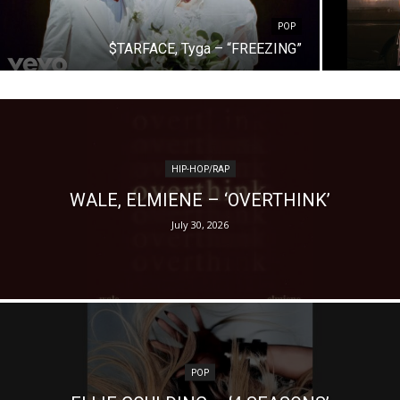
POP
$TARFACE, Tyga – “FREEZING”
HIP-HOP/RAP
WALE, ELMIENE – ‘OVERTHINK’
July 30, 2026
POP