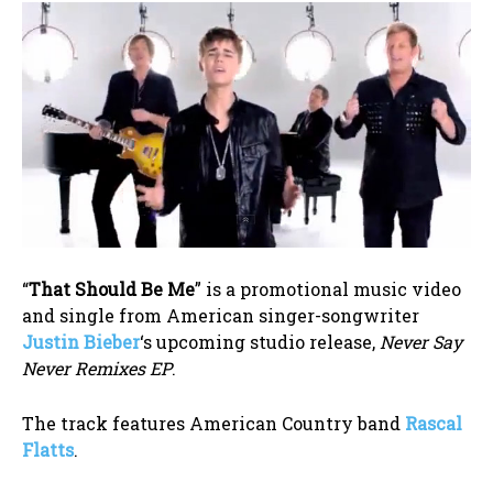
“
That Should Be Me
” is a promotional music video
and single from American singer-songwriter
Justin Bieber
‘s upcoming studio release,
Never Say
Never Remixes EP
.
The track features American Country band
Rascal
Flatts
.