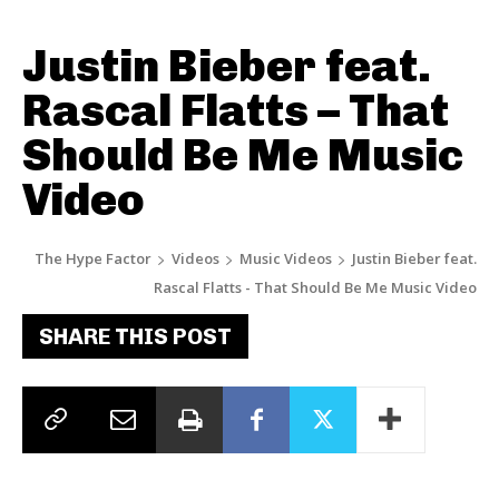
Justin Bieber feat.
Rascal Flatts – That
Should Be Me Music
Video
The Hype Factor
Videos
Music Videos
Justin Bieber feat.
Rascal Flatts - That Should Be Me Music Video
SHARE THIS POST