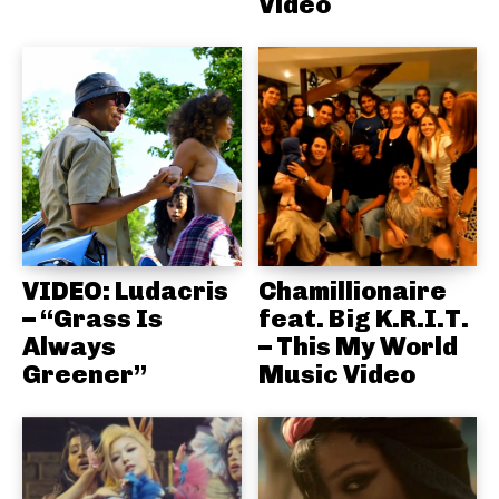
Video
VIDEO: Ludacris
Chamillionaire
– “Grass Is
feat. Big K.R.I.T.
Always
– This My World
Greener”
Music Video