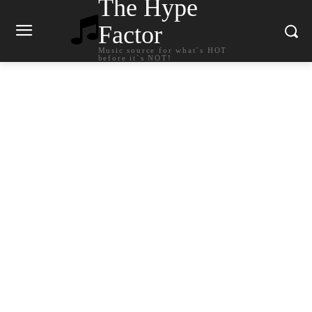
The Hype
Factor
Music source for what`s HOT
before it`s NOT!