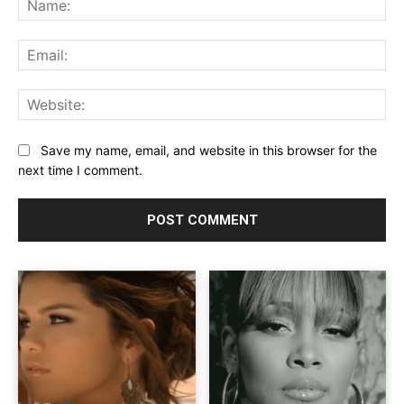
Ema
Web
Save my name, email, and website in this browser for the
next time I comment.