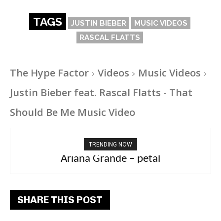
TAGS
JUSTIN BIEBER
MUSIC VIDEOS
RASCAL FLATTS
The Hype Factor
Videos
Music Videos
Justin Bieber feat. Rascal Flatts - That
Should Be Me Music Video
TRENDING NOW
Ariana Grande – petal
Tee Grizzly – No Effort 2
SHARE THIS POST