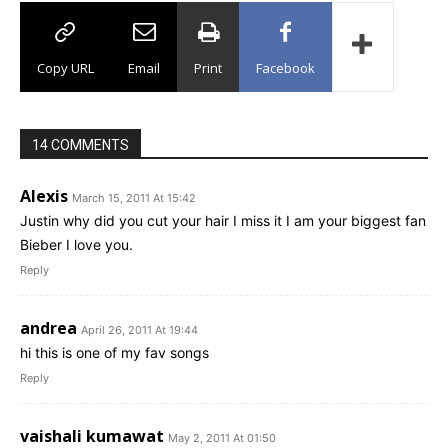
Copy URL
Email
Print
Facebook
14 COMMENTS
Alexis
March 15, 2011 At 15:42
Justin why did you cut your hair I miss it I am your biggest fan
Bieber I love you.
Reply
andrea
April 26, 2011 At 19:44
hi this is one of my fav songs
Reply
vaishali kumawat
May 2, 2011 At 01:50