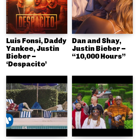
Luis Fonsi, Daddy
Dan and Shay,
Yankee, Justin
Justin Bieber –
Bieber –
“10,000 Hours”
‘Despacito’