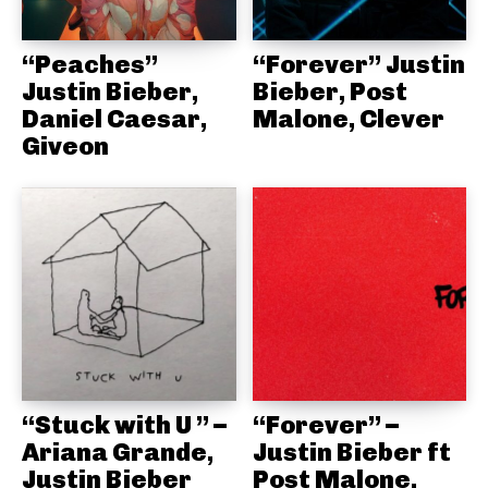
“Peaches”
“Forever” Justin
Justin Bieber,
Bieber, Post
Daniel Caesar,
Malone, Clever
Giveon
“Stuck with U ” –
“Forever” –
Ariana Grande,
Justin Bieber ft
Justin Bieber
Post Malone,