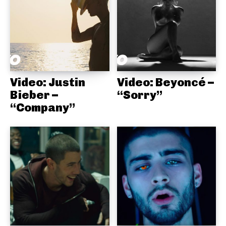
Video: Justin
Video: Beyoncé –
Bieber –
“Sorry”
“Company”