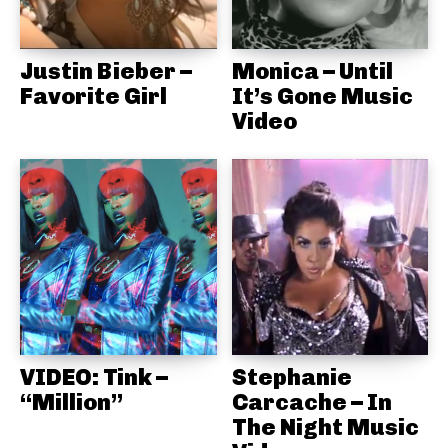
Justin Bieber –
Monica – Until
Favorite Girl
It’s Gone Music
Video
VIDEO: Tink –
Stephanie
“Million”
Carcache – In
The Night Music