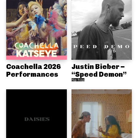
Coachella 2026
Justin Bieber –
Performances
“Speed Demon”
Hip-hop