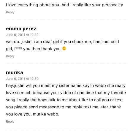
I love everything about you. And I really like your personality
Reply
emma perez
June 6, 2011 At 10:29
weirdo. justin, i am deaf girl if you shock me, fine i am cold
girl, f*** you then thank you
Reply
murika
June 6, 2011 At 10:30
hey.justin will you meet my sister name kaylin webb she really
love so much because your video of one time that my favorite
song i really the boys talk to me about like to call you or text
you pleace send meassege to me reply text me later. thank
you love you, murika webb.
Reply