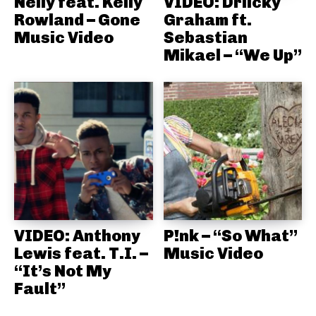
Nelly feat. Kelly
VIDEO: Driicky
Rowland – Gone
Graham ft.
Music Video
Sebastian
Mikael – “We Up”
VIDEO: Anthony
P!nk – “So What”
Lewis feat. T.I. –
Music Video
“It’s Not My
Fault”