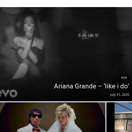
POP
Ariana Grande – ‘like i do’
July 31, 2026