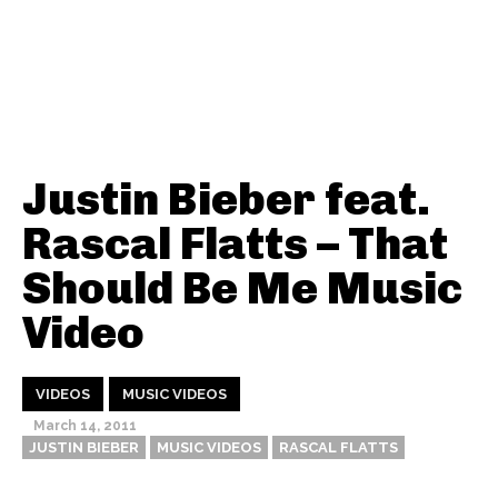
Justin Bieber feat.
Rascal Flatts – That
Should Be Me Music
Video
VIDEOS
MUSIC VIDEOS
March 14, 2011
JUSTIN BIEBER
MUSIC VIDEOS
RASCAL FLATTS