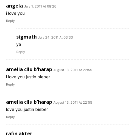
angela
July 1, 2011 At 08:26
i love you
Reply
sigmath
July 24, 2011 At 03:33
ya
Reply
amelia cllu b'harap
August 13, 2011 At 22:55
i love you justin bieber
Reply
amelia cllu b'harap
August 13, 2011 At 22:55
love you justin bieber
Reply
rafin akter