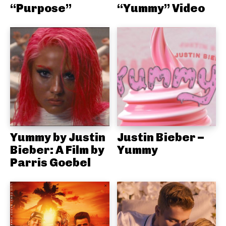
“Purpose”
“Yummy” Video
Yummy by Justin
Justin Bieber –
Bieber: A Film by
Yummy
Parris Goebel