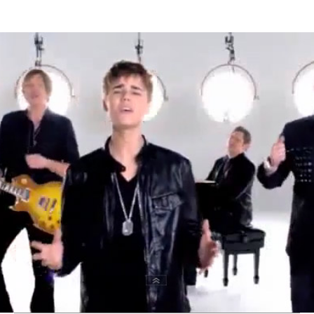
Thehypefactor