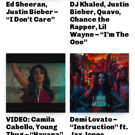
Ed Sheeran,
DJ Khaled, Justin
Justin Bieber –
Bieber, Quavo,
“I Don’t Care”
Chance the
Rapper, Lil
Wayne – “I’m The
One”
VIDEO: Camila
Demi Lovato –
Cabello, Young
“Instruction” ft.
Thug – “Havana”
Jax Jones,