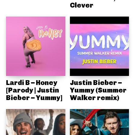
Clever
Lardi B – Honey
Justin Bieber –
[Parody | Justin
Yummy (Summer
Bieber – Yummy]
Walker remix)