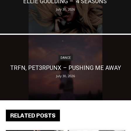
ELLIE GOULDING – ‘4 SEASONS’
July 30, 2026
DANCE
TRFN, PET3RPUNX – PUSHING ME AWAY
July 30, 2026
RELATED POSTS