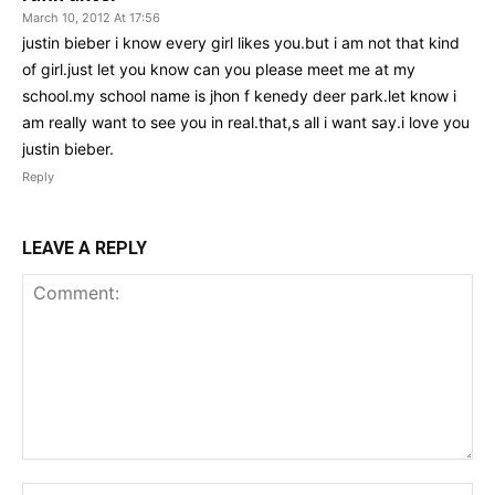
March 10, 2012 At 17:56
justin bieber i know every girl likes you.but i am not that kind
of girl.just let you know can you please meet me at my
school.my school name is jhon f kenedy deer park.let know i
am really want to see you in real.that,s all i want say.i love you
justin bieber.
Reply
LEAVE A REPLY
Comment:
Na