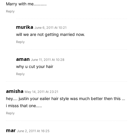
Marry with me………..
Reply
murika
June 6, 2011 At 10:21
will we are not getting married now.
Reply
aman
June 11, 2011 At 10:28
why u cut your hair
Reply
amisha
May 14, 2011 At 23:21
hey…. justin your ealier hair style was much better then this …
i misss that one…..
Reply
mar
June 2, 2011 At 16:25