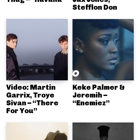
Stefflon Don
Video: Martin
Keke Palmer &
Garrix, Troye
Jeremih –
Sivan – “There
“Enemiez”
For You”