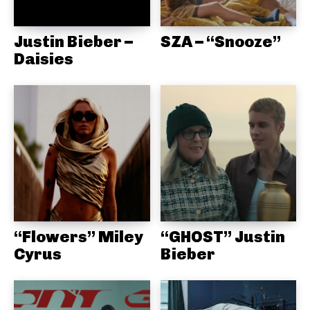
Justin Bieber –
SZA – “Snooze”
Daisies
“Flowers” Miley
“GHOST” Justin
Cyrus
Bieber