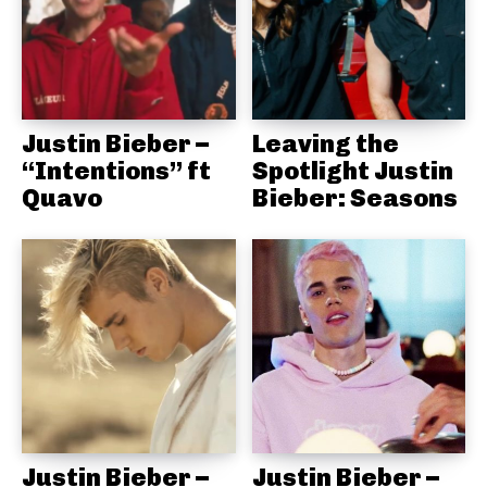
Justin Bieber –
Leaving the
“Intentions” ft
Spotlight Justin
Quavo
Bieber: Seasons
Justin Bieber –
Justin Bieber –