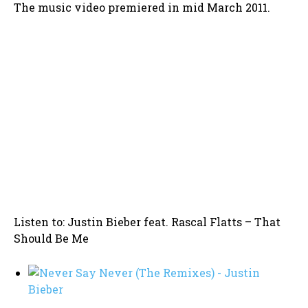
The music video premiered in mid March 2011.
Listen to: Justin Bieber feat. Rascal Flatts – That
Should Be Me