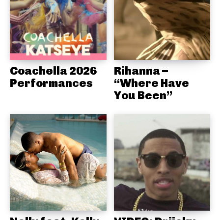
Coachella 2026
Rihanna –
Performances
“Where Have
You Been”