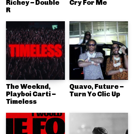
Richey – Double
Cry For Me
R
The Weeknd,
Quavo, Future –
Playboi Carti –
Turn Yo Clic Up
Timeless