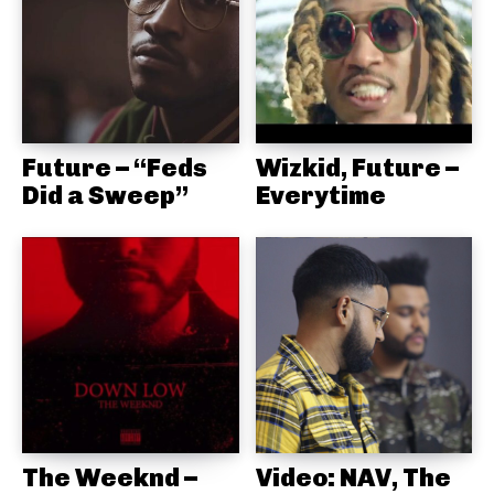
Future – “Feds
Wizkid, Future –
Did a Sweep”
Everytime
The Weeknd –
Video: NAV, The