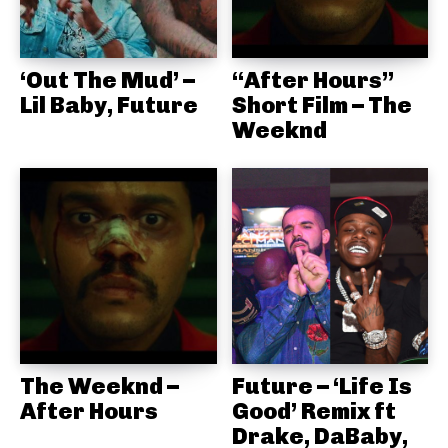
‘Out The Mud’ –
“After Hours”
Lil Baby, Future
Short Film – The
Weeknd
The Weeknd –
Future – ‘Life Is
After Hours
Good’ Remix ft
Drake, DaBaby,