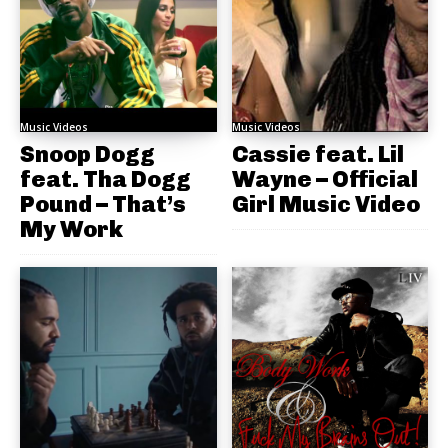
Music Videos
Music Videos
Snoop Dogg
Cassie feat. Lil
feat. Tha Dogg
Wayne – Official
Pound – That’s
Girl Music Video
My Work