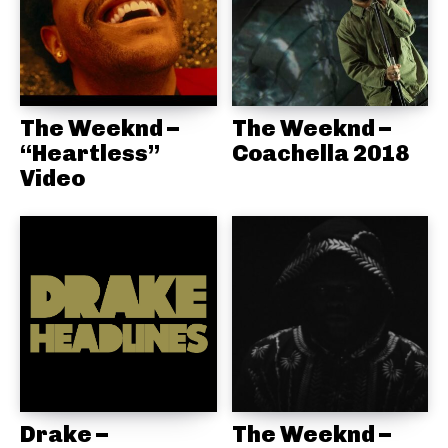
The Weeknd –
The Weeknd –
“Heartless”
Coachella 2018
Video
Drake –
The Weeknd –