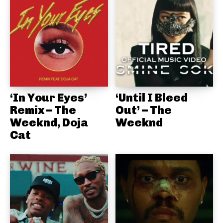
‘In Your Eyes’
‘Until I Bleed
Remix – The
Out’ – The
Weeknd, Doja
Weeknd
Cat