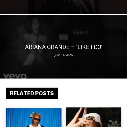
POP
ARIANA GRANDE – ‘LIKE I DO’
July 31, 2026
RELATED POSTS