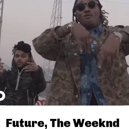
Future, The Weeknd