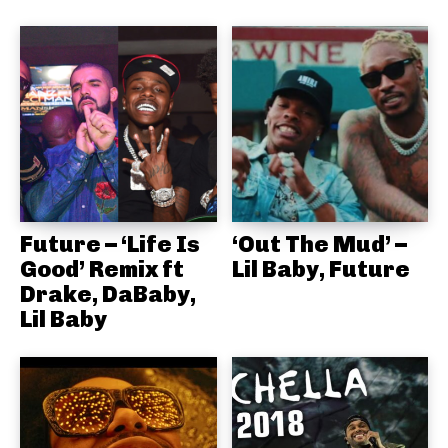
Future – ‘Life Is
‘Out The Mud’ –
Good’ Remix ft
Lil Baby, Future
Drake, DaBaby,
Lil Baby