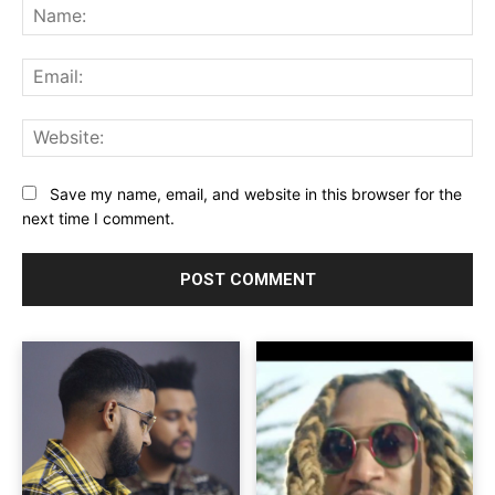
Na
Ema
Web
Save my name, email, and website in this browser for the
next time I comment.