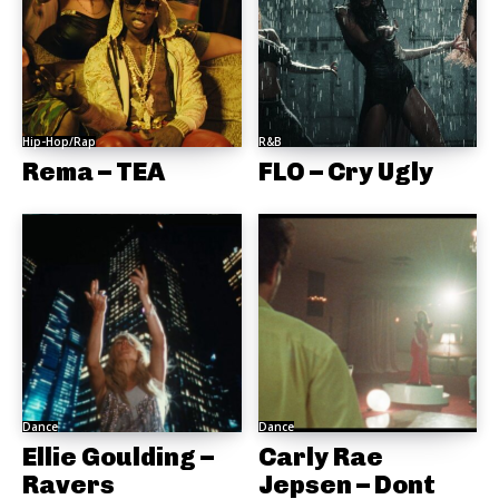
Hip-Hop/Rap
R&B
Rema – TEA
FLO – Cry Ugly
Dance
Dance
Ellie Goulding –
Carly Rae
Ravers
Jepsen – Dont