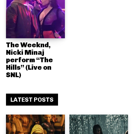
The Weeknd,
Nicki Minaj
perform “The
Hills” (Live on
SNL)
LATEST POSTS