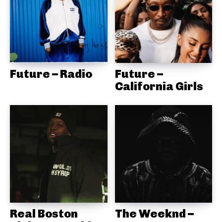
Future – Radio
Future –
California Girls
Real Boston
The Weeknd –