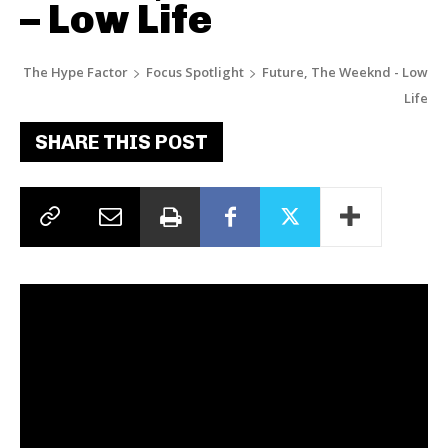
– Low Life
The Hype Factor
Focus Spotlight
Future, The Weeknd - Low
Life
SHARE THIS POST