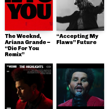
The Weeknd,
“Accepting My
Ariana Grande –
Flaws” Future
“Die For You
Remix”