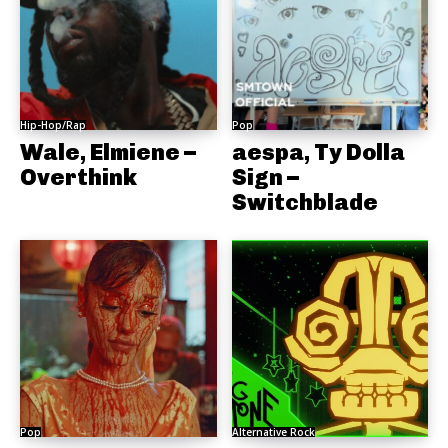
Hip-Hop/Rap
Pop
Wale, Elmiene –
aespa, Ty Dolla
Overthink
Sign –
Switchblade
Pop
Alternative Rock