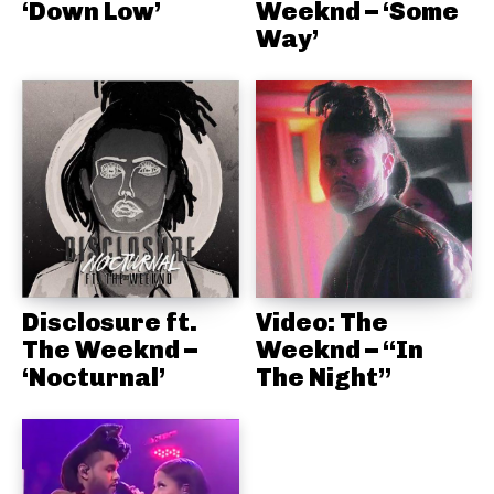
‘Down Low’
Weeknd – ‘Some
Way’
Disclosure ft.
Video: The
The Weeknd –
Weeknd – “In
‘Nocturnal’
The Night”