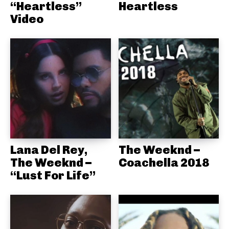
“Heartless”
Heartless
Video
Lana Del Rey,
The Weeknd –
The Weeknd –
Coachella 2018
“Lust For Life”