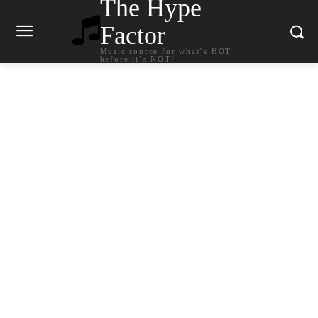
The Hype
Factor
Music source for what`s HOT
before it`s NOT!