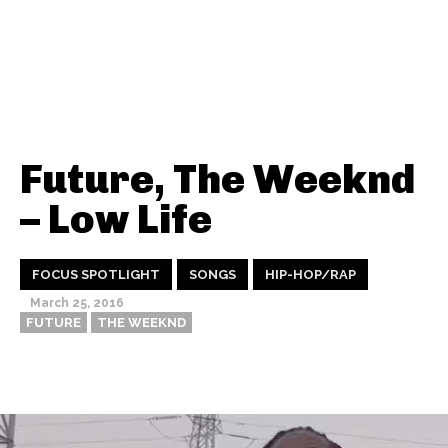
Future, The Weeknd
– Low Life
FOCUS SPOTLIGHT
SONGS
HIP-HOP/RAP
March 25, 2016
FUTURE
THE WEEKND
Thehypefactor