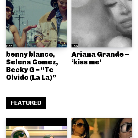
Pop
Pop
benny blanco,
Ariana Grande –
Selena Gomez,
‘kiss me’
Becky G – “Te
Olvido (La La)”
FEATURED