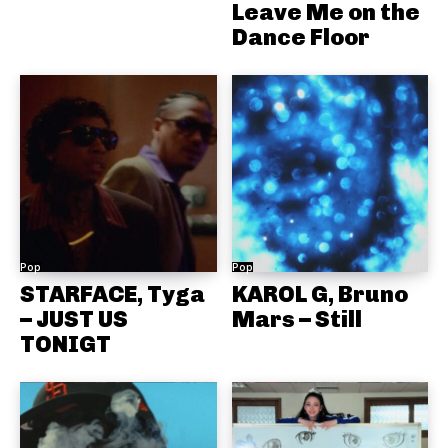
Leave Me on the
Dance Floor
Pop
Pop
STARFACE, Tyga
KAROL G, Bruno
– JUST US
Mars – Still
TONIGT