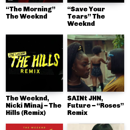
“The Morning”
“Save Your
The Weeknd
Tears” The
Weeknd
The Weeknd,
SAINt JHN,
Nicki Minaj – The
Future – “Roses”
Hills (Remix)
Remix