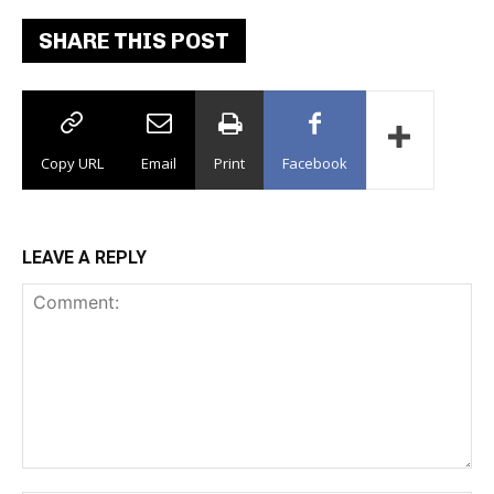
SHARE THIS POST
Copy URL
Email
Print
Facebook
LEAVE A REPLY
Comment: