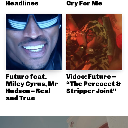
Headlines
Cry For Me
Future feat.
Video: Future –
Miley Cyrus, Mr
“The Percocet &
Hudson – Real
Stripper Joint”
and True