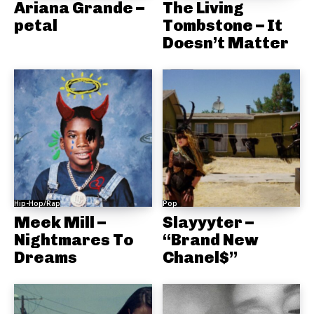
Ariana Grande –
The Living
petal
Tombstone – It
Doesn’t Matter
Hip-Hop/Rap
Pop
Meek Mill –
Slayyyter –
Nightmares To
“Brand New
Dreams
Chanel$”