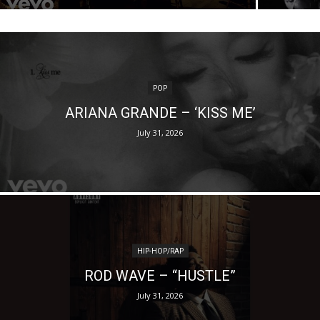
POP
ARIANA GRANDE – ‘KISS ME’
July 31, 2026
HIP-HOP/RAP
ROD WAVE – “HUSTLE”
July 31, 2026