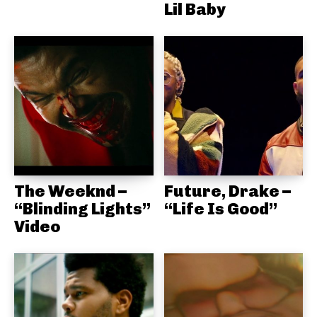
Lil Baby
The Weeknd –
Future, Drake –
“Blinding Lights”
“Life Is Good”
Video