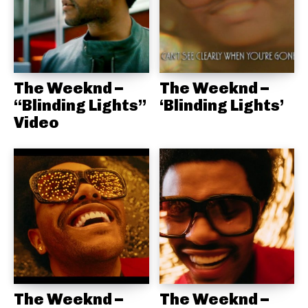
The Weeknd –
The Weeknd –
“Blinding Lights”
‘Blinding Lights’
Video
The Weeknd –
The Weeknd –