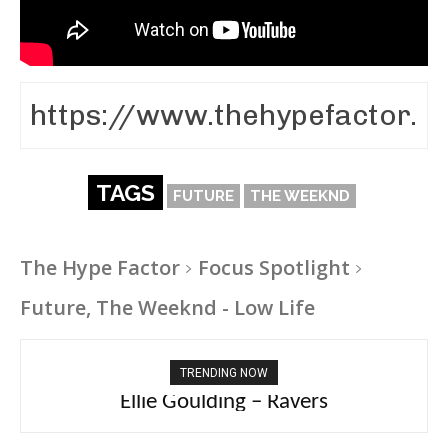
TAGS
FUTURE
THE WEEKND
The Hype Factor
Focus Spotlight
Future, The Weeknd - Low Life
TRENDING NOW
Carly Rae Jepsen – Dont Leave Me on the
Ellie Goulding – Ravers
Dance Floor