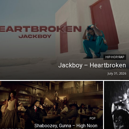
HIP-HOP/RAP
Jackboy – Heartbroken
July 31, 2026
POP
Shaboozey, Gunna – High Noon