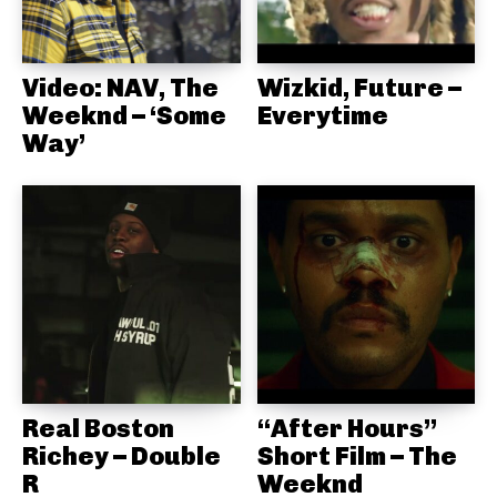
Video: NAV, The
Wizkid, Future –
Weeknd – ‘Some
Everytime
Way’
Real Boston
“After Hours”
Richey – Double
Short Film – The
R
Weeknd