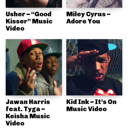
Usher – “Good
Miley Cyrus –
Kisser” Music
Adore You
Video
Jawan Harris
Kid Ink – It’s On
feat. Tyga –
Music Video
Keisha Music
Video