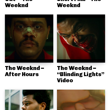
Weeknd
Weeknd
The Weeknd –
The Weeknd –
After Hours
“Blinding Lights”
Video