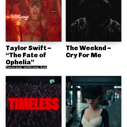
Taylor Swift –
The Weeknd –
“The Fate of
Cry For Me
Ophelia”
Dance-pop, synth-pop, funk