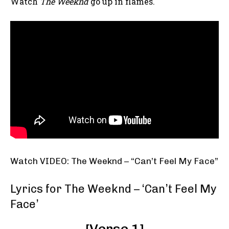
Watch
The Weeknd
go up in flames.
Watch VIDEO: The Weeknd – “Can’t Feel My Face”
Lyrics for The Weeknd – ‘Can’t Feel My
Face’
[Verse 1]