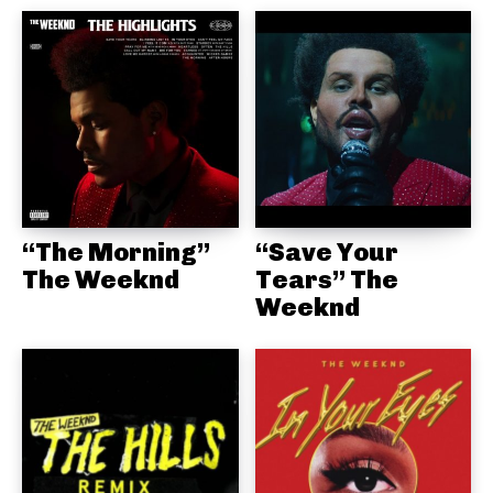
“The Morning”
“Save Your
The Weeknd
Tears” The
Weeknd