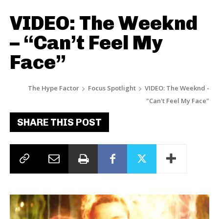
VIDEO: The Weeknd
– “Can’t Feel My
Face”
The Hype Factor
Focus Spotlight
VIDEO: The Weeknd -
"Can't Feel My Face"
SHARE THIS POST