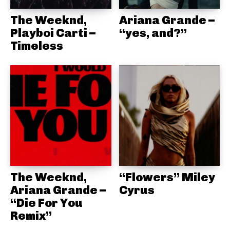
The Weeknd,
Ariana Grande –
Playboi Carti –
“yes, and?”
Timeless
The Weeknd,
“Flowers” Miley
Ariana Grande –
Cyrus
“Die For You
Remix”