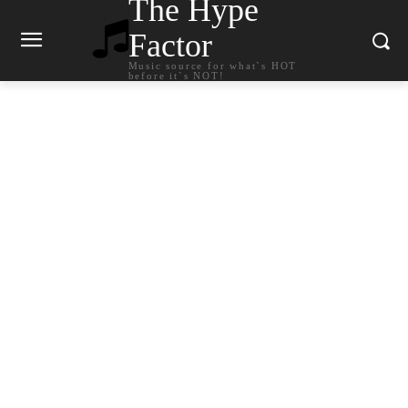
The Hype
Factor
Music source for what`s HOT
before it`s NOT!