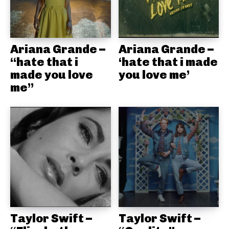
Ariana Grande –
Ariana Grande –
“hate that i
‘hate that i made
made you love
you love me’
me”
Taylor Swift –
Taylor Swift –