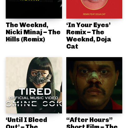
The Weeknd,
‘In Your Eyes’
Nicki Minaj – The
Remix – The
Hills (Remix)
Weeknd, Doja
Cat
‘Until I Bleed
“After Hours”
Out’ – The
Short Film – The