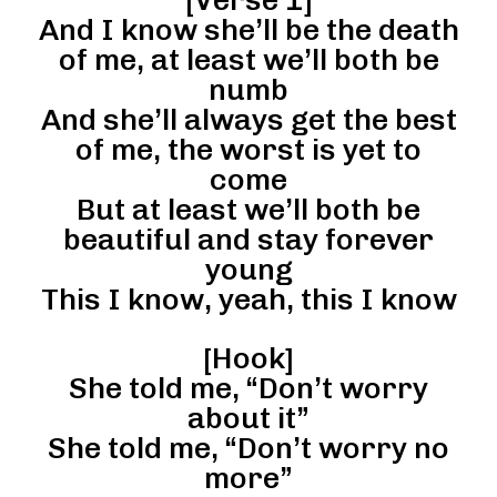
And I know she’ll be the death
of me, at least we’ll both be
numb
And she’ll always get the best
of me, the worst is yet to
come
But at least we’ll both be
beautiful and stay forever
young
This I know, yeah, this I know
[Hook]
She told me, “Don’t worry
about it”
She told me, “Don’t worry no
more”