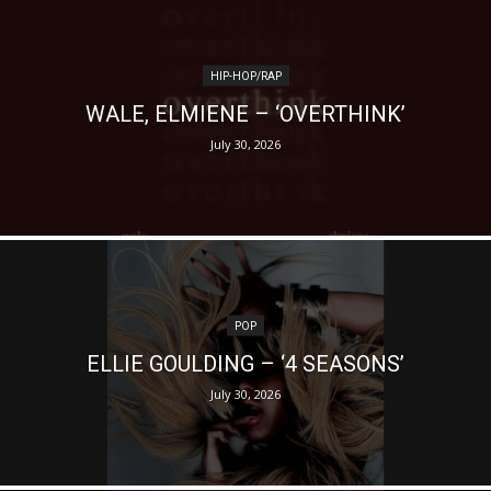
HIP-HOP/RAP
WALE, ELMIENE – ‘OVERTHINK’
July 30, 2026
POP
ELLIE GOULDING – ‘4 SEASONS’
July 30, 2026