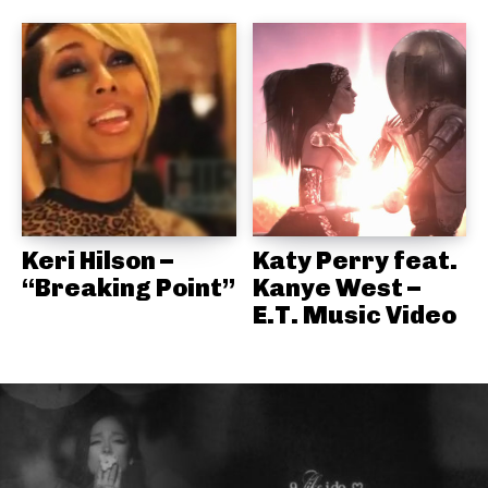
Keri Hilson –
Katy Perry feat.
“Breaking Point”
Kanye West –
E.T. Music Video