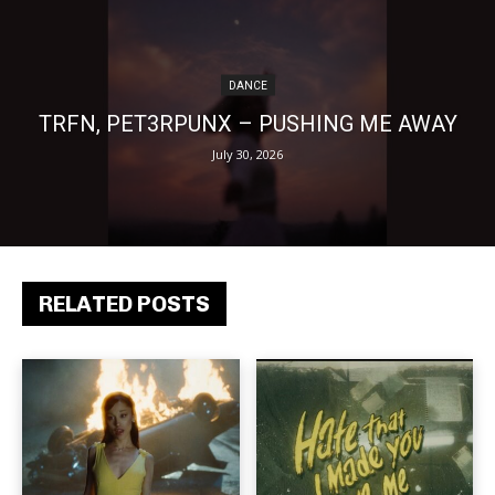
DANCE
TRFN, PET3RPUNX – PUSHING ME AWAY
July 30, 2026
RELATED POSTS