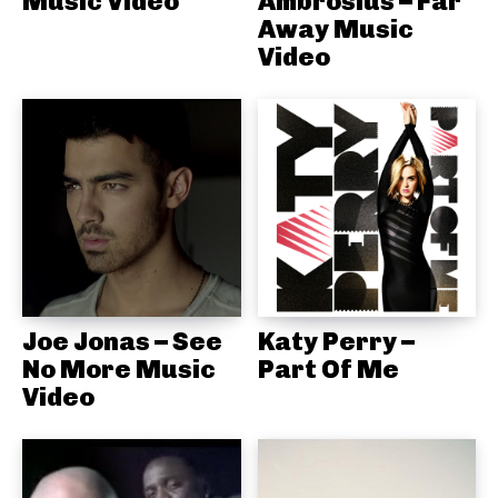
Music Video
Ambrosius – Far
Away Music
Video
Joe Jonas – See
Katy Perry –
No More Music
Part Of Me
Video