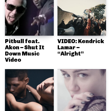
Pitbull feat.
VIDEO: Kendrick
Akon – Shut It
Lamar –
Down Music
“Alright”
Video