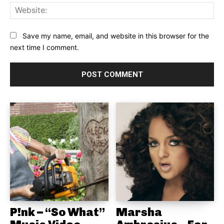
Web
Save my name, email, and website in this browser for the
next time I comment.
P!nk – “So What”
Marsha