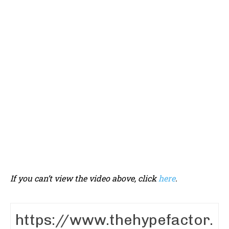
If you can’t view the video above, click
here
.