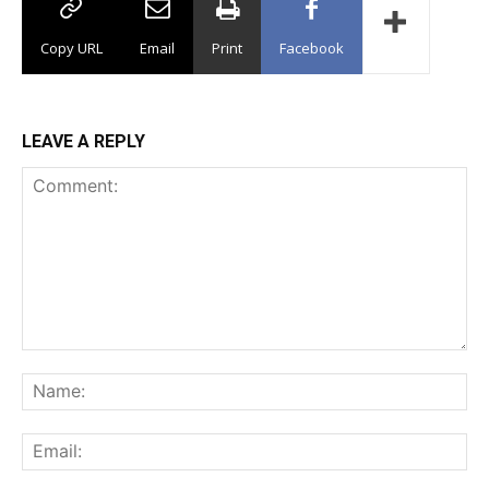
Copy URL
Email
Print
Facebook
LEAVE A REPLY
Comment:
Na
Ema