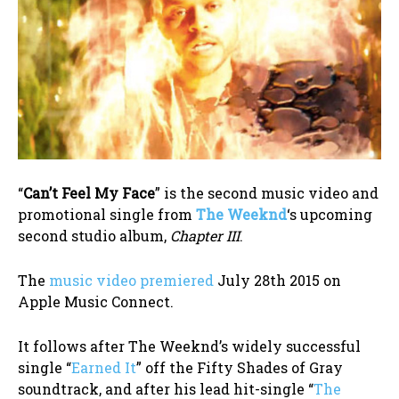
“
Can’t Feel My Face
” is the second music video and
promotional single from
The Weeknd
‘s upcoming
second studio album,
Chapter III
.
The
music video premiered
July 28th 2015 on
Apple Music Connect.
It follows after The Weeknd’s widely successful
single “
Earned It
” off the Fifty Shades of Gray
soundtrack, and after his lead hit-single “
The