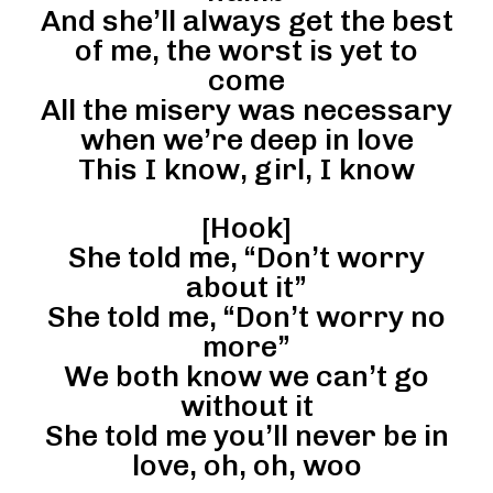
And she’ll always get the best
of me, the worst is yet to
come
All the misery was necessary
when we’re deep in love
This I know, girl, I know
[Hook]
She told me, “Don’t worry
about it”
She told me, “Don’t worry no
more”
We both know we can’t go
without it
She told me you’ll never be in
love, oh, oh, woo