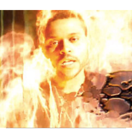
Thehypefactor