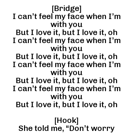
[Bridge]
I can’t feel my face when I’m
with you
But I love it, but I love it, oh
I can’t feel my face when I’m
with you
But I love it, but I love it, oh
I can’t feel my face when I’m
with you
But I love it, but I love it, oh
I can’t feel my face when I’m
with you
But I love it, but I love it, oh
[Hook]
She told me, “Don’t worry