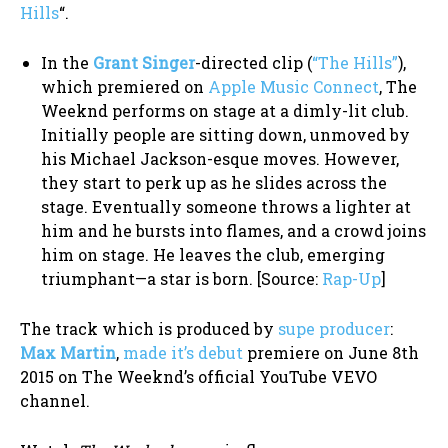
Hills
“.
In the
Grant Singer
-directed clip (
“The Hills”
),
which premiered on
Apple Music Connect
, The
Weeknd performs on stage at a dimly-lit club.
Initially people are sitting down, unmoved by
his Michael Jackson-esque moves. However,
they start to perk up as he slides across the
stage. Eventually someone throws a lighter at
him and he bursts into flames, and a crowd joins
him on stage. He leaves the club, emerging
triumphant—a star is born. [Source:
Rap-Up
]
The track which is produced by
supe producer
:
Max Martin
,
made it’s debut
premiere on June 8th
2015 on The Weeknd’s official YouTube VEVO
channel.