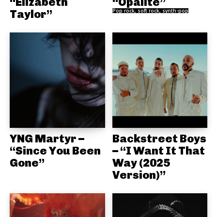
“Elizabeth
“Opalite”
Taylor”
Pop rock, soft rock, synth-pop
YNG Martyr –
Backstreet Boys
“Since You Been
– “I Want It That
Gone”
Way (2025
Version)”