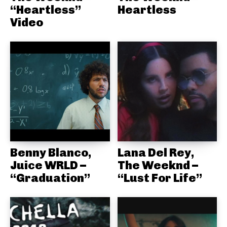
“Heartless”
Heartless
Video
Benny Blanco,
Lana Del Rey,
Juice WRLD –
The Weeknd –
“Graduation”
“Lust For Life”