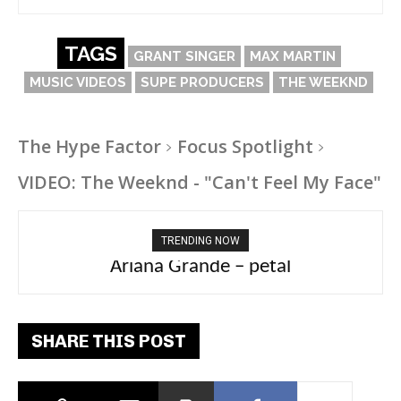
TAGS
GRANT SINGER
MAX MARTIN
MUSIC VIDEOS
SUPE PRODUCERS
THE WEEKND
The Hype Factor
Focus Spotlight
VIDEO: The Weeknd - "Can't Feel My Face"
TRENDING NOW
Ariana Grande – petal
Tee Grizzly – No Effort 2
SHARE THIS POST