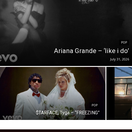
POP
Ariana Grande – ‘like i do’
July 31, 2026
POP
$TARFACE, Tyga – “FREEZING”