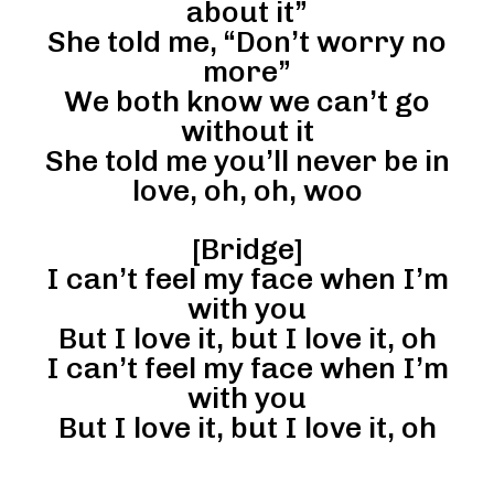
about it”
She told me, “Don’t worry no
more”
We both know we can’t go
without it
She told me you’ll never be in
love, oh, oh, woo
[Bridge]
I can’t feel my face when I’m
with you
But I love it, but I love it, oh
I can’t feel my face when I’m
with you
But I love it, but I love it, oh