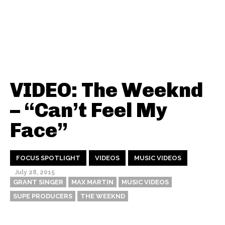
VIDEO: The Weeknd
– “Can’t Feel My
Face”
FOCUS SPOTLIGHT
VIDEOS
MUSIC VIDEOS
July 28, 2015
GRANT SINGER
MAX MARTIN
MUSIC VIDEOS
SUPE PRODUCERS
THE WEEKND