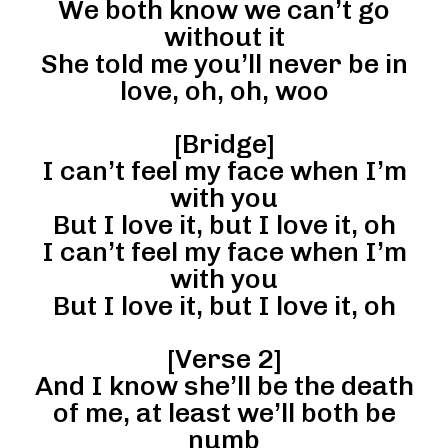
We both know we can’t go
without it
She told me you’ll never be in
love, oh, oh, woo
[Bridge]
I can’t feel my face when I’m
with you
But I love it, but I love it, oh
I can’t feel my face when I’m
with you
But I love it, but I love it, oh
[Verse 2]
And I know she’ll be the death
of me, at least we’ll both be
numb