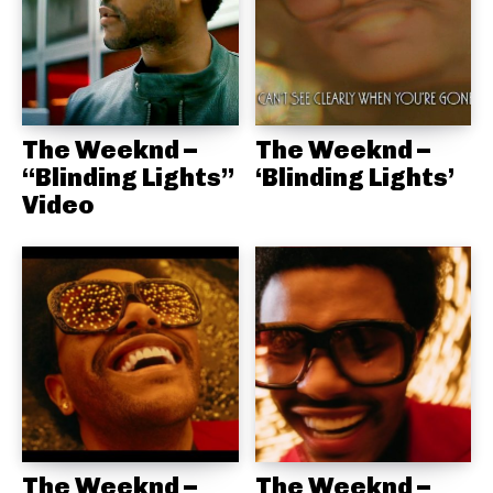
The Weeknd –
The Weeknd –
“Blinding Lights”
‘Blinding Lights’
Video
The Weeknd –
The Weeknd –