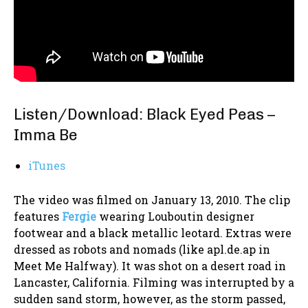
Listen/Download: Black Eyed Peas –
Imma Be
iTunes
The video was filmed on January 13, 2010. The clip
features
Fergie
wearing Louboutin designer
footwear and a black metallic leotard. Extras were
dressed as robots and nomads (like apl.de.ap in
Meet Me Halfway). It was shot on a desert road in
Lancaster, California. Filming was interrupted by a
sudden sand storm, however, as the storm passed,