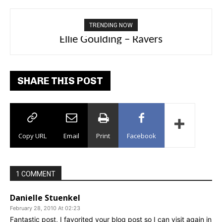
TRENDING NOW
Carly Rae Jepsen – Dont Leave Me on the
Ellie Goulding – Ravers
Dance Floor
SHARE THIS POST
Copy URL
Email
Print
Facebook
1 COMMENT
Danielle Stuenkel
February 28, 2010 At 02:23
Fantastic post, I favorited your blog post so I can visit again in