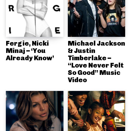
Fergie, Nicki
Michael Jackson
Minaj – ‘You
& Justin
Already Know’
Timberlake –
“Love Never Felt
So Good” Music
Video