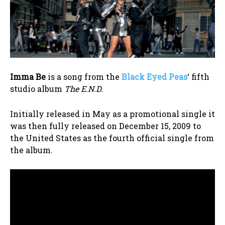
Imma Be
is a song from the
Black Eyed Peas
‘ fifth
studio album
The E.N.D.
Initially released in May as a promotional single it
was then fully released on December 15, 2009 to
the United States as the fourth official single from
the album.