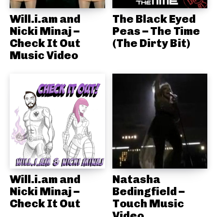
Will.i.am and
The Black Eyed
Nicki Minaj –
Peas – The Time
Check It Out
(The Dirty Bit)
Music Video
Will.i.am and
Natasha
Nicki Minaj –
Bedingfield –
Check It Out
Touch Music
Video