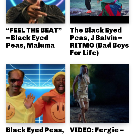
“FEEL THE BEAT”
The Black Eyed
– Black Eyed
Peas, J Balvin –
Peas, Maluma
RITMO (Bad Boys
For Life)
Black Eyed Peas,
VIDEO: Fergie –