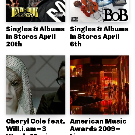
Singles & Albums
Singles & Albums
in Stores April
in Stores April
20th
6th
Cheryl Cole feat.
American Music
Will.i.am – 3
Awards 2009 –