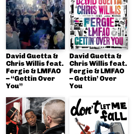
David Guetta &
David Guetta &
Chris Willis feat.
Chris Willis feat.
Fergie & LMFAO
Fergie & LMFAO
– “Gettin Over
– Gettin’ Over
You”
You