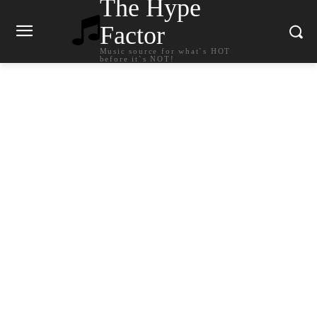
The Hype
Factor
Music source for what`s HOT
before it`s NOT!