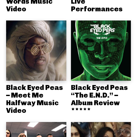
Words Music
Live
Video
Performances
Black Eyed Peas
Black Eyed Peas
– Meet Me
“The E.N.D.” –
Halfway Music
Album Review
Video