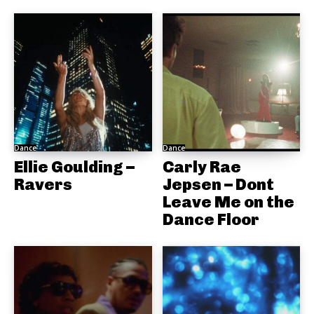
Dance
Dance
Ellie Goulding –
Carly Rae
Ravers
Jepsen – Dont
Leave Me on the
Dance Floor