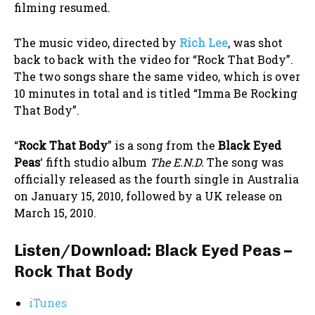
filming resumed.
The music video, directed by
Rich Lee
, was shot
back to back with the video for “Rock That Body”.
The two songs share the same video, which is over
10 minutes in total and is titled “Imma Be Rocking
That Body”.
“
Rock That Body
” is a song from the
Black Eyed
Peas
‘ fifth studio album
The E.N.D.
The song was
officially released as the fourth single in Australia
on January 15, 2010, followed by a UK release on
March 15, 2010.
Listen/Download: Black Eyed Peas –
Rock That Body
iTunes