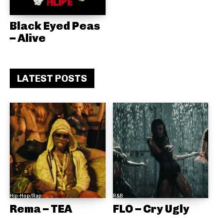
Black Eyed Peas
– Alive
LATEST POSTS
Hip-Hop/Rap
R&B
Rema – TEA
FLO – Cry Ugly