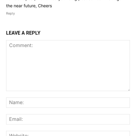
the near future, Cheers
Reply
LEAVE A REPLY
Comment:
Na
Ema
Web