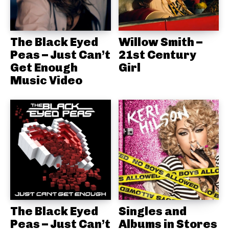
The Black Eyed
Willow Smith –
Peas – Just Can’t
21st Century
Get Enough
Girl
Music Video
The Black Eyed
Singles and
Peas – Just Can’t
Albums in Stores