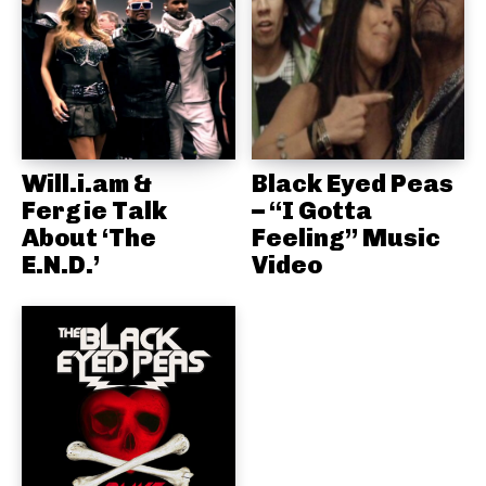
Will.i.am &
Black Eyed Peas
Fergie Talk
– “I Gotta
About ‘The
Feeling” Music
E.N.D.’
Video