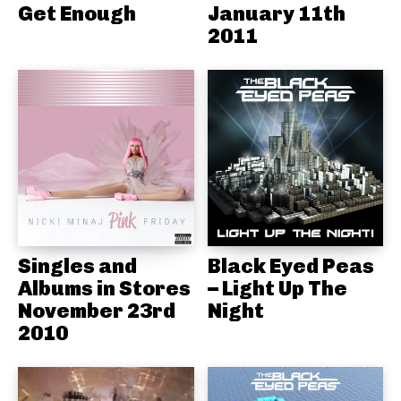
Get Enough
January 11th
2011
Singles and
Black Eyed Peas
Albums in Stores
– Light Up The
November 23rd
Night
2010