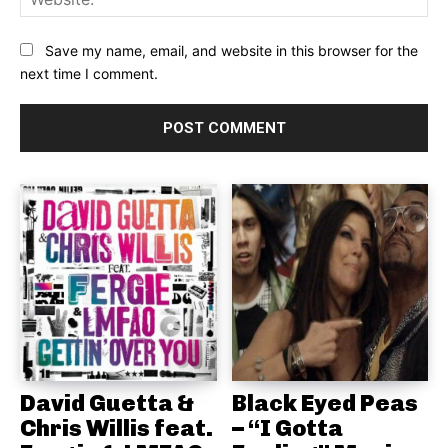
Save my name, email, and website in this browser for the
next time I comment.
David Guetta &
Black Eyed Peas
Chris Willis feat.
– “I Gotta