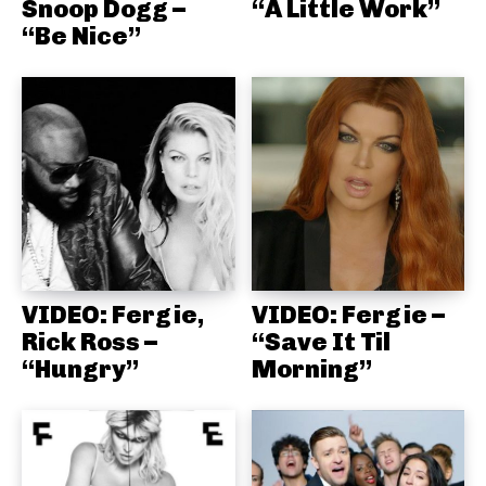
Snoop Dogg –
“A Little Work”
“Be Nice”
VIDEO: Fergie,
VIDEO: Fergie –
Rick Ross –
“Save It Til
“Hungry”
Morning”