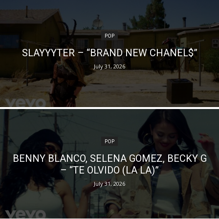
POP
SLAYYYTER – “BRAND NEW CHANEL$”
July 31, 2026
POP
BENNY BLANCO, SELENA GOMEZ, BECKY G
– “TE OLVIDO (LA LA)”
July 31, 2026