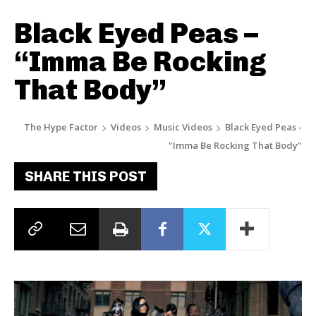
Black Eyed Peas –
“Imma Be Rocking
That Body”
The Hype Factor
Videos
Music Videos
Black Eyed Peas -
"Imma Be Rocking That Body"
SHARE THIS POST