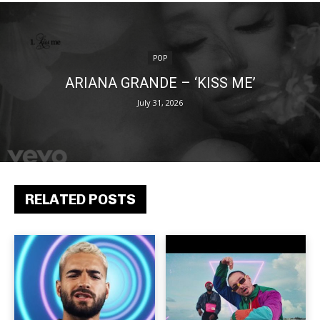
POP
ARIANA GRANDE – ‘KISS ME’
July 31, 2026
RELATED POSTS