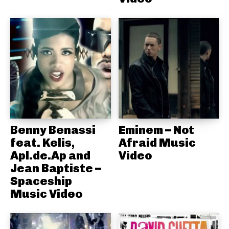
Benny Benassi
Eminem – Not
feat. Kelis,
Afraid Music
Apl.de.Ap and
Video
Jean Baptiste –
Spaceship
Music Video