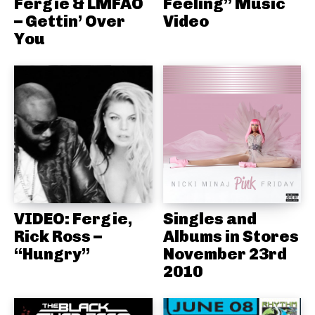
Fergie & LMFAO
Feeling” Music
– Gettin’ Over
Video
You
VIDEO: Fergie,
Singles and
Rick Ross –
Albums in Stores
“Hungry”
November 23rd
2010