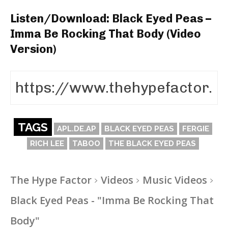
Listen/Download: Black Eyed Peas –
Imma Be Rocking That Body (Video
Version)
TAGS
APL.DE.AP
BLACK EYED PEAS
FERGIE
RICH LEE
TABOO
THE BLACK EYED PEAS
The Hype Factor
Videos
Music Videos
Black Eyed Peas - "Imma Be Rocking That
Body"