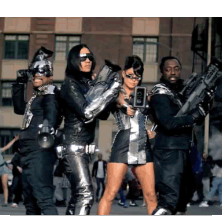
Thehypefactor