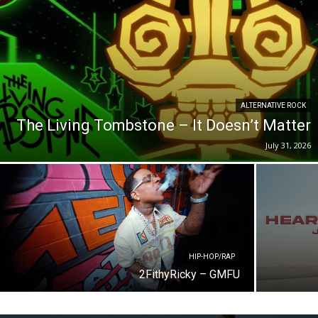
ALTERNATIVE ROCK
The Living Tombstone – It Doesn’t Matter
July 31, 2026
HIP-HOP/RAP
2FithyRicky – GMFU