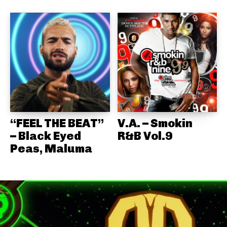
“FEEL THE BEAT”
V.A. – Smokin
– Black Eyed
R&B Vol.9
Peas, Maluma