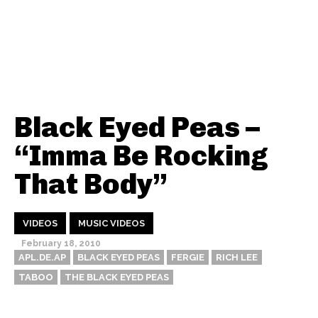
Black Eyed Peas –
“Imma Be Rocking
That Body”
VIDEOS
MUSIC VIDEOS
February 18, 2010
APL.DE.AP
BLACK EYED PEAS
FERGIE
RICH LEE
TABOO
THE BLACK EYED PEAS