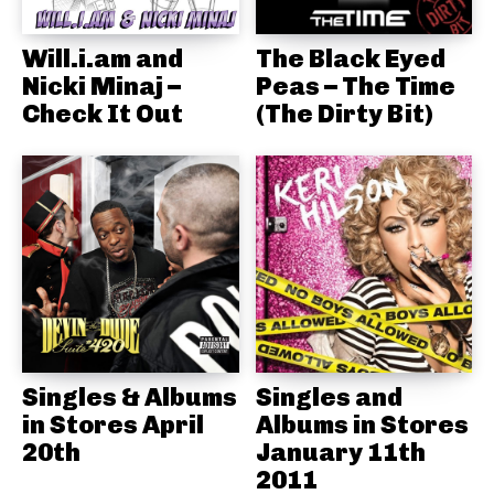
Will.i.am and
The Black Eyed
Nicki Minaj –
Peas – The Time
Check It Out
(The Dirty Bit)
Singles & Albums
Singles and
in Stores April
Albums in Stores
20th
January 11th
2011