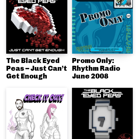
The Black Eyed
Promo Only:
Peas – Just Can’t
Rhythm Radio
Get Enough
June 2008