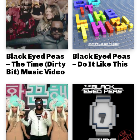
Black Eyed Peas
Black Eyed Peas
– The Time (Dirty
– Do It Like This
Bit) Music Video