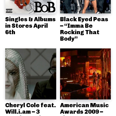
Singles & Albums
Black Eyed Peas
in Stores April
– “Imma Be
6th
Rocking That
Body”
Cheryl Cole feat.
American Music
Will.i.am – 3
Awards 2009 –