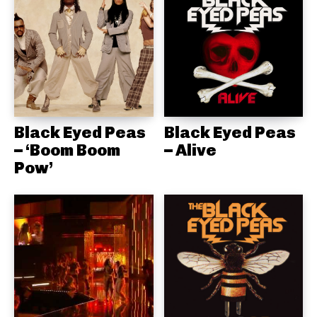
Black Eyed Peas
Black Eyed Peas
– ‘Boom Boom
– Alive
Pow’