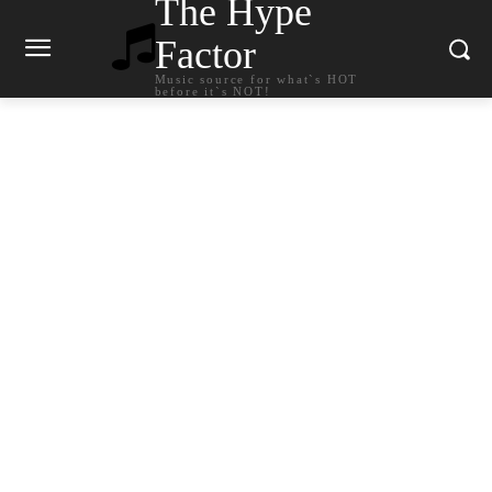
The Hype
Factor
Music source for what`s HOT
before it`s NOT!