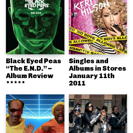
Black Eyed Peas
Singles and
“The E.N.D.” –
Albums in Stores
Album Review
January 11th
2011