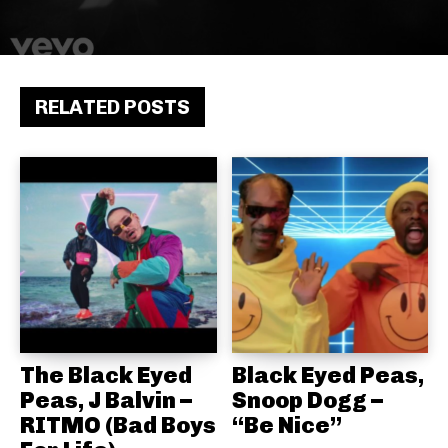
RELATED POSTS
The Black Eyed
Black Eyed Peas,
Peas, J Balvin –
Snoop Dogg –
RITMO (Bad Boys
“Be Nice”