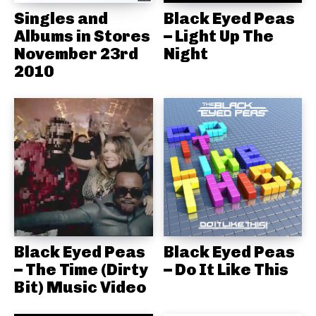
Singles and
Black Eyed Peas
Albums in Stores
– Light Up The
November 23rd
Night
2010
Black Eyed Peas
Black Eyed Peas
– The Time (Dirty
– Do It Like This
Bit) Music Video