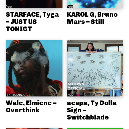
Pop
Pop
STARFACE, Tyga
KAROL G, Bruno
– JUST US
Mars – Still
TONIGT
Hip-Hop/Rap
Pop
Wale, Elmiene –
aespa, Ty Dolla
Overthink
Sign –
Switchblade