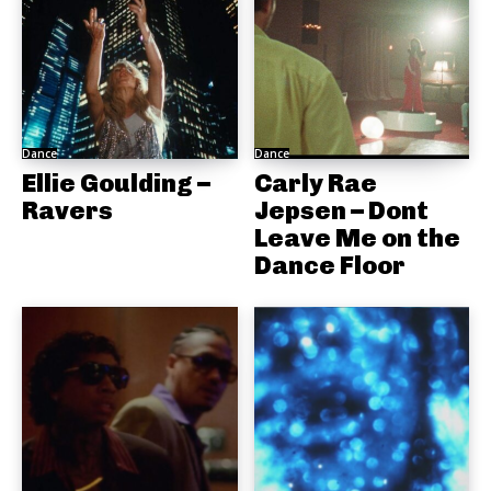
Dance
Dance
Ellie Goulding –
Carly Rae
Ravers
Jepsen – Dont
Leave Me on the
Dance Floor