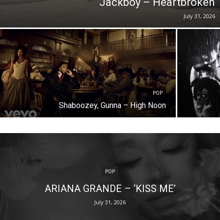
Jackboy – Heartbroken
July 31, 2026
POP
Shaboozey, Gunna – High Noon
POP
ARIANA GRANDE – ‘KISS ME’
July 31, 2026