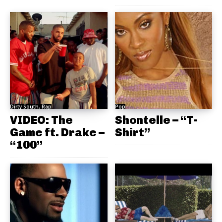
Dirty South, Rap
Pop
VIDEO: The
Shontelle – “T-
Game ft. Drake –
Shirt”
“100”