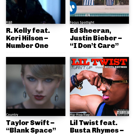
R&B
Focus Spotlight
R. Kelly feat.
Ed Sheeran,
Keri Hilson –
Justin Bieber –
Number One
“I Don’t Care”
Country
Hip-Hop/Rap
Taylor Swift –
Lil Twist feat.
“Blank Space”
Busta Rhymes –