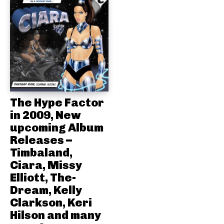
The Hype Factor
in 2009, New
upcoming Album
Releases –
Timbaland,
Ciara, Missy
Elliott, The-
Dream, Kelly
Clarkson, Keri
Hilson and many