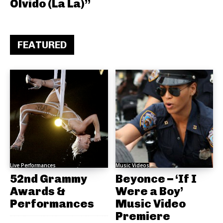
Olvido (La La)”
FEATURED
Live Performances
Music Videos
52nd Grammy
Beyonce – ‘If I
Awards &
Were a Boy’
Performances
Music Video
Premiere