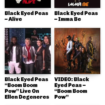
Black Eyed Peas
Black Eyed Peas
– Alive
– Imma Be
Black Eyed Peas
VIDEO: Black
“Boom Boom
Eyed Peas –
Pow” Live On
“Boom Boom
Ellen Degeneres
Pow”