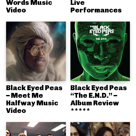
Words Music
Live
Video
Performances
Black Eyed Peas
Black Eyed Peas
– Meet Me
“The E.N.D.” –
Halfway Music
Album Review
Video