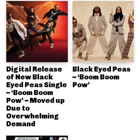
Digital Release
Black Eyed Peas
of New Black
– ‘Boom Boom
Eyed Peas Single
Pow’
– ‘Boom Boom
Pow’ – Moved up
Due to
Overwhelming
Demand