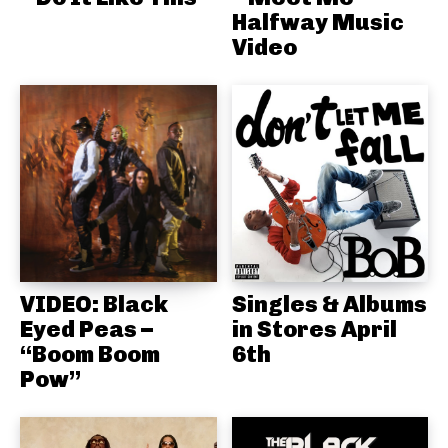
Halfway Music
Video
VIDEO: Black
Singles & Albums
Eyed Peas –
in Stores April
“Boom Boom
6th
Pow”