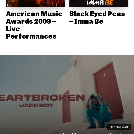
American Music
Black Eyed Peas
Awards 2009 –
– Imma Be
Live
Performances
HIP-HOP/RAP