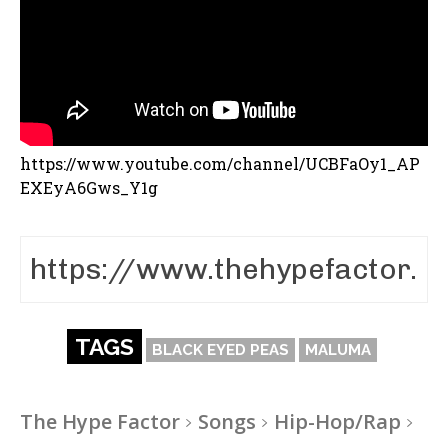
https://www.youtube.com/channel/UCBFaOy1_AP
EXEyA6Gws_Y1g
TAGS
BLACK EYED PEAS
MALUMA
The Hype Factor
Songs
Hip-Hop/Rap