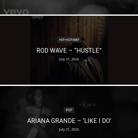
HIP-HOP/RAP
ROD WAVE – “HUSTLE”
July 31, 2026
POP
ARIANA GRANDE – ‘LIKE I DO’
July 31, 2026