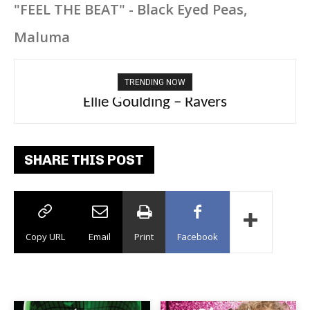
"FEEL THE BEAT" - Black Eyed Peas,
Maluma
TRENDING NOW
Carly Rae Jepsen – Dont Leave Me on the
Ellie Goulding – Ravers
Dance Floor
SHARE THIS POST
Copy URL
Email
Print
Facebook