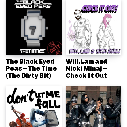
The Black Eyed
Will.i.am and
Peas – The Time
Nicki Minaj –
(The Dirty Bit)
Check It Out