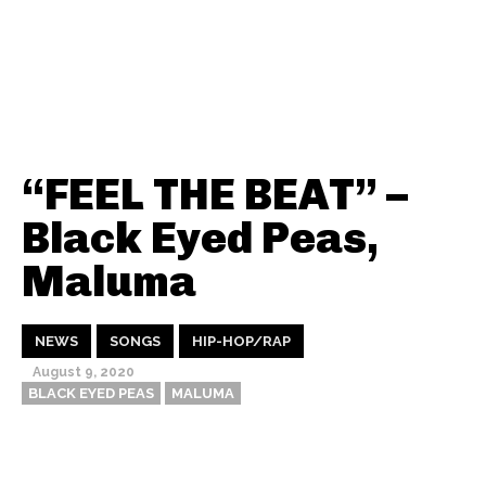
“FEEL THE BEAT” –
Black Eyed Peas,
Maluma
NEWS
SONGS
HIP-HOP/RAP
August 9, 2020
BLACK EYED PEAS
MALUMA
Thehypefactor