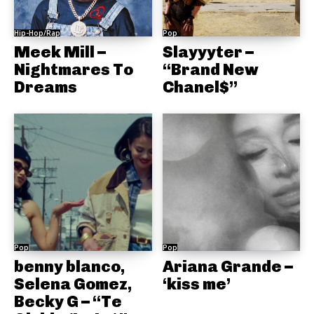
Hip-Hop/Rap
Pop
Meek Mill –
Slayyyter –
Nightmares To
“Brand New
Dreams
Chanel$”
Pop
Pop
benny blanco,
Ariana Grande –
Selena Gomez,
‘kiss me’
Becky G – “Te