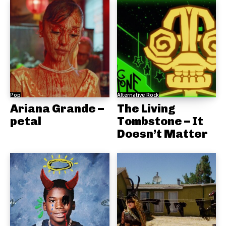
Pop
Alternative Rock
Ariana Grande –
The Living
petal
Tombstone – It
Doesn’t Matter