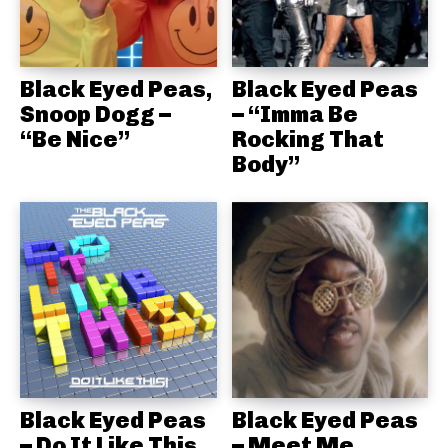
Black Eyed Peas,
Black Eyed Peas
Snoop Dogg –
– “Imma Be
“Be Nice”
Rocking That
Body”
Black Eyed Peas
Black Eyed Peas
– Do It Like This
– Meet Me