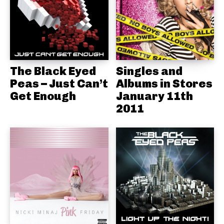
The Black Eyed
Singles and
Peas – Just Can’t
Albums in Stores
Get Enough
January 11th
2011