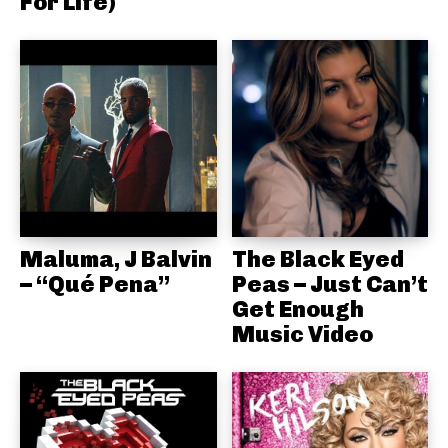
For Life)
Maluma, J Balvin
The Black Eyed
– “Qué Pena”
Peas – Just Can’t
Get Enough
Music Video