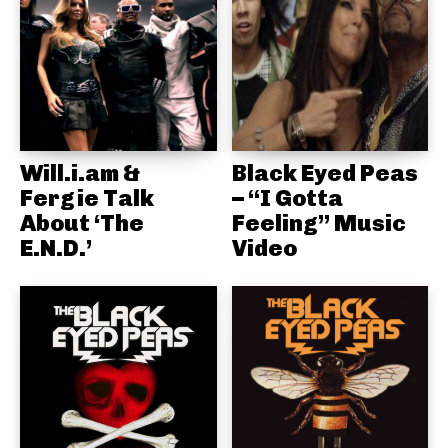
Will.i.am &
Black Eyed Peas
Fergie Talk
– “I Gotta
About ‘The
Feeling” Music
E.N.D.’
Video