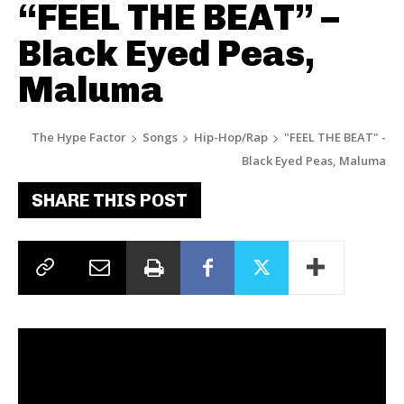
“FEEL THE BEAT” –
Black Eyed Peas,
Maluma
The Hype Factor
Songs
Hip-Hop/Rap
"FEEL THE BEAT" -
Black Eyed Peas, Maluma
SHARE THIS POST