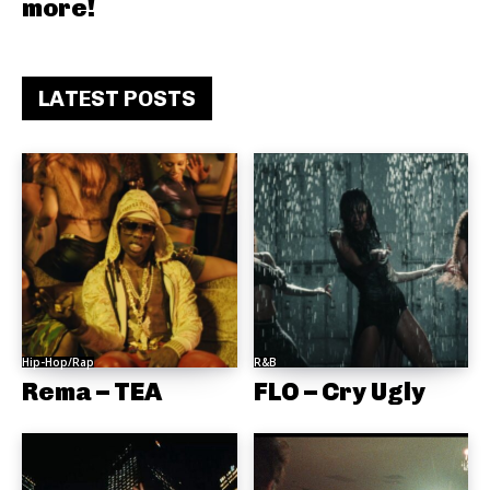
more!
LATEST POSTS
Hip-Hop/Rap
R&B
Rema – TEA
FLO – Cry Ugly