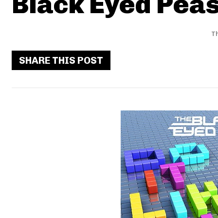
Black Eyed Peas 
Th
SHARE THIS POST