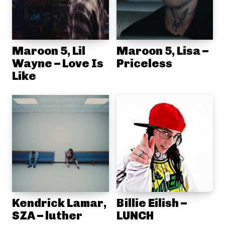
Maroon 5, Lil
Maroon 5, Lisa –
Wayne – Love Is
Priceless
Like
Kendrick Lamar,
Billie Eilish –
SZA – luther
LUNCH