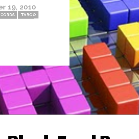
r 19, 2010
ECORDS
TABOO
Thehypefactor