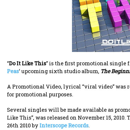
“
Do It Like This
” is the first promotional singl
Peas
‘ upcoming sixth studio album,
The Beginn
A Promotional Video, lyrical “viral video” was r
for promotional purposes.
Several singles will be made available as promot
Like This”, was released on November 15, 2010. 
26th 2010 by
Interscope Records
.