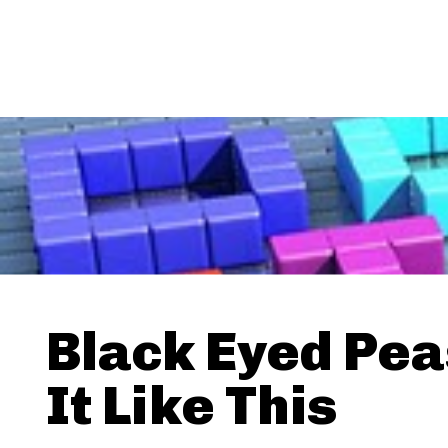
Black Eyed Pea
It Like This