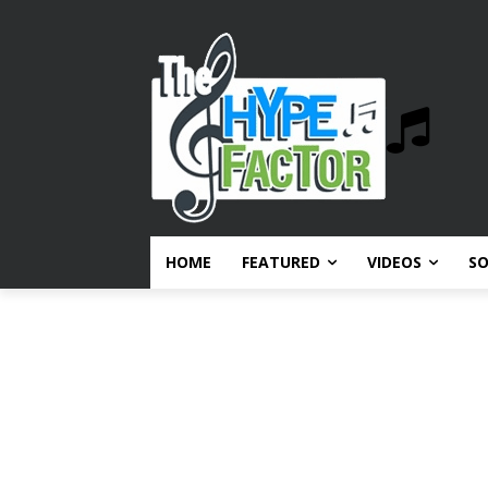
HOME
FEATURED
VIDEOS
S