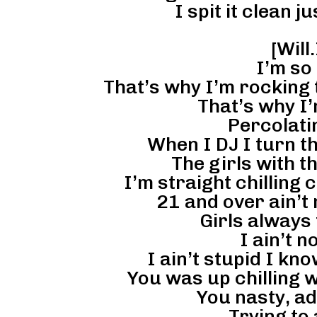
I spit it clean ju
[Will
I’m so 
That’s why I’m rocking t
That’s why I’
Percolati
When I DJ I turn th
The girls with th
I’m straight chilling 
21 and over ain’t 
Girls always 
I ain’t n
I ain’t stupid I kn
You was up chilling 
You nasty, ad
Trying to 