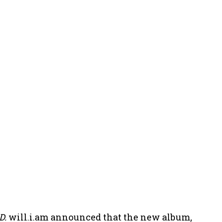
D.
will.i.am announced that the new album,