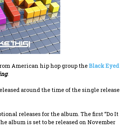
e from American hip hop group the
Black Eyed
ing
.
eleased around the time of the single release
ional releases for the album. The first “Do It
The album is set to be released on November