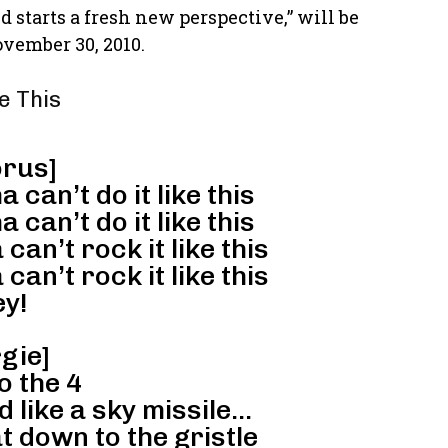
tarts a fresh new perspective,” will be
ovember 30, 2010.
ke This
rus]
 can’t do it like this
 can’t do it like this
can’t rock it like this
can’t rock it like this
y!
gie]
o the 4
 like a sky missile…
 down to the gristle