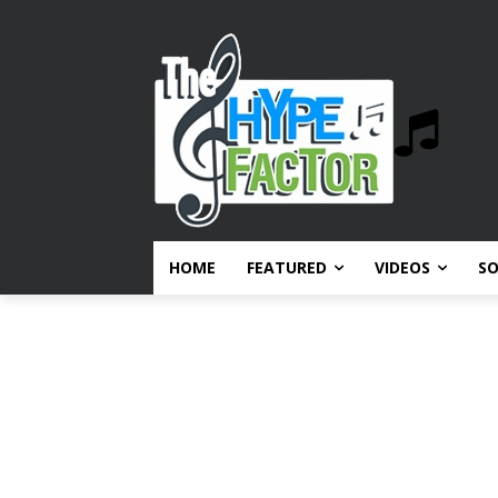
HOME
FEATURED
VIDEOS
S