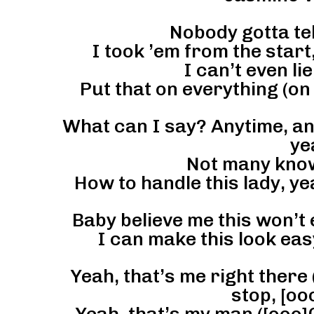
Nobody gotta tel
I took ’em from the start,
I can’t even lie
Put that on everything (on
What can I say? Anytime, any
ye
Not many know
How to handle this lady, ye
Baby believe me this won’t 
I can make this look easy
Yeah, that’s me right there 
stop, [oo
Yeah, that’s my man ([ooo]C