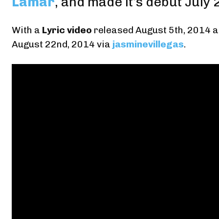
Lamar
, and made it’s debut July 
With
a
Lyric video
released August 5th, 2014
a
August 22nd, 2014
via
jasminevillegas
.