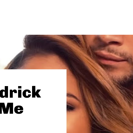
drick
 Me