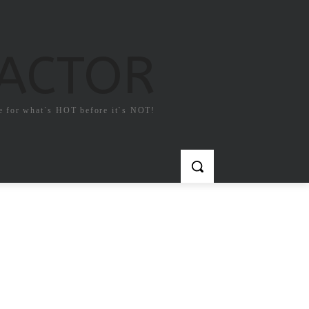
FACTOR
e for what`s HOT before it`s NOT!