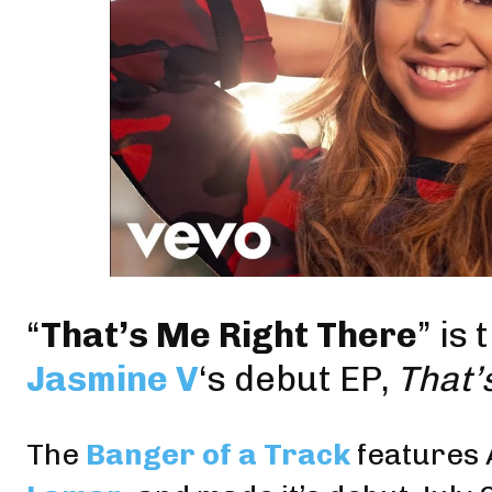
“
That’s Me Right There
” is
Jasmine V
‘s debut EP,
That’
The
Banger of a Track
features