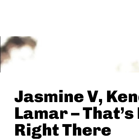
Jasmine V, Ken
Lamar – That’s
Right There