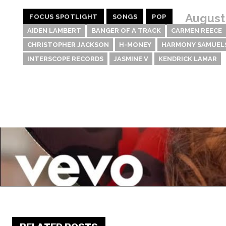
August
FOCUS SPOTLIGHT
SONGS
POP
AIDEN LAMBERT
BANGER OF A TRACK
CARMEN REECE
CHRISTOPHER JACKSON
H-MONEY
HARMONY SAMUEL
INTERSCOPE RECORDS
JASMINE V
KENDRICK LAMAR