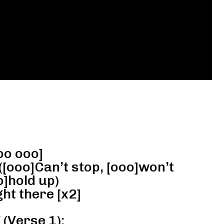
oo ooo]
([ooo]Can’t stop, [ooo]won’t
o]hold up)
ht there [x2]
(Verse 1):