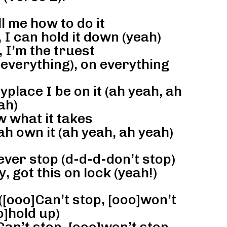
l me how to do it
 I can hold it down (yeah)
, I’m the truest
 everything), on everything
place I be on it (ah yeah, ah
ah)
 what it takes
ah own it (ah yeah, ah yeah)
ever stop (d-d-d-don’t stop)
, got this on lock (yeah!)
([ooo]Can’t stop, [ooo]won’t
o]hold up)
an’t stop, [ooo]won’t stop,