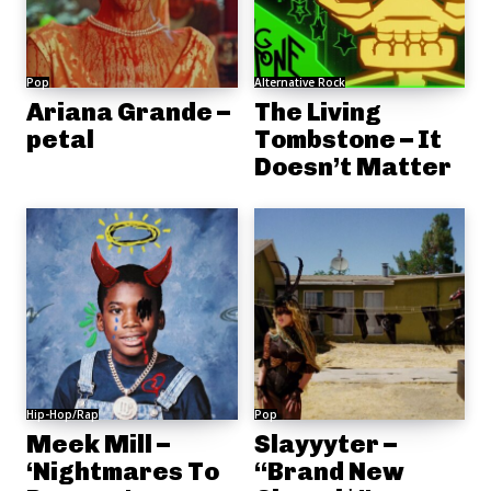
Pop
Alternative Rock
Ariana Grande –
The Living
petal
Tombstone – It
Doesn’t Matter
Hip-Hop/Rap
Pop
Meek Mill –
Slayyyter –
‘Nightmares To
“Brand New