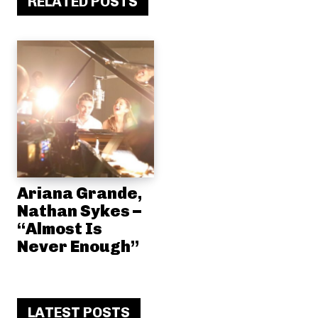
RELATED POSTS
Ariana Grande,
Nathan Sykes –
“Almost Is
Never Enough”
LATEST POSTS