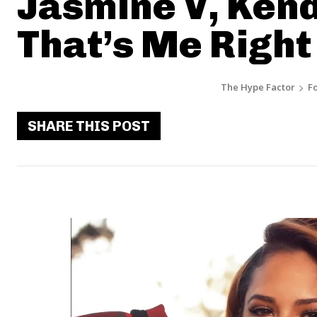
Jasmine V, Kend
That’s Me Right
The Hype Factor
F
SHARE THIS POST