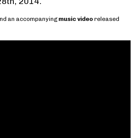
28th, 2014.
nd
an accompanying
music video
released