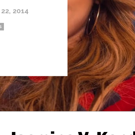
 22, 2014
S
Thehypefactor