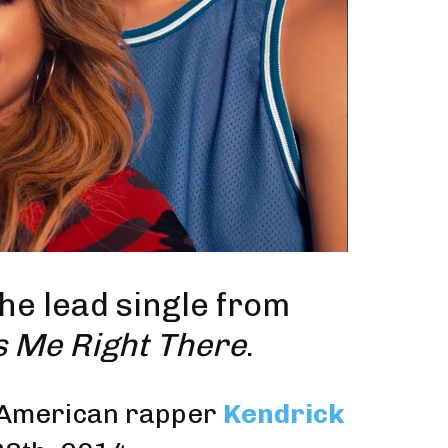
 the
lead single
from
s Me Right There
.
 American rapper
Kendrick