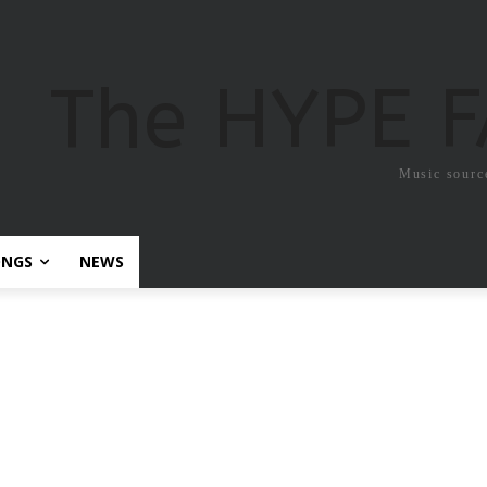
The HYPE 
Music sourc
ONGS
NEWS