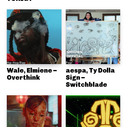
Hip-Hop/Rap
Pop
Wale, Elmiene –
aespa, Ty Dolla
Overthink
Sign –
Switchblade