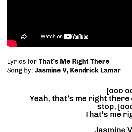
Lyrics for
That’s Me Right There
Song by:
Jasmine V, Kendrick Lamar
[ooo o
Yeah, that’s me right there 
stop, [oo
That’s me rig
Jasmine V 