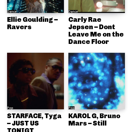
Dance
Dance
Ellie Goulding –
Carly Rae
Ravers
Jepsen – Dont
Leave Me on the
Dance Floor
Pop
Pop
STARFACE, Tyga
KAROL G, Bruno
– JUST US
Mars – Still
TONIGT