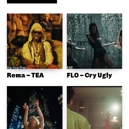
Hip-Hop/Rap
R&B
Rema – TEA
FLO – Cry Ugly