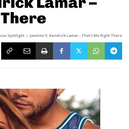
rick Lamar –
 There
ocus Spotlight
Jasmine V, Kendrick Lamar - That's Me Right There