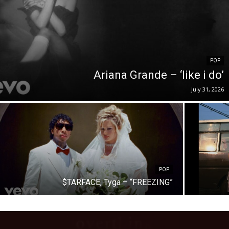
POP
Ariana Grande – ‘like i do’
July 31, 2026
POP
$TARFACE, Tyga – “FREEZING”