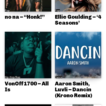
Pop
Pop
no na – “Honk!”
Ellie Goulding – ‘4
Seasons’
Hip-Hop/Rap
Dance
VonOff1700 – All
Aaron Smith,
Is
Luvli – Dancin
(Krono Remix)