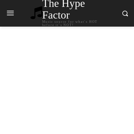
The Hype
Factor
Music source for what`s HOT
before it`s NOT!