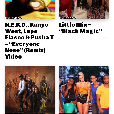
Music Videos
Music Videos
N.E.R.D., Kanye
Little Mix –
West, Lupe
“Black Magic”
Fiasco & Pusha T
– “Everyone
Nose” (Remix)
Video