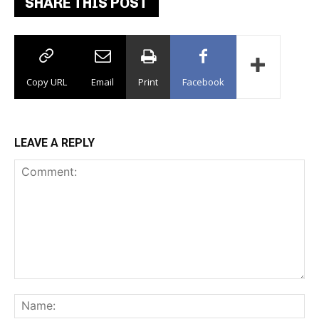
SHARE THIS POST
Copy URL
Email
Print
Facebook
LEAVE A REPLY
Comment:
Na