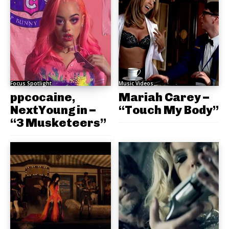
Focus Spotlight
Music Videos
ppcocaine,
Mariah Carey –
NextYoungin –
“Touch My Body”
“3 Musketeers”