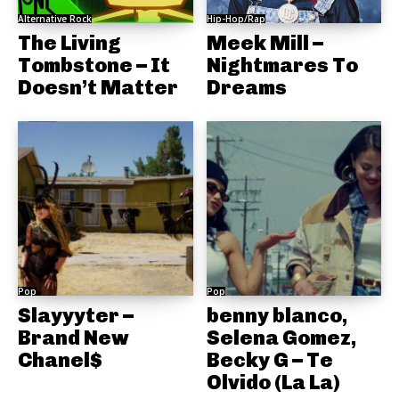
Alternative Rock
Hip-Hop/Rap
The Living
Meek Mill –
Tombstone – It
Nightmares To
Doesn’t Matter
Dreams
Pop
Pop
Slayyyter –
benny blanco,
Brand New
Selena Gomez,
Chanel$
Becky G – Te
Olvido (La La)