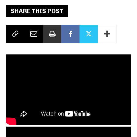
SHARE THIS POST