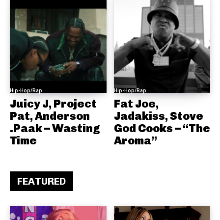
Hip-Hop/Rap
Hip-Hop/Rap
Juicy J, Project
Fat Joe,
Pat, Anderson
Jadakiss, Stove
.Paak – Wasting
God Cooks – “The
Time
Aroma”
FEATURED