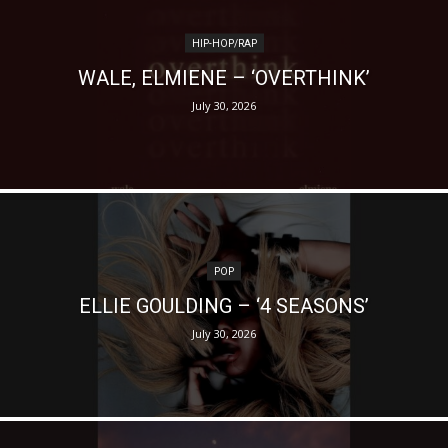
HIP-HOP/RAP
WALE, ELMIENE – ‘OVERTHINK’
July 30, 2026
POP
ELLIE GOULDING – ‘4 SEASONS’
July 30, 2026