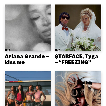
Pop
Pop
Ariana Grande –
$TARFACE, Tyga
kiss me
– “FREEZING”