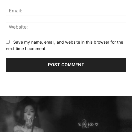
Ema
Web
Save my name, email, and website in this browser for the
next time I comment.