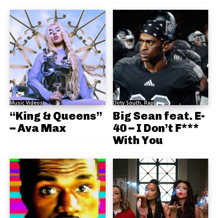
Music Videos
Dirty South, Rap
“King & Queens”
Big Sean feat. E-
– Ava Max
40 – I Don’t F***
With You