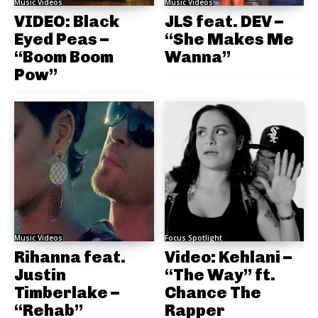
Music Videos
Music Videos
VIDEO: Black
JLS feat. DEV –
Eyed Peas –
“She Makes Me
“Boom Boom
Wanna”
Pow”
Music Videos
Focus Spotlight
Rihanna feat.
Video: Kehlani –
Justin
“The Way” ft.
Timberlake –
Chance The
“Rehab”
Rapper