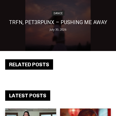
DANCE
TRFN, PET3RPUNX – PUSHING ME AWAY
July 30, 2026
RELATED POSTS
LATEST POSTS