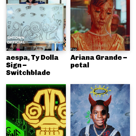
Pop
Pop
aespa, Ty Dolla
Ariana Grande –
Sign –
petal
Switchblade