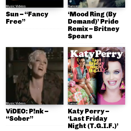
Music Videos
Dance
Sun – “Fancy
‘Mood Ring (By
Free”
Demand)’ Pride
Remix – Britney
Spears
Music Videos
Dance
ViDEO: P!nk –
Katy Perry –
“Sober”
‘Last Friday
Night (T.G.I.F.)’