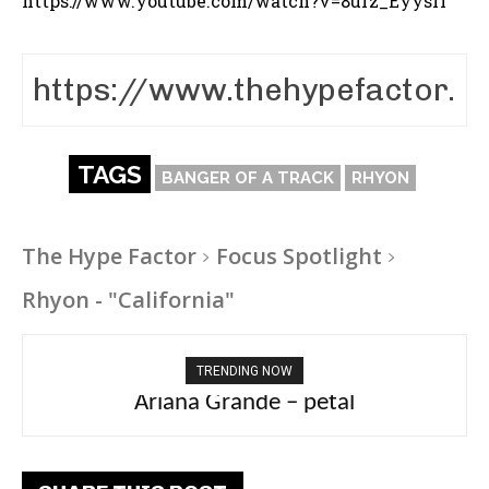
https://www.youtube.com/watch?v=8urz_EyysrI
TAGS
BANGER OF A TRACK
RHYON
The Hype Factor
Focus Spotlight
Rhyon - "California"
TRENDING NOW
Ariana Grande – petal