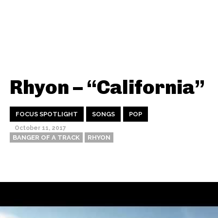
Rhyon – “California”
FOCUS SPOTLIGHT
SONGS
POP
October 11, 2017
BANGER OF A TRACK
RHYON
Thehypefactor