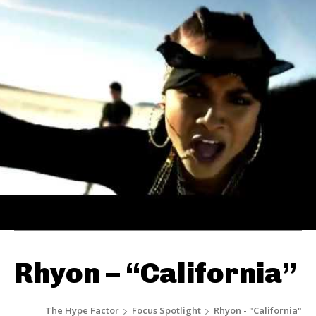
Rhyon – “California”
The Hype Factor
Focus Spotlight
Rhyon - "California"