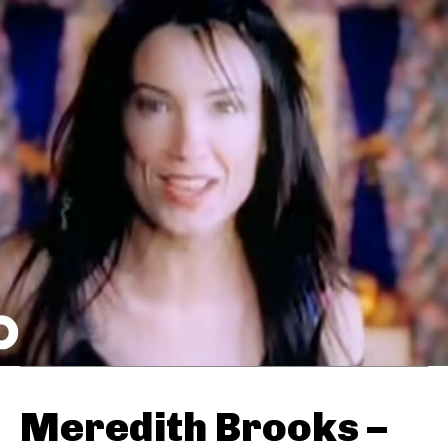
Meredith Brooks –