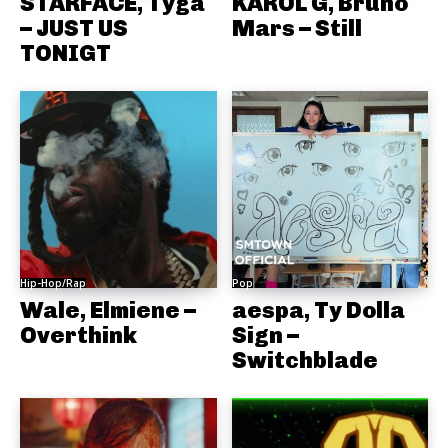
STARFACE, Tyga
KAROL G, Bruno
– JUST US
Mars – Still
TONIGT
Hip-Hop/Rap
Pop
Wale, Elmiene –
aespa, Ty Dolla
Overthink
Sign –
Switchblade