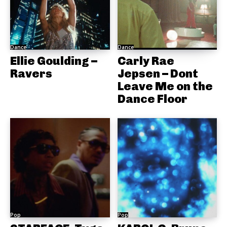
Dance
Dance
Ellie Goulding –
Carly Rae
Ravers
Jepsen – Dont
Leave Me on the
Dance Floor
Pop
Pop