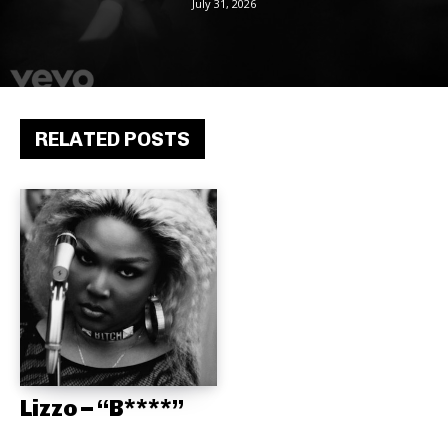
July 31, 2026
RELATED POSTS
Lizzo – “B****”