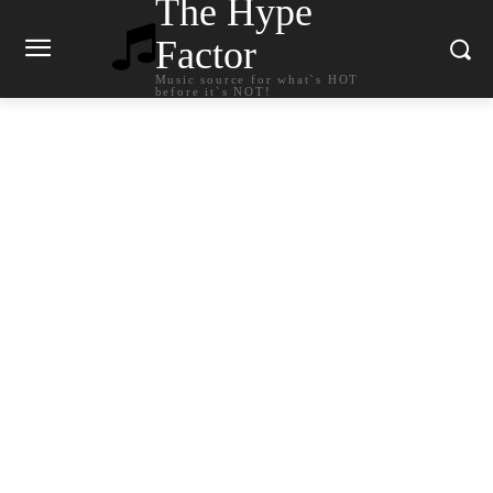
The Hype
Factor
Music source for what`s HOT
before it`s NOT!