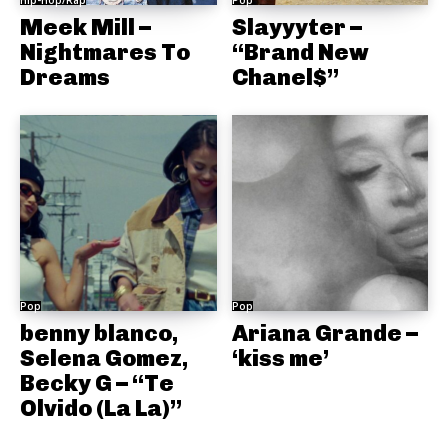
Meek Mill –
Slayyyter –
Nightmares To
“Brand New
Dreams
Chanel$”
Pop
Pop
benny blanco,
Ariana Grande –
Selena Gomez,
‘kiss me’
Becky G – “Te
Olvido (La La)”