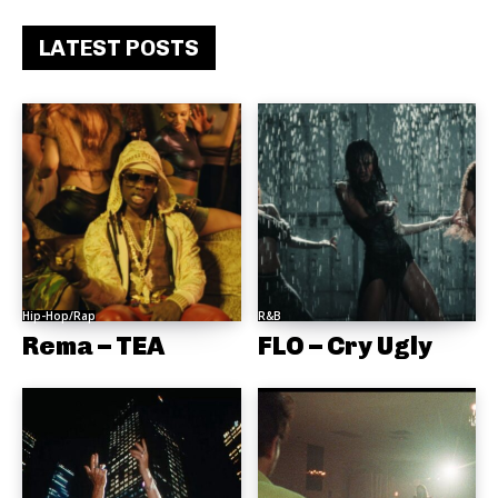
LATEST POSTS
Hip-Hop/Rap
R&B
Rema – TEA
FLO – Cry Ugly