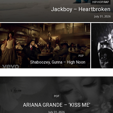
HIP-HOP/RAP
Jackboy – Heartbroken
July 31, 2026
POP
Shaboozey, Gunna – High Noon
POP
ARIANA GRANDE – ‘KISS ME’
July 31, 2026