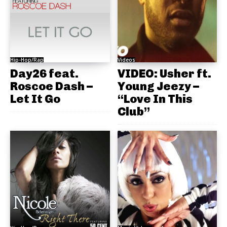
Hip-Hop/Rap
Videos
Day26 feat.
VIDEO: Usher ft.
Roscoe Dash –
Young Jeezy –
Let It Go
“Love In This
Club”