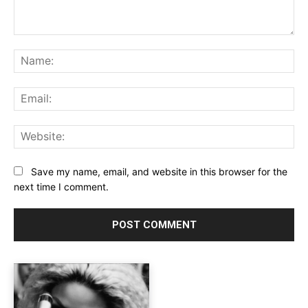
Comment:
Na
Ema
Web
Save my name, email, and website in this browser for the
next time I comment.