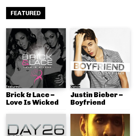
FEATURED
Featured
Dance
Brick & Lace –
Justin Bieber –
Love Is Wicked
Boyfriend