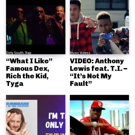
Dirty South, Rap
Music Videos
“What I Like”
VIDEO: Anthony
Famous Dex,
Lewis feat. T.I. –
Rich the Kid,
“It’s Not My
Tyga
Fault”