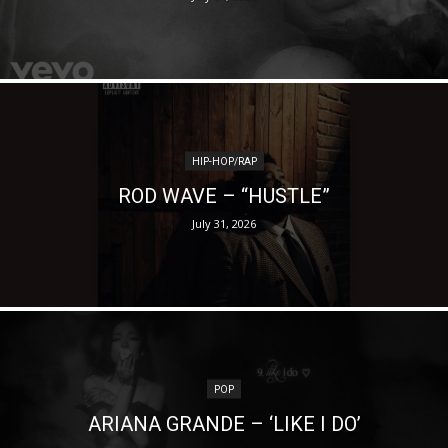
HIP-HOP/RAP
ROD WAVE – “HUSTLE”
July 31, 2026
POP
ARIANA GRANDE – ‘LIKE I DO’