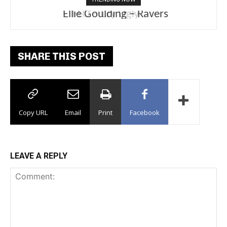
Ellie Goulding – Ravers
SHARE THIS POST
Copy URL
Email
Print
Facebook
LEAVE A REPLY