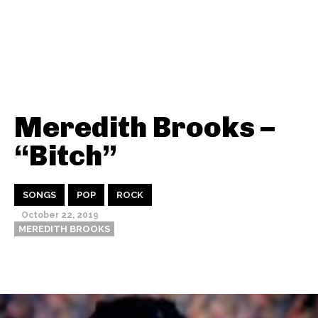
Meredith Brooks –
“Bitch”
SONGS
POP
ROCK
October 22, 2019
MEREDITH BROOKS
Thehypefactor