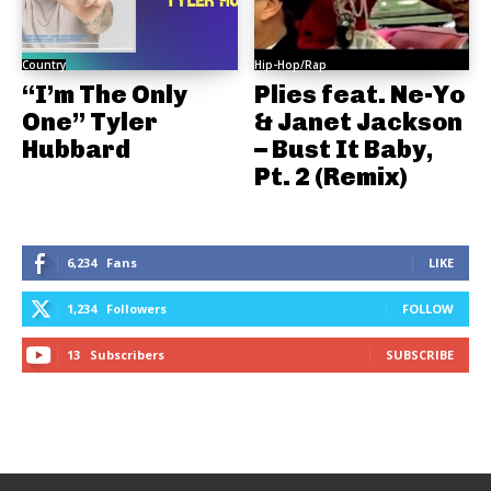
Country
Hip-Hop/Rap
“I’m The Only
Plies feat. Ne-Yo
One” Tyler
& Janet Jackson
Hubbard
– Bust It Baby,
Pt. 2 (Remix)
6,234
Fans
LIKE
1,234
Followers
FOLLOW
13
Subscribers
SUBSCRIBE