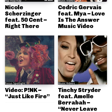
Hip-Hop/Rap
Music Videos
Nicole
Cedric Gervais
Scherzinger
feat. Mya – Love
feat. 50 Cent –
Is The Answer
Right There
Music Video
Focus Spotlight
Music Videos
Video: P!NK –
Tinchy Stryder
“Just Like Fire”
feat. Amelle
Berrabah –
“Never Leave