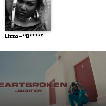
Lizzo – “B****”