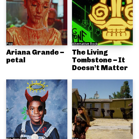
Pop
Alternative Rock
Ariana Grande –
The Living
petal
Tombstone – It
Doesn’t Matter
Hip-Hop/Rap
Pop