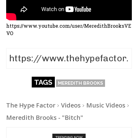
https://www.youtube.com/user/MeredithBrooksVE
VO
TAGS
MEREDITH BROOKS
The Hype Factor
Videos
Music Videos
Meredith Brooks - "Bitch"
TRENDING NOW