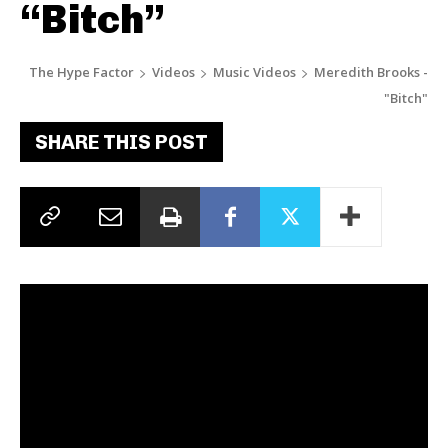
“Bitch”
The Hype Factor
Videos
Music Videos
Meredith Brooks -
"Bitch"
SHARE THIS POST