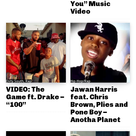
You” Music
Video
Dirty South, Rap
Hip-Hop/Rap
VIDEO: The
Jawan Harris
Game ft. Drake –
feat. Chris
“100”
Brown, Plies and
Pone Boy –
Anotha Planet