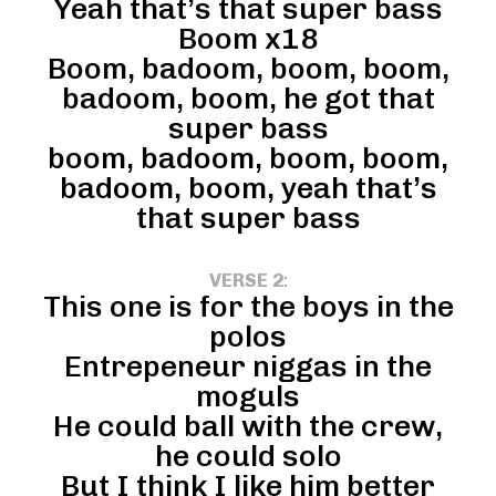
Yeah that’s that super bass
Boom x18
Boom, badoom, boom, boom,
badoom, boom, he got that
super bass
boom, badoom, boom, boom,
badoom, boom, yeah that’s
that super bass
VERSE 2
:
This one is for the boys in the
polos
Entrepeneur niggas in the
moguls
He could ball with the crew,
he could solo
But I think I like him better