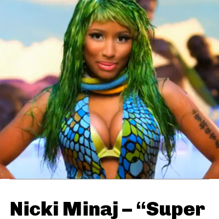
Nicki Minaj – “Super