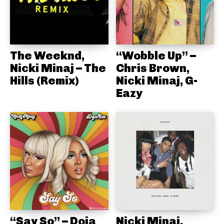
The Weeknd,
“Wobble Up” –
Nicki Minaj – The
Chris Brown,
Hills (Remix)
Nicki Minaj, G-
Eazy
“Say So” – Doja
Nicki Minaj,