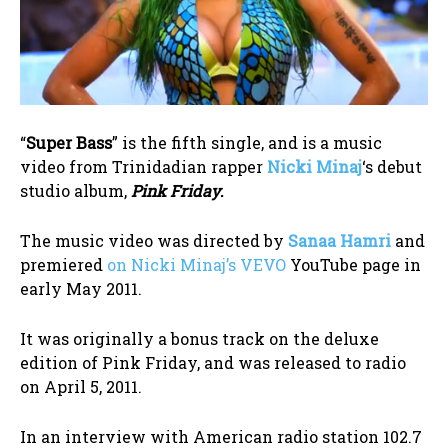
“
Super Bass
” is the fifth single, and is a music
video from Trinidadian rapper
Nicki Minaj
‘s debut
studio album,
Pink Friday
.
The music video was directed by
Sanaa Hamri
and
premiered
on Nicki Minaj’s VEVO
YouTube page in
early May 2011.
It was originally a bonus track on the deluxe
edition of Pink Friday, and was released to radio
on April 5, 2011.
In an interview with American radio station 102.7