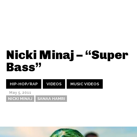
Nicki Minaj – “Super
Bass”
HIP-HOP/RAP
VIDEOS
MUSIC VIDEOS
May 5, 2011
NICKI MINAJ
SANAA HAMRI
Thehypefactor