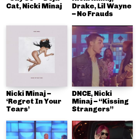
Cat, Nicki Minaj
Drake, Lil Wayne
– No Frauds
Nicki Minaj –
DNCE, Nicki
‘Regret In Your
Minaj – “Kissing
Tears’
Strangers”