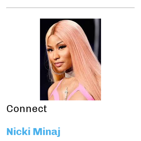
Connect
Nicki Minaj