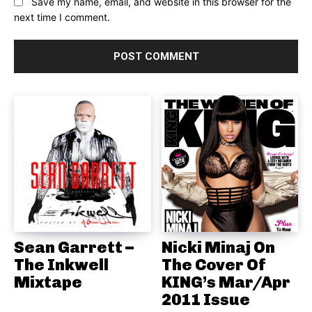
Save my name, email, and website in this browser for the
next time I comment.
Sean Garrett –
Nicki Minaj On
The Inkwell
The Cover Of
Mixtape
KING’s Mar/Apr
2011 Issue