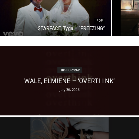
POP
$TARFACE, Tyga – “FREEZING”
HIP-HOP/RAP
WALE, ELMIENE – ‘OVERTHINK’
July 30, 2026