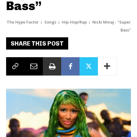
Bass”
The Hype Factor
Songs
Hip-Hop/Rap
Nicki Minaj - "Super
Bass"
SHARE THIS POST