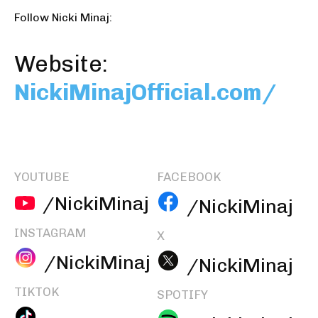
Follow Nicki Minaj:
Website:
NickiMinajOfficial.com/
YOUTUBE
FACEBOOK
/NickiMinaj
/NickiMinaj
INSTAGRAM
X
/NickiMinaj
/NickiMinaj
TIKTOK
SPOTIFY