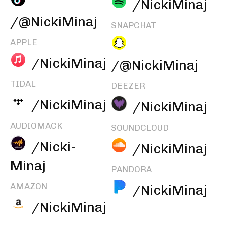
/NickiMinaj
/@NickiMinaj
SNAPCHAT
APPLE
/NickiMinaj
/@NickiMinaj
TIDAL
DEEZER
/NickiMinaj
/NickiMinaj
AUDIOMACK
SOUNDCLOUD
/Nicki-
/NickiMinaj
Minaj
PANDORA
AMAZON
/NickiMinaj
/NickiMinaj