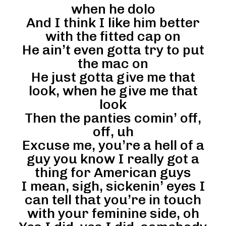
when he dolo
And I think I like him better
with the fitted cap on
He ain’t even gotta try to put
the mac on
He just gotta give me that
look, when he give me that
look
Then the panties comin’ off,
off, uh
Excuse me, you’re a hell of a
guy you know I really got a
thing for American guys
I mean, sigh, sickenin’ eyes I
can tell that you’re in touch
with your feminine side, oh