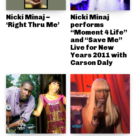
Nicki Minaj –
Nicki Minaj
‘Right Thru Me’
performs
“Moment 4 Life”
and “Save Me”
Live for New
Years 2011 with
Carson Daly