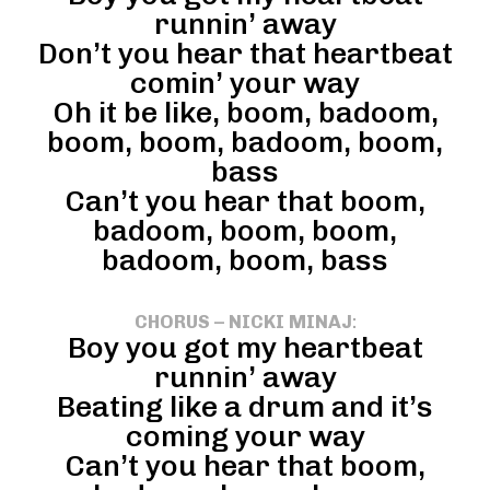
runnin’ away
Don’t you hear that heartbeat
comin’ your way
Oh it be like, boom, badoom,
boom, boom, badoom, boom,
bass
Can’t you hear that boom,
badoom, boom, boom,
badoom, boom, bass
CHORUS – NICKI MINAJ
:
Boy you got my heartbeat
runnin’ away
Beating like a drum and it’s
coming your way
Can’t you hear that boom,