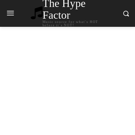
The Hype
Factor
Music source for what`s HOT
before it`s NOT!