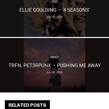
POP
ELLIE GOULDING – ‘4 SEASONS’
July 30, 2026
DANCE
TRFN, PET3RPUNX – PUSHING ME AWAY
July 30, 2026
RELATED POSTS