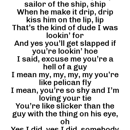
sailor of the ship, ship
When he make it drip, drip
kiss him on the lip, lip
That’s the kind of dude I was
lookin’ for
And yes you’ll get slapped if
you’re lookin’ hoe
I said, excuse me you’re a
hell of a guy
I mean my, my, my, my you’re
like pelican fly
I mean, you’re so shy and I’m
loving your tie
You’re like slicker than the
guy with the thing on his eye,
oh
Yes I did, yes I did, somebody