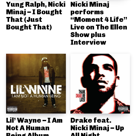
Yung Ralph, Nicki
Nicki Minaj
Minaj – I Bought
performs
That (Just
“Moment 4 Life”
Bought That)
Live on The Ellen
Show plus
Interview
Lil’ Wayne – I Am
Drake feat.
Not A Human
Nicki Minaj – Up
Being Album
All Night