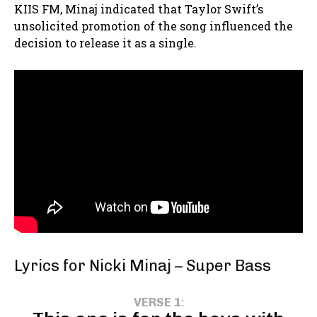
KIIS FM, Minaj indicated that Taylor Swift’s
unsolicited promotion of the song influenced the
decision to release it as a single.
Lyrics for Nicki Minaj – Super Bass
VERSE 1
: