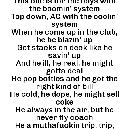
This one is for the boys with
the boomin’ system
Top down, AC with the coolin’
system
When he come up in the club,
he be blazin’ up
Got stacks on deck like he
savin’ up
And he ill, he real, he might
gotta deal
He pop bottles and he got the
right kind of bill
He cold, he dope, he might sell
coke
He always in the air, but he
never fly coach
He a muthafuckin trip, trip,