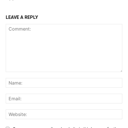
LEAVE A REPLY
Comment:
Na
Ema
Web