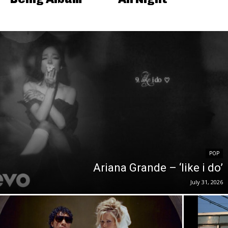
POP
Ariana Grande – ‘like i do’
July 31, 2026