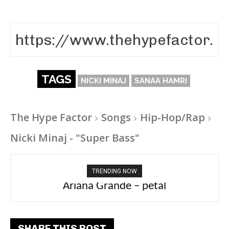
TAGS
NICKI MINAJ
SANAA HAMRI
The Hype Factor
Songs
Hip-Hop/Rap
Nicki Minaj - "Super Bass"
TRENDING NOW
Ariana Grande – petal
SHARE THIS POST