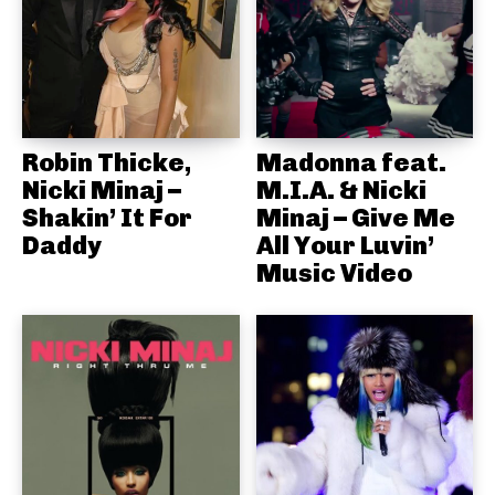
Robin Thicke,
Madonna feat.
Nicki Minaj –
M.I.A. & Nicki
Shakin’ It For
Minaj – Give Me
Daddy
All Your Luvin’
Music Video