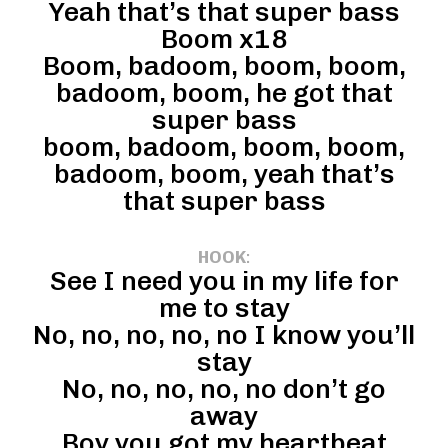
Yeah that’s that super bass
Boom x18
Boom, badoom, boom, boom,
badoom, boom, he got that
super bass
boom, badoom, boom, boom,
badoom, boom, yeah that’s
that super bass
HOOK
:
See I need you in my life for
me to stay
No, no, no, no, no I know you’ll
stay
No, no, no, no, no don’t go
away
Boy you got my heartbeat