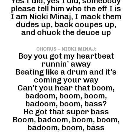
Yes I did, yes I did, somebody
please tell him who the eff I is
I am Nicki Minaj, I mack them
dudes up, back coupes up,
and chuck the deuce up
CHORUS – NICKI MINAJ
:
Boy you got my heartbeat
runnin’ away
Beating like a drum and it’s
coming your way
Can’t you hear that boom,
badoom, boom, boom,
badoom, boom, bass?
He got that super bass
Boom, badoom, boom, boom,
badoom, boom, bass