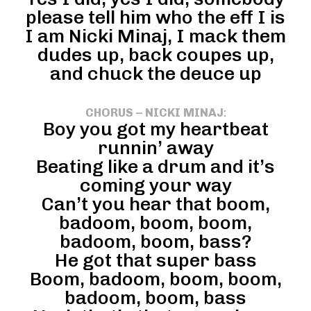
please tell him who the eff I is
I am Nicki Minaj, I mack them
dudes up, back coupes up,
and chuck the deuce up
CHORUS – NICKI MINAJ
:
Boy you got my heartbeat
runnin’ away
Beating like a drum and it’s
coming your way
Can’t you hear that boom,
badoom, boom, boom,
badoom, boom, bass?
He got that super bass
Boom, badoom, boom, boom,
badoom, boom, bass