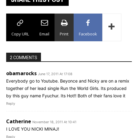
Copy URL
Email
Print
Facebook
2 COMMENTS
obamarocks
June 17, 2011 At 17:08
Everybody go to Youtube. Beyonce and Nicky are on a remix
together of her lead single Run the World Girls. Its produced
by this guy name Fyuchur. Its Hot!! Both of their fans love it
Reply
Catherine
November 18, 2011 At 10:41
I LOVE YOU NICKI MINAJ!
Reply