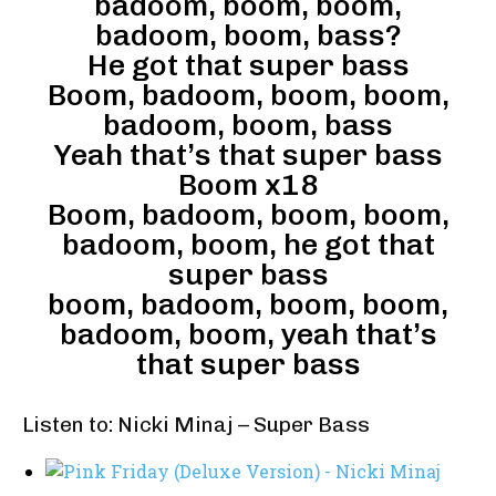
badoom, boom, boom,
badoom, boom, bass?
He got that super bass
Boom, badoom, boom, boom,
badoom, boom, bass
Yeah that’s that super bass
Boom x18
Boom, badoom, boom, boom,
badoom, boom, he got that
super bass
boom, badoom, boom, boom,
badoom, boom, yeah that’s
that super bass
Listen to: Nicki Minaj – Super Bass