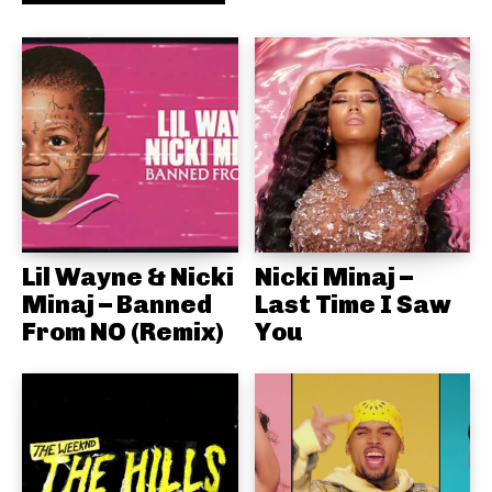
Lil Wayne & Nicki
Nicki Minaj –
Minaj – Banned
Last Time I Saw
From NO (Remix)
You