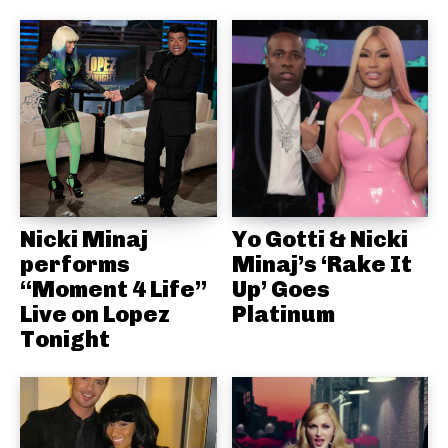
Nicki Minaj
Yo Gotti & Nicki
performs
Minaj’s ‘Rake It
“Moment 4 Life”
Up’ Goes
Live on Lopez
Platinum
Tonight