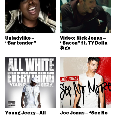
Unladylike –
Video: Nick Jonas –
“Bartender”
“Bacon” ft. TY Dolla
$ign
Young Jeezy – All
Joe Jonas – “See No