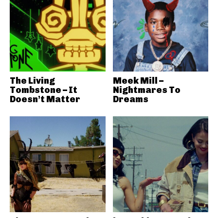
The Living
Meek Mill –
Tombstone – It
Nightmares To
Doesn’t Matter
Dreams