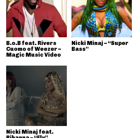
B.o.B feat. Rivers
Nicki Minaj – “Super
Cuomo of Weezer –
Bass”
Magic Music Video
Nicki Minaj feat.
Rihanna – “Fly”