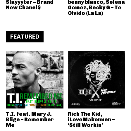
Slayyyter – Brand
benny blanco, Selena
New Chanel$
Gomez, Becky G – Te
Olvido (La La)
FEATURED
T.I. feat. Mary J.
Rich The Kid,
Blige – Remember
iLoveMakonnen –
Me
‘Still Workin’