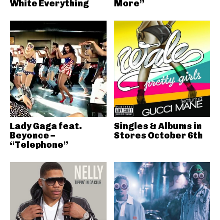
White Everything
More”
Lady Gaga feat.
Singles & Albums in
Beyonce –
Stores October 6th
“Telephone”