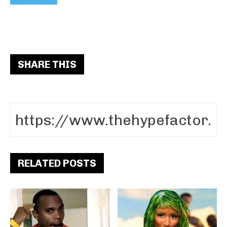
SHARE THIS
RELATED POSTS