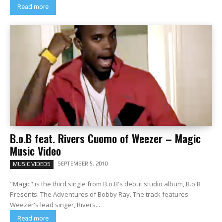
Read more
B.o.B feat. Rivers Cuomo of Weezer – Magic
Music Video
SEPTEMBER 5, 2010
MUSIC VIDEOS
"Magic" is the third single from B.o.B's debut studio album, B.o.B
Presents: The Adventures of Bobby Ray. The track features
Weezer's lead singer, Rivers...
Read more