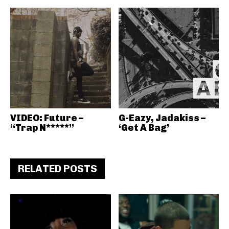
VIDEO: Future –
G-Eazy, Jadakiss –
“Trap N*****”
‘Get A Bag’
RELATED POSTS