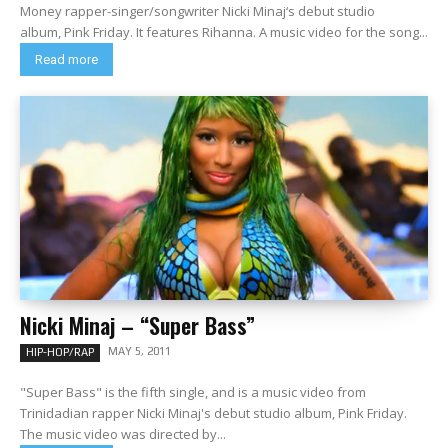
Money rapper-singer/songwriter Nicki Minaj‘s debut studio
album, Pink Friday. It features Rihanna. A music video for the song...
Read more
Nicki Minaj – “Super Bass”
MAY 5, 2011
HIP-HOP/RAP
"Super Bass" is the fifth single, and is a music video from
Trinidadian rapper Nicki Minaj's debut studio album, Pink Friday.
The music video was directed by...