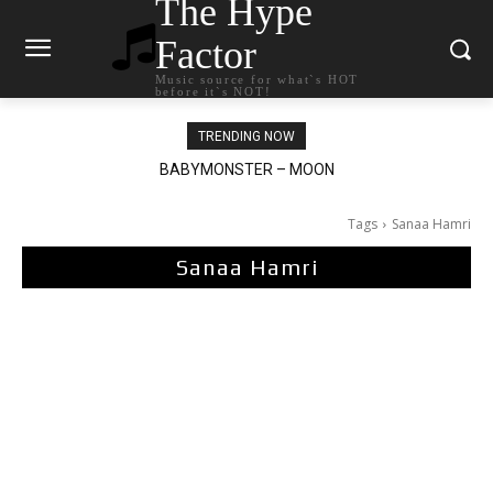
The Hype
Factor
Music source for what`s HOT
before it`s NOT!
TRENDING NOW
BABYMONSTER – MOON
Ariana Grande – petal
Tags
Sanaa Hamri
Sanaa Hamri