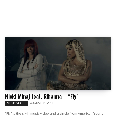
Nicki Minaj feat. Rihanna – “Fly”
AUGUST 31, 2011
MUSIC VIDEOS
“Fly” is the sixth music video and a single from American Young