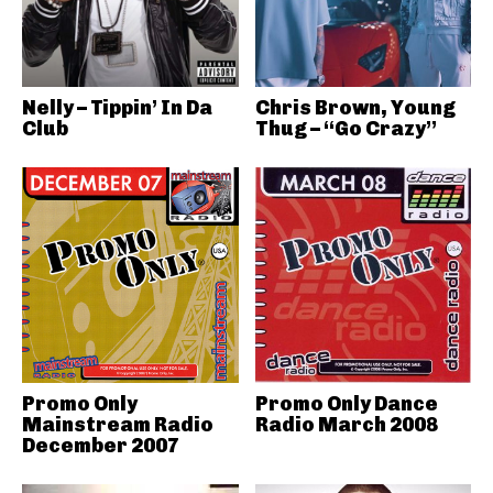
Nelly – Tippin’ In Da
Chris Brown, Young
Club
Thug – “Go Crazy”
Promo Only
Promo Only Dance
Mainstream Radio
Radio March 2008
December 2007