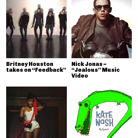
Britney Houston
Nick Jonas –
takes on “Feedback”
“Jealous” Music
Video