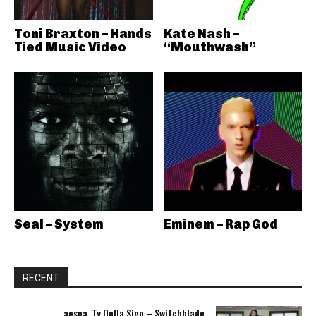
Toni Braxton – Hands
Kate Nash –
Tied Music Video
“Mouthwash”
Seal – System
Eminem – Rap God
RECENT
aespa, Ty Dolla Sign – Switchblade