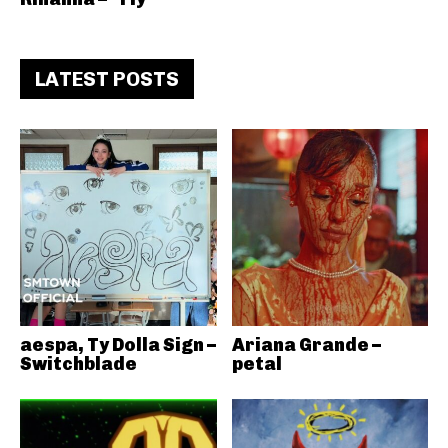
LATEST POSTS
aespa, Ty Dolla Sign –
Ariana Grande –
Switchblade
petal