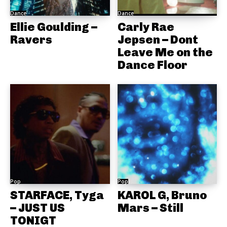
Dance
Dance
Ellie Goulding –
Carly Rae
Ravers
Jepsen – Dont
Leave Me on the
Dance Floor
Pop
Pop
STARFACE, Tyga
KAROL G, Bruno
– JUST US
Mars – Still
TONIGT