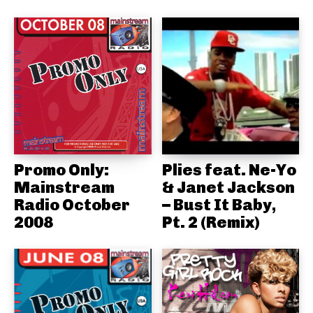
Promo Only:
Plies feat. Ne-Yo
Mainstream
& Janet Jackson
Radio October
– Bust It Baby,
2008
Pt. 2 (Remix)