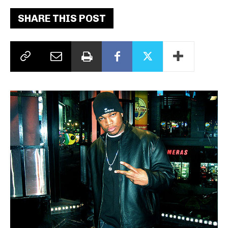
SHARE THIS POST