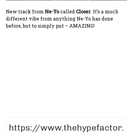
New track from
Ne-Yo
called
Closer
. It’s a much
different vibe from anything Ne-Yo has done
before, but to simply put – AMAZING!