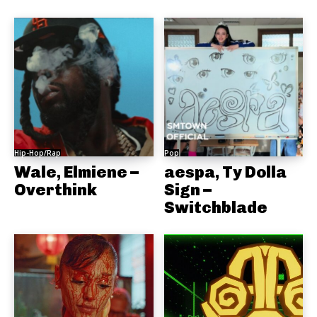
Hip-Hop/Rap
Pop
Wale, Elmiene –
aespa, Ty Dolla
Overthink
Sign –
Switchblade