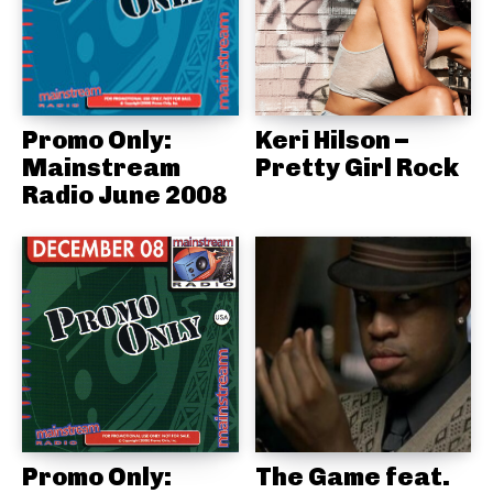
Promo Only:
Keri Hilson –
Mainstream
Pretty Girl Rock
Radio June 2008
Promo Only:
The Game feat.