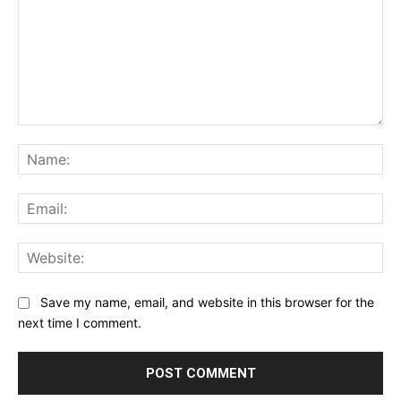
Comment:
Na
Ema
Web
Save my name, email, and website in this browser for the
next time I comment.