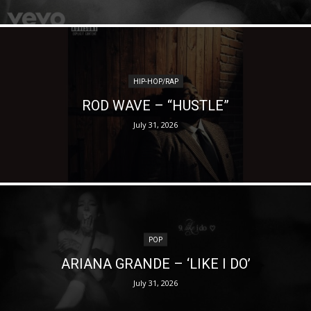
HIP-HOP/RAP
ROD WAVE – “HUSTLE”
July 31, 2026
POP
ARIANA GRANDE – ‘LIKE I DO’
July 31, 2026