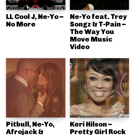
LL Cool J, Ne-Yo –
Ne-Yo feat. Trey
No More
Songz & T-Pain –
The Way You
Move Music
Video
Pitbull, Ne-Yo,
Keri Hilson –
Afrojack &
Pretty Girl Rock