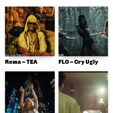
Hip-Hop/Rap
R&B
Rema – TEA
FLO – Cry Ugly