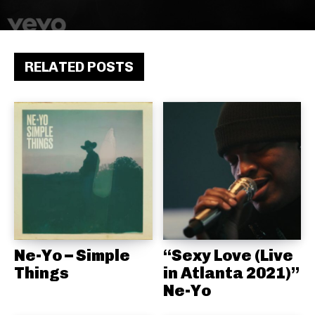
RELATED POSTS
Ne-Yo – Simple
“Sexy Love (Live
Things
in Atlanta 2021)”
Ne-Yo