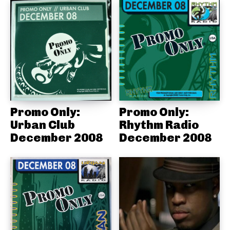
Promo Only:
Promo Only:
Urban Club
Rhythm Radio
December 2008
December 2008