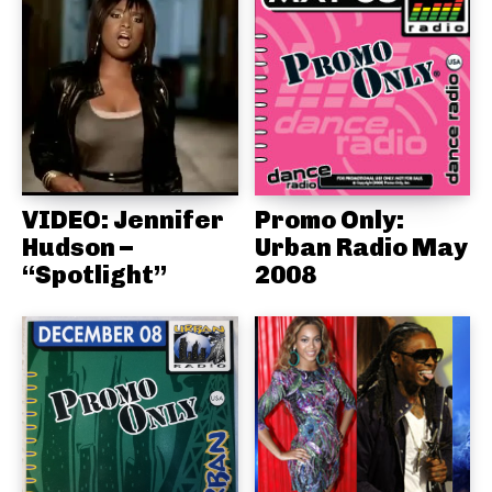
VIDEO: Jennifer
Promo Only:
Hudson –
Urban Radio May
“Spotlight”
2008