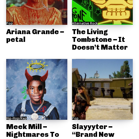
Pop
Alternative Rock
Ariana Grande –
The Living
petal
Tombstone – It
Doesn’t Matter
Hip-Hop/Rap
Pop
Meek Mill –
Slayyyter –
Nightmares To
“Brand New