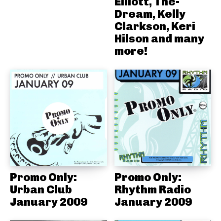
Elliott, The-
Dream, Kelly
Clarkson, Keri
Hilson and many
more!
Promo Only:
Promo Only:
Urban Club
Rhythm Radio
January 2009
January 2009