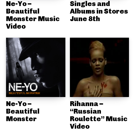
Ne-Yo –
Singles and
Beautiful
Albums in Stores
Monster Music
June 8th
Video
Ne-Yo –
Rihanna –
Beautiful
“Russian
Monster
Roulette” Music
Video