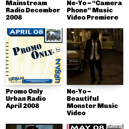
Mainstream
Ne-Yo – “Camera
Radio December
Phone” Music
2008
Video Premiere
Promo Only
Ne-Yo –
Urban Radio
Beautiful
April 2008
Monster Music
Video