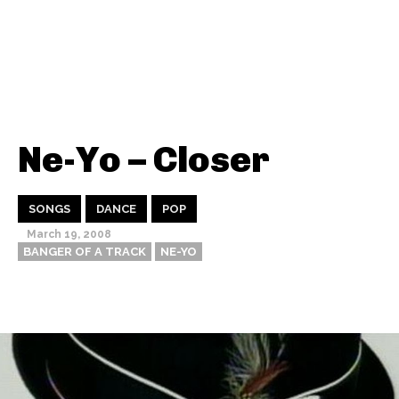
Ne-Yo – Closer
SONGS
DANCE
POP
March 19, 2008
BANGER OF A TRACK
NE-YO
Thehypefactor