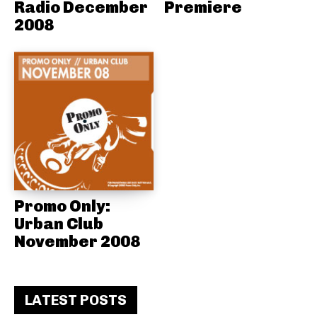
Radio December
Premiere
2008
Promo Only:
Urban Club
November 2008
LATEST POSTS