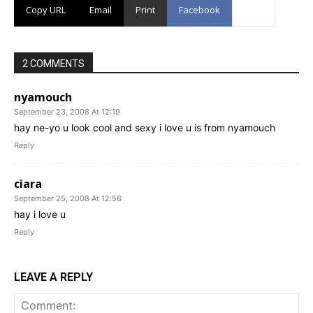
Copy URL
Email
Print
Facebook
2 COMMENTS
nyamouch
September 23, 2008 At 12:19
hay ne-yo u look cool and sexy i love u is from nyamouch
Reply
ciara
September 25, 2008 At 12:56
hay i love u
Reply
LEAVE A REPLY