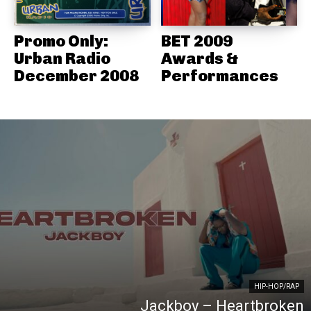
Promo Only:
BET 2009
Urban Radio
Awards &
December 2008
Performances
HIP-HOP/RAP
Jackboy – Heartbroken