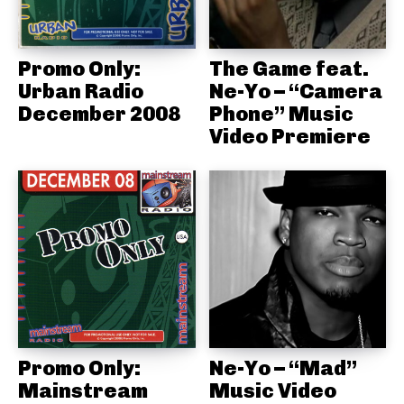
Promo Only:
The Game feat.
Urban Radio
Ne-Yo – “Camera
December 2008
Phone” Music
Video Premiere
Promo Only:
Ne-Yo – “Mad”
Mainstream
Music Video