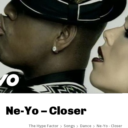
Ne-Yo – Closer
The Hype Factor
Songs
Dance
Ne-Yo - Closer