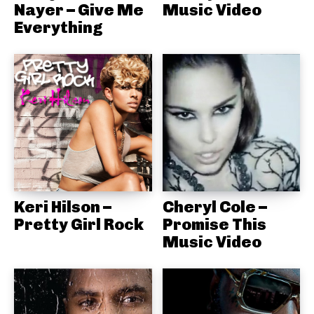
Nayer – Give Me
Music Video
Everything
Keri Hilson –
Cheryl Cole –
Pretty Girl Rock
Promise This
Music Video