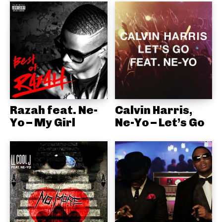
Razah feat. Ne-
Calvin Harris,
Yo – My Girl
Ne-Yo – Let’s Go