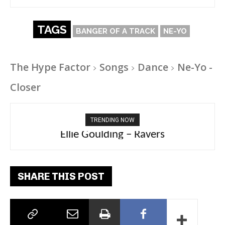
TAGS
BANGER OF A TRACK
NE-YO
The Hype Factor
Songs
Dance
Ne-Yo -
Closer
TRENDING NOW
Carly Rae Jepsen – Dont Leave Me on the
Ellie Goulding – Ravers
Dance Floor
SHARE THIS POST