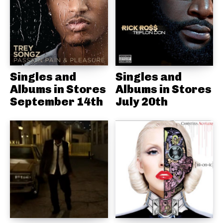
Singles and
Singles and
Albums in Stores
Albums in Stores
September 14th
July 20th