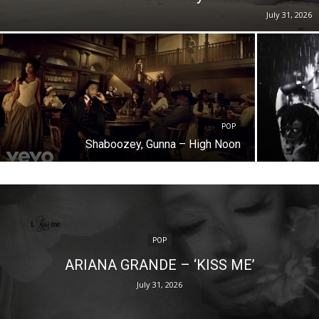
July 31, 2026
POP
Shaboozey, Gunna – High Noon
POP
ARIANA GRANDE – ‘KISS ME’
July 31, 2026