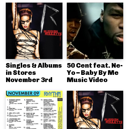
Singles & Albums
50 Cent feat. Ne-
in Stores
Yo – Baby By Me
November 3rd
Music Video