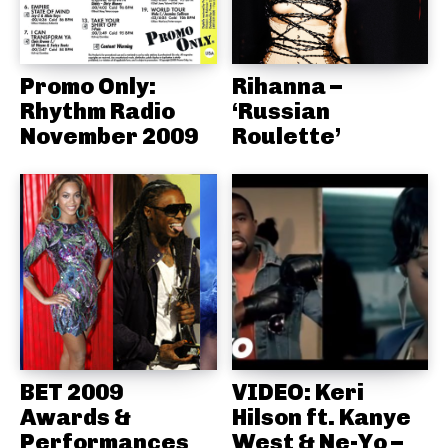
Promo Only:
Rihanna –
Rhythm Radio
‘Russian
November 2009
Roulette’
BET 2009
VIDEO: Keri
Awards &
Hilson ft. Kanye
Performances
West & Ne-Yo –