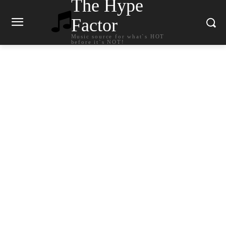
The Hype
Factor
Music source for what`s HOT
before it`s NOT!