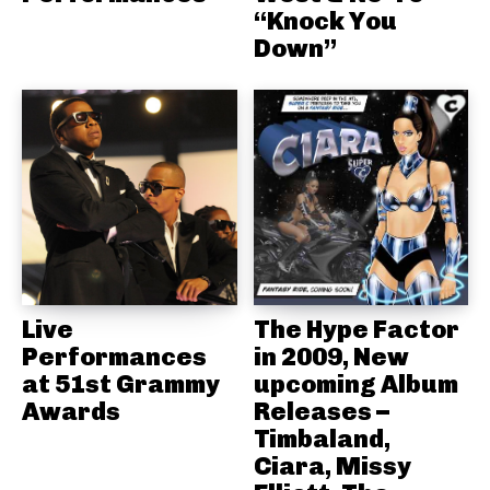
“Knock You
Down”
Live
The Hype Factor
Performances
in 2009, New
at 51st Grammy
upcoming Album
Awards
Releases –
Timbaland,
Ciara, Missy