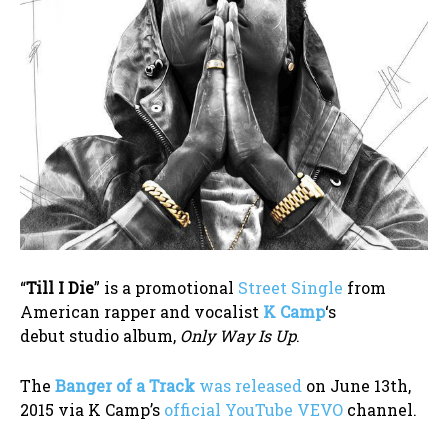
“
Till I Die
” is a promotional
Street Single
from
American rapper and vocalist
K Camp
‘s
debut studio album,
Only Way Is Up
.
The
Banger of a Track
was released
on June 13th,
2015 via K Camp’s
official YouTube VEVO
channel.