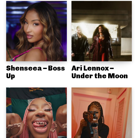
Shenseea – Boss
Ari Lennox –
Up
Under the Moon