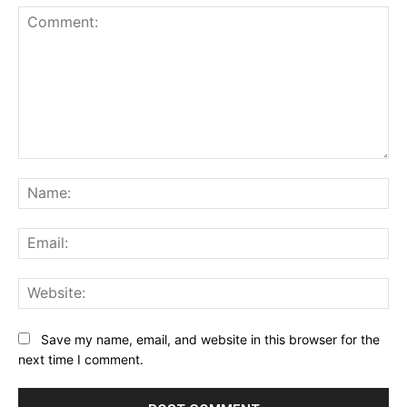
Comment:
Na
Ema
Web
Save my name, email, and website in this browser for the
next time I comment.