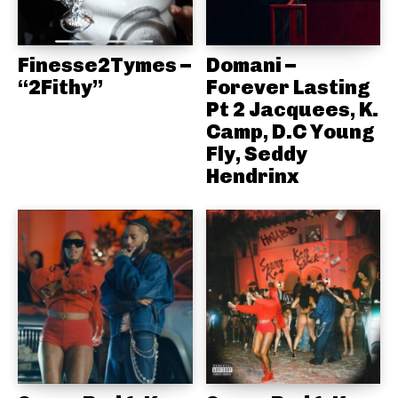
Finesse2Tymes –
Domani –
“2Fithy”
Forever Lasting
Pt 2 Jacquees, K.
Camp, D.C Young
Fly, Seddy
Hendrinx