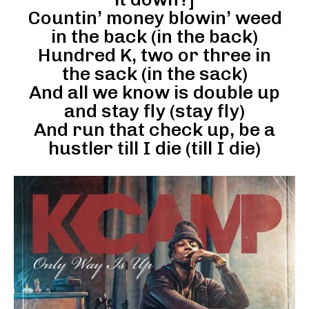
Countin’ money blowin’ weed
in the back (in the back)
Hundred K, two or three in
the sack (in the sack)
And all we know is double up
and stay fly (stay fly)
And run that check up, be a
hustler till I die (till I die)