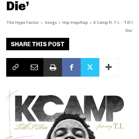
Die’
The Hype Factor
Songs
Hip-Hop/Rap
K Camp ft. T.I. - 'Till I
Die'
SHARE THIS POST