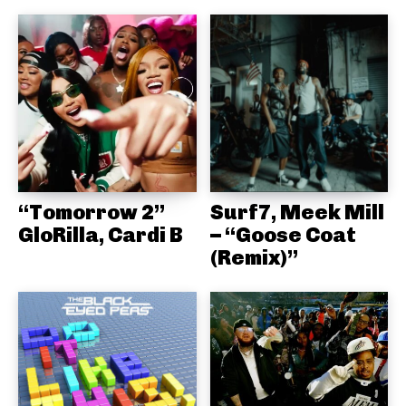
“Tomorrow 2”
Surf7, Meek Mill
GloRilla, Cardi B
– “Goose Coat
(Remix)”