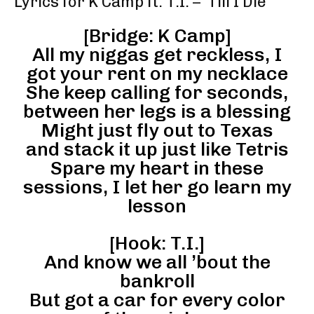
Lyrics for K Camp ft. T.I. – ‘Till I Die’
[Bridge: K Camp]
All my niggas get reckless, I
got your rent on my necklace
She keep calling for seconds,
between her legs is a blessing
Might just fly out to Texas
and stack it up just like Tetris
Spare my heart in these
sessions, I let her go learn my
lesson
[Hook: T.I.]
And know we all ’bout the
bankroll
But got a car for every color