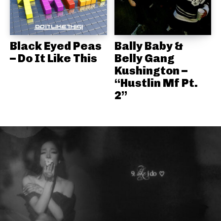
Black Eyed Peas
Bally Baby &
– Do It Like This
Belly Gang
Kushington –
“Hustlin Mf Pt.
2”