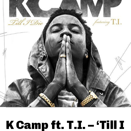
K Camp ft. T.I. – ‘Till I