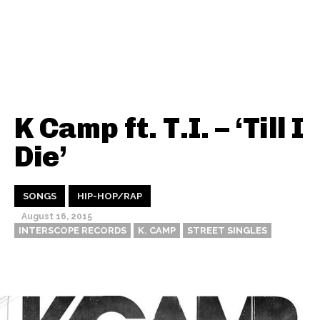
K Camp ft. T.I. – ‘Till I
Die’
SONGS
HIP-HOP/RAP
August 16, 2015
INTERSCOPE RECORDS
K. CAMP
STREET SINGLES
Thehypefactor