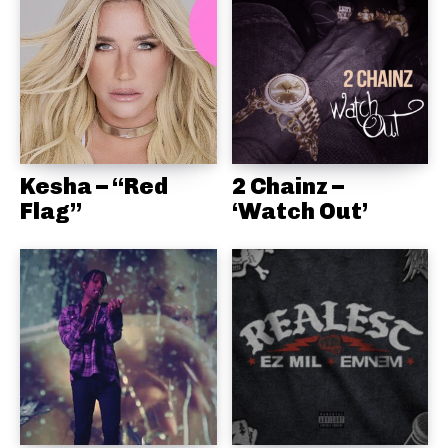
Kesha – “Red
2 Chainz –
Flag”
‘Watch Out’