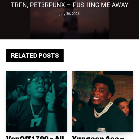
TRFN, PET3RPUNX – PUSHING ME AWAY
July 30, 2026
RELATED POSTS
VonOff1700 – All
Yungeen Ace –