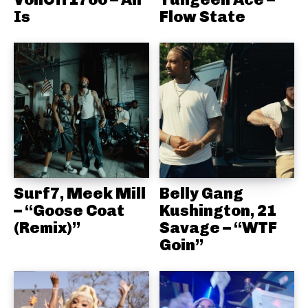
Is
Flow State
Surf7, Meek Mill
Belly Gang
– “Goose Coat
Kushington, 21
(Remix)”
Savage – “WTF
Goin”