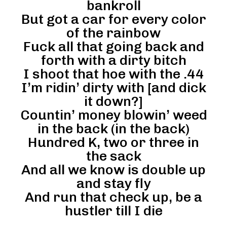
bankroll
But got a car for every color
of the rainbow
Fuck all that going back and
forth with a dirty bitch
I shoot that hoe with the .44
I’m ridin’ dirty with [and dick
it down?]
Countin’ money blowin’ weed
in the back (in the back)
Hundred K, two or three in
the sack
And all we know is double up
and stay fly
And run that check up, be a
hustler till I die