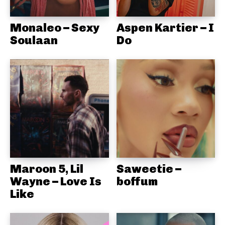
Monaleo – Sexy
Aspen Kartier – I
Soulaan
Do
Maroon 5, Lil
Saweetie –
Wayne – Love Is
boffum
Like