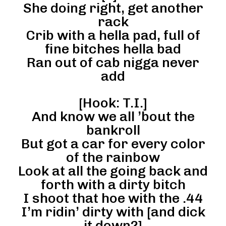
She doing right, get another
rack
Crib with a hella pad, full of
fine bitches hella bad
Ran out of cab nigga never
add
[Hook: T.I.]
And know we all ’bout the
bankroll
But got a car for every color
of the rainbow
Look at all the going back and
forth with a dirty bitch
I shoot that hoe with the .44
I’m ridin’ dirty with [and dick
it down?]