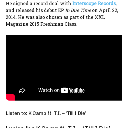
He signed a record deal with
Interscope Records
,
and released his debut EP
In Due Time
on April 22,
2014. He was also chosen as part of the XXL
Magazine 2015 Freshman Class.
Listen to: K Camp ft. T.I. – ‘Till I Die’