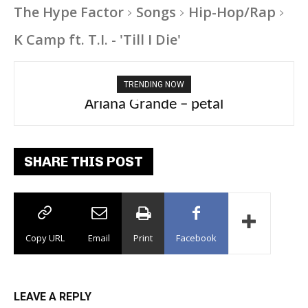
The Hype Factor
Songs
Hip-Hop/Rap
K Camp ft. T.I. - 'Till I Die'
TRENDING NOW
Ariana Grande – petal
Tee Grizzly – No Effort 2
SHARE THIS POST
Copy URL
Email
Print
Facebook
LEAVE A REPLY