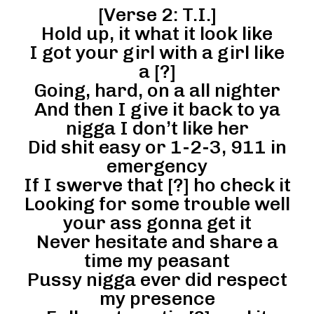
[Verse 2: T.I.]
Hold up, it what it look like
I got your girl with a girl like
a [?]
Going, hard, on a all nighter
And then I give it back to ya
nigga I don’t like her
Did shit easy or 1-2-3, 911 in
emergency
If I swerve that [?] ho check it
Looking for some trouble well
your ass gonna get it
Never hesitate and share a
time my peasant
Pussy nigga ever did respect
my presence