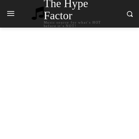
The Hype
Factor
Music source for what`s HOT
before it`s NOT!