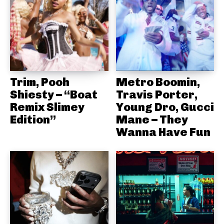
Trim, Pooh
Metro Boomin,
Shiesty – “Boat
Travis Porter,
Remix Slimey
Young Dro, Gucci
Edition”
Mane – They
Wanna Have Fun