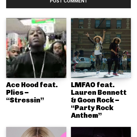
Ace Hood feat.
LMFAO feat.
Plies –
Lauren Bennett
“Stressin”
& Goon Rock –
“Party Rock
Anthem”