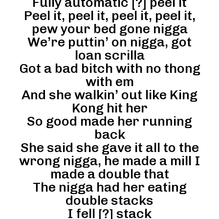
Fully automatic [?] peel it
Peel it, peel it, peel it, peel it,
pew your bed gone nigga
We’re puttin’ on nigga, got
loan scrilla
Got a bad bitch with no thong
with em
And she walkin’ out like King
Kong hit her
So good made her running
back
She said she gave it all to the
wrong nigga, he made a mill I
made a double that
The nigga had her eating
double stacks
I fell [?] stack