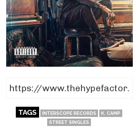
TAGS
INTERSCOPE RECORDS
K. CAMP
STREET SINGLES