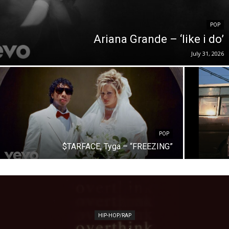
POP
Ariana Grande – ‘like i do’
July 31, 2026
POP
$TARFACE, Tyga – “FREEZING”
HIP-HOP/RAP