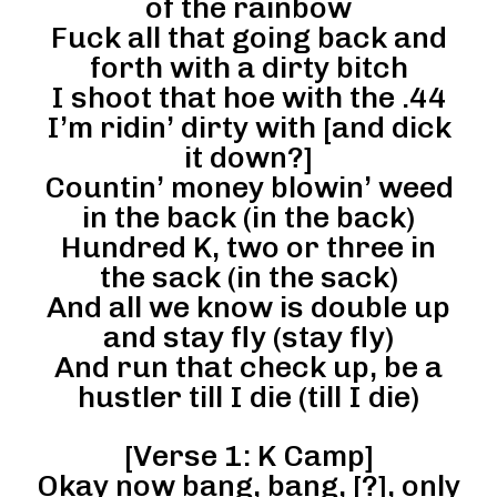
of the rainbow
Fuck all that going back and
forth with a dirty bitch
I shoot that hoe with the .44
I’m ridin’ dirty with [and dick
it down?]
Countin’ money blowin’ weed
in the back (in the back)
Hundred K, two or three in
the sack (in the sack)
And all we know is double up
and stay fly (stay fly)
And run that check up, be a
hustler till I die (till I die)
[Verse 1: K Camp]
Okay now bang, bang, [?], only