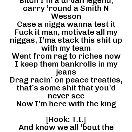
Bitch I’m a urban legend,
carry ’round a Smith N
Wesson
Case a nigga wanna test it
Fuck it man, motivate all my
niggas, I’ma stack this shit up
with my team
Went from rag to riches now
I keep them bankrolls in my
jeans
Drag racin’ on peace treaties,
that’s some shit that you’d
never see
Now I’m here with the king
[Hook: T.I.]
And know we all ’bout the