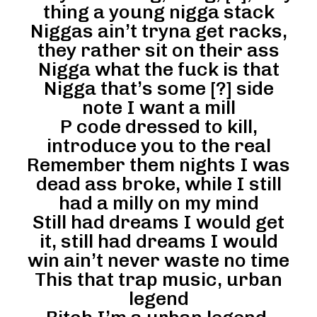
thing a young nigga stack
Niggas ain’t tryna get racks,
they rather sit on their ass
Nigga what the fuck is that
Nigga that’s some [?] side
note I want a mill
P code dressed to kill,
introduce you to the real
Remember them nights I was
dead ass broke, while I still
had a milly on my mind
Still had dreams I would get
it, still had dreams I would
win ain’t never waste no time
This that trap music, urban
legend