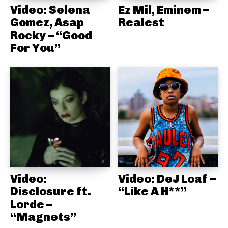
Video: Selena
Ez Mil, Eminem –
Gomez, Asap
Realest
Rocky – “Good
For You”
Video:
Video: DeJ Loaf –
Disclosure ft.
“Like A H**”
Lorde –
“Magnets”