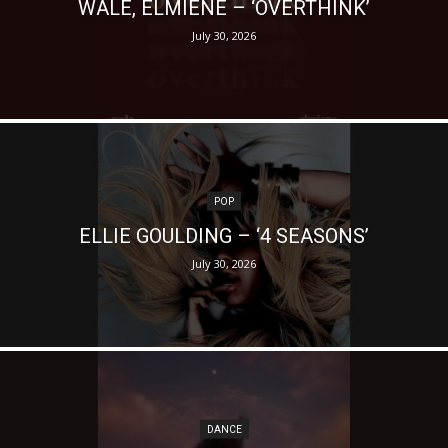
WALE, ELMIENE – ‘OVERTHINK’
July 30, 2026
POP
ELLIE GOULDING – ‘4 SEASONS’
July 30, 2026
DANCE