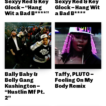
Sexyy Red & Key
Sexyy Red & Key
Glock – “Hang
Glock – Hang Wit
Wit a Bad B****”
a Bad B****
Bally Baby &
Taffy, PLUTO –
Belly Gang
Feeling On My
Kushington –
Body Remix
“Hustlin Mf Pt.
2”