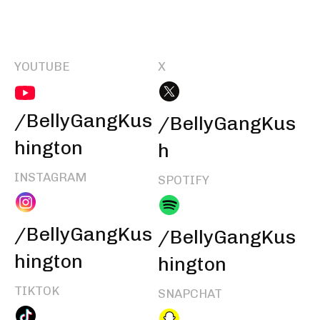
YOUTUBE
X
/BellyGangKus
/BellyGangKus
hington
h
INSTAGRAM
SPOTIFY
/BellyGangKus
/BellyGangKus
hington
hington
TIKTOK
SNAPCHAT