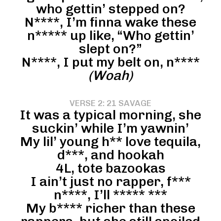
who gettin’ stepped on?
N****, I’m finna wake these
n***** up like, “Who gettin’
slept on?”
N****, I put my belt on, n****
(Woah)
VERSE 2: 21 SAVAGE
It was a typical morning, she
suckin’ while I’m yawnin’
My lil’ young h** love tequila,
d***, and hookah
4L, tote bazookas
I ain’t just no rapper, f***
n****, I’ll ***** ***
My b**** richer than these