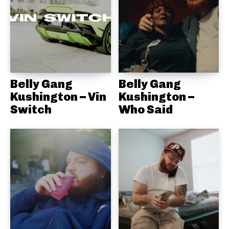
Belly Gang
Belly Gang
Kushington – Vin
Kushington –
Switch
Who Said