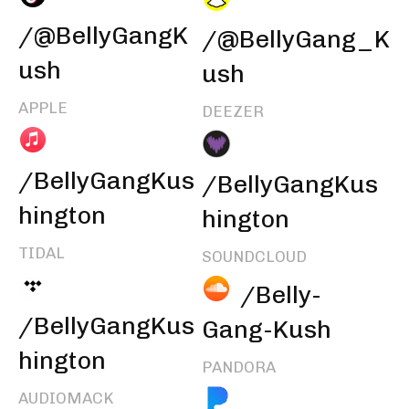
/@BellyGangK
/@BellyGang_K
ush
ush
APPLE
DEEZER
/BellyGangKus
/BellyGangKus
hington
hington
TIDAL
SOUNDCLOUD
/Belly-
/BellyGangKus
Gang-Kush
hington
PANDORA
AUDIOMACK