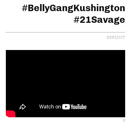
#
BellyGangKushington
#
21Savage
EXPLICIT
[1]