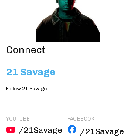
Connect
21 Savage
Follow 21 Savage:
YOUTUBE
FACEBOOK
/21Savage
/21Savage