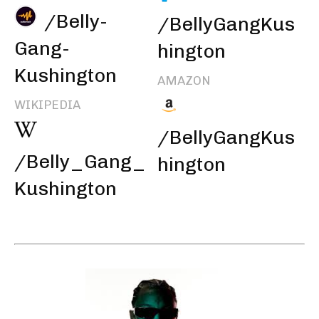
/Belly-
/BellyGangKus
Gang-
hington
Kushington
AMAZON
WIKIPEDIA
/BellyGangKus
/Belly_Gang_
hington
Kushington