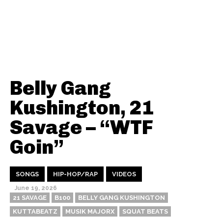
Belly Gang
Kushington, 21
Savage – “WTF
Goin”
SONGS
HIP-HOP/RAP
VIDEOS
June 19, 2026
21 SAVAGE
B100
BELLY GANG KUSHINGTON
KUTTABEATZ
MUSIK MAJORX
SQUAT BEATS