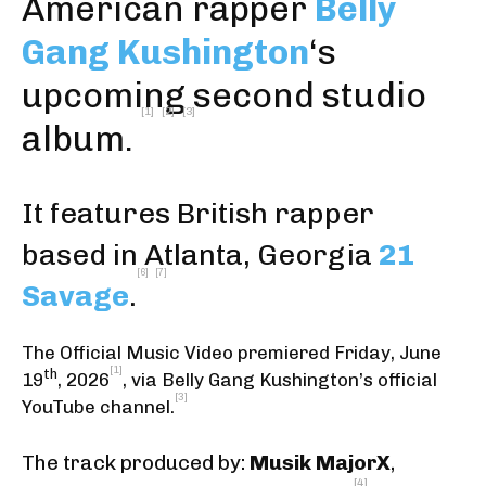
American rapper
Belly
Gang Kushington
‘s
upcoming second studio
[1]
[2]
[3]
album.
It features British rapper
based in Atlanta, Georgia
21
[6]
[7]
Savage
.
The Official Music Video premiered Friday, June
[1]
th
19
, 2026
,
via Belly Gang Kushington’s official
[3]
YouTube channel
.
The track produced by:
Musik MajorX
,
[4]