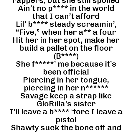
rappers, but she still spoiled
Ain’t no p**** in the world
that I can’t afford
Lil’ b**** steady screamin’,
“Five,” when her a** a four
Hit her in her spot, make her
build a pallet on the floor
(B****)
She f*****’ me because it’s
been official
Piercing in her tongue,
piercing in her n******
Savage keep a strap like
GloRilla’s sister
I’ll leave a b**** ‘fore I leave a
pistol
Shawty suck the bone off and