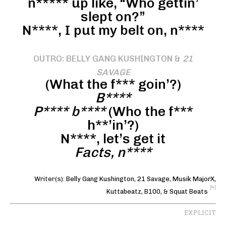
n***** up like, “Who gettin’
slept on?”
N****, I put my belt on, n****
OUTRO: BELLY GANG KUSHINGTON &
21
SAVAGE
(What the f*** goin’?)
B****
P**** b****
(Who the f***
h**’in’?)
N****, let’s get it
Facts, n****
Writer(s):
Belly Gang Kushington
,
21 Savage
,
Musik MajorX
,
[4]
Kuttabeatz
,
B100
, &
Squat Beats
EXPLICIT