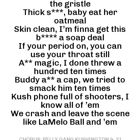
the gristle
Thick s***, baby eat her
oatmeal
Skin clean, I’m finna get this
b**** a soap deal
If your period on, you can
use your throat still
A** magic, I done threw a
hundred ten times
Buddy a** a cap, we tried to
smack him ten times
Kush phone full of shooters, I
know all of ’em
We crash and leave the scene
like LaMelo Ball and ’em
CHORUS: BELLY GANG KUSHINGTON &
21