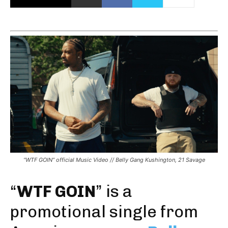
“WTF GOIN” official Music Video // Belly Gang Kushington, 21 Savage
“
WTF GOIN
” is a
promotional single from