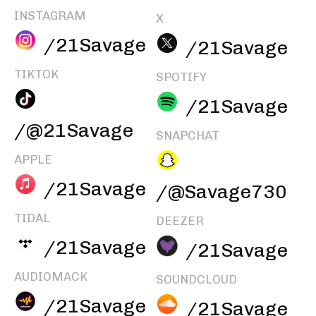
INSTAGRAM
X
/21Savage
/21Savage
TIKTOK
SPOTIFY
/21Savage
/@21Savage
SNAPCHAT
APPLE
/21Savage
/@Savage730
TIDAL
DEEZER
/21Savage
/21Savage
AUDIOMACK
SOUNDCLOUD
/21Savage
/21Savage