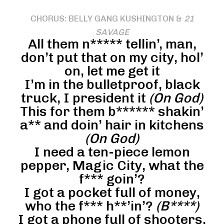
CHORUS: BELLY GANG KUSHINGTON &
21
SAVAGE
All them n***** tellin’, man,
don’t put that on my city, hol’
on, let me get it
I’m in the bulletproof, black
truck, I president it
(On God)
This for them b****** shakin’
a** and doin’ hair in kitchens
(On God)
I need a ten-piece lemon
pepper, Magic City, what the
f*** goin’?
I got a pocket full of money,
who the f*** h**’in’?
(B****)
I got a phone full of shooters,