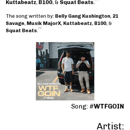
Kuttabeatz
,
B100
, &
Squat Beats
.
The song written by:
Belly Gang Kushington
,
21
Savage
,
Musik MajorX
,
Kuttabeatz
,
B100
, &
[4]
Squat Beats
.
Song: #
WTFGOIN
Artist: