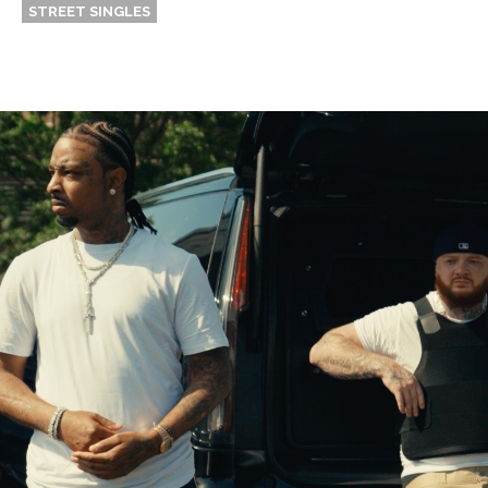
STREET SINGLES
Thehypefactor