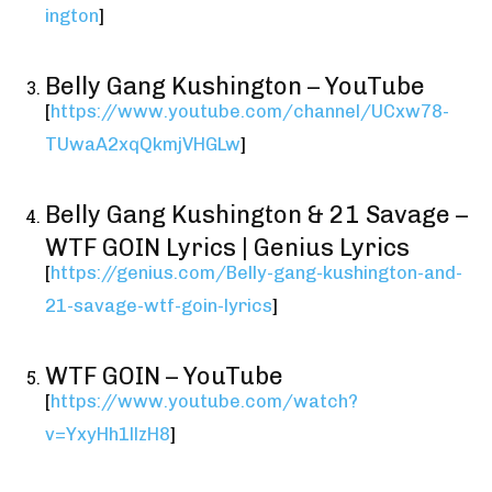
ington
]
Belly Gang Kushington – YouTube
[
https://www.youtube.com/channel/UCxw78-
TUwaA2xqQkmjVHGLw
]
Belly Gang Kushington & 21 Savage –
WTF GOIN Lyrics | Genius Lyrics
[
https://genius.com/Belly-gang-kushington-and-
21-savage-wtf-goin-lyrics
]
WTF GOIN – YouTube
[
https://www.youtube.com/watch?
v=YxyHh1llzH8
]