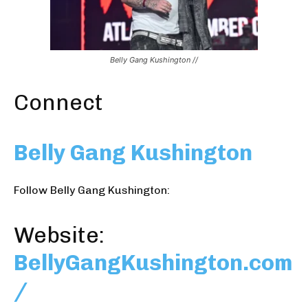
Belly Gang Kushington //
Connect
Belly Gang Kushington
Follow Belly Gang Kushington:
Website:
BellyGangKushington.com
/