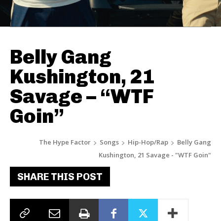
Belly Gang
Kushington, 21
Savage – “WTF
Goin”
The Hype Factor
Songs
Hip-Hop/Rap
Belly Gang
Kushington, 21 Savage - "WTF Goin"
SHARE THIS POST