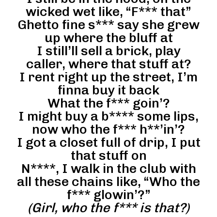
wicked wet like, “F*** that”
Ghetto fine s*** say she grew
up where the bluff at
I still’ll sell a brick, play
caller, where that stuff at?
I rent right up the street, I’m
finna buy it back
What the f*** goin’?
I might buy a b**** some lips,
now who the f*** h**’in’?
I got a closet full of drip, I put
that stuff on
N****, I walk in the club with
all these chains like, “Who the
f*** glowin’?”
(Girl, who the f*** is that?)