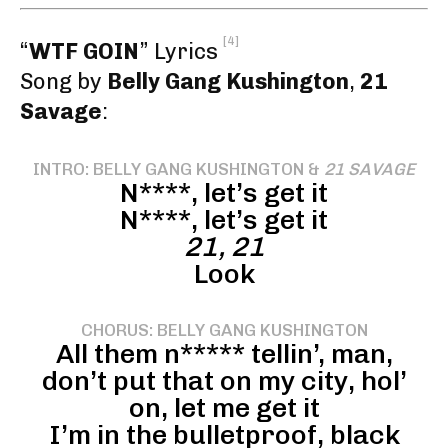
[4]
“
WTF GOIN
” Lyrics
Song by
Belly Gang Kushington
,
21
Savage
:
INTRO: BELLY GANG KUSHINGTON &
21 SAVAGE
N****, let’s get it
N****, let’s get it
21, 21
Look
CHORUS: BELLY GANG KUSHINGTON
All them n***** tellin’, man,
don’t put that on my city, hol’
on, let me get it
I’m in the bulletproof, black