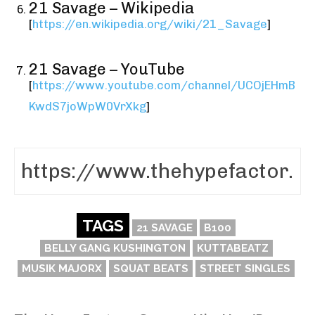
21 Savage – Wikipedia
[
https://en.wikipedia.org/wiki/21_Savage
]
21 Savage – YouTube
[
https://www.youtube.com/channel/UCOjEHmB
KwdS7joWpW0VrXkg
]
TAGS
21 SAVAGE
B100
BELLY GANG KUSHINGTON
KUTTABEATZ
MUSIK MAJORX
SQUAT BEATS
STREET SINGLES