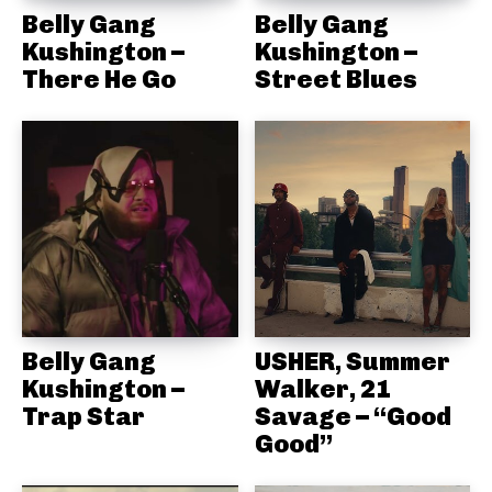
Belly Gang
Belly Gang
Kushington –
Kushington –
There He Go
Street Blues
Belly Gang
USHER, Summer
Kushington –
Walker, 21
Trap Star
Savage – “Good
Good”