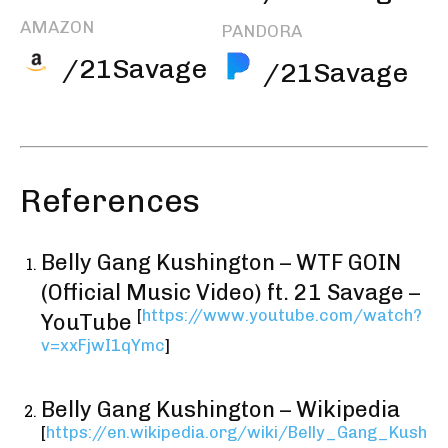
AMAZON
PANDORA
/21Savage
/21Savage
References
Belly Gang Kushington – WTF GOIN
(Official Music Video) ft. 21 Savage –
[
https://www.youtube.com/watch?
YouTube
v=xxFjwI1qYmc
]
Belly Gang Kushington – Wikipedia
[
https://en.wikipedia.org/wiki/Belly_Gang_Kush