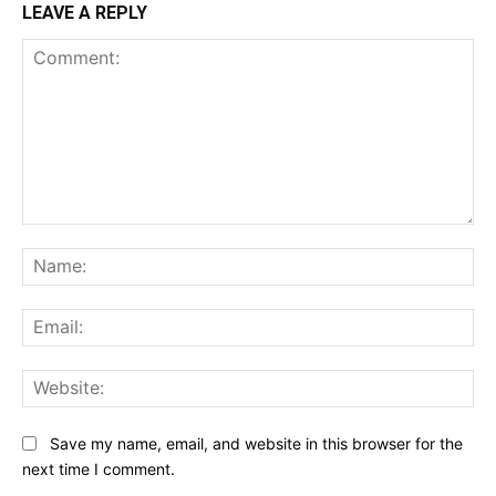
LEAVE A REPLY
Comment:
Na
Ema
Web
Save my name, email, and website in this browser for the
next time I comment.