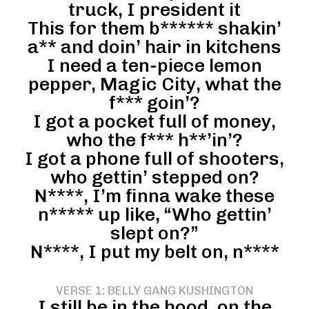
truck, I president it
This for them b****** shakin’
a** and doin’ hair in kitchens
I need a ten-piece lemon
pepper, Magic City, what the
f*** goin’?
I got a pocket full of money,
who the f*** h**’in’?
I got a phone full of shooters,
who gettin’ stepped on?
N****, I’m finna wake these
n***** up like, “Who gettin’
slept on?”
N****, I put my belt on, n****
VERSE 1: BELLY GANG KUSHINGTON
I still be in the hood, on the