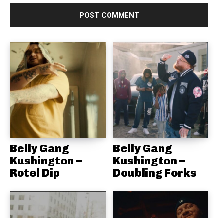
Belly Gang
Belly Gang
Kushington –
Kushington –
Rotel Dip
Doubling Forks