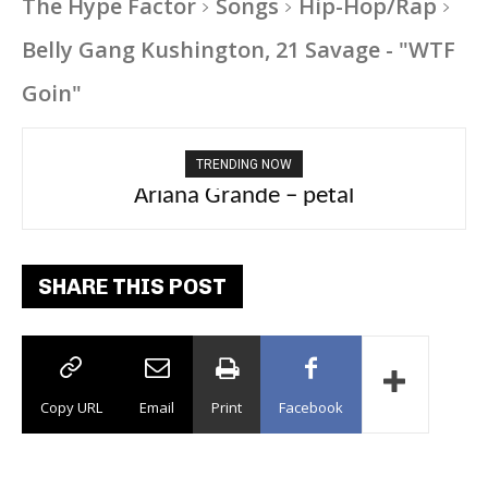
The Hype Factor
Songs
Hip-Hop/Rap
Belly Gang Kushington, 21 Savage - "WTF
Goin"
TRENDING NOW
Ariana Grande – petal
Tee Grizzly – No Effort 2
SHARE THIS POST
Copy URL
Email
Print
Facebook