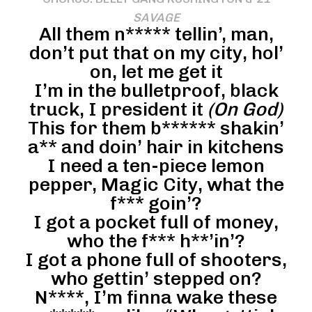
SAVAGE
All them n***** tellin’, man,
don’t put that on my city, hol’
on, let me get it
I’m in the bulletproof, black
truck, I president it
(On God)
This for them b****** shakin’
a** and doin’ hair in kitchens
I need a ten-piece lemon
pepper, Magic City, what the
f*** goin’?
I got a pocket full of money,
who the f*** h**’in’?
I got a phone full of shooters,
who gettin’ stepped on?
N****, I’m finna wake these