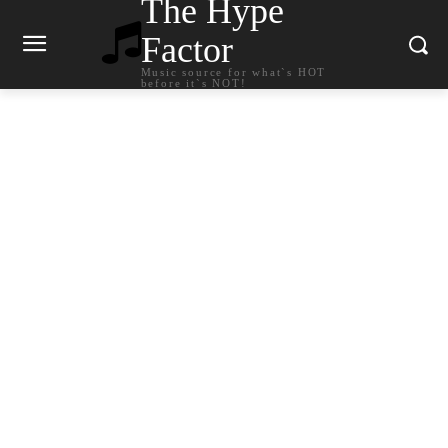
The Hype
Factor
Music source for what`s HOT
before it`s NOT!