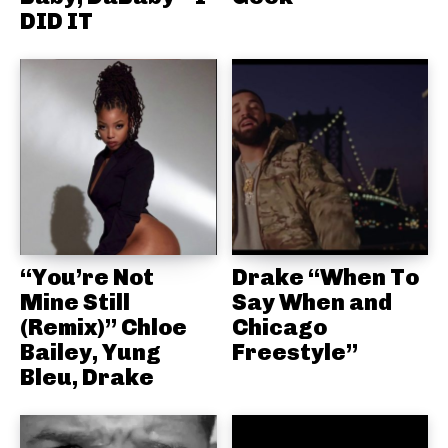
DID IT
“You’re Not
Drake “When To
Mine Still
Say When and
(Remix)” Chloe
Chicago
Bailey, Yung
Freestyle”
Bleu, Drake