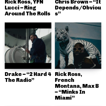
Rick Ross, YFN
Chris Brown – “It
Lucci – Ring
Depends/Obviou
Around The Rolls
s”
Drake – “2 Hard 4
Rick Ross,
The Radio”
French
Montana, Max B
– “Minks In
Miami”