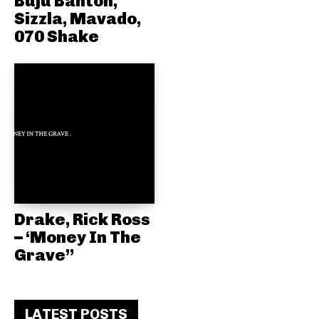
Buju Banton,
Sizzla, Mavado,
070 Shake
Drake, Rick Ross
– ‘Money In The
Grave”
LATEST POSTS