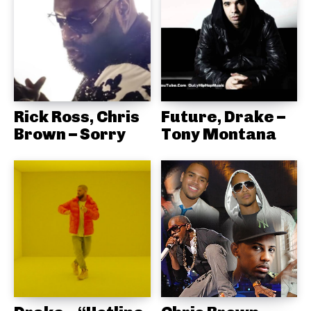
Rick Ross, Chris
Future, Drake –
Brown – Sorry
Tony Montana