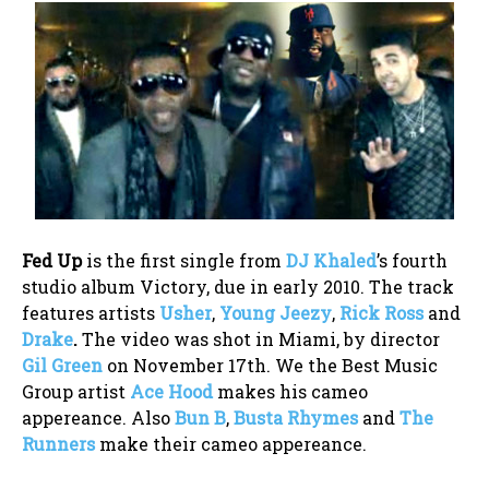
Fed Up
is the first single from
DJ Khaled
’s fourth
studio album Victory, due in early 2010. The track
features artists
Usher
,
Young Jeezy
,
Rick Ross
and
Drake
.
The video was shot in Miami, by director
Gil Green
on November 17th. We the Best Music
Group artist
Ace Hood
makes his cameo
appereance. Also
Bun B
,
Busta Rhymes
and
The
Runners
make their cameo appereance.