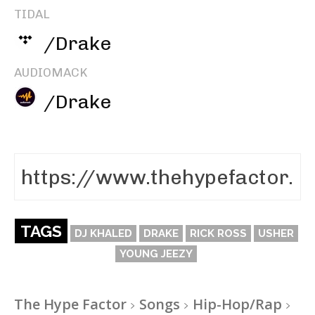
TIDAL
/Drake
AUDIOMACK
/Drake
TAGS
DJ KHALED
DRAKE
RICK ROSS
USHER
YOUNG JEEZY
The Hype Factor
Songs
Hip-Hop/Rap