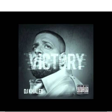
Thehypefactor