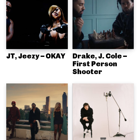
JT, Jeezy – OKAY
Drake, J. Cole –
First Person
Shooter