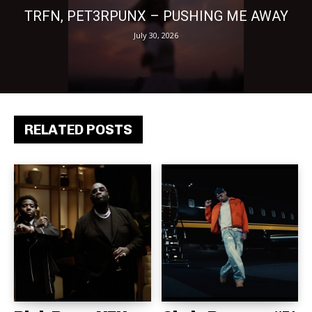
TRFN, PET3RPUNX – PUSHING ME AWAY
July 30, 2026
RELATED POSTS