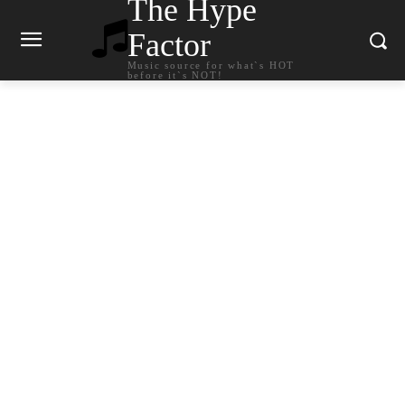
The Hype
Factor
Music source for what`s HOT
before it`s NOT!