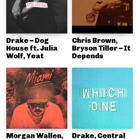
Drake – Dog
Chris Brown,
House ft. Julia
Bryson Tiller – It
Wolf, Yeat
Depends
Morgan Wallen,
Drake, Central