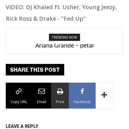
VIDEO: DJ Khaled ft. Usher, Young Jeezy,
Rick Ross & Drake - "Fed Up"
TRENDING NOW
Ariana Grande – petal
Tee Grizzly – No Effort 2
SHARE THIS POST
Copy URL
Email
Print
Facebook
LEAVE A REPLY