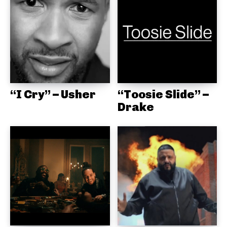
“I Cry” – Usher
“Toosie Slide” –
Drake