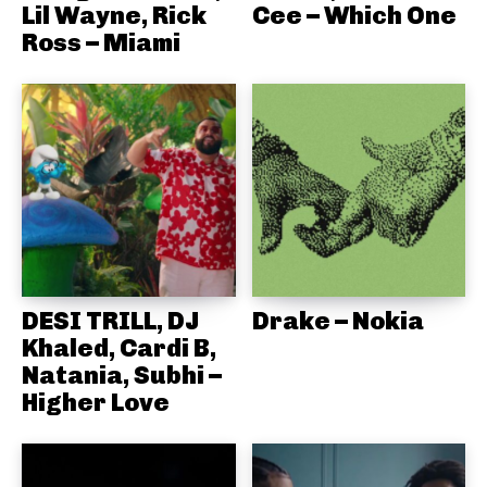
Lil Wayne, Rick
Cee – Which One
Ross – Miami
DESI TRILL, DJ
Drake – Nokia
Khaled, Cardi B,
Natania, Subhi –
Higher Love