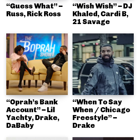
“Guess What” –
“Wish Wish” – DJ
Russ, Rick Ross
Khaled, Cardi B,
21 Savage
“Oprah’s Bank
“When To Say
Account” – Lil
When / Chicago
Yachty, Drake,
Freestyle” –
DaBaby
Drake