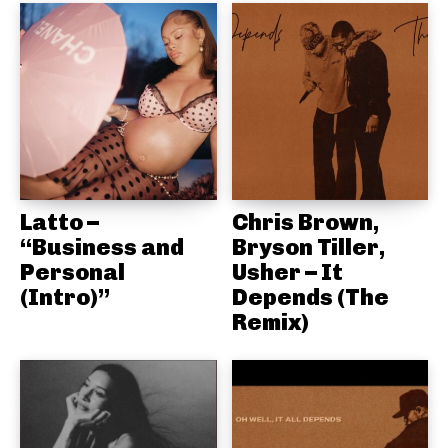
Latto –
Chris Brown,
“Business and
Bryson Tiller,
Personal
Usher – It
(Intro)”
Depends (The
Remix)