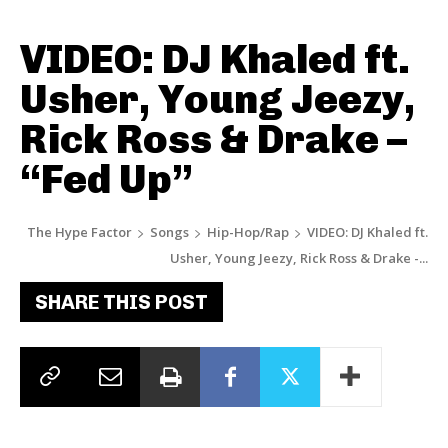
VIDEO: DJ Khaled ft.
Usher, Young Jeezy,
Rick Ross & Drake –
“Fed Up”
The Hype Factor
Songs
Hip-Hop/Rap
VIDEO: DJ Khaled ft.
Usher, Young Jeezy, Rick Ross & Drake -...
SHARE THIS POST