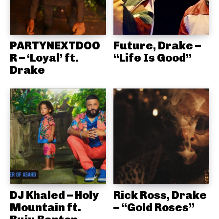
PARTYNEXTDOO
Future, Drake –
R – ‘Loyal’ ft.
“Life Is Good”
Drake
DJ Khaled – Holy
Rick Ross, Drake
Mountain ft.
– “Gold Roses”