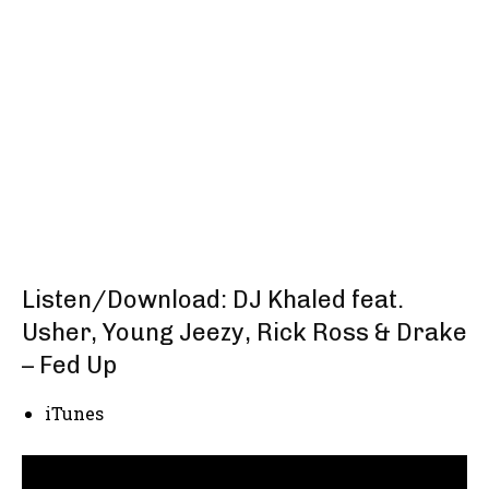
Listen/Download: DJ Khaled feat.
Usher, Young Jeezy, Rick Ross & Drake
– Fed Up
iTunes