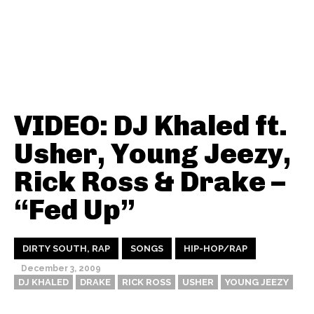
VIDEO: DJ Khaled ft.
Usher, Young Jeezy,
Rick Ross & Drake –
“Fed Up”
DIRTY SOUTH, RAP
SONGS
HIP-HOP/RAP
December 3, 2009
DJ KHALED
DRAKE
RICK ROSS
USHER
YOUNG JEEZY