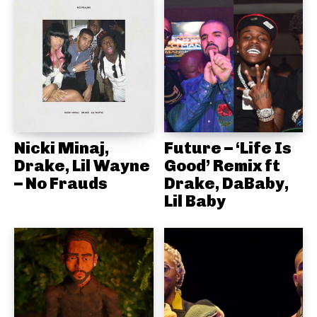
Nicki Minaj,
Future – ‘Life Is
Drake, Lil Wayne
Good’ Remix ft
– No Frauds
Drake, DaBaby,
Lil Baby