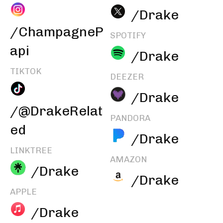
/Drake
/ChampagneP
SPOTIFY
api
/Drake
TIKTOK
DEEZER
/Drake
/@DrakeRelat
PANDORA
ed
/Drake
LINKTREE
AMAZON
/Drake
/Drake
APPLE
/Drake