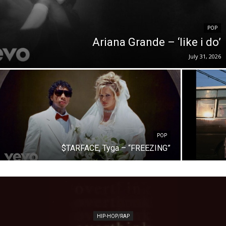
POP
Ariana Grande – ‘like i do’
July 31, 2026
POP
$TARFACE, Tyga – “FREEZING”
HIP-HOP/RAP