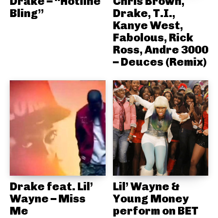
Drake – “Hotline
Chris Brown,
Bling”
Drake, T.I.,
Kanye West,
Fabolous, Rick
Ross, Andre 3000
– Deuces (Remix)
Drake feat. Lil’
Lil’ Wayne &
Wayne – Miss
Young Money
Me
perform on BET