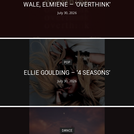
WALE, ELMIENE – ‘OVERTHINK’
July 30, 2026
POP
ELLIE GOULDING – ‘4 SEASONS’
July 30, 2026
DANCE