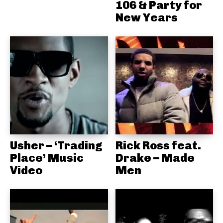
106 & Party for
New Years
Usher – ‘Trading
Rick Ross feat.
Place’ Music
Drake – Made
Video
Men