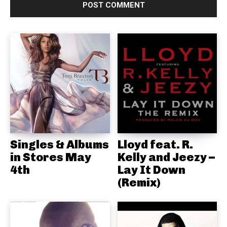
Singles & Albums
Lloyd feat. R.
in Stores May
Kelly and Jeezy –
4th
Lay It Down
(Remix)