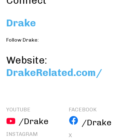
Connect
Drake
Follow Drake:
Website:
DrakeRelated.com/
YOUTUBE
FACEBOOK
/Drake
/Drake
INSTAGRAM
X