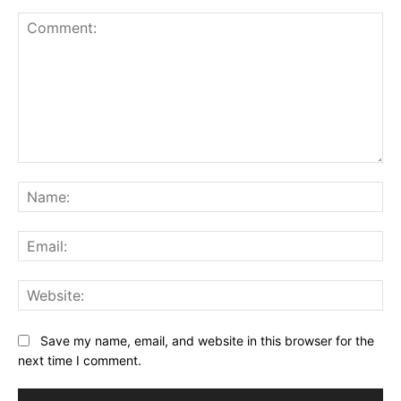
Comment:
Na
Ema
Web
Save my name, email, and website in this browser for the
next time I comment.