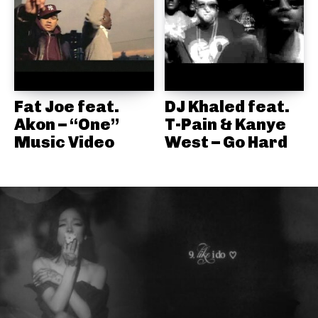
Fat Joe feat.
DJ Khaled feat.
Akon – “One”
T-Pain & Kanye
Music Video
West – Go Hard