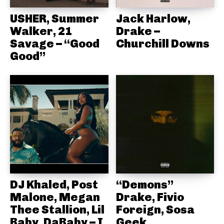
USHER, Summer
Jack Harlow,
Walker, 21
Drake –
Savage – “Good
Churchill Downs
Good”
DJ Khaled, Post
“Demons”
Malone, Megan
Drake, Fivio
Thee Stallion, Lil
Foreign, Sosa
Baby, DaBaby – I
Geek