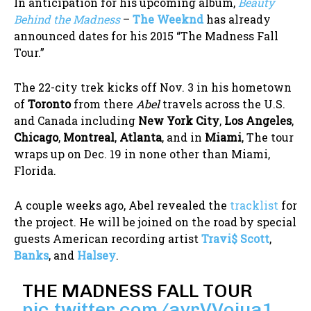
In anticipation for his upcoming album,
Beauty
Behind the
Madness
–
The Weeknd
has already
announced dates for his 2015 “The Madness Fall
Tour.”
The 22-city trek kicks off Nov. 3 in his hometown
of
Toronto
from there
Abel
travels across the U.S.
and Canada including
New York City
,
Los Angeles
,
Chicago
,
Montreal
,
Atlanta
, and in
Miami
, The tour
wraps up on Dec. 19 in none other than Miami,
Florida.
A couple weeks ago, Abel revealed the
tracklist
for
the project. He will be joined on the road by special
guests American recording artist
Travi$ Scott
,
Banks
, and
Halsey
.
THE MADNESS FALL TOUR
pic.twitter.com/ayrVVojua1