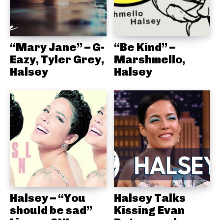
“Mary Jane” – G-
“Be Kind” –
Eazy, Tyler Grey,
Marshmello,
Halsey
Halsey
Halsey – “You
Halsey Talks
should be sad”
Kissing Evan