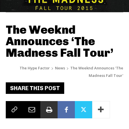
The Weeknd
Announces ‘The
Madness Fall Tour’
The Hype Factor
News
The Weeknd Announces 'The
Madness Fall Tour'
SHARE THIS POST