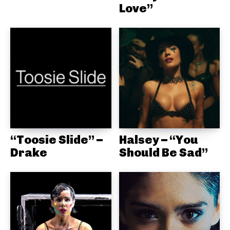
Love”
“Toosie Slide” –
Halsey – “You
Drake
Should Be Sad”