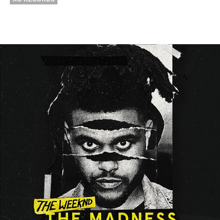
Thehypefactor