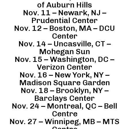
of Auburn Hills
Nov. 11 – Newark, NJ –
Prudential Center
Nov. 12 – Boston, MA – DCU
Center
Nov. 14 – Uncasville, CT –
Mohegan Sun
Nov. 15 – Washington, DC –
Verizon Center
Nov. 16 – New York, NY –
Madison Square Garden
Nov. 18 – Brooklyn, NY –
Barclays Center
Nov. 24 – Montreal, QC – Bell
Centre
Nov. 27 – Winnipeg, MB – MTS