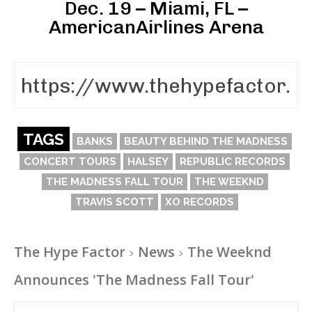
Dec. 19 – Miami, FL –
AmericanAirlines Arena
TAGS
BANKS
BEAUTY BEHIND THE MADNESS
CONCERT TOURS
HALSEY
REPUBLIC RECORDS
THE MADNESS FALL TOUR
THE WEEKND
TRAVIS SCOTT
XO RECORDS
The Hype Factor
News
The Weeknd
Announces 'The Madness Fall Tour'