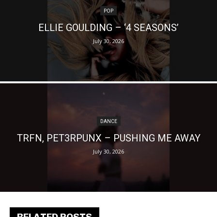
POP
ELLIE GOULDING – ‘4 SEASONS’
July 30, 2026
DANCE
TRFN, PET3RPUNX – PUSHING ME AWAY
July 30, 2026