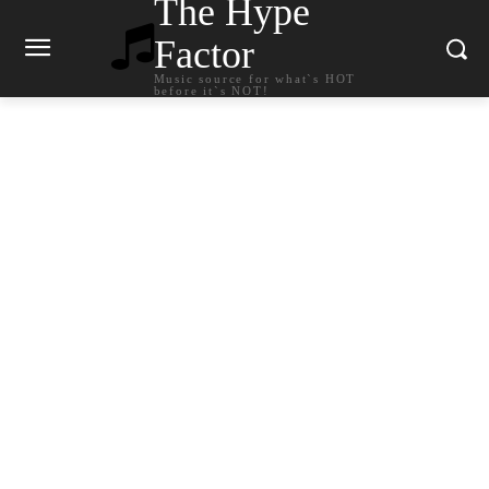
The Hype
Factor
Music source for what`s HOT
before it`s NOT!