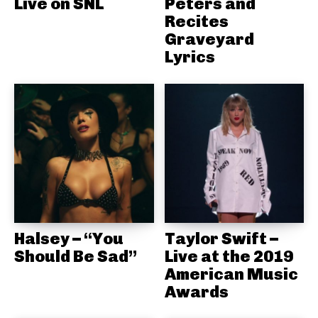
Live on SNL
Peters and
Recites
Graveyard
Lyrics
Halsey – “You
Taylor Swift –
Should Be Sad”
Live at the 2019
American Music
Awards