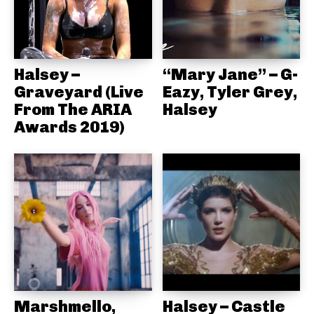
Halsey –
“Mary Jane” – G-
Graveyard (Live
Eazy, Tyler Grey,
From The ARIA
Halsey
Awards 2019)
Marshmello,
Halsey – Castle