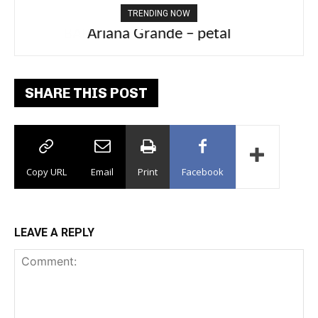
TRENDING NOW
Ariana Grande – petal
SHARE THIS POST
Copy URL
Email
Print
Facebook
LEAVE A REPLY