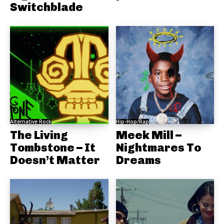
Switchblade
Alternative Rock
Hip-Hop/Rap
The Living
Meek Mill –
Tombstone – It
Nightmares To
Doesn’t Matter
Dreams