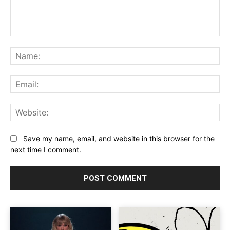
Comment:
Na
Ema
Web
Save my name, email, and website in this browser for the
next time I comment.