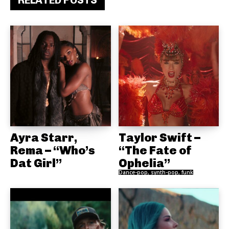
RELATED POSTS
Ayra Starr,
Taylor Swift –
Rema – “Who’s
“The Fate of
Dat Girl”
Ophelia”
Dance-pop, synth-pop, funk