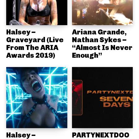
Halsey –
Ariana Grande,
Graveyard (Live
Nathan Sykes –
From The ARIA
“Almost Is Never
Awards 2019)
Enough”
Halsey –
PARTYNEXTDOO