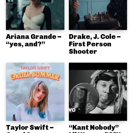
Ariana Grande –
Drake, J. Cole –
“yes, and?”
First Person
Shooter
Taylor Swift –
“Kant Nobody”