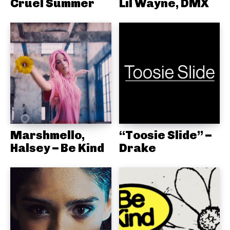
Cruel Summer
Lil Wayne, DMX
Marshmello,
“Toosie Slide” –
Halsey – Be Kind
Drake