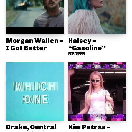
Morgan Wallen –
Halsey –
I Got Better
“Gasoline”
Electropop
Drake, Central
Kim Petras –