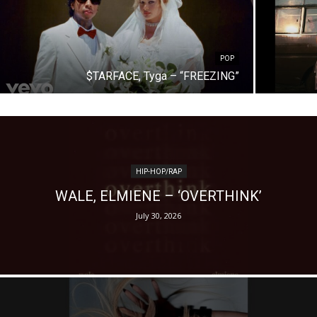
POP
$TARFACE, Tyga – “FREEZING”
HIP-HOP/RAP
WALE, ELMIENE – ‘OVERTHINK’
July 30, 2026