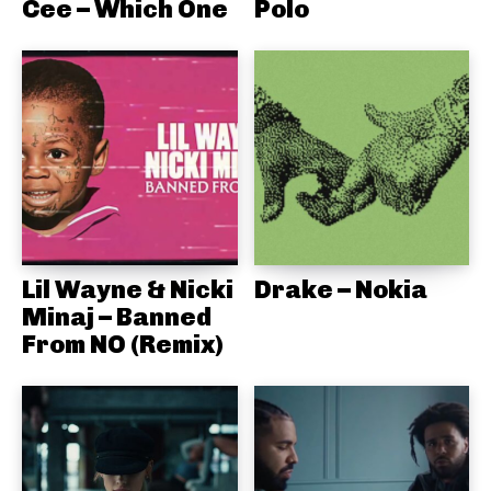
Cee – Which One
Polo
Lil Wayne & Nicki
Drake – Nokia
Minaj – Banned
From NO (Remix)