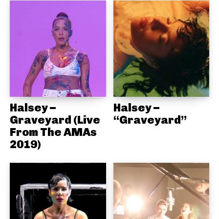
Halsey –
Halsey –
Graveyard (Live
“Graveyard”
From The AMAs
2019)