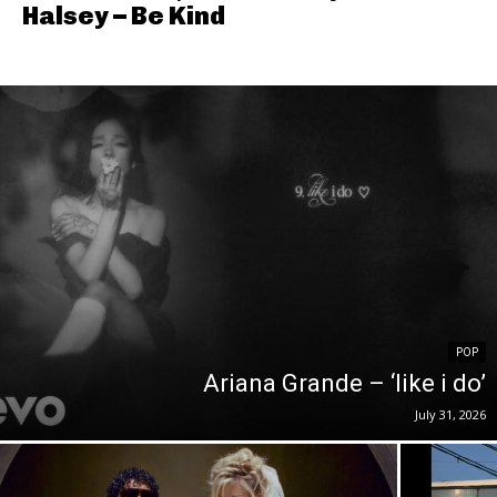
Halsey – Be Kind
POP
Ariana Grande – ‘like i do’
July 31, 2026