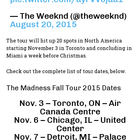
— The Weeknd (@theweeknd)
August 20, 2015
The tour will hit up 20 spots in North America
starting November 3 in Toronto and concluding in
Miami a week before Christmas.
Check out the complete list of tour dates, below.
The Madness Fall Tour 2015 Dates
Nov. 3 – Toronto, ON – Air
Canada Centre
Nov. 6 – Chicago, IL – United
Center
Nov. 7 – Detroit, MI – Palace