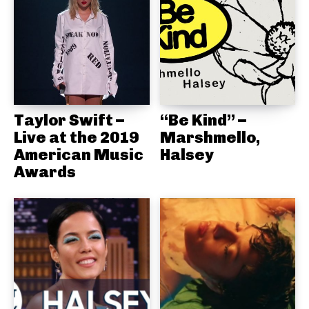
Taylor Swift –
“Be Kind” –
Live at the 2019
Marshmello,
American Music
Halsey
Awards