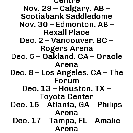
Centre
Nov. 29 – Calgary, AB –
Scotiabank Saddledome
Nov. 30 – Edmonton, AB –
Rexall Place
Dec. 2 – Vancouver, BC –
Rogers Arena
Dec. 5 – Oakland, CA – Oracle
Arena
Dec. 8 – Los Angeles, CA – The
Forum
Dec. 13 – Houston, TX –
Toyota Center
Dec. 15 – Atlanta, GA – Philips
Arena
Dec. 17 – Tampa, FL – Amalie
Arena