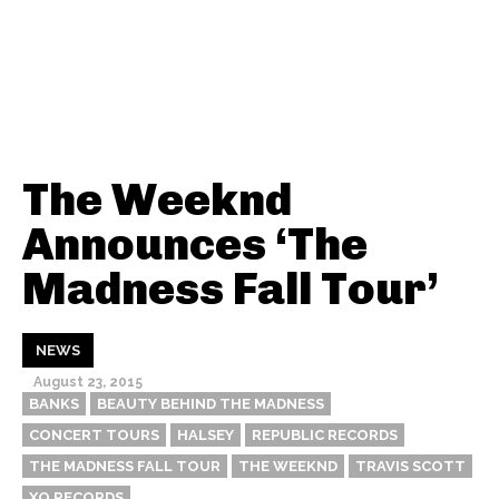
The Weeknd
Announces ‘The
Madness Fall Tour’
NEWS
August 23, 2015
BANKS
BEAUTY BEHIND THE MADNESS
CONCERT TOURS
HALSEY
REPUBLIC RECORDS
THE MADNESS FALL TOUR
THE WEEKND
TRAVIS SCOTT
XO RECORDS