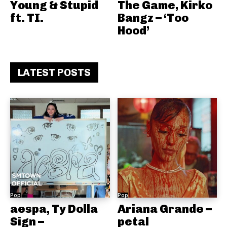
Young & Stupid
The Game, Kirko
ft. TI.
Bangz – ‘Too
Hood’
LATEST POSTS
Pop
Pop
aespa, Ty Dolla
Ariana Grande –
Sign –
petal