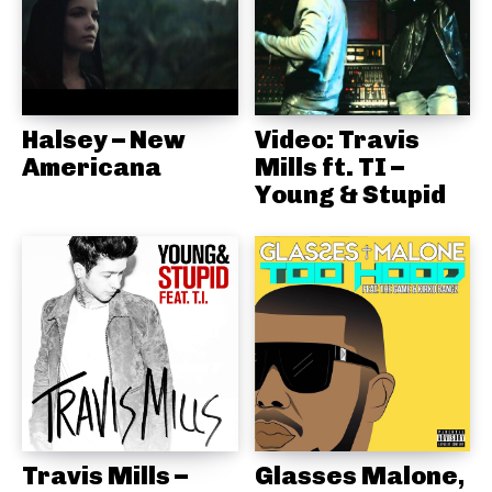
Halsey – New
Video: Travis
Americana
Mills ft. TI –
Young & Stupid
Travis Mills –
Glasses Malone,