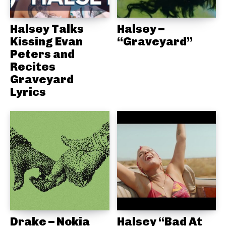
Halsey Talks
Halsey –
Kissing Evan
“Graveyard”
Peters and
Recites
Graveyard
Lyrics
Drake – Nokia
Halsey “Bad At