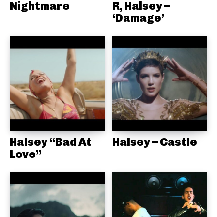
Nightmare
R, Halsey –
‘Damage’
Halsey “Bad At
Halsey – Castle
Love”