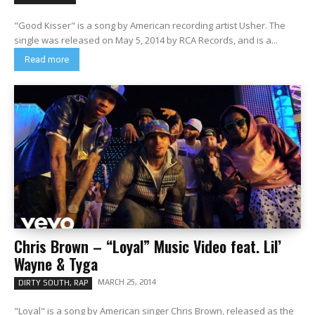
"Good Kisser" is a song by American recording artist Usher. The
single was released on May 5, 2014 by RCA Records, and is a...
Read more
Chris Brown – “Loyal” Music Video feat. Lil’
Wayne & Tyga
MARCH 25, 2014
DIRTY SOUTH, RAP
"Loyal" is a song by American singer Chris Brown, released as the