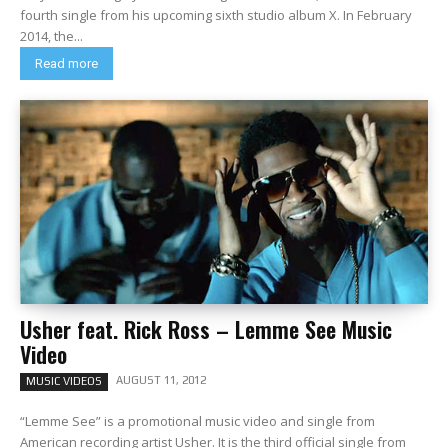
fourth single from his upcoming sixth studio album X. In February
2014, the...
Read more
Usher feat. Rick Ross – Lemme See Music
Video
AUGUST 11, 2012
MUSIC VIDEOS
“Lemme See” is a promotional music video and single from
American recording artist Usher. It is the third official single from