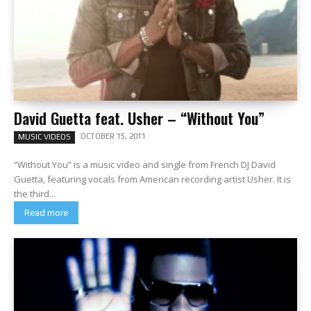
David Guetta feat. Usher – “Without You”
OCTOBER 15, 2011
MUSIC VIDEOS
“Without You” is a music video and single from French DJ David
Guetta, featuring vocals from American recording artist Usher. It is
the third...
Read more