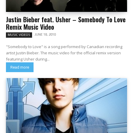
Justin Bieber feat. Usher – Somebody To Love
Remix Music Video
JUNE 18, 2010
MUSIC VIDEOS
"Somebody to Love" is a song performed by Canadian recording
artist Justin Bieber. The music video for the official remix version
featuring Usher during...
Read more