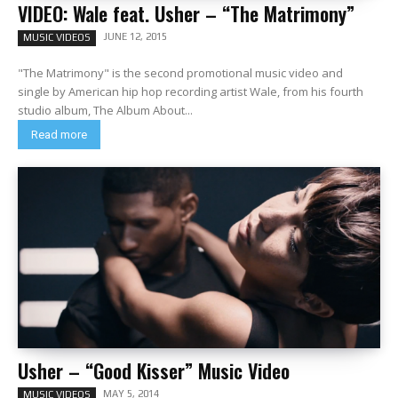
VIDEO: Wale feat. Usher – “The Matrimony”
JUNE 12, 2015
MUSIC VIDEOS
"The Matrimony" is the second promotional music video and
single by American hip hop recording artist Wale, from his fourth
studio album, The Album About...
Read more
Usher – “Good Kisser” Music Video
MAY 5, 2014
MUSIC VIDEOS