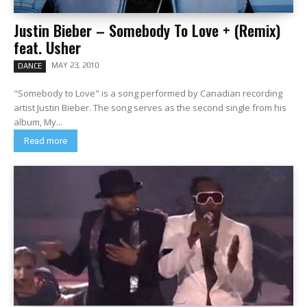
Justin Bieber – Somebody To Love + (Remix)
feat. Usher
MAY 23, 2010
DANCE
"Somebody to Love" is a song performed by Canadian recording
artist Justin Bieber. The song serves as the second single from his
album, My...
Read more