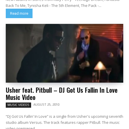
Back To Me, Tynisha Keli - The 5th Element, The Pack -...
Read more
Usher feat. Pitbull – DJ Got Us Fallin In Love
Music Video
AUGUST 25, 2010
MUSIC VIDEOS
“DJ Got Us Fallin’ In Love” is a single from Usher's upcoming seventh
studio album Versus. The track features rapper Pitbull. The music
video premiered...