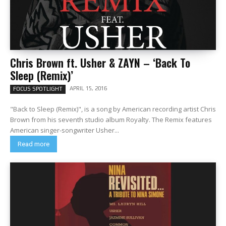
Chris Brown ft. Usher & ZAYN – ‘Back To
Sleep (Remix)’
APRIL 15, 2016
FOCUS SPOTLIGHT
"Back to Sleep (Remix)", is a song by American recording artist Chris
Brown from his seventh studio album Royalty. The Remix features
American singer-songwriter Usher...
Read more