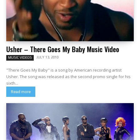
Usher – There Goes My Baby Music Video
JULY 13, 2010
MUSIC VIDEOS
"There Goes My Baby" is a song by American recording artist
Usher. The song was released as the second promo single for his
sixth...
Read more