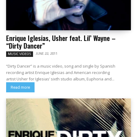
Enrique Iglesias, Usher feat. Lil’ Wayne –
“Dirty Dancer”
JUNE 22, 2011
MUSIC VIDEOS
“Dirty Dancer” is a music video, song and single by Spanish
recording artist Enrique Iglesias and American recording
artist Usher for Iglesias’ sixth studio album, Euphoria and...
Read more