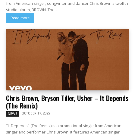
from American singer, songwriter and dancer Chris Brown's twelfth
studio album, BROWN. The...
Read more
Chris Brown, Bryson Tiller, Usher – It Depends
(The Remix)
OCTOBER 17, 2025
NEWS
"It Depends" (The Remix) is a promotional single from American
singer and performer Chris Brown. It features American singer