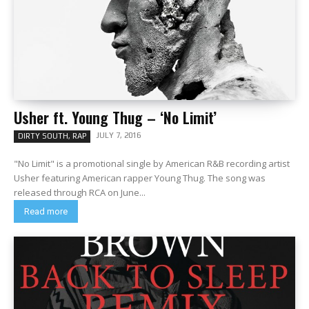
Usher ft. Young Thug – ‘No Limit’
JULY 7, 2016
DIRTY SOUTH, RAP
"No Limit" is a promotional single by American R&B recording artist
Usher featuring American rapper Young Thug. The song was
released through RCA on June...
Read more