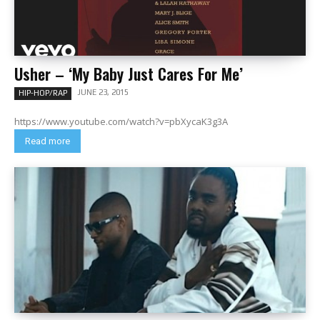
Usher – ‘My Baby Just Cares For Me’
JUNE 23, 2015
HIP-HOP/RAP
https://www.youtube.com/watch?v=pbXycaK3g3A
Read more