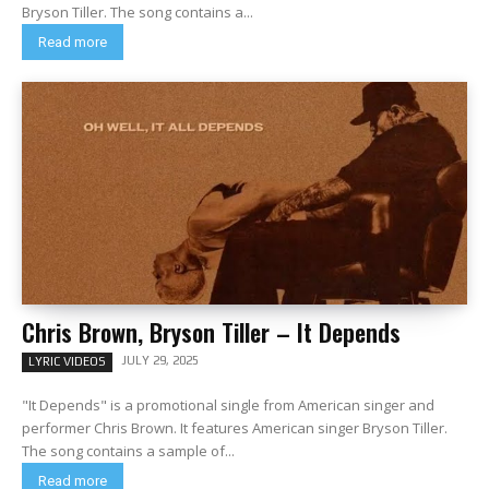
Bryson Tiller. The song contains a...
Read more
Chris Brown, Bryson Tiller – It Depends
JULY 29, 2025
LYRIC VIDEOS
"It Depends" is a promotional single from American singer and
performer Chris Brown. It features American singer Bryson Tiller.
The song contains a sample of...
Read more