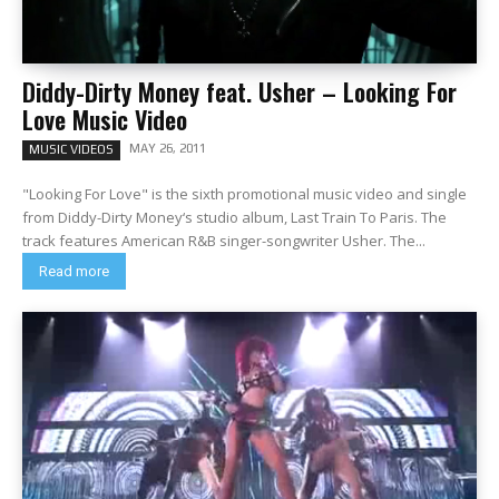
Diddy-Dirty Money feat. Usher – Looking For
Love Music Video
MAY 26, 2011
MUSIC VIDEOS
"Looking For Love" is the sixth promotional music video and single
from Diddy-Dirty Money‘s studio album, Last Train To Paris. The
track features American R&B singer-songwriter Usher. The...
Read more