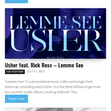
Usher feat. Rick Ross – Lemme See
JULY 11, 2012
HIP-HOP/RAP
“Lemme See” is a promotional music video and single from
American recording artist Usher. It is the third official single from
his seventh studio album, Looking 4 Myself. The...
Read more