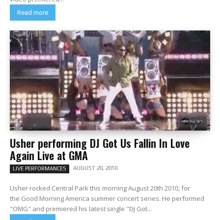
Read more
Usher performing DJ Got Us Fallin In Love
Again Live at GMA
AUGUST 20, 2010
LIVE PERFORMANCES
Usher rocked Central Park this morning August 20th 2010, for
the Good Morning America summer concert series. He performed
"OMG" and premiered his latest single "DJ Got...