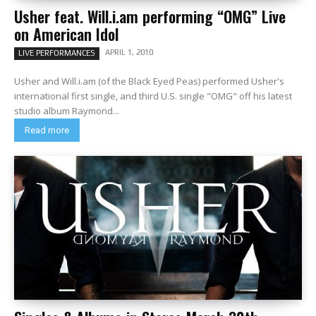
Usher feat. Will.i.am performing “OMG” Live
on American Idol
APRIL 1, 2010
LIVE PERFORMANCES
Usher and Will.i.am (of the Black Eyed Peas) performed Usher's
international first single, and third U.S. single "OMG" off his latest
studio album Raymond...
Read more