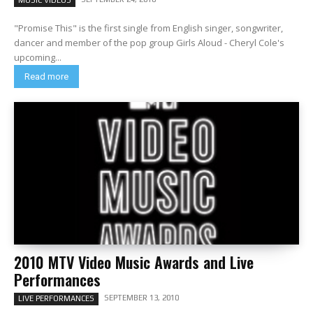
MUSIC VIDEOS
"Promise This" is the first single from English singer, songwriter,
dancer and member of the pop group Girls Aloud - Cheryl Cole's
upcoming...
Read more
2010 MTV Video Music Awards and Live
Performances
SEPTEMBER 13, 2010
LIVE PERFORMANCES