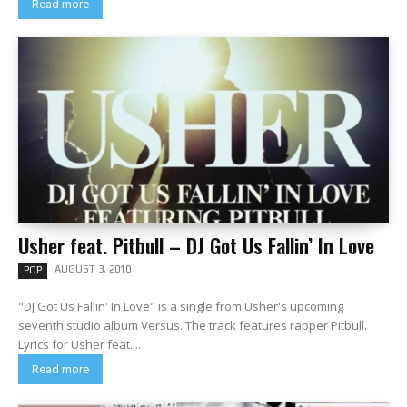
Read more
Usher feat. Pitbull – DJ Got Us Fallin’ In Love
AUGUST 3, 2010
POP
"DJ Got Us Fallin' In Love" is a single from Usher's upcoming
seventh studio album Versus. The track features rapper Pitbull.
Lyrics for Usher feat....
Read more