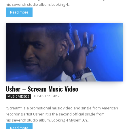
his seventh studio album, Looking 4...
Read more
Usher – Scream Music Video
AUGUST 11, 2012
MUSIC VIDEOS
“Scream” is a promotional music video and single from American
recording artist Usher. It is the second official single from
his seventh studio album, Looking 4 Myself. An...
Read more