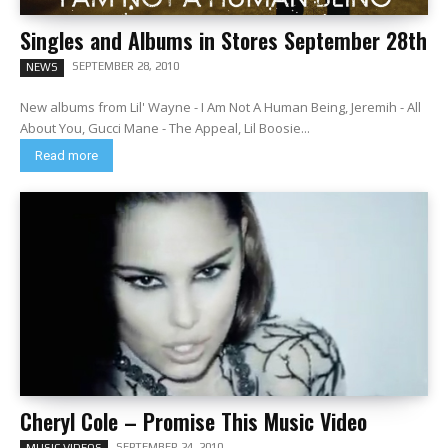
Singles and Albums in Stores September 28th
SEPTEMBER 28, 2010
NEWS
New albums from Lil' Wayne - I Am Not A Human Being, Jeremih - All
About You, Gucci Mane - The Appeal, Lil Boosie...
Read more
Cheryl Cole – Promise This Music Video
SEPTEMBER 24, 2010