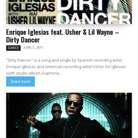
Enrique Iglesias feat. Usher & Lil Wayne –
Dirty Dancer
JUNE 5, 2011
DANCE
"Dirty Dancer" is a song and single by Spanish recording artist
Enrique Iglesias and American recording artist Usher for Iglesias'
sixth studio album, Euphoria...
Read more