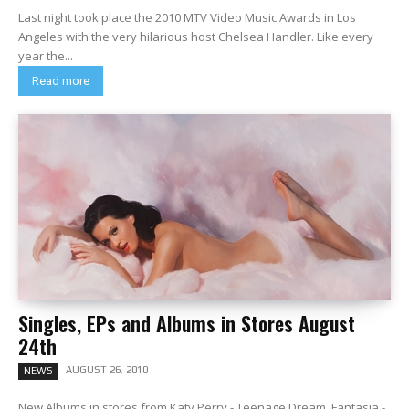
Last night took place the 2010 MTV Video Music Awards in Los
Angeles with the very hilarious host Chelsea Handler. Like every
year the...
Read more
Singles, EPs and Albums in Stores August
24th
AUGUST 26, 2010
NEWS
New Albums in stores from Katy Perry - Teenage Dream, Fantasia -