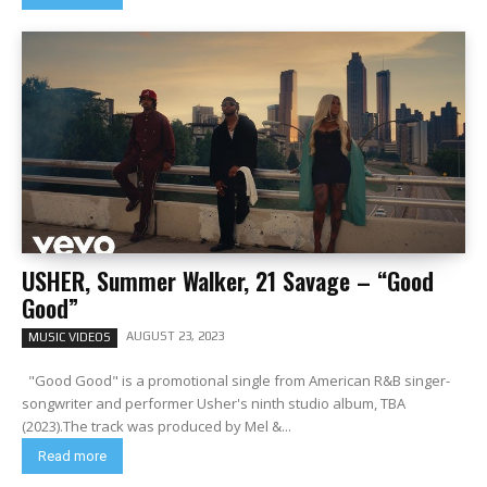
USHER, Summer Walker, 21 Savage – “Good
Good”
AUGUST 23, 2023
MUSIC VIDEOS
"Good Good" is a promotional single from American R&B singer-
songwriter and performer Usher's ninth studio album, TBA
(2023).The track was produced by Mel &...
Read more