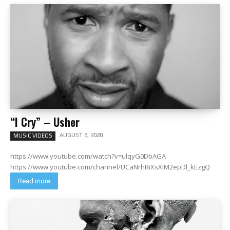
“I Cry” – Usher
AUGUST 8, 2020
MUSIC VIDEOS
https://www.youtube.com/watch?v=ulqyG0DbAGA
https://www.youtube.com/channel/UCaNrhBiXsXIM2epDl_kEzgQ
Read more