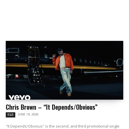
Chris Brown – “It Depends/Obvious”
JUNE 19, 2026
R&B
"It Depends/Obvious" is the second, and third promotional single