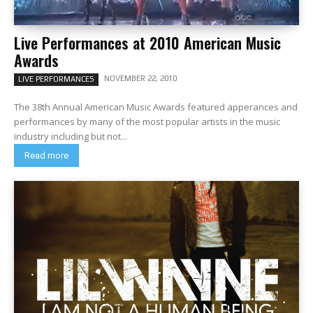
Live Performances at 2010 American Music
Awards
NOVEMBER 22, 2010
LIVE PERFORMANCES
The 38th Annual American Music Awards featured apperances and
performances by many of the most popular artists in the music
industry including but not...
Read more