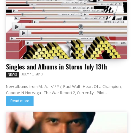
Singles and Albums in Stores July 13th
JULY 15, 2010
NEWS
New albums from M.I.A. - // / Y /, Paul Wall - Heart Of a Champion,
Capone-N-Noreaga - The War Report 2, Curren$y - Pilot...
Read more