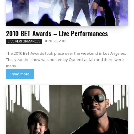
2010 BET Awards – Live Performances
JUNE 29, 2010
LIVE PERFORMANCES
The 2010 BET Awards took place over the weekend in Los Angeles.
This year the show was hosted by Queen Latifah and there were
many...
Read more