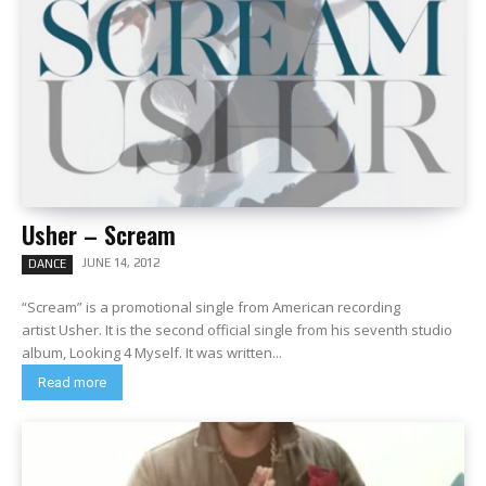
Usher – Scream
JUNE 14, 2012
DANCE
“Scream” is a promotional single from American recording
artist Usher. It is the second official single from his seventh studio
album, Looking 4 Myself. It was written...
Read more