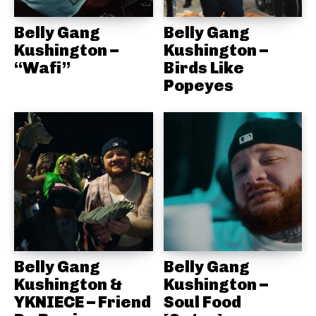
Belly Gang
Belly Gang
Kushington –
Kushington –
“Wafi”
Birds Like
Popeyes
Belly Gang
Belly Gang
Kushington &
Kushington –
YKNIECE – Friend
Soul Food