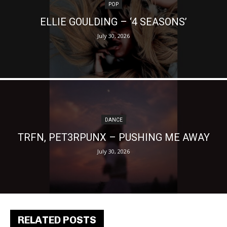
POP
ELLIE GOULDING – ‘4 SEASONS’
July 30, 2026
DANCE
TRFN, PET3RPUNX – PUSHING ME AWAY
July 30, 2026
RELATED POSTS