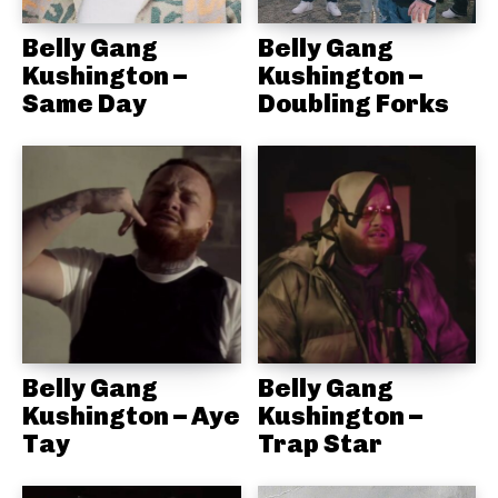
Belly Gang
Belly Gang
Kushington –
Kushington –
Same Day
Doubling Forks
Belly Gang
Belly Gang
Kushington – Aye
Kushington –
Tay
Trap Star