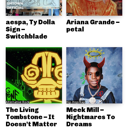
Pop
Pop
aespa, Ty Dolla
Ariana Grande –
Sign –
petal
Switchblade
Alternative Rock
Hip-Hop/Rap
The Living
Meek Mill –
Tombstone – It
Nightmares To
Doesn’t Matter
Dreams