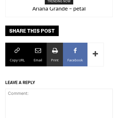
TRENDING NOW
Ariana Grande – petal
Tee Grizzly – No Effort 2
SHARE THIS POST
Copy URL
Email
Print
Facebook
LEAVE A REPLY