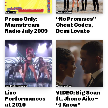
Featured
Music Videos
Promo Only:
“No Promises”
Mainstream
Cheat Codes,
Radio July 2009
Demi Lovato
Live Performances
Music Videos
Live
VIDEO: Big Sean
Performances
ft. Jhene Aiko –
at 2010
“I Know”