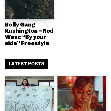
Belly Gang
Kushington – Rod
Wave “By your
side” Freestyle
LATEST POSTS