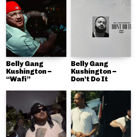
Belly Gang
Belly Gang
Kushington –
Kushington –
“Wafi”
Don’t Do It