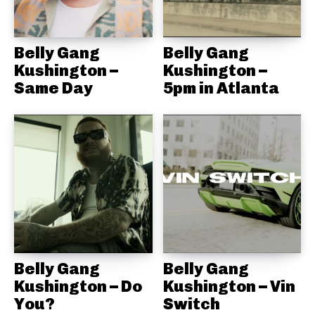
Belly Gang
Belly Gang
Kushington –
Kushington –
Same Day
5pm in Atlanta
Belly Gang
Belly Gang
Kushington – Do
Kushington – Vin
You?
Switch