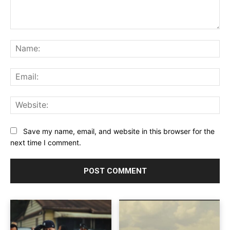
Comment:
Na
Ema
Web
Save my name, email, and website in this browser for the
next time I comment.