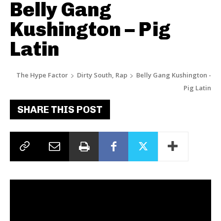
Belly Gang
Kushington – Pig
Latin
The Hype Factor
Dirty South, Rap
Belly Gang Kushington -
Pig Latin
SHARE THIS POST