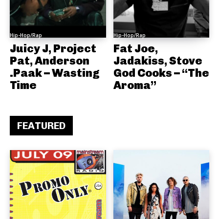
Hip-Hop/Rap
Hip-Hop/Rap
Juicy J, Project
Fat Joe,
Pat, Anderson
Jadakiss, Stove
.Paak – Wasting
God Cooks – “The
Time
Aroma”
FEATURED