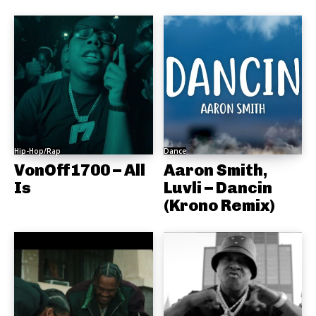
Hip-Hop/Rap
Dance
VonOff1700 – All
Aaron Smith,
Is
Luvli – Dancin
(Krono Remix)