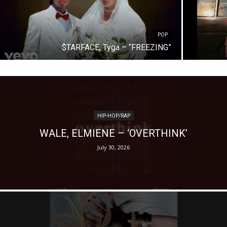
POP
$TARFACE, Tyga – “FREEZING”
HIP-HOP/RAP
WALE, ELMIENE – ‘OVERTHINK’
July 30, 2026