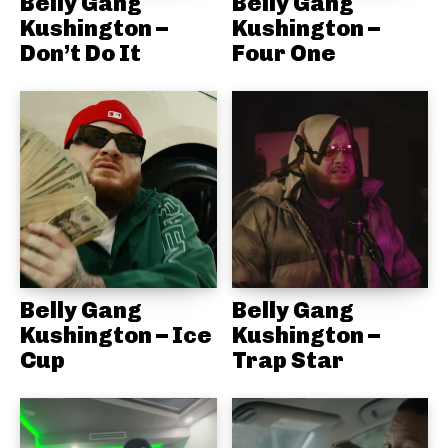
Belly Gang
Belly Gang
Kushington –
Kushington –
Don’t Do It
Four One
Belly Gang
Belly Gang
Kushington – Ice
Kushington –
Cup
Trap Star