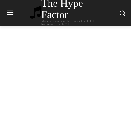
The Hype
Factor
Music source for what`s HOT
before it`s NOT!