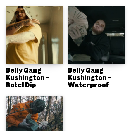
Belly Gang
Belly Gang
Kushington –
Kushington –
Rotel Dip
Waterproof