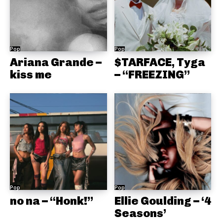
Pop
Pop
Ariana Grande –
$TARFACE, Tyga
kiss me
– “FREEZING”
Pop
Pop
no na – “Honk!”
Ellie Goulding – ‘4
Seasons’