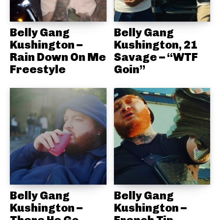
Belly Gang
Belly Gang
Kushington –
Kushington, 21
Rain Down On Me
Savage – “WTF
Freestyle
Goin”
Belly Gang
Belly Gang
Kushington –
Kushington –
There He Go
French Tip