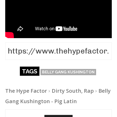
TAGS
BELLY GANG KUSHINGTON
The Hype Factor
Dirty South, Rap
Belly
Gang Kushington - Pig Latin