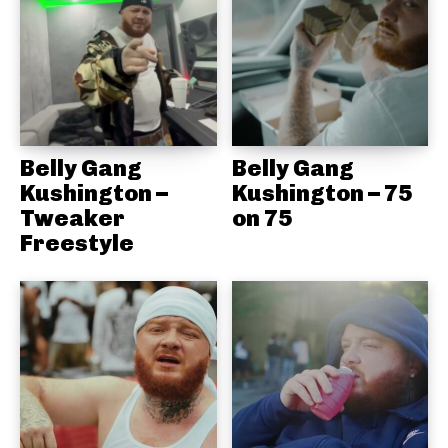
Belly Gang
Belly Gang
Kushington –
Kushington – 75
Tweaker
on 75
Freestyle