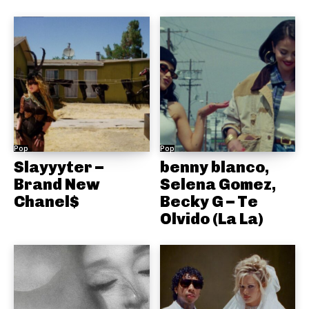
Pop
Pop
Slayyyter –
benny blanco,
Brand New
Selena Gomez,
Chanel$
Becky G – Te
Olvido (La La)