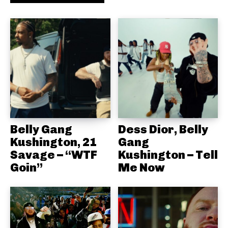
Belly Gang
Dess Dior, Belly
Kushington, 21
Gang
Savage – “WTF
Kushington – Tell
Goin”
Me Now