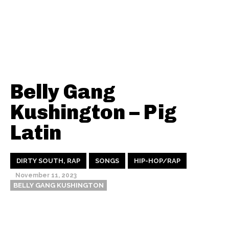
Belly Gang
Kushington – Pig
Latin
DIRTY SOUTH, RAP
SONGS
HIP-HOP/RAP
November 11, 2023
BELLY GANG KUSHINGTON
Thehypefactor