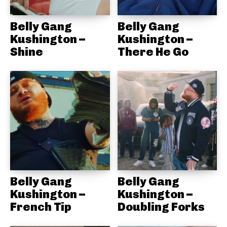
Belly Gang
Belly Gang
Kushington –
Kushington –
Shine
There He Go
Belly Gang
Belly Gang
Kushington –
Kushington –
French Tip
Doubling Forks