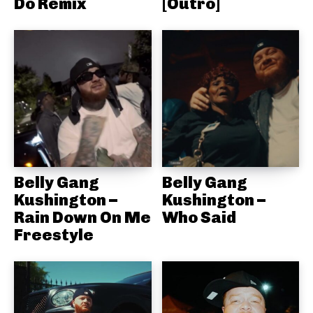
Do Remix
[Outro]
Belly Gang
Belly Gang
Kushington –
Kushington –
Rain Down On Me
Who Said
Freestyle