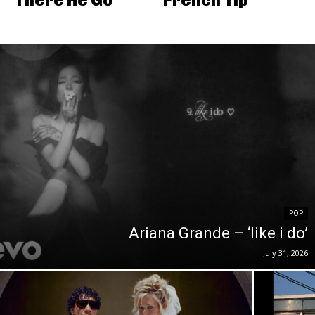
POP
Ariana Grande – ‘like i do’
July 31, 2026