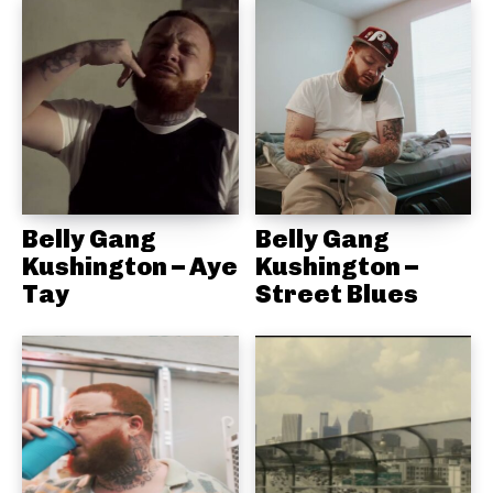
Belly Gang
Belly Gang
Kushington – Aye
Kushington –
Tay
Street Blues