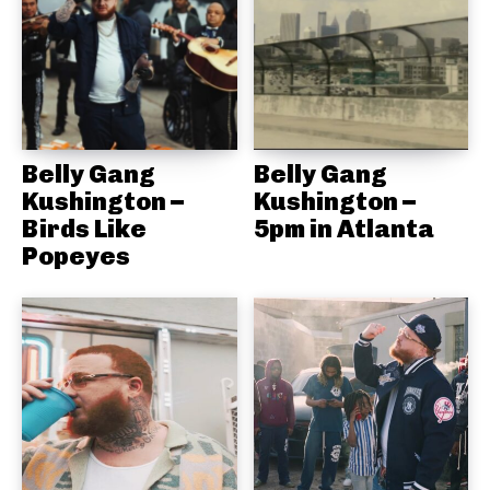
Belly Gang
Belly Gang
Kushington –
Kushington –
Birds Like
5pm in Atlanta
Popeyes