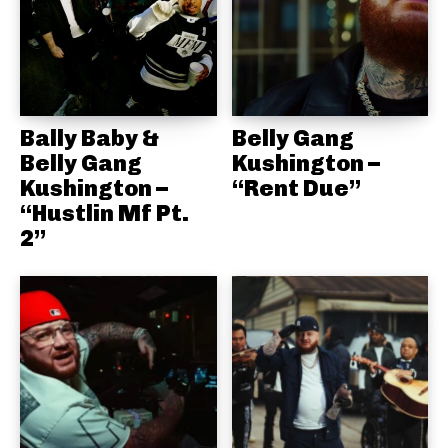
Bally Baby &
Belly Gang
Belly Gang
Kushington –
Kushington –
“Rent Due”
“Hustlin Mf Pt.
2”