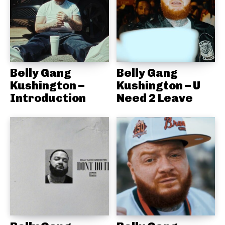
Belly Gang
Belly Gang
Kushington –
Kushington – U
Introduction
Need 2 Leave