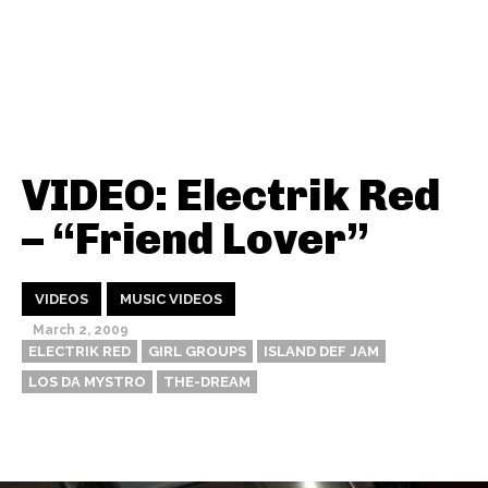
VIDEO: Electrik Red
– “Friend Lover”
VIDEOS
MUSIC VIDEOS
March 2, 2009
ELECTRIK RED
GIRL GROUPS
ISLAND DEF JAM
LOS DA MYSTRO
THE-DREAM
Thehypefactor