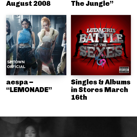
August 2008
The Jungle”
aespa –
Singles & Albums
“LEMONADE”
in Stores March
16th