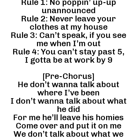
Rule 1: No poppin’ up-up
unannounced
Rule 2: Never leave your
clothes at my house
Rule 3: Can’t speak, if you see
me when I’m out
Rule 4: You can’t stay past 5,
I gotta be at work by 9
[Pre-Chorus]
He don’t wanna talk about
where I’ve been
I don’t wanna talk about what
he did
For me he’ll leave his homies
Come over and put it on me
We don’t talk about what we