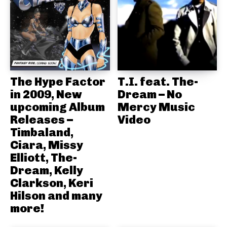
The Hype Factor
T.I. feat. The-
in 2009, New
Dream – No
upcoming Album
Mercy Music
Releases –
Video
Timbaland,
Ciara, Missy
Elliott, The-
Dream, Kelly
Clarkson, Keri
Hilson and many
more!