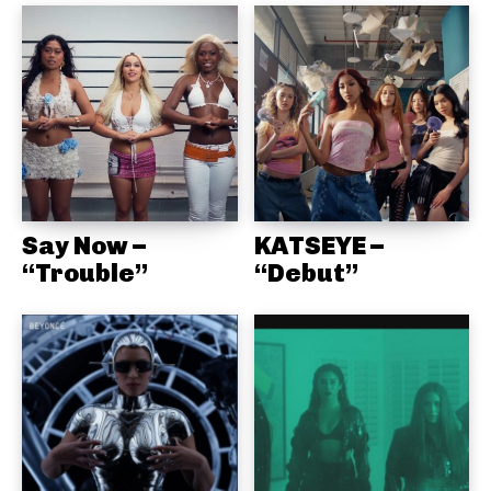
Say Now –
KATSEYE –
“Trouble”
“Debut”