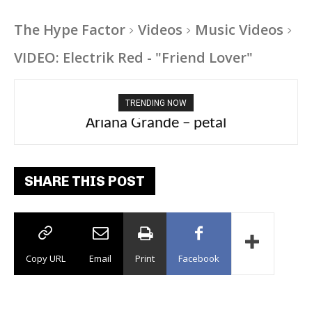
The Hype Factor
Videos
Music Videos
VIDEO: Electrik Red - "Friend Lover"
TRENDING NOW
Ariana Grande – petal
Tee Grizzly – No Effort 2
SHARE THIS POST
Copy URL
Email
Print
Facebook