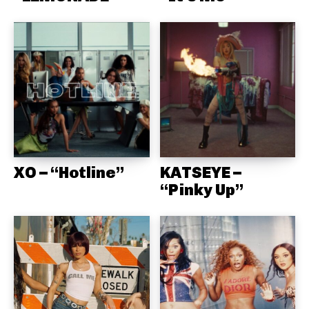
XO – “Hotline”
KATSEYE –
“Pinky Up”