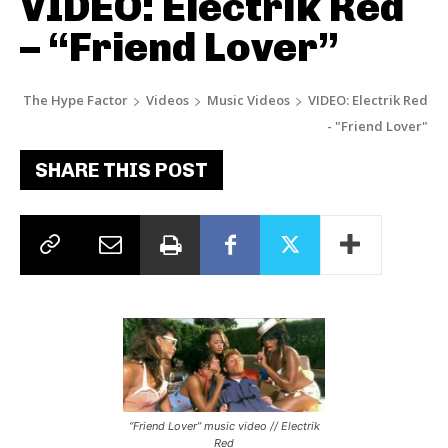
VIDEO: Electrik Red
– “Friend Lover”
The Hype Factor
Videos
Music Videos
VIDEO: Electrik Red
- "Friend Lover"
SHARE THIS POST
“Friend Lover” music video // Electrik
Red