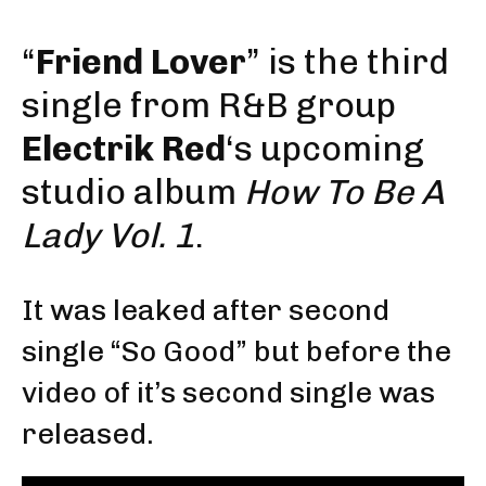
“
Friend Lover
” is the third
single from R&B group
Electrik Red
‘s upcoming
studio album
How To Be A
Lady Vol. 1
.
It was leaked after second
single “So Good” but before the
video of it’s second single was
released.