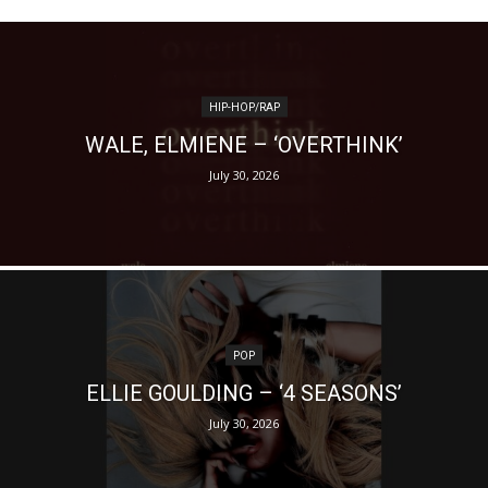
HIP-HOP/RAP
WALE, ELMIENE – ‘OVERTHINK’
July 30, 2026
POP
ELLIE GOULDING – ‘4 SEASONS’
July 30, 2026