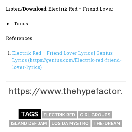
Listen/
Download
: Electrik Red – Friend Lover
iTunes
References
Electrik Red – Friend Lover Lyrics | Genius
Lyrics (https://genius.com/Electrik-red-friend-
lover-lyrics)
TAGS
ELECTRIK RED
GIRL GROUPS
ISLAND DEF JAM
LOS DA MYSTRO
THE-DREAM