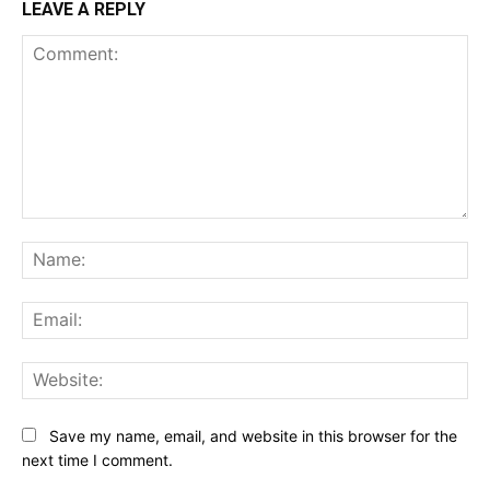
LEAVE A REPLY
Comment:
Na
Ema
Web
Save my name, email, and website in this browser for the
next time I comment.