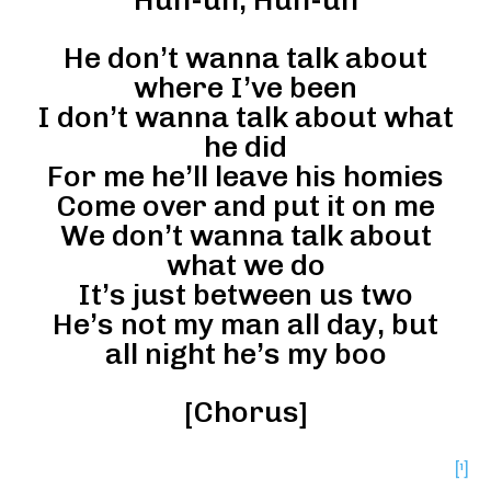
He don’t wanna talk about
where I’ve been
I don’t wanna talk about what
he did
For me he’ll leave his homies
Come over and put it on me
We don’t wanna talk about
what we do
It’s just between us two
He’s not my man all day, but
all night he’s my boo
[Chorus]
[¹]