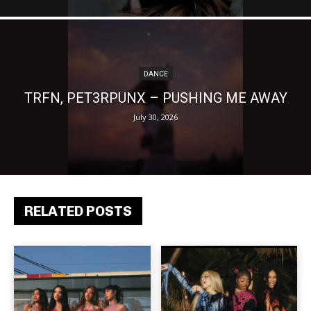
DANCE
TRFN, PET3RPUNX – PUSHING ME AWAY
July 30, 2026
RELATED POSTS