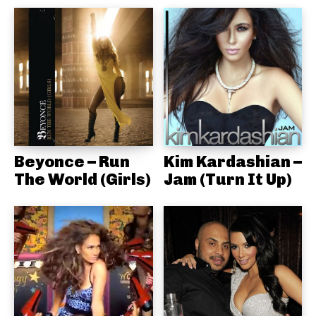
Beyonce – Run
Kim Kardashian –
The World (Girls)
Jam (Turn It Up)