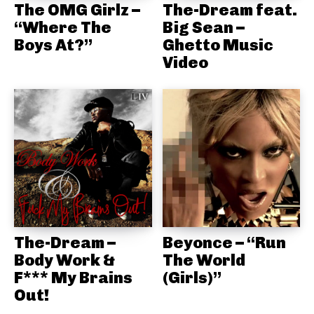
The OMG Girlz –
The-Dream feat.
“Where The
Big Sean –
Boys At?”
Ghetto Music
Video
The-Dream –
Beyonce – “Run
Body Work &
The World
F*** My Brains
(Girls)”
Out!