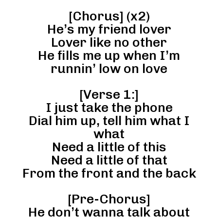
[Chorus] (x2)
He’s my friend lover
Lover like no other
He fills me up when I’m
runnin’ low on love
[Verse 1:]
I just take the phone
Dial him up, tell him what I
what
Need a little of this
Need a little of that
From the front and the back
[Pre-Chorus]
He don’t wanna talk about