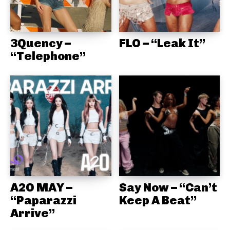
3Quency –
FLO – “Leak It”
“Telephone”
A2O MAY –
Say Now – “Can’t
“Paparazzi
Keep A Beat”
Arrive”