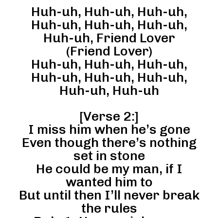
Huh-uh, Huh-uh, Huh-uh,
Huh-uh, Huh-uh, Huh-uh,
Huh-uh, Friend Lover
(Friend Lover)
Huh-uh, Huh-uh, Huh-uh,
Huh-uh, Huh-uh, Huh-uh,
Huh-uh, Huh-uh
[Verse 2:]
I miss him when he’s gone
Even though there’s nothing
set in stone
He could be my man, if I
wanted him to
But until then I’ll never break
the rules