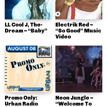
LL Cool J, The-
Electrik Red –
Dream – “Baby”
“So Good” Music
Video
Promo Only:
Neon Jungle –
Urban Radio
“Welcome To