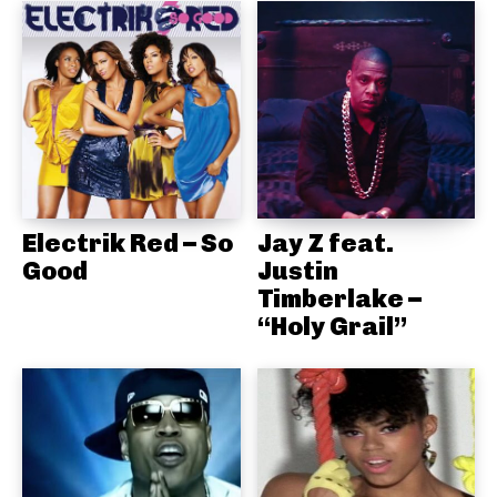
Electrik Red – So
Jay Z feat.
Good
Justin
Timberlake –
“Holy Grail”