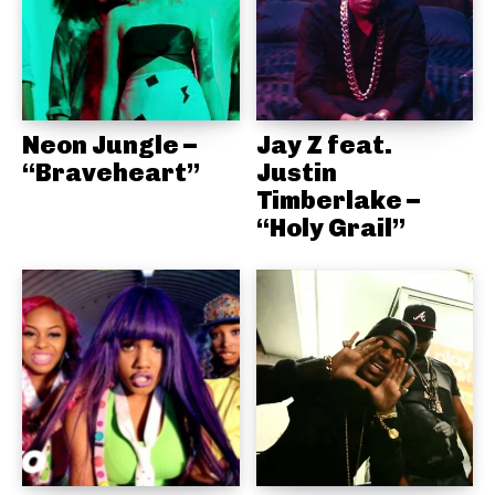
Neon Jungle –
Jay Z feat.
“Braveheart”
Justin
Timberlake –
“Holy Grail”