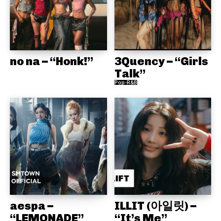
no na – “Honk!”
3Quency – “Girls
Talk”
Pop-R&B
aespa –
ILLIT (아일릿) –
“LEMONADE”
“It’s Me”