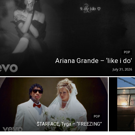
POP
Ariana Grande – ‘like i do’
July 31, 2026
POP
$TARFACE, Tyga – “FREEZING”