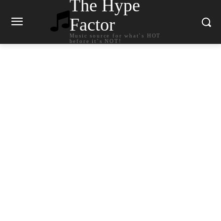
The Hype
Factor
Music source for what`s HOT
before it`s NOT!