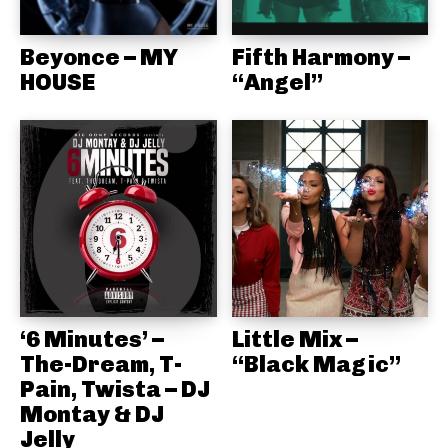
Beyonce – MY
Fifth Harmony –
HOUSE
“Angel”
‘6 Minutes’ –
Little Mix –
The-Dream, T-
“Black Magic”
Pain, Twista – DJ
Montay & DJ
Jelly