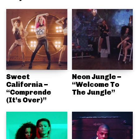
Sweet
Neon Jungle –
California –
“Welcome To
“Comprende
The Jungle”
(It’s Over)”