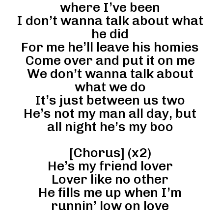
where I’ve been
I don’t wanna talk about what
he did
For me he’ll leave his homies
Come over and put it on me
We don’t wanna talk about
what we do
It’s just between us two
He’s not my man all day, but
all night he’s my boo
[Chorus] (x2)
He’s my friend lover
Lover like no other
He fills me up when I’m
runnin’ low on love