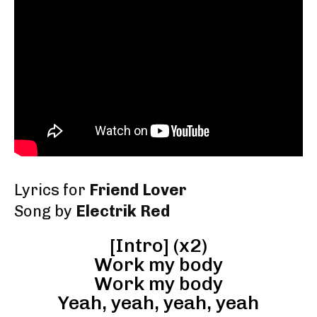
Lyrics for
Friend Lover
Song by
Electrik Red
[Intro] (x2)
Work my body
Work my body
Yeah, yeah, yeah, yeah