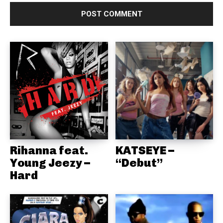
Rihanna feat.
KATSEYE –
Young Jeezy –
“Debut”
Hard