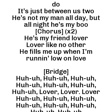
do
It’s just between us two
He’s not my man all day, but
all night he’s my boo
[Chorus] (x2)
He’s my friend lover
Lover like no other
He fills me up when I’m
runnin’ low on love
[Bridge]
Huh-uh, Huh-uh, Huh-uh,
Huh-uh, Huh-uh, Huh-uh,
Huh-uh, Lover, Lover. Lover
Huh-uh, Huh-uh, Huh-uh,
Huh-uh, Huh-uh, Huh-uh,
Huh-uh, Huh-uh