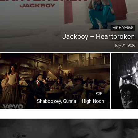
HIP-HOP/RAP
Jackboy – Heartbroken
July 31, 2026
POP
Shaboozey, Gunna – High Noon