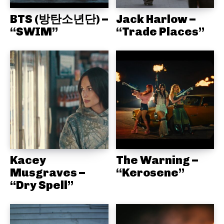
BTS (방탄소년단) –
Jack Harlow –
“SWIM”
“Trade Places”
Kacey
The Warning –
Musgraves –
“Kerosene”
“Dry Spell”