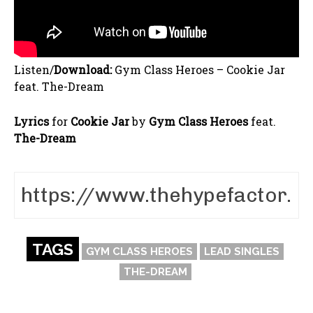
Listen/
Download:
Gym Class Heroes – Cookie Jar
feat. The-Dream
Lyrics
for
Cookie Jar
by
Gym Class Heroes
feat.
The-Dream
TAGS
GYM CLASS HEROES
LEAD SINGLES
THE-DREAM