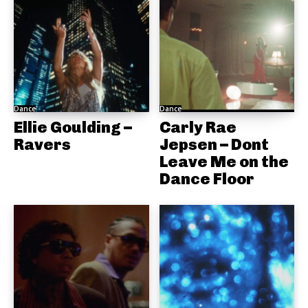
Dance
Dance
Ellie Goulding –
Carly Rae
Ravers
Jepsen – Dont
Leave Me on the
Dance Floor