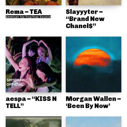
Rema – TEA
Slayyyter –
American hip-hop/trap bounce
“Brand New
Chanel$”
aespa – “KISS N
Morgan Wallen –
TELL”
‘Been By Now’