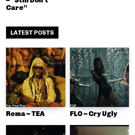
– “Still Don’t
Care”
LATEST POSTS
Hip-Hop/Rap
R&B
Rema – TEA
FLO – Cry Ugly