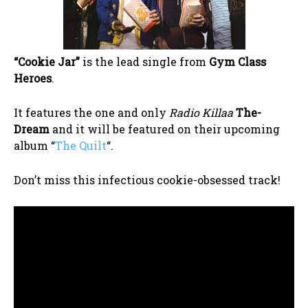
“Cookie Jar”
is the lead single from
Gym Class
Heroes
.
It features the one and only
Radio Killaa
The-
Dream
and it will be featured on their upcoming
album “
The Quilt
“.
Don’t miss this infectious cookie-obsessed track!