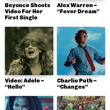
Beyonce Shoots
Alex Warren –
Video For Her
“Fever Dream”
First Single
Video: Adele –
Charlie Puth –
“Hello”
“Changes”