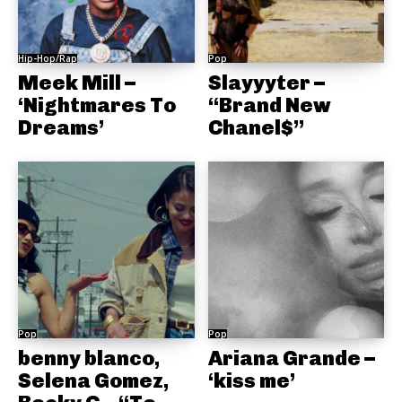
Hip-Hop/Rap
Pop
Meek Mill –
Slayyyter –
‘Nightmares To
“Brand New
Dreams’
Chanel$”
Pop
Pop
benny blanco,
Ariana Grande –
Selena Gomez,
‘kiss me’