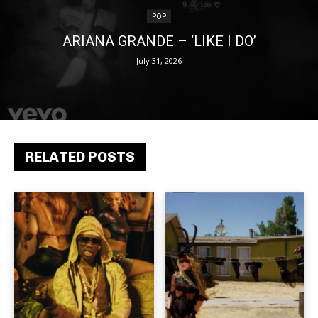
POP
ARIANA GRANDE – ‘LIKE I DO’
July 31, 2026
RELATED POSTS