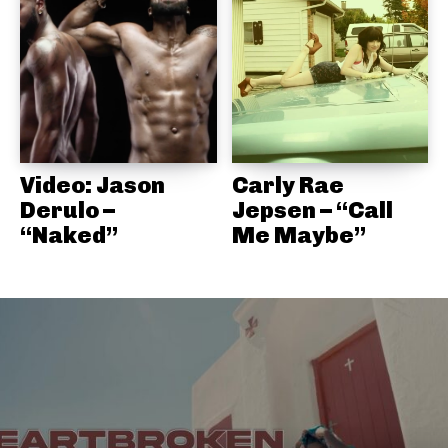
Video: Jason
Carly Rae
Derulo –
Jepsen – “Call
“Naked”
Me Maybe”