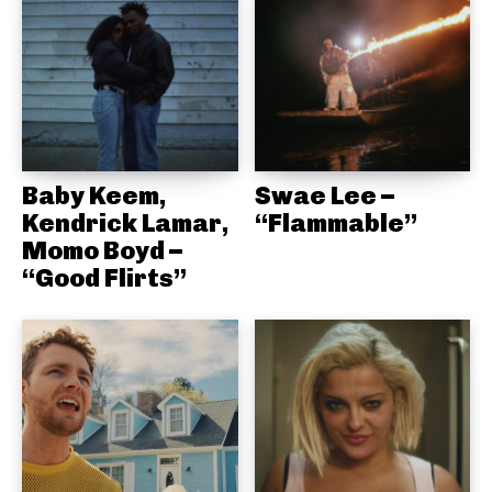
Baby Keem,
Swae Lee –
Kendrick Lamar,
“Flammable”
Momo Boyd –
“Good Flirts”