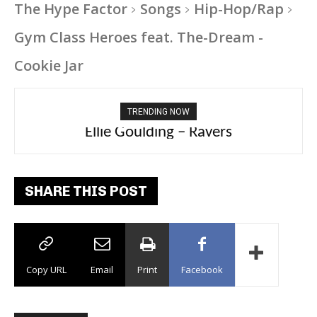
The Hype Factor
Songs
Hip-Hop/Rap
Gym Class Heroes feat. The-Dream -
Cookie Jar
TRENDING NOW
Carly Rae Jepsen – Dont Leave Me on the
Ellie Goulding – Ravers
Dance Floor
SHARE THIS POST
Copy URL
Email
Print
Facebook