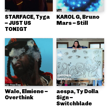
Pop
Pop
STARFACE, Tyga
KAROL G, Bruno
– JUST US
Mars – Still
TONIGT
Hip-Hop/Rap
Pop
Wale, Elmiene –
aespa, Ty Dolla
Overthink
Sign –
Switchblade