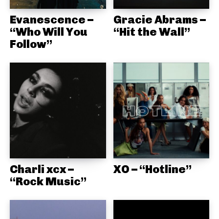
Evanescence –
Gracie Abrams –
“Who Will You
“Hit the Wall”
Follow”
Charli xcx –
XO – “Hotline”
“Rock Music”