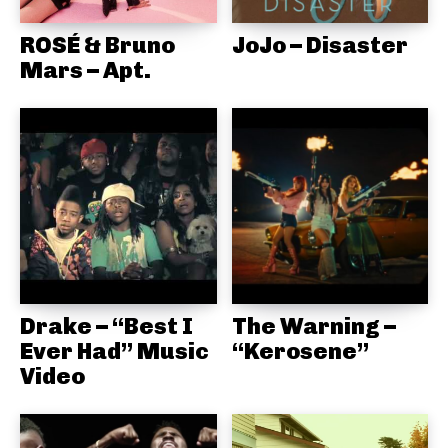
ROSÉ & Bruno
JoJo – Disaster
Mars – Apt.
Drake – “Best I
The Warning –
Ever Had” Music
“Kerosene”
Video