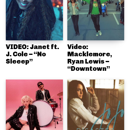
VIDEO: Janet ft.
Video:
J. Cole – “No
Macklemore,
Sleeep”
Ryan Lewis –
“Downtown”