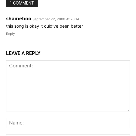
1 COMMENT
shaineboo
September 22, 2008 At 20:14
this song is okay it culd’ve been better
Reply
LEAVE A REPLY
Comment:
Na