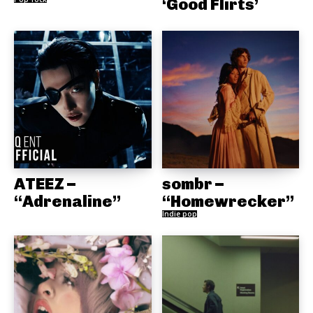
‘Good Flirts’
ATEEZ –
sombr –
“Adrenaline”
“Homewrecker”
Indie pop