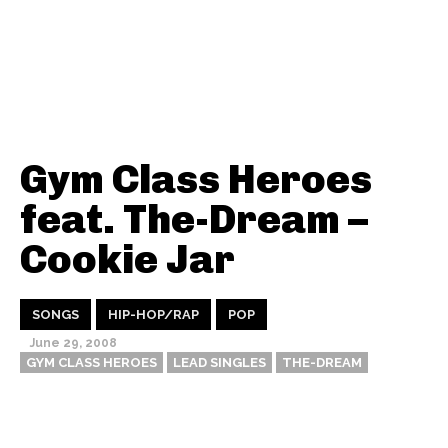
Gym Class Heroes
feat. The-Dream –
Cookie Jar
SONGS
HIP-HOP/RAP
POP
June 29, 2008
GYM CLASS HEROES
LEAD SINGLES
THE-DREAM
Thehypefactor