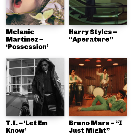
Melanie
Harry Styles –
Martinez –
“Aperature”
‘Possession’
T.I. – ‘Let Em
Bruno Mars – “I
Know’
Just Might”