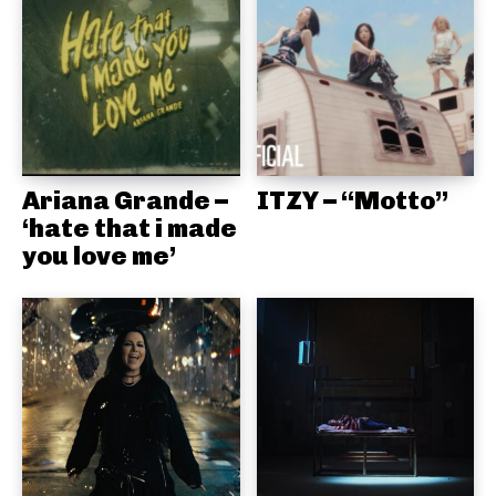
Ariana Grande –
ITZY – “Motto”
‘hate that i made
you love me’