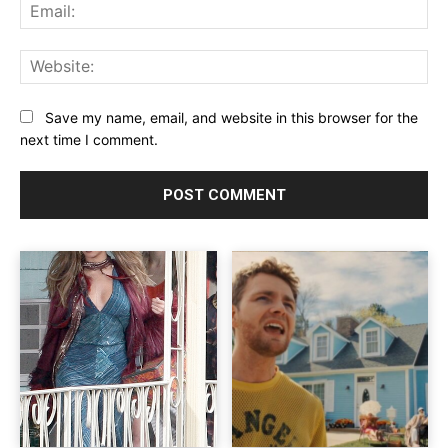
Ema
Web
Save my name, email, and website in this browser for the
next time I comment.