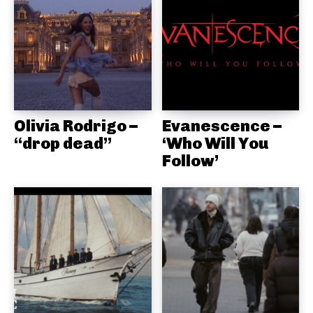
Olivia Rodrigo –
Evanescence –
“drop dead”
‘Who Will You
Follow’