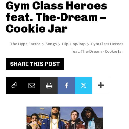
Gym Class Heroes
feat. The-Dream –
Cookie Jar
The Hype Factor
Songs
Hip-Hop/Rap
Gym Class Heroes
feat. The-Dream - Cookie Jar
SHARE THIS POST