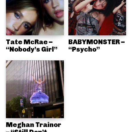
Tate McRae –
BABYMONSTER –
“Nobody’s Girl”
“Psycho”
Meghan Trainor