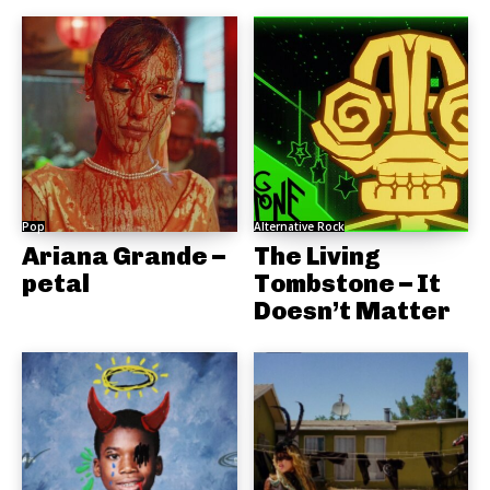
Pop
Alternative Rock
Ariana Grande –
The Living
petal
Tombstone – It
Doesn’t Matter