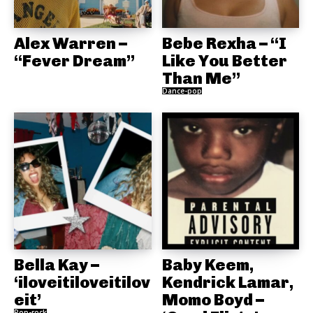
Alex Warren –
Bebe Rexha – “I
“Fever Dream”
Like You Better
Than Me”
Dance-pop
Bella Kay –
Baby Keem,
‘iloveitiloveitilov
Kendrick Lamar,
eit’
Momo Boyd –
Pop-rock