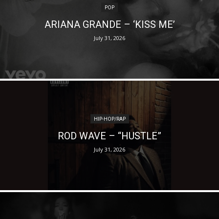
POP
ARIANA GRANDE – ‘KISS ME’
July 31, 2026
HIP-HOP/RAP
ROD WAVE – “HUSTLE”
July 31, 2026