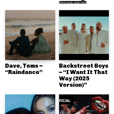
Disco-pop, pop-soul
Dave, Tems –
Backstreet Boys
“Raindance”
– “I Want It That
Way (2025
Version)”