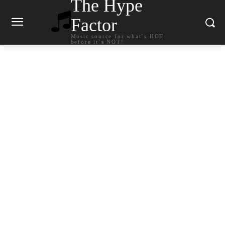
The Hype
Factor
Music source for what`s HOT
before it`s NOT!