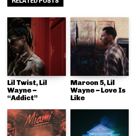
RELATED POSTS
Lil Twist, Lil
Maroon 5, Lil
Wayne –
Wayne – Love Is
“Addict”
Like