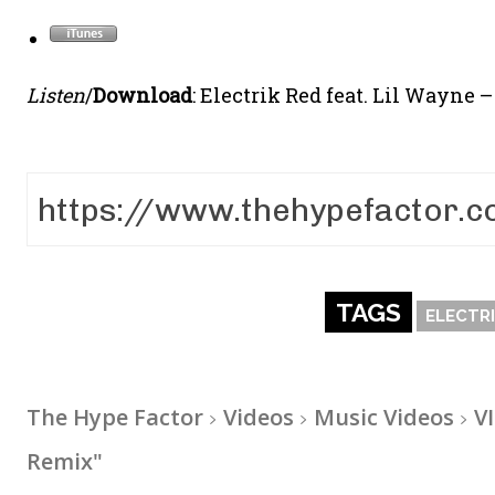
Listen
/
Download
: Electrik Red feat. Lil Wayne 
TAGS
ELECTRI
The Hype Factor
Videos
Music Videos
V
Remix"