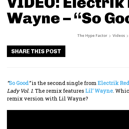
VIDEO: Electrik R
Wayne – “So Go
The Hype Factor
Videos
SHARE THIS POST
“
So Good
“
is the second single from
Electrik Re
Lady Vol. 1
. The remix features
Lil’ Wayne
. Whic
remix version with Lil Wayne?