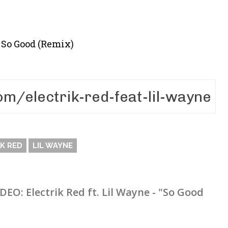
– So Good (Remix)
K RED
LIL WAYNE
IDEO: Electrik Red ft. Lil Wayne - "So Good