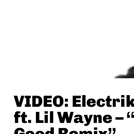
VIDEO: Electri
ft. Lil Wayne – 
Good Remix”