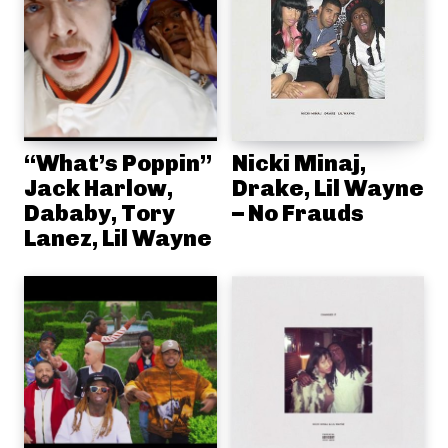
“What’s Poppin”
Nicki Minaj,
Jack Harlow,
Drake, Lil Wayne
Dababy, Tory
– No Frauds
Lanez, Lil Wayne