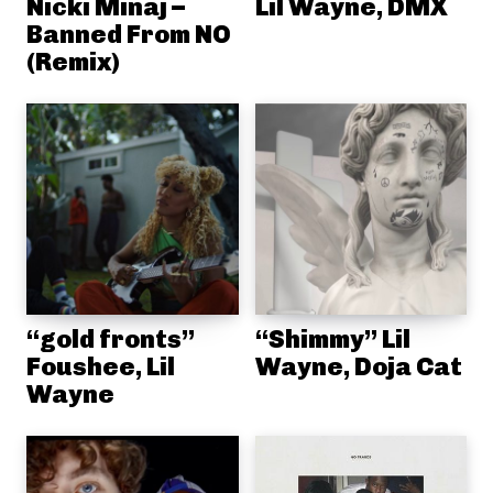
Nicki Minaj –
Lil Wayne, DMX
Banned From NO
(Remix)
“gold fronts”
“Shimmy” Lil
Foushee, Lil
Wayne, Doja Cat
Wayne