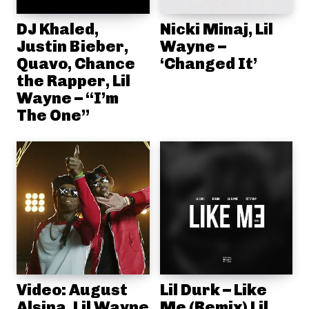
DJ Khaled,
Nicki Minaj, Lil
Justin Bieber,
Wayne –
Quavo, Chance
‘Changed It’
the Rapper, Lil
Wayne – “I’m
The One”
Video: August
Lil Durk – Like
Alsina, Lil Wayne
Me (Remix) Lil