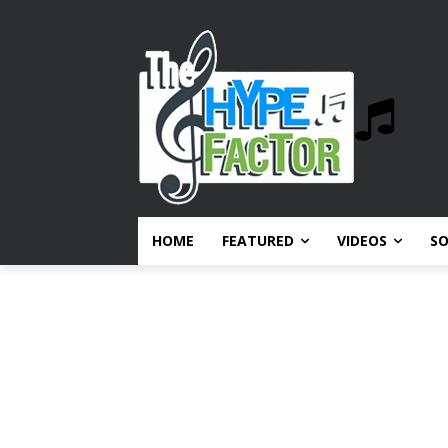
HOME
FEATURED
VIDEOS
S