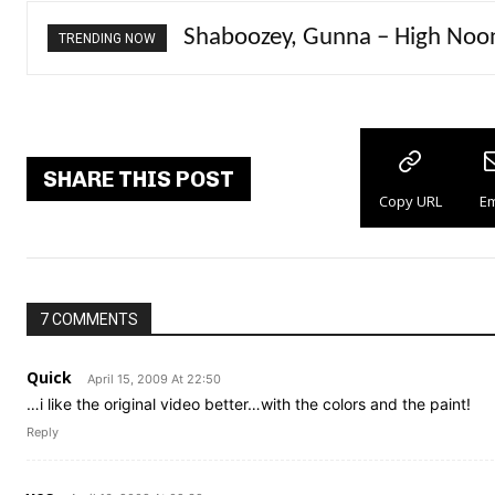
Shaboozey, Gunna – High Noo
PlaqueBoyMax – Diva
TRENDING NOW
SHARE THIS POST
Copy URL
Em
7 COMMENTS
Quick
April 15, 2009 At 22:50
…i like the original video better…with the colors and the paint!
Reply