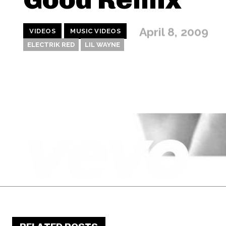
April 8, 2009
VIDEOS
MUSIC VIDEOS
ELECTRIK RED
LIL WAYNE