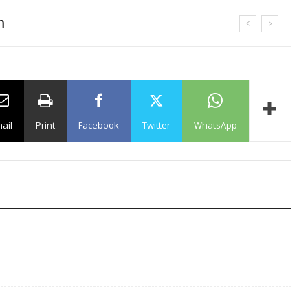
n
ail
Print
Facebook
Twitter
WhatsApp