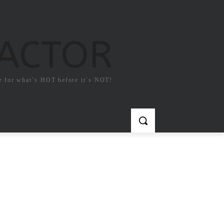
FACTOR
e for what`s HOT before it`s NOT!