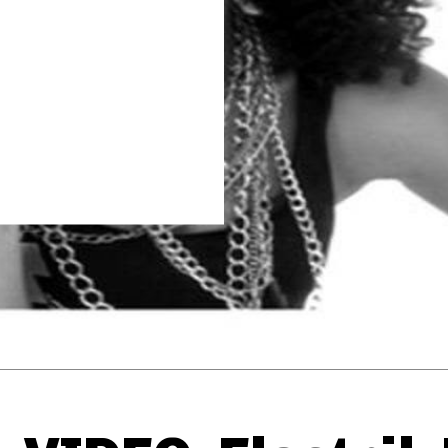
Thehypefactor