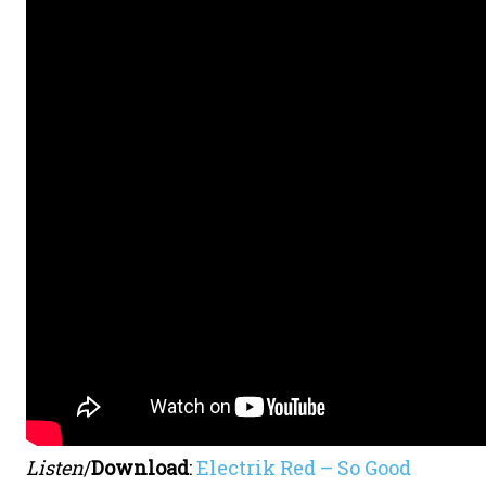
Listen
/
Download
:
Electrik Red – So Good