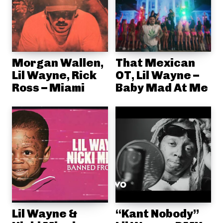
Morgan Wallen,
That Mexican
Lil Wayne, Rick
OT, Lil Wayne –
Ross – Miami
Baby Mad At Me
Lil Wayne &
“Kant Nobody”