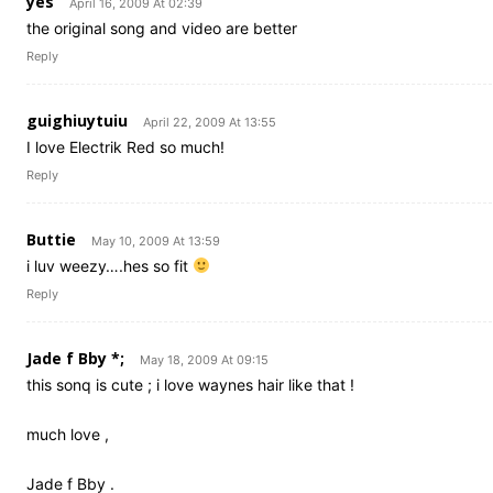
yes
April 16, 2009 At 02:39
the original song and video are better
Reply
guighiuytuiu
April 22, 2009 At 13:55
I love Electrik Red so much!
Reply
Buttie
May 10, 2009 At 13:59
i luv weezy….hes so fit
Reply
Jade f Bby *;
May 18, 2009 At 09:15
this sonq is cute ; i love waynes hair like that !
much love ,
Jade f Bby .