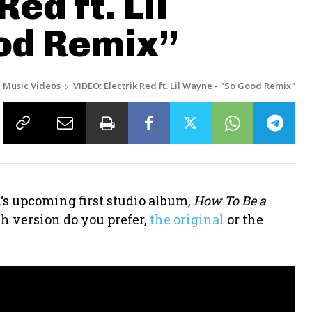
ed ft. Lil
od Remix”
Music Videos
VIDEO: Electrik Red ft. Lil Wayne - "So Good Remix"
d
‘s upcoming first studio album,
How To Be a
h version do you prefer,
the original
or the