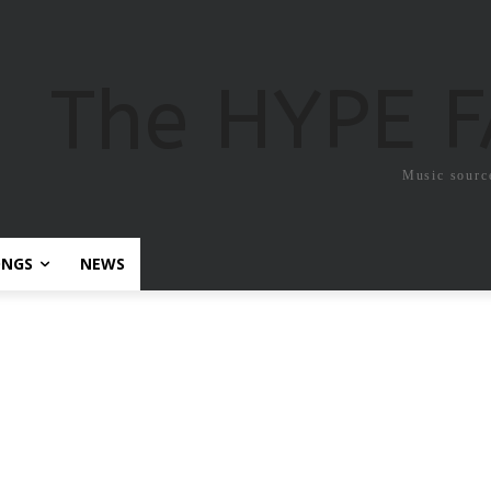
The HYPE 
Music sourc
ONGS
NEWS