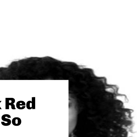
k Red
“So