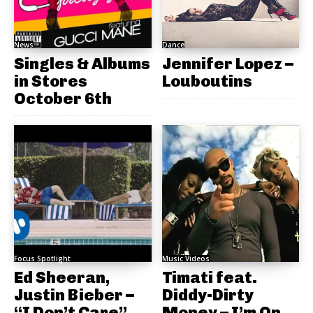
News
Dance
Singles & Albums
Jennifer Lopez –
in Stores
Louboutins
October 6th
Focus Spotlight
Music Videos
Ed Sheeran,
Timati feat.
Justin Bieber –
Diddy-Dirty
“I Don’t Care”
Money – I’m On