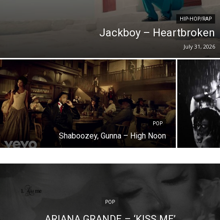
HIP-HOP/RAP
Jackboy – Heartbroken
July 31, 2026
POP
Shaboozey, Gunna – High Noon
POP
ARIANA GRANDE – ‘KISS ME’