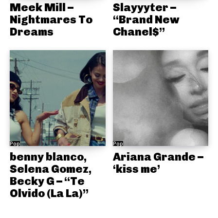
Meek Mill –
Slayyyter –
Nightmares To
“Brand New
Dreams
Chanel$”
Pop
Pop
benny blanco,
Ariana Grande –
Selena Gomez,
‘kiss me’
Becky G – “Te
Olvido (La La)”