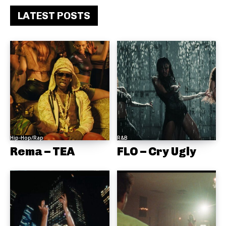
LATEST POSTS
Hip-Hop/Rap
R&B
Rema – TEA
FLO – Cry Ugly