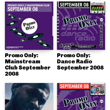
Promo Only:
Promo Only:
Mainstream
Dance Radio
Club September
September 2008
2008