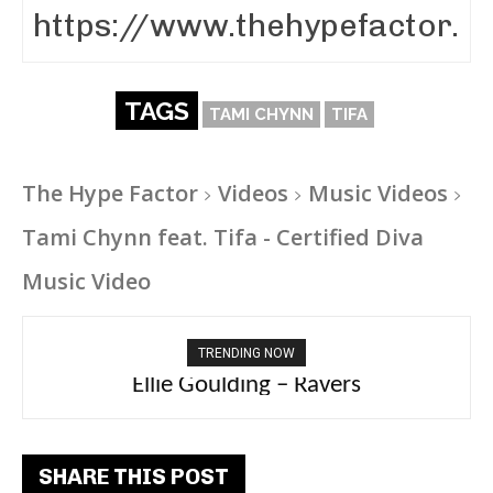
TAGS
TAMI CHYNN
TIFA
The Hype Factor
Videos
Music Videos
Tami Chynn feat. Tifa - Certified Diva
Music Video
TRENDING NOW
Ellie Goulding – Ravers
SHARE THIS POST