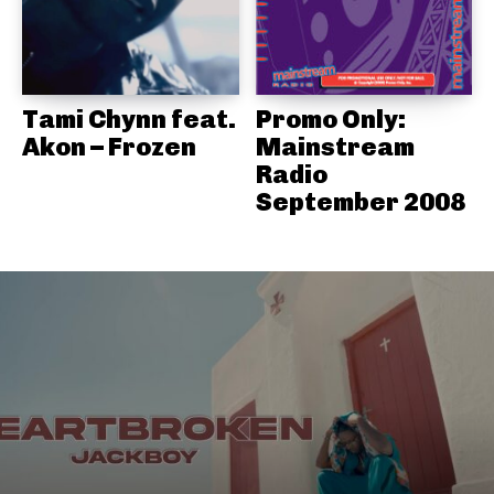
Tami Chynn feat.
Promo Only:
Akon – Frozen
Mainstream
Radio
September 2008