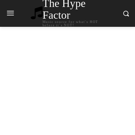
The Hype
Factor
Music source for what`s HOT
before it`s NOT!