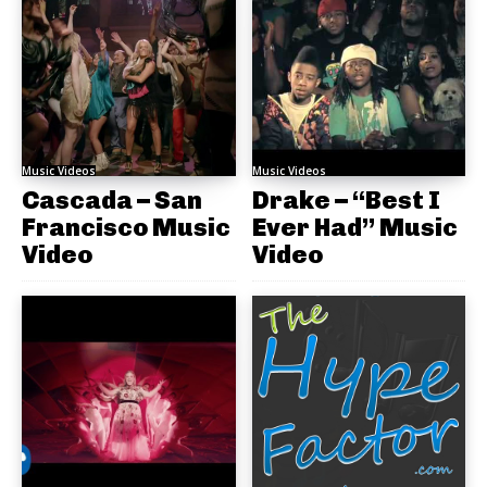
Music Videos
Music Videos
Cascada – San
Drake – “Best I
Francisco Music
Ever Had” Music
Video
Video