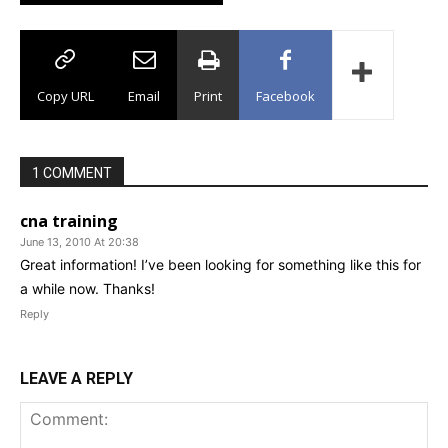
Copy URL
Email
Print
Facebook
1 COMMENT
cna training
June 13, 2010 At 20:38
Great information! I’ve been looking for something like this for
a while now. Thanks!
Reply
LEAVE A REPLY