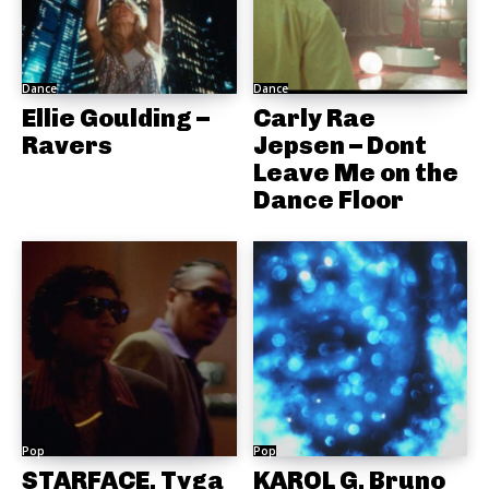
Dance
Dance
Ellie Goulding –
Carly Rae
Ravers
Jepsen – Dont
Leave Me on the
Dance Floor
Pop
Pop
STARFACE, Tyga
KAROL G, Bruno