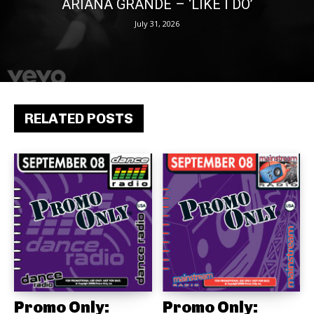
ARIANA GRANDE – ‘LIKE I DO’
July 31, 2026
RELATED POSTS
Promo Only:
Promo Only: