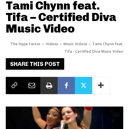
Tami Chynn feat.
Tifa – Certified Diva
Music Video
The Hype Factor
Videos
Music Videos
Tami Chynn feat.
Tifa - Certified Diva Music Video
SHARE THIS POST