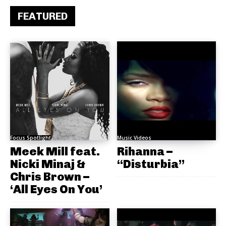
FEATURED
Focus Spotlight
Music Videos
Meek Mill feat.
Rihanna –
Nicki Minaj &
“Disturbia”
Chris Brown –
‘All Eyes On You’