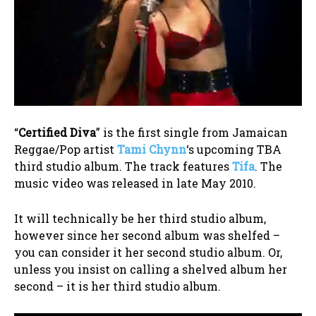
“
Certified Diva
” is the first single from Jamaican
Reggae/Pop artist
Tami Chynn
‘s upcoming TBA
third studio album. The track features
Tifa
. The
music video was released in late May 2010.
It will technically be her third studio album,
however since her second album was shelfed –
you can consider it her second studio album. Or,
unless you insist on calling a shelved album her
second – it is her third studio album.