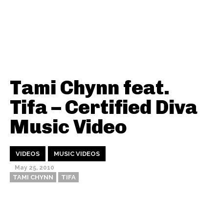
Tami Chynn feat.
Tifa – Certified Diva
Music Video
VIDEOS
MUSIC VIDEOS
May 25, 2010
TAMI CHYNN
TIFA
Thehypefactor