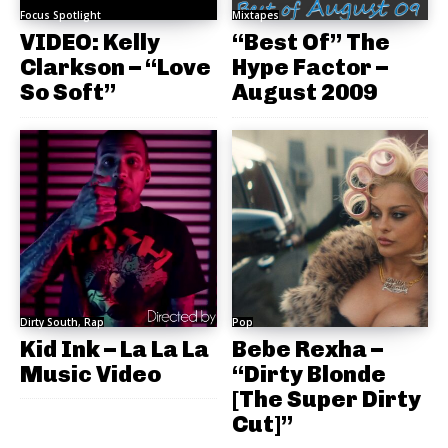
Focus Spotlight
Mixtapes
VIDEO: Kelly
“Best Of” The
Clarkson – “Love
Hype Factor –
So Soft”
August 2009
Dirty South, Rap
Pop
Kid Ink – La La La
Bebe Rexha –
Music Video
“Dirty Blonde
[The Super Dirty
Cut]”