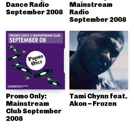
Dance Radio
Mainstream
September 2008
Radio
September 2008
Promo Only:
Tami Chynn feat.
Mainstream
Akon – Frozen
Club September
2008