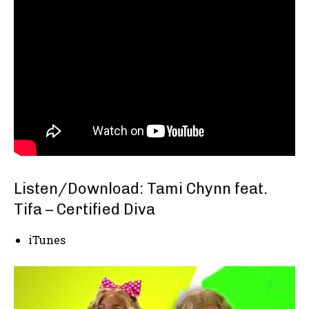
Listen/Download: Tami Chynn feat.
Tifa – Certified Diva
iTunes