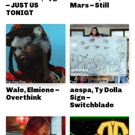
– JUST US
Mars – Still
TONIGT
Hip-Hop/Rap
Pop
Wale, Elmiene –
aespa, Ty Dolla
Overthink
Sign –
Switchblade