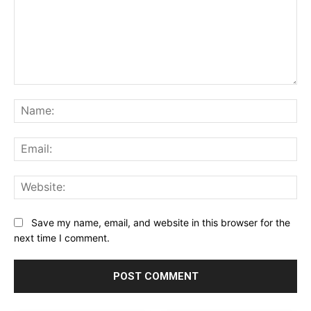
Comment:
Na
Ema
Web
Save my name, email, and website in this browser for the
next time I comment.