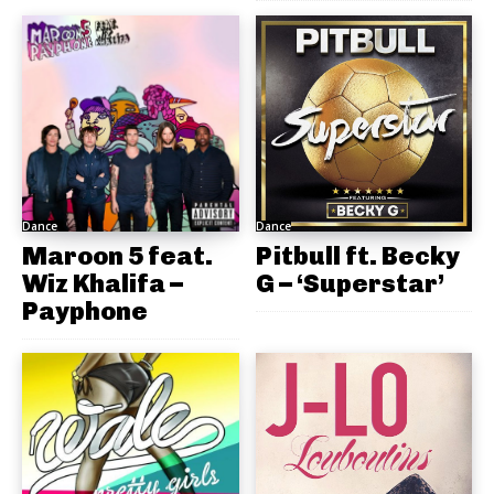
Dance
Dance
Maroon 5 feat.
Pitbull ft. Becky
Wiz Khalifa –
G – ‘Superstar’
Payphone