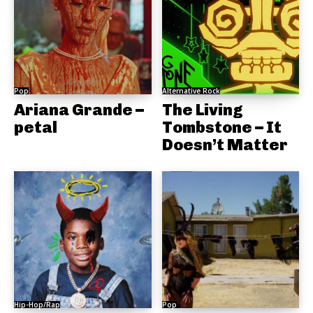
Pop
Alternative Rock
Ariana Grande –
The Living
petal
Tombstone – It
Doesn’t Matter
Hip-Hop/Rap
Pop