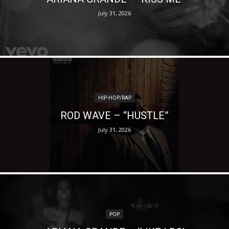
July 31, 2026
HIP-HOP/RAP
ROD WAVE – “HUSTLE”
July 31, 2026
POP