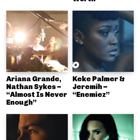
Ariana Grande,
Keke Palmer &
Nathan Sykes –
Jeremih –
“Almost Is Never
“Enemiez”
Enough”