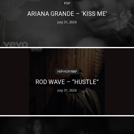
POP
ARIANA GRANDE – ‘KISS ME’
July 31, 2026
HIP-HOP/RAP
ROD WAVE – “HUSTLE”
July 31, 2026