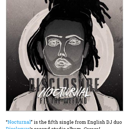
“
Nocturnal
” is the fifth single from English DJ duo
Disclosure
‘s second studio album,
Caracal
.