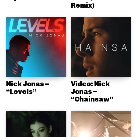
Remix)
Nick Jonas –
Video: Nick
“Levels”
Jonas –
“Chainsaw”