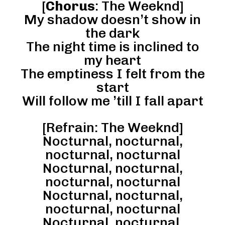
[
Chorus
: The Weeknd]
My shadow doesn’t show in
the dark
The night time is inclined to
my heart
The emptiness I felt from the
start
Will follow me ’till I fall apart
[Refrain: The Weeknd]
Nocturnal, nocturnal,
nocturnal, nocturnal
Nocturnal, nocturnal,
nocturnal, nocturnal
Nocturnal, nocturnal,
nocturnal, nocturnal
Nocturnal, nocturnal,