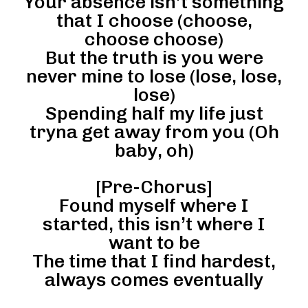
Your absence isn’t something
that I choose (choose,
choose choose)
But the truth is you were
never mine to lose (lose, lose,
lose)
Spending half my life just
tryna get away from you (Oh
baby, oh)
[Pre-Chorus]
Found myself where I
started, this isn’t where I
want to be
The time that I find hardest,
always comes eventually