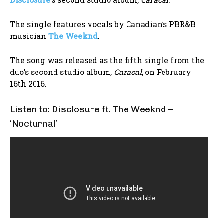
The single features vocals by Canadian’s PBR&B
musician
The Weeknd
.
The song was released as the fifth single from the
duo’s second studio album,
Caracal
, on February
16th 2016.
Listen to: Disclosure ft. The Weeknd –
‘Nocturnal’