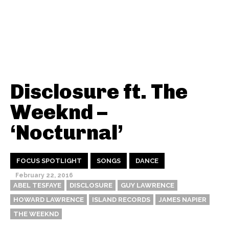
Disclosure ft. The
Weeknd –
‘Nocturnal’
FOCUS SPOTLIGHT
SONGS
DANCE
February 22, 2016
ABEL TESFAYE
DISCLOSURE
GUY LAWRENCE
HOWARD LAWRENCE
ISLAND RECORDS
JAMES NAPIER
THE WEEKND