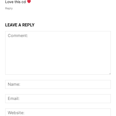
Love this cd
Reply
LEAVE A REPLY
Comment:
Na
Ema
Web