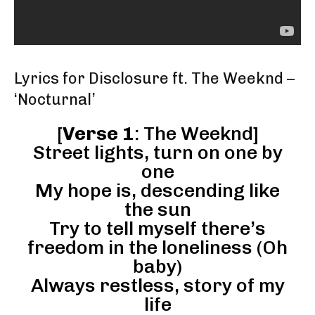
Lyrics for Disclosure ft. The Weeknd –
‘Nocturnal’
[
Verse 1
: The Weeknd]
Street lights, turn on one by
one
My hope is, descending like
the sun
Try to tell myself there’s
freedom in the loneliness (Oh
baby)
Always restless, story of my
life