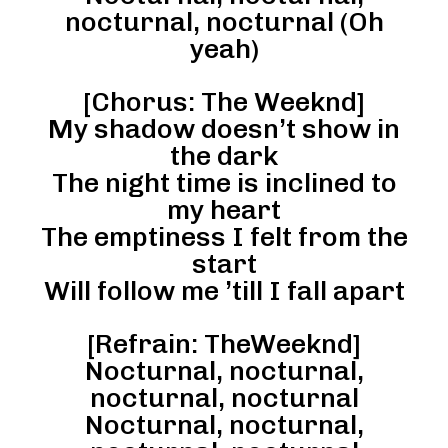
nocturnal, nocturnal (Oh
yeah)
[Chorus: The Weeknd]
My shadow doesn’t show in
the dark
The night time is inclined to
my heart
The emptiness I felt from the
start
Will follow me ’till I fall apart
[Refrain: TheWeeknd]
Nocturnal, nocturnal,
nocturnal, nocturnal
Nocturnal, nocturnal,