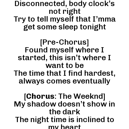
Disconnected, body clock’s
not right
Try to tell myself that I’mma
get some sleep tonight
[Pre-Chorus]
Found myself where I
started, this isn’t where I
want to be
The time that I find hardest,
always comes eventually
[
Chorus
: The Weeknd]
My shadow doesn’t show in
the dark
The night time is inclined to
my heart