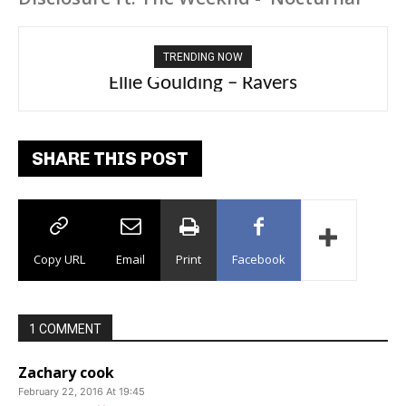
TRENDING NOW
Carly Rae Jepsen – Dont Leave Me on the
Ellie Goulding – Ravers
Dance Floor
SHARE THIS POST
Copy URL
Email
Print
Facebook
1 COMMENT
Zachary cook
February 22, 2016 At 19:45