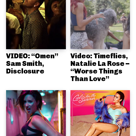
VIDEO: “Omen”
Video: Timeflies,
Sam Smith,
Natalie La Rose –
Disclosure
“Worse Things
Than Love”