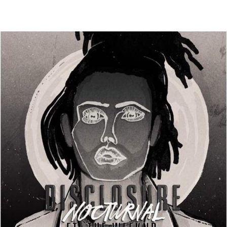
Thehypefactor