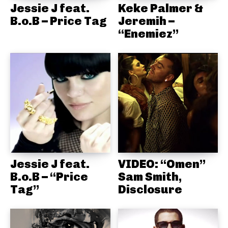
Jessie J feat.
Keke Palmer &
B.o.B – Price Tag
Jeremih –
“Enemiez”
Jessie J feat.
VIDEO: “Omen”
B.o.B – “Price
Sam Smith,
Tag”
Disclosure