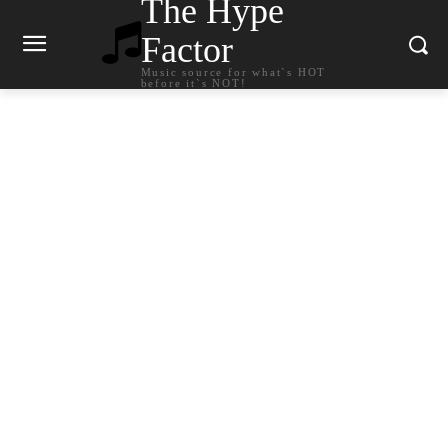
The Hype
Factor
Music source for what`s HOT
before it`s NOT!