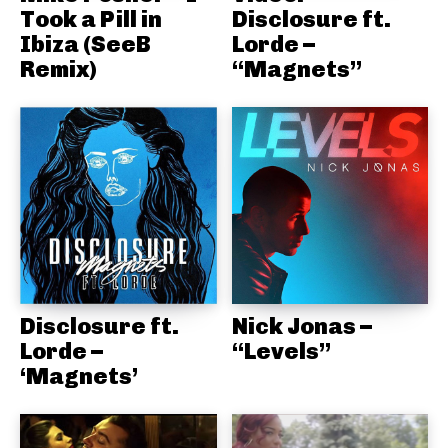
Took a Pill in
Disclosure ft.
Ibiza (SeeB
Lorde –
Remix)
“Magnets”
Disclosure ft.
Nick Jonas –
Lorde –
“Levels”
‘Magnets’