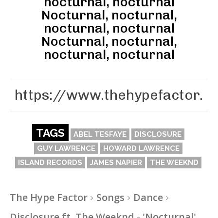
nocturnal, nocturnal
Nocturnal, nocturnal,
nocturnal, nocturnal
Nocturnal, nocturnal,
nocturnal, nocturnal
TAGS
ABEL TESFAYE
DISCLOSURE
GUY LAWRENCE
HOWARD LAWRENCE
ISLAND RECORDS
JAMES NAPIER
THE WEEKND
The Hype Factor
Songs
Dance
Disclosure ft. The Weeknd - 'Nocturnal'