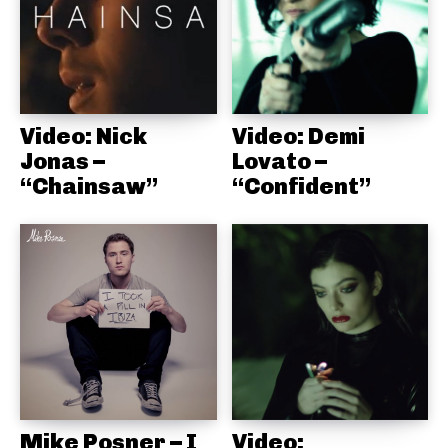
Video: Nick
Video: Demi
Jonas –
Lovato –
“Chainsaw”
“Confident”
Mike Posner – I
Video: