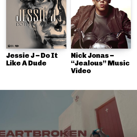
Jessie J – Do It
Nick Jonas –
Like A Dude
“Jealous” Music
Video