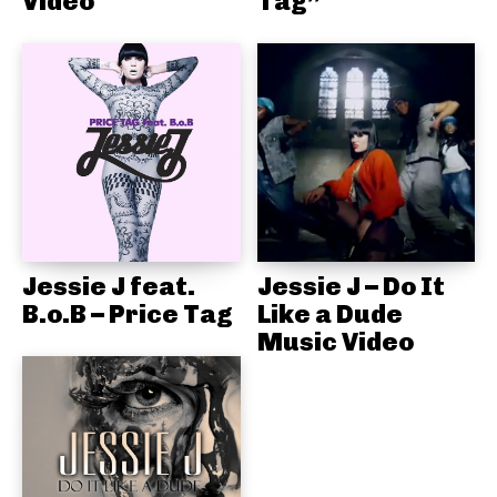
Video
Tag”
Jessie J feat.
Jessie J – Do It
B.o.B – Price Tag
Like a Dude
Music Video