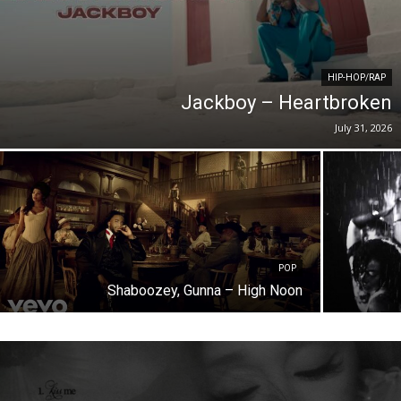
HIP-HOP/RAP
Jackboy – Heartbroken
July 31, 2026
POP
Shaboozey, Gunna – High Noon