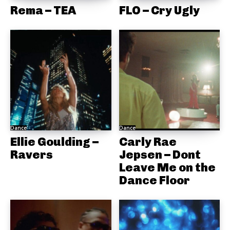
Rema – TEA
FLO – Cry Ugly
Dance
Dance
Ellie Goulding –
Carly Rae
Ravers
Jepsen – Dont
Leave Me on the
Dance Floor