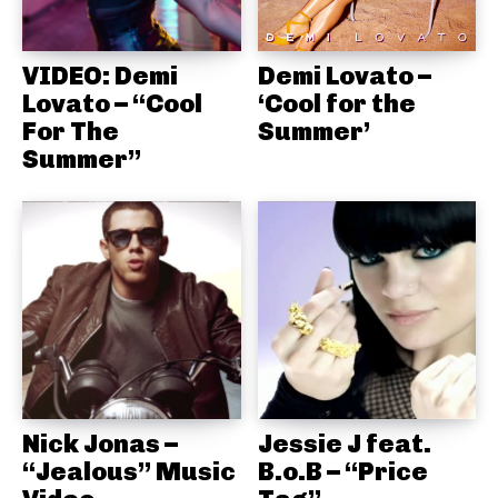
VIDEO: Demi
Demi Lovato –
Lovato – “Cool
‘Cool for the
For The
Summer’
Summer”
Nick Jonas –
Jessie J feat.
“Jealous” Music
B.o.B – “Price