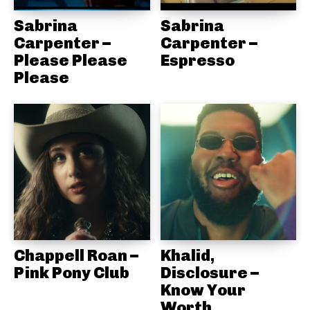
Sabrina
Sabrina
Carpenter –
Carpenter –
Please Please
Espresso
Please
Chappell Roan –
Khalid,
Pink Pony Club
Disclosure –
Know Your
Worth