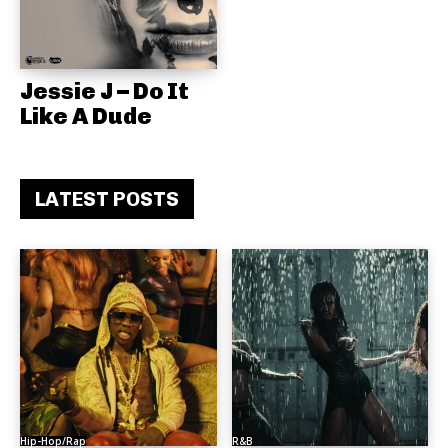
Jessie J – Do It
Like A Dude
LATEST POSTS
Hip-Hop/Rap
R&B