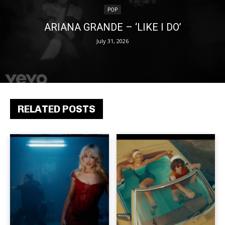
POP
ARIANA GRANDE – ‘LIKE I DO’
July 31, 2026
RELATED POSTS