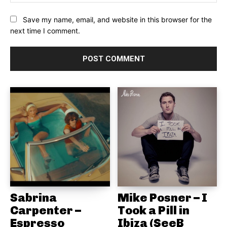
Save my name, email, and website in this browser for the
next time I comment.
Sabrina
Mike Posner – I
Carpenter –
Took a Pill in
Espresso
Ibiza (SeeB