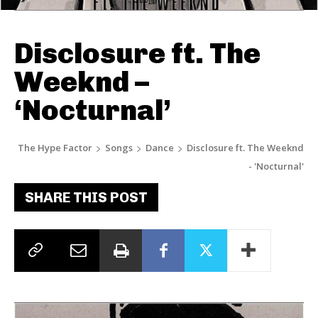
Disclosure ft. The
Weeknd –
‘Nocturnal’
The Hype Factor
Songs
Dance
Disclosure ft. The Weeknd
- 'Nocturnal'
SHARE THIS POST