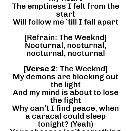
The emptiness I felt from the
start
Will follow me ’till I fall apart
[Refrain: The Weeknd]
Nocturnal, nocturnal,
nocturnal, nocturnal
[
Verse 2
: The Weeknd]
My demons are blocking out
the light
And my mind is about to lose
the fight
Why can’t I find peace, when
a caracal could sleep
tonight? (Yeah)