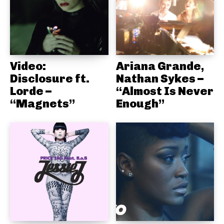
Video:
Ariana Grande,
Disclosure ft.
Nathan Sykes –
Lorde –
“Almost Is Never
“Magnets”
Enough”