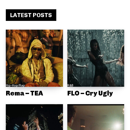
LATEST POSTS
Hip-Hop/Rap
R&B
Rema – TEA
FLO – Cry Ugly