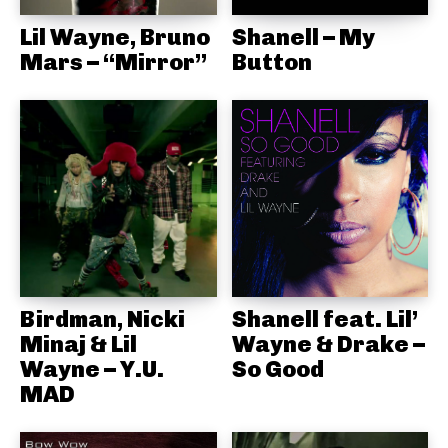
Lil Wayne, Bruno
Shanell – My
Mars – “Mirror”
Button
Birdman, Nicki
Shanell feat. Lil’
Minaj & Lil
Wayne & Drake –
Wayne – Y.U.
So Good
MAD