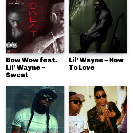
Bow Wow feat.
Lil’ Wayne – How
Lil’ Wayne –
To Love
Sweat