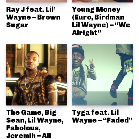
Ray J feat. Lil’
Young Money
Wayne – Brown
(Euro, Birdman
Sugar
Lil Wayne) – “We
Alright”
The Game, Big
Tyga feat. Lil
Sean, Lil Wayne,
Wayne – “Faded”
Fabolous,
Jeremih – All