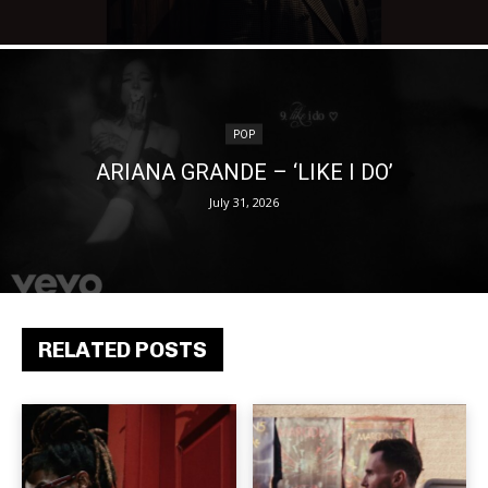
POP
ARIANA GRANDE – ‘LIKE I DO’
July 31, 2026
RELATED POSTS