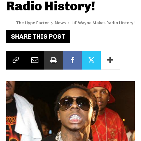
Radio History!
The Hype Factor
News
Lil' Wayne Makes Radio History!
SHARE THIS POST