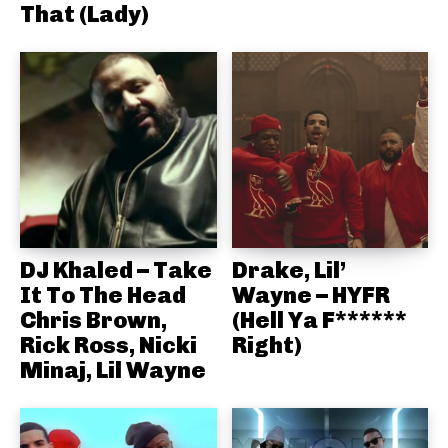
That (Lady)
DJ Khaled – Take
Drake, Lil’
It To The Head
Wayne – HYFR
Chris Brown,
(Hell Ya F******
Rick Ross, Nicki
Right)
Minaj, Lil Wayne