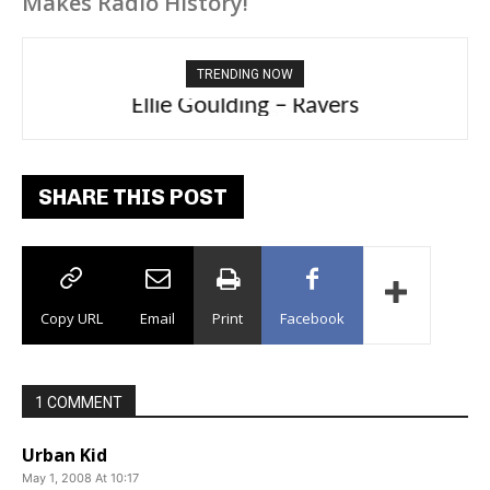
Makes Radio History!
TRENDING NOW
Ellie Goulding – Ravers
SHARE THIS POST
Copy URL
Email
Print
Facebook
1 COMMENT
Urban Kid
May 1, 2008 At 10:17