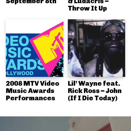
September 8th
& Ludacris –
Throw It Up
2008 MTV Video
Lil’ Wayne feat.
Music Awards
Rick Ross – John
Performances
(If I Die Today)