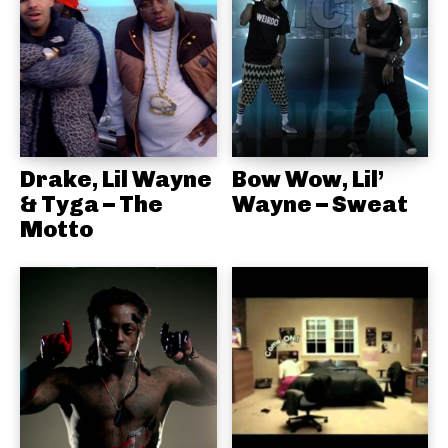
Drake, Lil Wayne
Bow Wow, Lil’
& Tyga – The
Wayne – Sweat
Motto