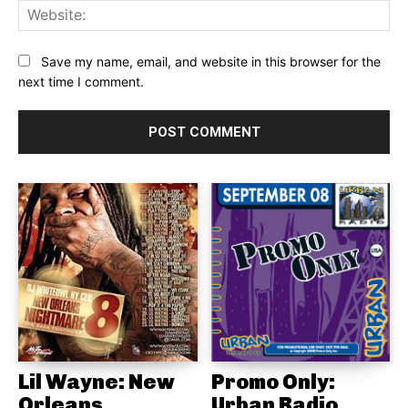
Web
Save my name, email, and website in this browser for the
next time I comment.
Lil Wayne: New
Promo Only:
Orleans
Urban Radio