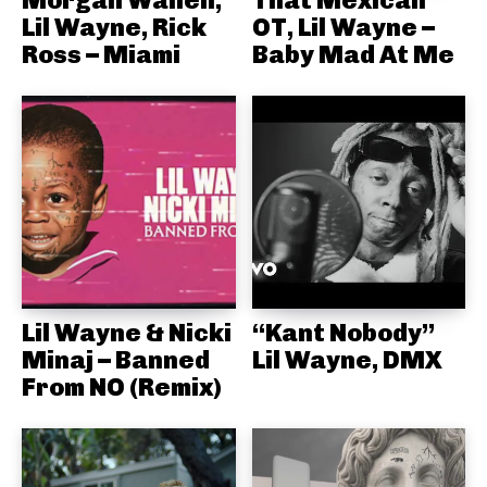
Lil Wayne, Rick
OT, Lil Wayne –
Ross – Miami
Baby Mad At Me
Lil Wayne & Nicki
“Kant Nobody”
Minaj – Banned
Lil Wayne, DMX
From NO (Remix)