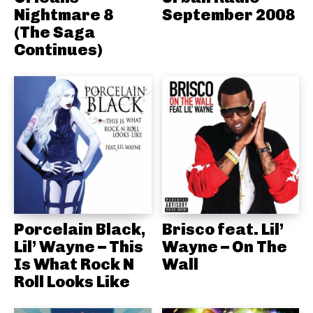
Nightmare 8
September 2008
(The Saga
Continues)
Porcelain Black,
Brisco feat. Lil’
Lil’ Wayne – This
Wayne – On The
Is What Rock N
Wall
Roll Looks Like