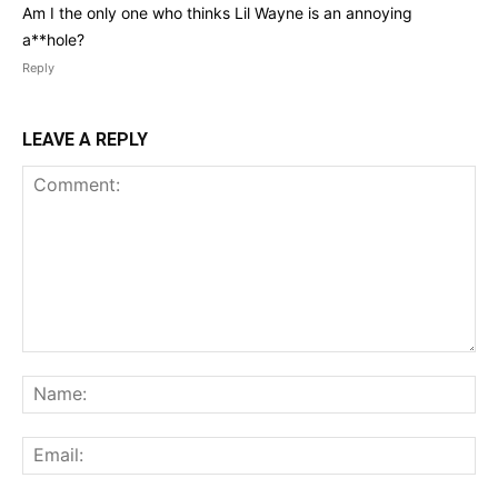
Am I the only one who thinks Lil Wayne is an annoying
a**hole?
Reply
LEAVE A REPLY
Comment:
Na
Ema