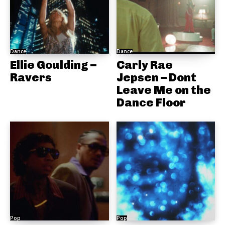
Dance
Dance
Ellie Goulding –
Carly Rae
Ravers
Jepsen – Dont
Leave Me on the
Dance Floor
Pop
Pop