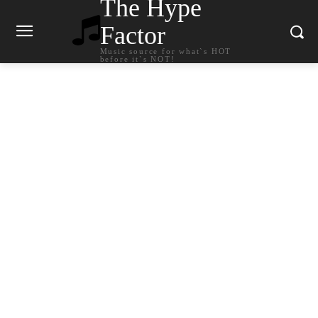
The Hype
Factor
Music source for what`s HOT
before it`s NOT!