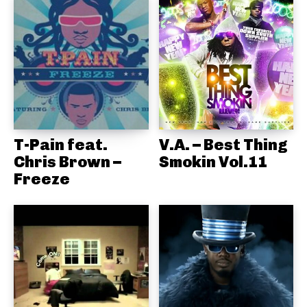
T-Pain feat.
V.A. – Best Thing
Chris Brown –
Smokin Vol.11
Freeze