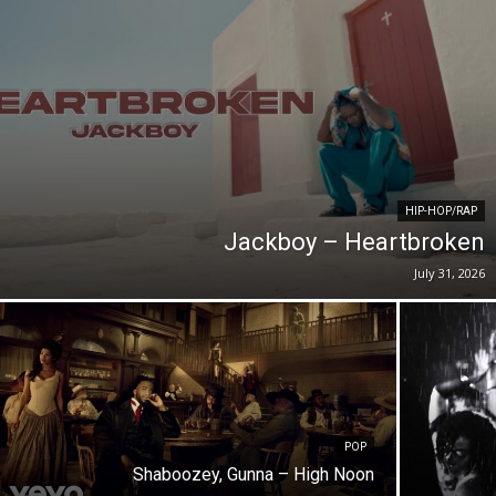
HIP-HOP/RAP
Jackboy – Heartbroken
July 31, 2026
POP
Shaboozey, Gunna – High Noon