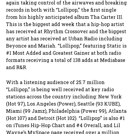
again taking control of the airwaves and breaking
records in both with “Lollipop,” the first single
from his highly anticipated album Tha Carter III.
This is the biggest add week that a hip-hop artist
has received at Rhythm Crossover and the biggest
any artist has received at Urban Radio including
Beyonce and Mariah. “Lollipop,” featuring Static is
#1 Most Added and Greatest Gainer at both radio
formats receiving a total of 138 adds at Mediabase
and R&R.
With a listening audience of 25.7 million
“Lollipop,” is being well received at key radio
stations across the country including: New York
(Hot 97), Los Angeles (Power), Seattle (93 KUBE),
Miami (99 Jamz), Philadelphia (Power 99), Atlanta
(Hot 107) and Detroit (Hot 102). “Lollipop” is also #1
on iTunes Hip-Hop Chart and #4 Overall, and Lil
Wayne’s MySpace page received over a million