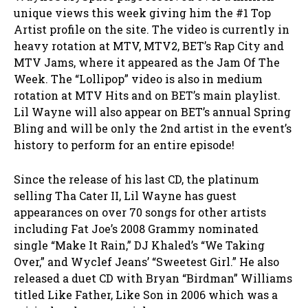
unique views this week giving him the #1 Top
Artist profile on the site. The video is currently in
heavy rotation at MTV, MTV2, BET’s Rap City and
MTV Jams, where it appeared as the Jam Of The
Week. The “Lollipop” video is also in medium
rotation at MTV Hits and on BET’s main playlist.
Lil Wayne will also appear on BET’s annual Spring
Bling and will be only the 2nd artist in the event’s
history to perform for an entire episode!
Since the release of his last CD, the platinum
selling Tha Cater II, Lil Wayne has guest
appearances on over 70 songs for other artists
including Fat Joe’s 2008 Grammy nominated
single “Make It Rain,” DJ Khaled’s “We Taking
Over,” and Wyclef Jeans’ “Sweetest Girl.” He also
released a duet CD with Bryan “Birdman” Williams
titled Like Father, Like Son in 2006 which was a