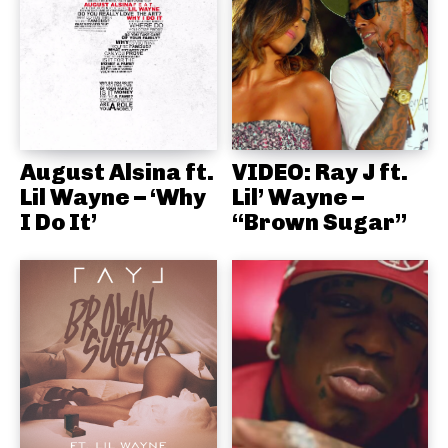
August Alsina ft.
VIDEO: Ray J ft.
Lil Wayne – ‘Why
Lil’ Wayne –
I Do It’
“Brown Sugar”