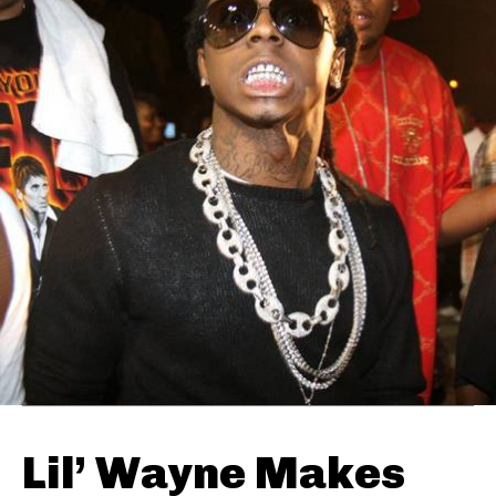
Lil’ Wayne Makes