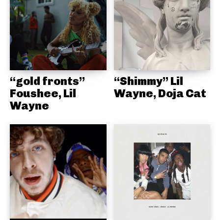
“gold fronts”
“Shimmy” Lil
Foushee, Lil
Wayne, Doja Cat
Wayne