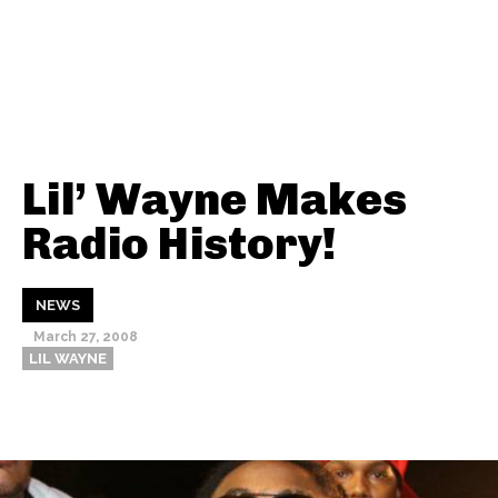
Lil’ Wayne Makes
Radio History!
NEWS
March 27, 2008
LIL WAYNE
Thehypefactor