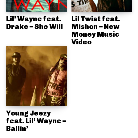
Lil’ Wayne feat.
Lil Twist feat.
Drake – She Will
Mishon – New
Money Music
Video
Young Jeezy
feat. Lil’ Wayne –
Ballin’