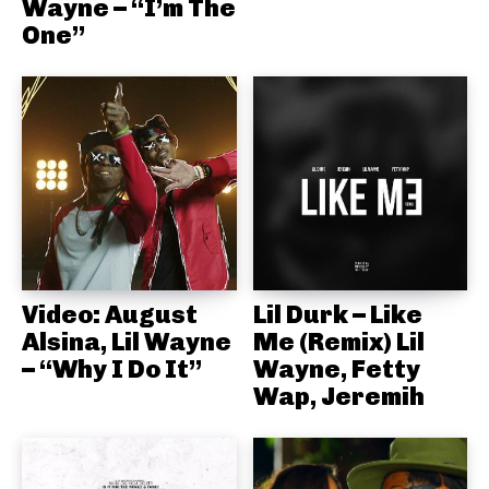
Wayne – “I’m The
One”
Video: August
Lil Durk – Like
Alsina, Lil Wayne
Me (Remix) Lil
– “Why I Do It”
Wayne, Fetty
Wap, Jeremih