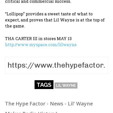
critical and commercial success.
“Lollipop” provides a sweet taste of what to
expect, and proves that Lil Wayne is at the top of
the game.
THA CARTER III in stores MAY 13
http://www.myspace.com/lilwayne
TAGS
LIL WAYNE
The Hype Factor
News
Lil' Wayne