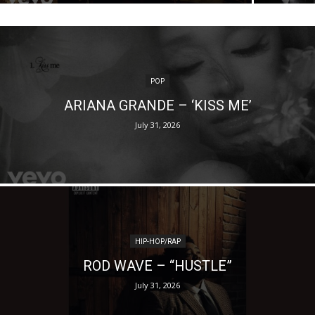
POP
ARIANA GRANDE – ‘KISS ME’
July 31, 2026
HIP-HOP/RAP
ROD WAVE – “HUSTLE”
July 31, 2026