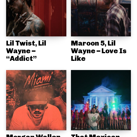
Lil Twist, Lil
Maroon 5, Lil
Wayne –
Wayne – Love Is
“Addict”
Like
Morgan Wallen,
That Mexican