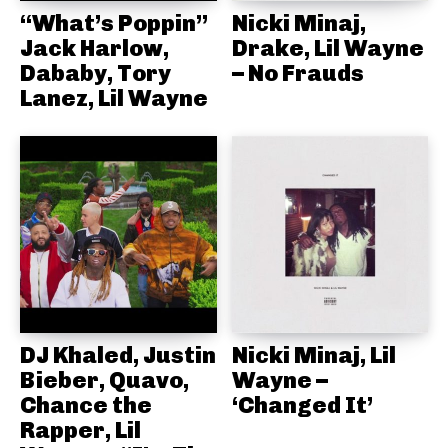
“What’s Poppin”
Nicki Minaj,
Jack Harlow,
Drake, Lil Wayne
Dababy, Tory
– No Frauds
Lanez, Lil Wayne
DJ Khaled, Justin
Nicki Minaj, Lil
Bieber, Quavo,
Wayne –
Chance the
‘Changed It’
Rapper, Lil