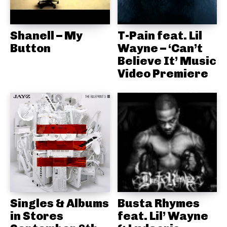
Shanell – My
T-Pain feat. Lil
Button
Wayne – ‘Can’t
Believe It’ Music
Video Premiere
Singles & Albums
Busta Rhymes
in Stores
feat. Lil’ Wayne