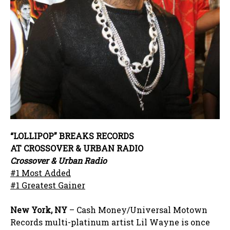
“LOLLIPOP” BREAKS RECORDS
AT CROSSOVER & URBAN RADIO
Crossover & Urban Radio
#1 Most Added
#1 Greatest Gainer
New York, NY
– Cash Money/Universal Motown
Records multi-platinum artist Lil Wayne is once