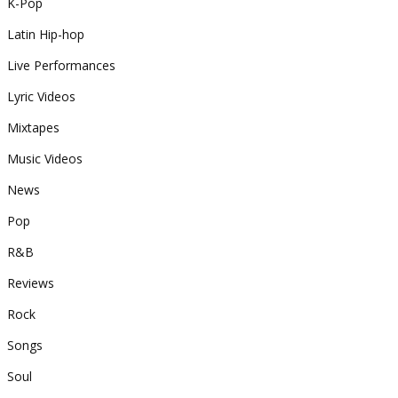
K-Pop
Latin Hip-hop
Live Performances
Lyric Videos
Mixtapes
Music Videos
News
Pop
R&B
Reviews
Rock
Songs
Soul