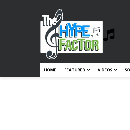
HOME
FEATURED
VIDEOS
S