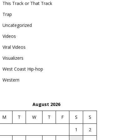
This Track or That Track
Trap
Uncategorized
Videos
Viral Videos
Visualizers
West Coast Hip-hop
Western
August 2026
M
T
W
T
F
S
S
1
2