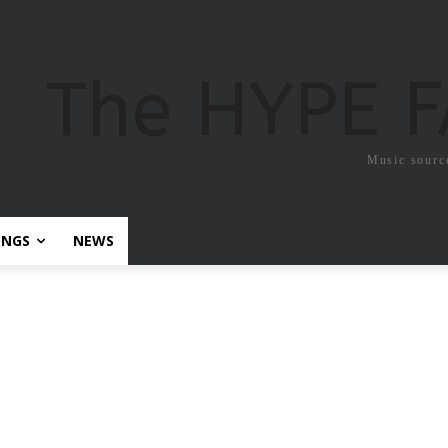
The HYPE 
Music sourc
ONGS
NEWS