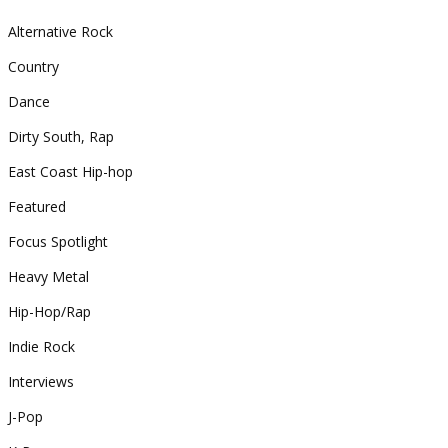
Alternative Rock
Country
Dance
Dirty South, Rap
East Coast Hip-hop
Featured
Focus Spotlight
Heavy Metal
Hip-Hop/Rap
Indie Rock
Interviews
J-Pop