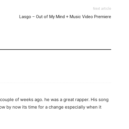
Next article
Lasgo – Out of My Mind + Music Video Premiere
a couple of weeks ago. he was a great rapper. His song
now by now its time for a change especially when it