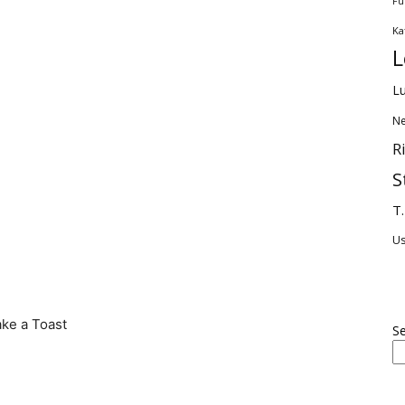
Fu
Ka
L
Lu
Ne
R
S
T.
U
ake a Toast
S