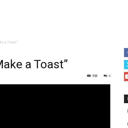
ke a Toast”
Make a Toast”
558
4