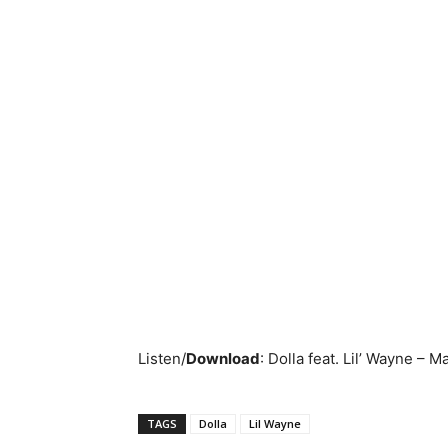
Listen/
Download
:
Dolla feat. Lil’ Wayne – M
TAGS
Dolla
Lil Wayne