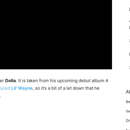
per
Dolla
. It is taken from his upcoming debut album
A
atured
Lil’ Wayne
, so it’s a bit of a let down that he
A
.
Be
Da
Dr