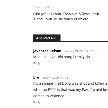
Previous article
Slim (of 112) feat. Fabolous & Ryan Leslie –
‘Good Lovin’ Music Video Premiere
4 COMMENTS
javontae kelson
January 13, 2009 At 13:03
Man I so love this song i really do
Reply
bre
June 4, 2009 At 14:31
It's a shame thet Dolla was shot and killed 
who the F*** is that was my Fav. If u aint k
comes to violence.
Reply