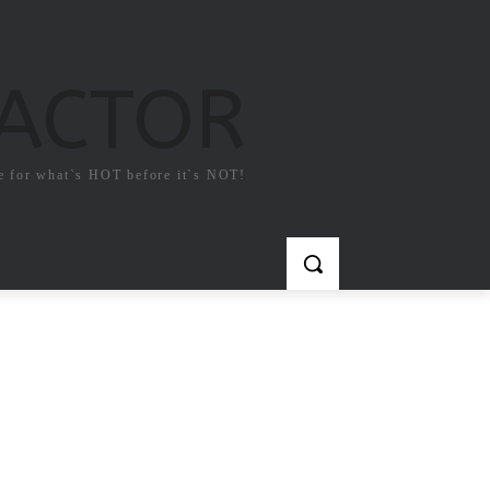
FACTOR
e for what`s HOT before it`s NOT!