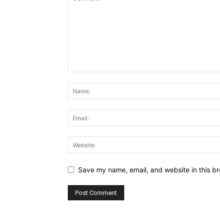
Save my name, email, and website in this br