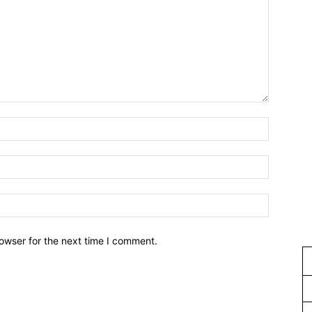
owser for the next time I comment.