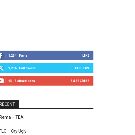
1,234
Fans
LIKE
1,234
Followers
FOLLOW
13
Subscribers
SUBSCRIBE
RECENT
Rema – TEA
FLO – Cry Ugly