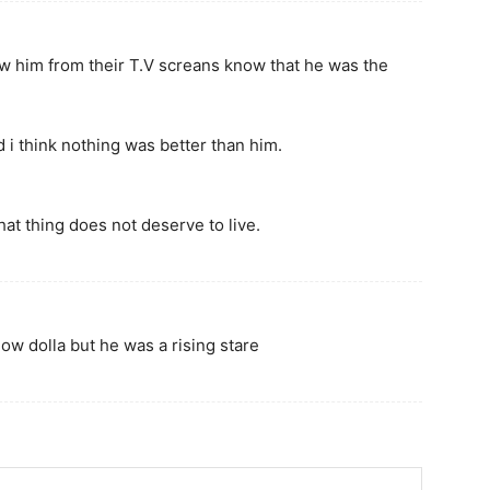
w him from their T.V screans know that he was the
d i think nothing was better than him.
hat thing does not deserve to live.
ow dolla but he was a rising stare