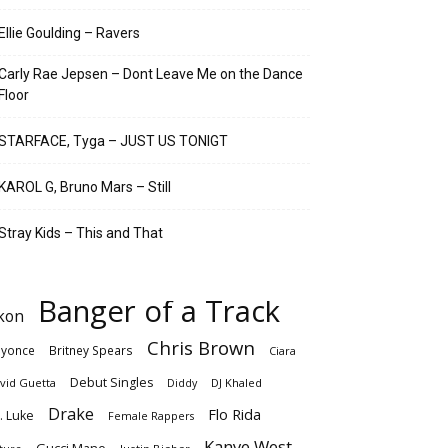
Ellie Goulding – Ravers
Carly Rae Jepsen – Dont Leave Me on the Dance
Floor
STARFACE, Tyga – JUST US TONIGT
KAROL G, Bruno Mars – Still
Stray Kids – This and That
Banger of a Track
kon
Chris Brown
yonce
Britney Spears
Ciara
Debut Singles
vid Guetta
DJ Khaled
Diddy
Drake
Flo Rida
. Luke
Female Rappers
Kanye West