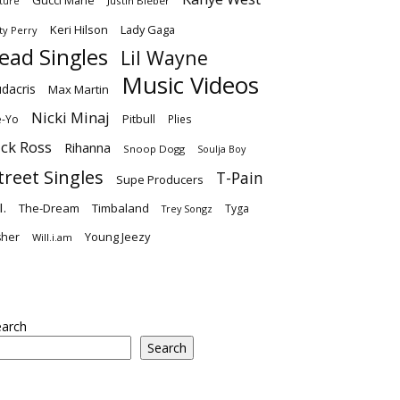
Gucci Mane
Justin Bieber
ture
Keri Hilson
Lady Gaga
ty Perry
ead Singles
Lil Wayne
Music Videos
dacris
Max Martin
Nicki Minaj
-Yo
Pitbull
Plies
ick Ross
Rihanna
Snoop Dogg
Soulja Boy
treet Singles
T-Pain
Supe Producers
I.
The-Dream
Timbaland
Tyga
Trey Songz
Young Jeezy
sher
Will.i.am
earch
Search