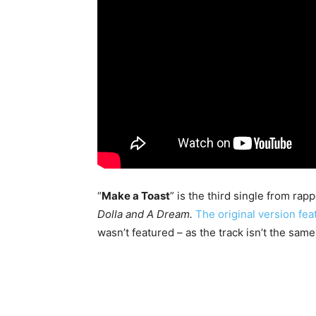
“
Make a Toast
” is the third single from rap
Dolla and A Dream.
The original version fe
wasn’t featured – as the track isn’t the same