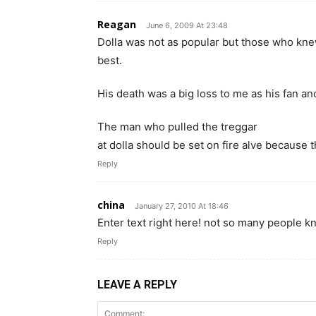
Reagan
June 6, 2009 At 23:48
Dolla was not as popular but those who kne
best.
His death was a big loss to me as his fan an
The man who pulled the treggar
at dolla should be set on fire alve because t
Reply
china
January 27, 2010 At 18:46
Enter text right here! not so many people kn
Reply
LEAVE A REPLY