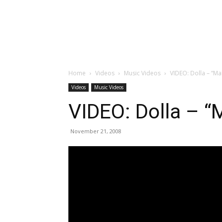
Home
Videos
Music Videos
VIDEO: Dolla – “Ma
Videos
Music Videos
VIDEO: Dolla – “
November 21, 2008