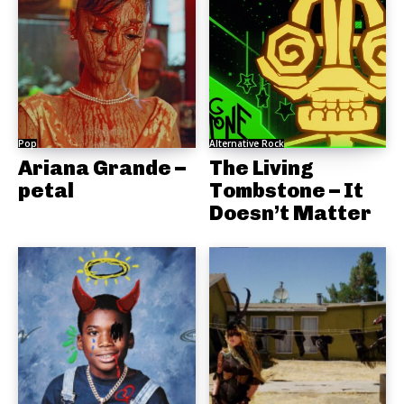
Pop
Alternative Rock
Ariana Grande –
The Living
petal
Tombstone – It
Doesn’t Matter