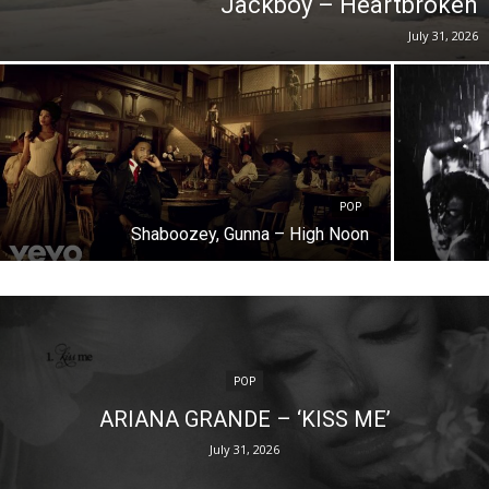
Jackboy – Heartbroken
July 31, 2026
POP
Shaboozey, Gunna – High Noon
POP
ARIANA GRANDE – ‘KISS ME’
July 31, 2026