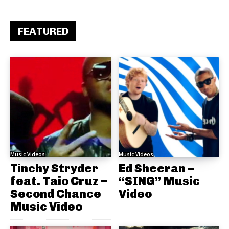
FEATURED
Music Videos
Music Videos
Tinchy Stryder
Ed Sheeran –
feat. Taio Cruz –
“SING” Music
Second Chance
Video
Music Video