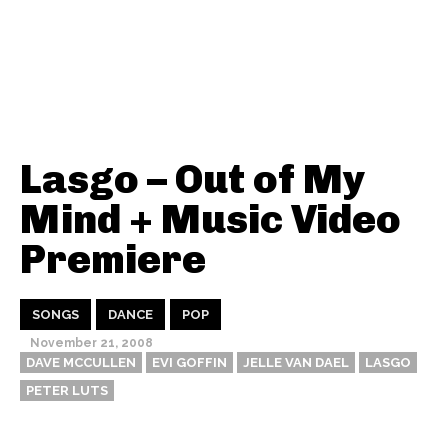
Lasgo – Out of My
Mind + Music Video
Premiere
SONGS
DANCE
POP
November 21, 2008
DAVE MCCULLEN
EVI GOFFIN
JELLE VAN DAEL
LASGO
PETER LUTS