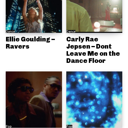
Dance
Dance
Ellie Goulding –
Carly Rae
Ravers
Jepsen – Dont
Leave Me on the
Dance Floor
Pop
Pop