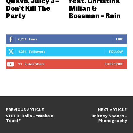
Quavo, Juicy J –
feat. Christina
Don’t Kill The
Milian &
Party
Bossman – Rain
6,234
Fans
LIKE
1,234
Followers
FOLLOW
13
Subscribers
SUBSCRIBE
PREVIOUS ARTICLE
NEXT ARTICLE
VIDEO: Dolla – “Make a
Britney Spears –
Toast”
Phonography