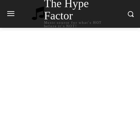
The Hype
Factor
Music source for what`s HOT
before it`s NOT!