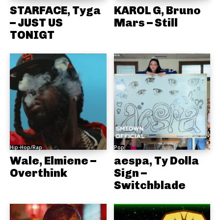
STARFACE, Tyga
KAROL G, Bruno
– JUST US
Mars – Still
TONIGT
Hip-Hop/Rap
Pop
Wale, Elmiene –
aespa, Ty Dolla
Overthink
Sign –
Switchblade