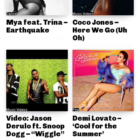
Dance
Music Videos
Mya feat. Trina –
Coco Jones –
Earthquake
Here We Go (Uh
Oh)
Music Videos
Pop
Video: Jason
Demi Lovato –
Derulo ft. Snoop
‘Cool for the
Dogg – “Wiggle”
Summer’