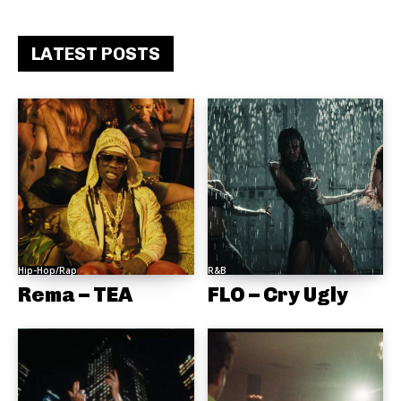
LATEST POSTS
Hip-Hop/Rap
R&B
Rema – TEA
FLO – Cry Ugly