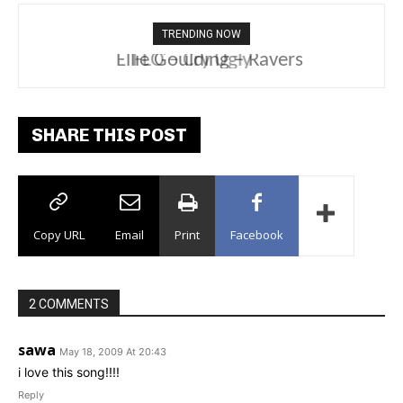
TRENDING NOW
Ellie Goulding – Ravers
SHARE THIS POST
Copy URL
Email
Print
Facebook
2 COMMENTS
sawa
May 18, 2009 At 20:43
i love this song!!!!
Reply