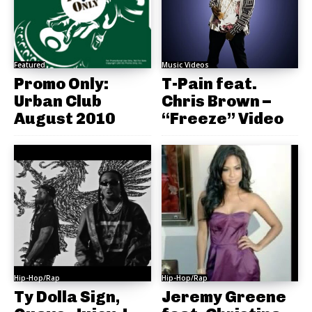
Featured
Music Videos
Promo Only:
T-Pain feat.
Urban Club
Chris Brown –
August 2010
“Freeze” Video
Hip-Hop/Rap
Hip-Hop/Rap
Ty Dolla Sign,
Jeremy Greene