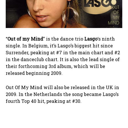
“
Out of my Mind
” is the dance trio
Lasgo
‘s ninth
single. In Belgium, it’s Lasgo’s biggest hit since
Surrender, peaking at #7 in the main chart and #2
in the danceclub chart. It is also the lead single of
their forthcoming 3rd album, which will be
released beginning 2009.
Out Of My Mind will also be released in the UK in
2009. In the Netherlands the song became Lasgo’s
fourth Top 40 hit, peaking at #30.