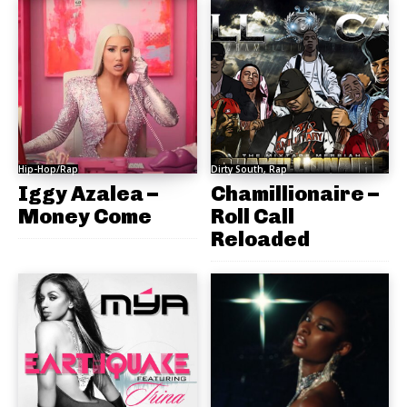
Hip-Hop/Rap
Dirty South, Rap
Iggy Azalea –
Chamillionaire –
Money Come
Roll Call
Reloaded