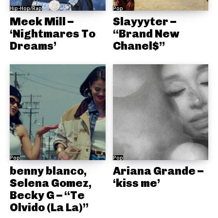
Hip-Hop/Rap
Pop
Meek Mill –
Slayyyter –
‘Nightmares To
“Brand New
Dreams’
Chanel$”
Pop
Pop
benny blanco,
Ariana Grande –
Selena Gomez,
‘kiss me’
Becky G – “Te
Olvido (La La)”