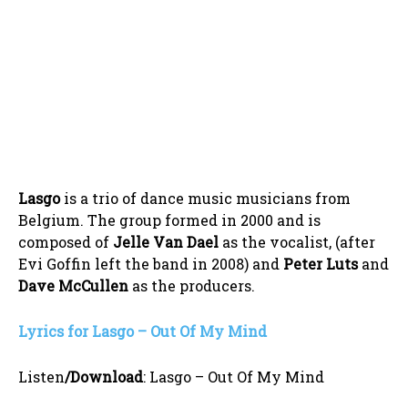
Lasgo
is a trio of dance music musicians from
Belgium. The group formed in 2000 and is
composed of
Jelle Van Dael
as the vocalist, (after
Evi Goffin left the band in 2008) and
Peter Luts
and
Dave McCullen
as the producers.
Lyrics for Lasgo – Out Of My Mind
Listen
/Download
:
Lasgo – Out Of My Mind