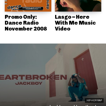
Promo Only:
Lasgo – Here
Dance Radio
With Me Music
November 2008
Video
HIP-HOP/RAP