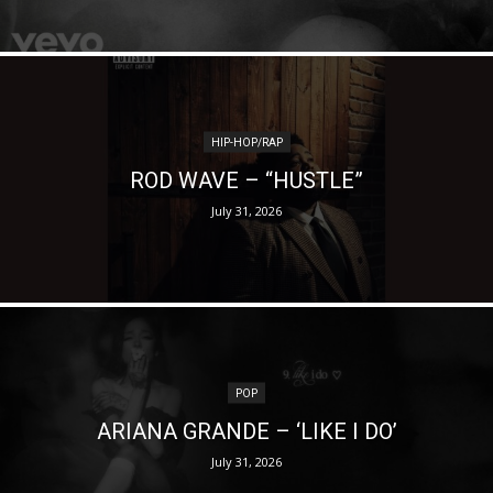
HIP-HOP/RAP
ROD WAVE – “HUSTLE”
July 31, 2026
POP
ARIANA GRANDE – ‘LIKE I DO’
July 31, 2026