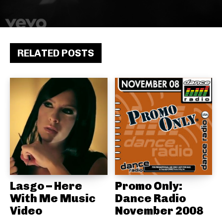
RELATED POSTS
Lasgo – Here
Promo Only:
With Me Music
Dance Radio
Video
November 2008