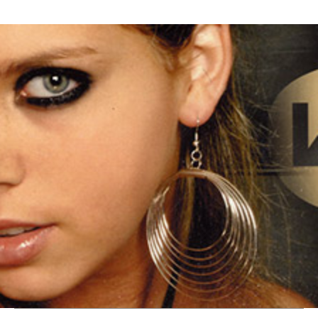
Thehypefactor