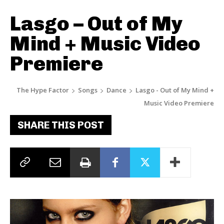
Lasgo – Out of My
Mind + Music Video
Premiere
The Hype Factor
Songs
Dance
Lasgo - Out of My Mind +
Music Video Premiere
SHARE THIS POST