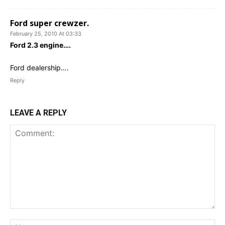
Ford super crewzer.
February 25, 2010 At 03:33
Ford 2.3 engine….
Ford dealership….
Reply
LEAVE A REPLY
Comment:
Na