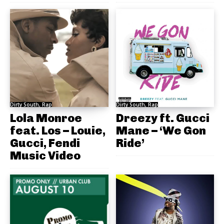
Dirty South, Rap
Dirty South, Rap
Lola Monroe
Dreezy ft. Gucci
feat. Los – Louie,
Mane – ‘We Gon
Gucci, Fendi
Ride’
Music Video