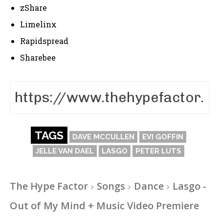
zShare
Limelinx
Rapidspread
Sharebee
TAGS
DAVE MCCULLEN
EVI GOFFIN
JELLE VAN DAEL
LASGO
PETER LUTS
The Hype Factor
Songs
Dance
Lasgo -
Out of My Mind + Music Video Premiere