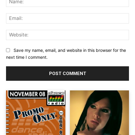
Ema
Web
Save my name, email, and website in this browser for the
next time I comment.