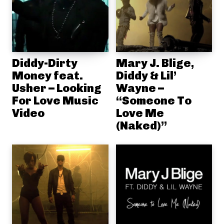
Diddy-Dirty
Mary J. Blige,
Money feat.
Diddy & Lil’
Usher – Looking
Wayne –
For Love Music
“Someone To
Video
Love Me
(Naked)”