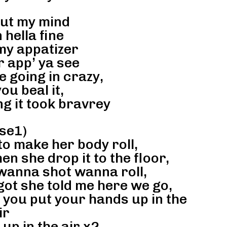
out my mind
 hella fine
my appatizer
r app’ ya see
 going in crazy,
ou beal it,
g it took bravrey
se1)
 to make her body roll,
en she drop it to the floor,
wanna shot wanna roll,
got she told me here we go,
e you put your hands up in the
ir
up in the air x2