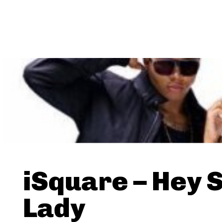
iSquare – Hey 
Lady