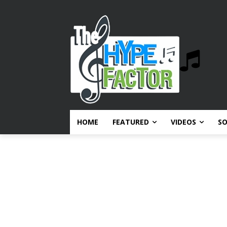
HOME
FEATURED
VIDEOS
S