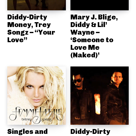
Diddy-Dirty
Mary J. Blige,
Money, Trey
Diddy & Lil’
Songz – “Your
Wayne –
Love”
‘Someone to
Love Me
(Naked)’
Singles and
Diddy-Dirty