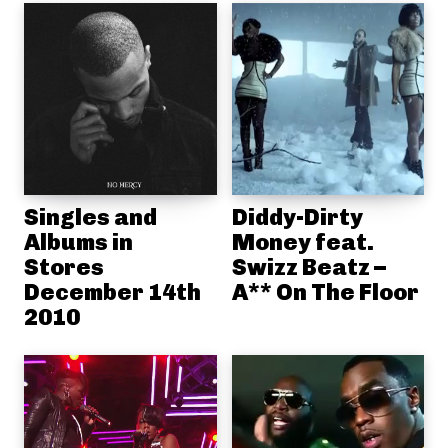
Singles and
Diddy-Dirty
Albums in
Money feat.
Stores
Swizz Beatz –
December 14th
A** On The Floor
2010