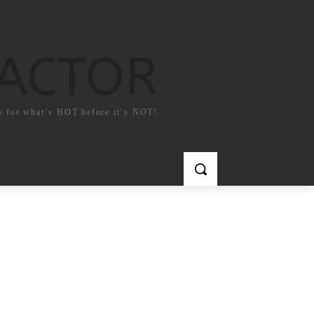
FACTOR
e for what`s HOT before it`s NOT!