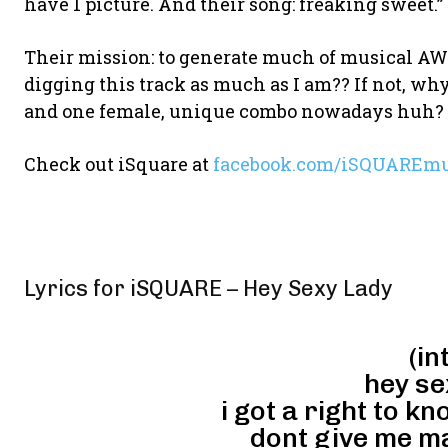
have 1 picture. And their song: freaking sweet.”
Their mission: to generate much of musical
digging this track as much as I am?? If not, wh
and one female, unique combo nowadays huh?
Check out iSquare at
facebook.com/iSQUAREmu
Lyrics for iSQUARE – Hey Sexy Lady
(in
hey se
i got a right to kn
dont give me may