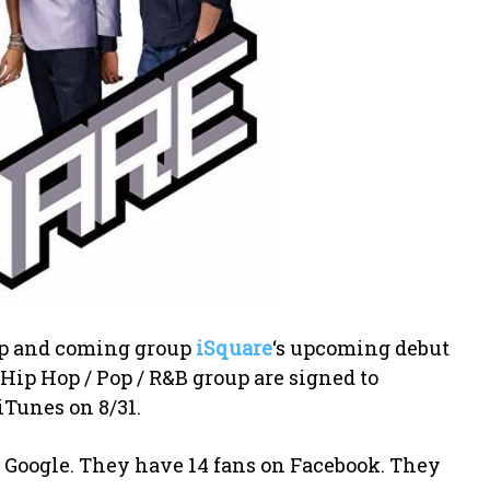
 up and coming group
iSquare
‘s upcoming debut
e Hip Hop / Pop / R&B group are signed to
iTunes on 8/31.
on Google. They have 14 fans on Facebook. They