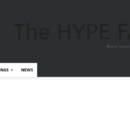
The HYPE 
Music sourc
ONGS
NEWS