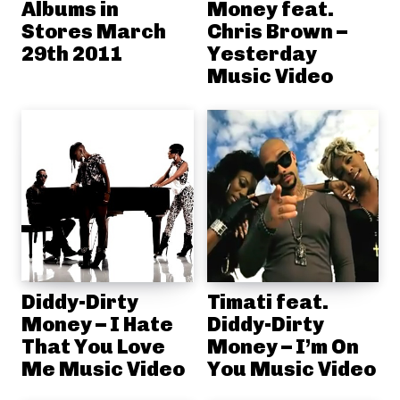
Albums in
Money feat.
Stores March
Chris Brown –
29th 2011
Yesterday
Music Video
Diddy-Dirty
Timati feat.
Money – I Hate
Diddy-Dirty
That You Love
Money – I’m On
Me Music Video
You Music Video