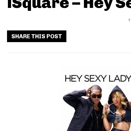
iSquare – Hey S
T
SHARE THIS POST