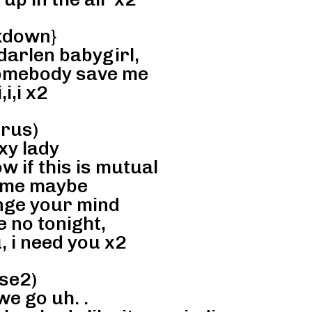
kdown}
arlen babygirl,
omebody save me
,i,i x2
rus)
xy lady
ow if this is mutual
 me maybe
nge your mind
 no tonight,
, i need you x2
se2)
e go uh. .