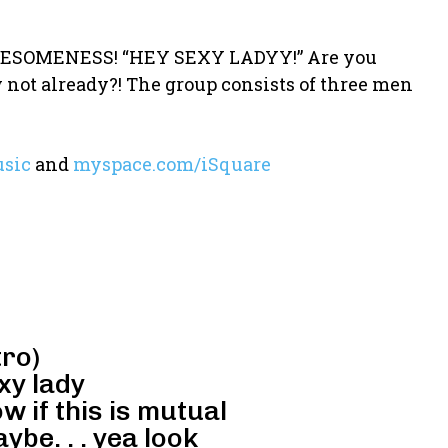
 AWESOMENESS! “HEY SEXY LADYY!” Are you
y not already?! The group consists of three men
sic
and
myspace.com/iSquare
tro)
xy lady
ow if this is mutual
be. . . yea look