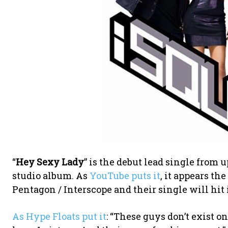
“
Hey Sexy Lady
” is the debut lead single from
studio album. As
YouTube puts it
, it appears th
Pentagon / Interscope and their single will hit 
As Hype Floats put it
: “These guys don’t exist 