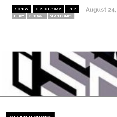
August 24,
SONGS
HIP-HOP/RAP
POP
DIDDY
ISQUARE
SEAN COMBS