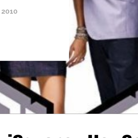
 2010
Thehypefactor