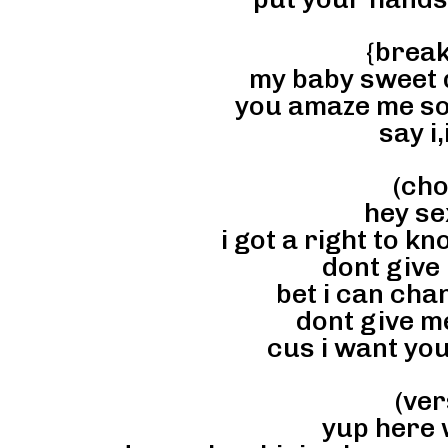
{brea
my baby sweet d
you amaze me s
say i,i
(cho
hey se
i got a right to kn
dont give
bet i can cha
dont give me
cus i want you
(ver
yup here w