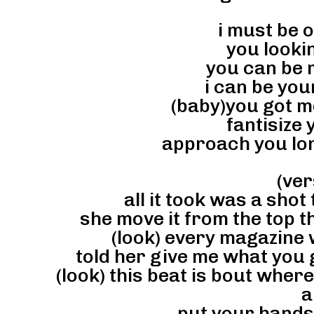
i must be 
you lookin
you can be 
i can be you
(baby)you got me
fantisize y
approach you lon
(ver
all it took was a shot
she move it from the top th
(look) every magazine 
told her give me what you 
(look) this beat is bout wher
a
put your hands 