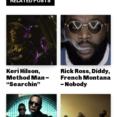
RELATED POSTS
Keri Hilson,
Rick Ross, Diddy,
Method Man –
French Montana
“Searchin”
– Nobody