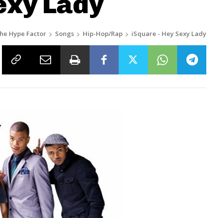
exy Lady
he Hype Factor
Songs
Hip-Hop/Rap
iSquare - Hey Sexy Lady